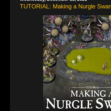
TUTORIAL: Making a Nurgle Swa