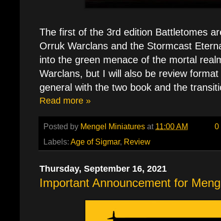
The first of the 3rd edition Battletomes ar
Orruk Warclans and the Stormcast Eterna
into the green menace of the mortal realm
Warclans, but I will also be review forma
general with the two book and the transiti
Read more »
Posted by
Mengel Miniatures
at
11:00 AM
0
Labels:
Age of Sigmar
,
Review
Thursday, September 16, 2021
Important Announcement for Menge