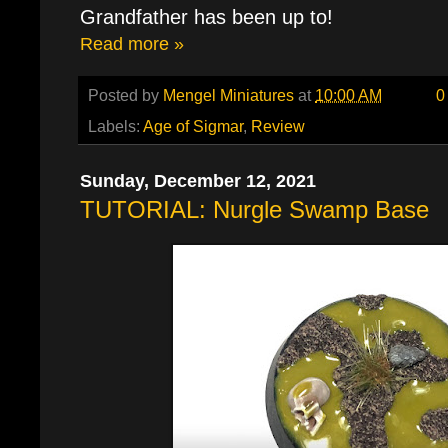
Grandfather has been up to!
Read more »
Posted by
Mengel Miniatures
at
10:00 AM
0
Labels:
Age of Sigmar
,
Review
Sunday, December 12, 2021
TUTORIAL: Nurgle Swamp Base