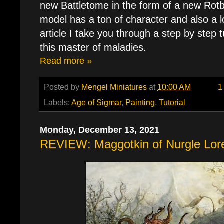
new Battletome in the form of a new Rotb
model has a ton of character and also a lo
article I take you through a step by step t
this master of maladies.
Read more »
Posted by
Mengel Miniatures
at
10:00 AM
1
Labels:
Age of Sigmar
,
Painting
,
Tutorial
Monday, December 13, 2021
REVIEW: Maggotkin of Nurgle Lore