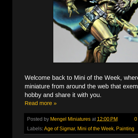
Welcome back to Mini of the Week, where 
miniature from around the web that exemp
hobby and share it with you.
Read more »
Posted by
Mengel Miniatures
at
12:00 PM
0
Labels:
Age of Sigmar
,
Mini of the Week
,
Painting