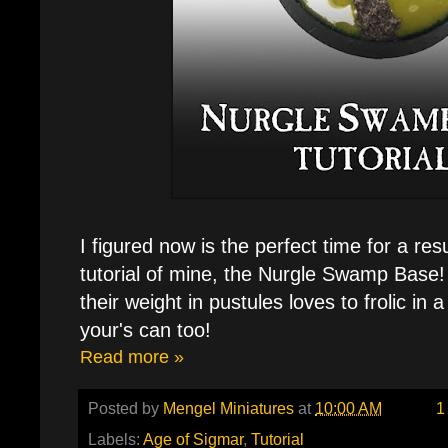
I figured now is the perfect time for a res
tutorial of mine, the Nurgle Swamp Base
their weight in pustules loves to frolic in
your's can too!
Read more »
Posted by
Mengel Miniatures
at
10:00 AM
1
Labels:
Age of Sigmar
,
Tutorial