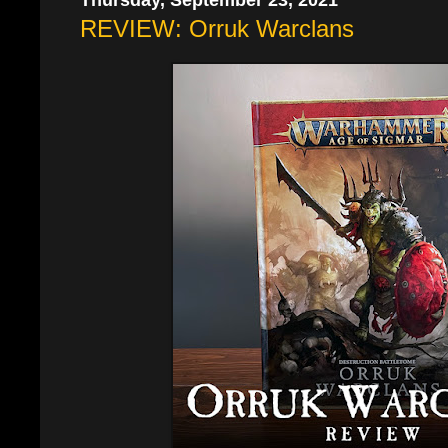
REVIEW: Orruk Warclans