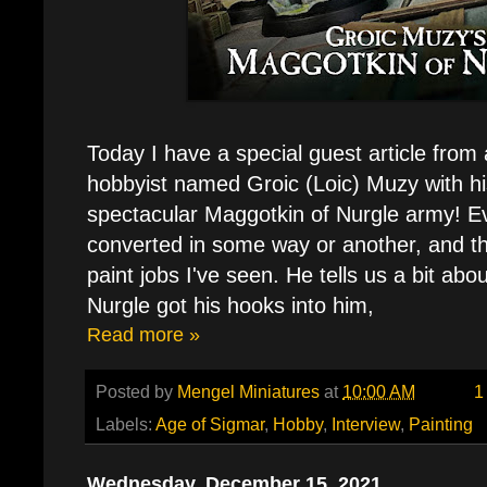
Today I have a special guest article from
hobbyist named Groic (Loic) Muzy with hi
spectacular Maggotkin of Nurgle army! Ev
converted in some way or another, and th
paint jobs I've seen. He tells us a bit ab
Nurgle got his hooks into him,
Read more »
Posted by
Mengel Miniatures
at
10:00 AM
1
Labels:
Age of Sigmar
,
Hobby
,
Interview
,
Painting
Wednesday, December 15, 2021