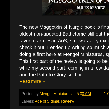
The new Maggotkin of Nurgle book is final
oldest non-updated Battletome still out t
favorite armies in AoS, so I was very exci
check it out. I ended up writing so much ab
doing a first here at Mengel Miniatures, sp
This first part of the review is going to be 
while my second part, coming in a few day
and the Path to Glory section.
Read more »
Posted by
Mengel Miniatures
at
5:00 AM
1 
Labels:
Age of Sigmar
,
Review