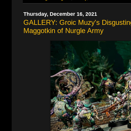
Thursday, December 16, 2021
GALLERY: Groic Muzy's Disgustin
Maggotkin of Nurgle Army