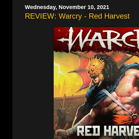
Wednesday, November 10, 2021
REVIEW: Warcry - Red Harvest