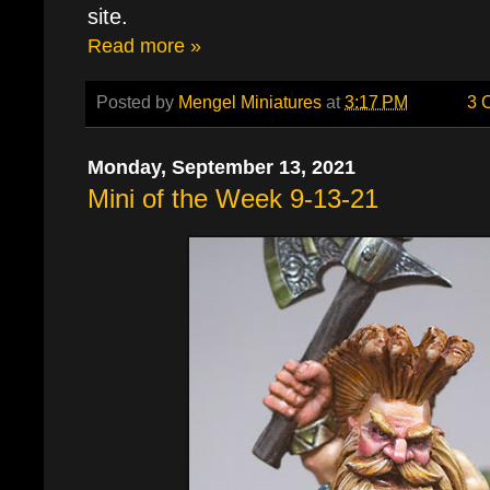
site.
Read more »
Posted by
Mengel Miniatures
at
3:17 PM
3 
Monday, September 13, 2021
Mini of the Week 9-13-21