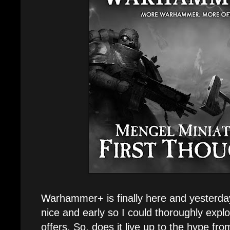
Warhammer+ is finally here and yesterda
nice and early so I could thoroughly explo
offers. So, does it live up to the hype f