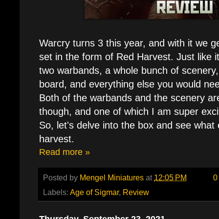
Warcry turns 3 this year, and with it we g
set in the form of Red Harvest. Just like 
two warbands, a whole bunch of scenery,
board, and everything else you would nee
Both of the warbands and the scenery ar
though, and one of which I am super excite
So, let's delve into the box and see what 
harvest.
Read more »
Posted by
Mengel Miniatures
at
12:05 PM
0
Labels:
Age of Sigmar
,
Review
Thursday, September 23, 2021