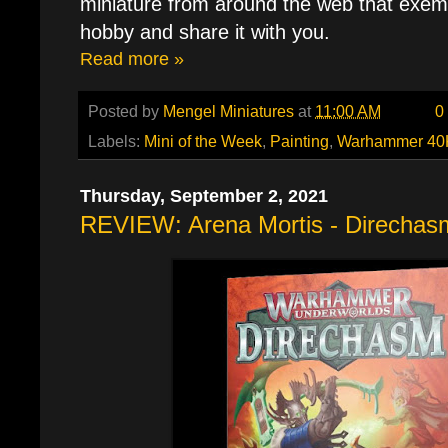
miniature from around the web that exemp
hobby and share it with you.
Read more »
Posted by
Mengel Miniatures
at
11:00 AM
0
Labels:
Mini of the Week
,
Painting
,
Warhammer 40
Thursday, September 2, 2021
REVIEW: Arena Mortis - Direchas