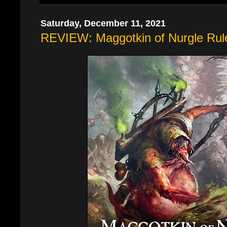
Saturday, December 11, 2021
REVIEW: Maggotkin of Nurgle Rul