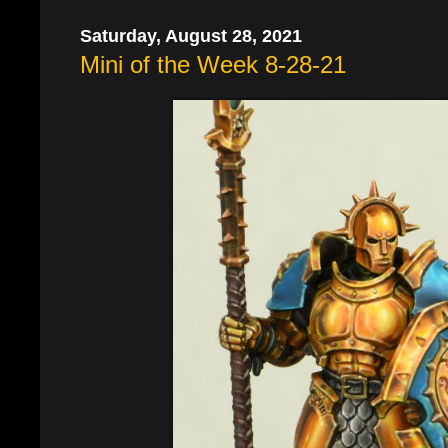
Saturday, August 28, 2021
Mini of the Week 8-28-21