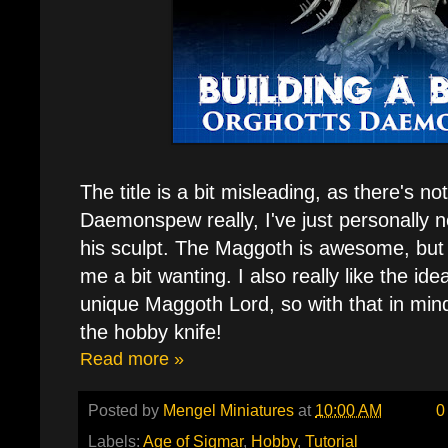
The title is a bit misleading, as there's n
Daemonspew really, I've just personally 
his sculpt. The Maggoth is awesome, but t
me a bit wanting. I also really like the i
unique Maggoth Lord, so with that in mi
the hobby knife!
Read more »
Posted by
Mengel Miniatures
at
10:00 AM
0
Labels:
Age of Sigmar
,
Hobby
,
Tutorial