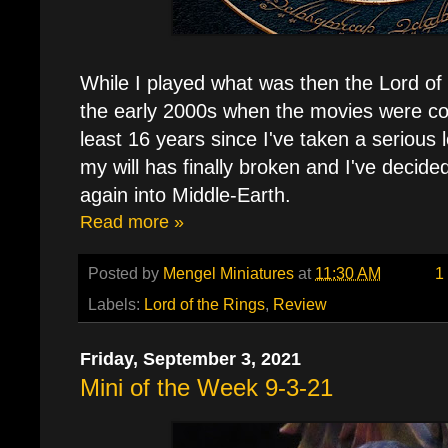
While I played what was then the Lord of
the early 2000s when the movies were com
least 16 years since I've taken a serious
my will has finally broken and I've decide
again into Middle-Earth.
Read more »
Posted by
Mengel Miniatures
at
11:30 AM
1
Labels:
Lord of the Rings
,
Review
Friday, September 3, 2021
Mini of the Week 9-3-21