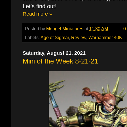
Let's find out!
Read more »
Posted by
Mengel Miniatures
at
11:30 AM
0
Labels:
Age of Sigmar
,
Review
,
Warhammer 40K
Saturday, August 21, 2021
Mini of the Week 8-21-21