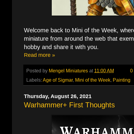
Welcome back to Mini of the Week, where 
miniature from around the web that exemp
hobby and share it with you.
Read more »
Posted by
Mengel Miniatures
at
11:00 AM
0
Labels:
Age of Sigmar
,
Mini of the Week
,
Painting
Thursday, August 26, 2021
Warhammer+ First Thoughts