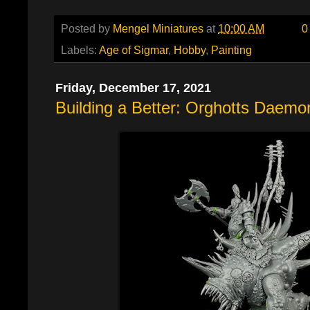
Posted by
Mengel Miniatures
at
10:00 AM
0
Labels:
Age of Sigmar
,
Hobby
,
Painting
Friday, December 17, 2021
Building a Better: Orghotts Daem