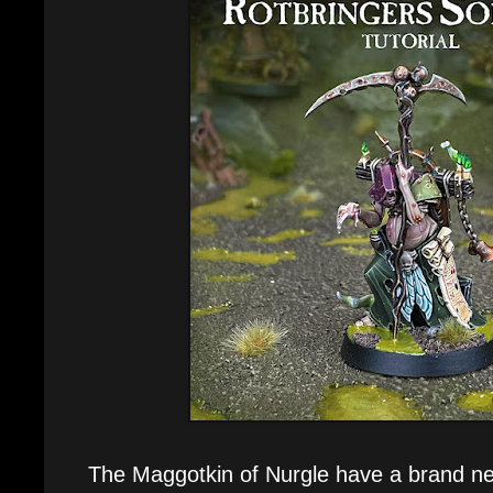
The Maggotkin of Nurgle have a brand ne