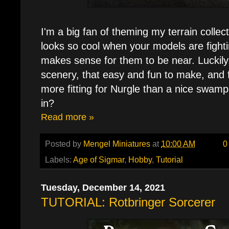
I'm a big fan of theming my terrain collect
looks so cool when your models are fight
makes sense for them to be near. Luckily, 
scenery, that easy and fun to make, and f
more fitting for Nurgle than a nice swamp 
in?
Read more »
Posted by
Mengel Miniatures
at
10:00 AM
0
Labels:
Age of Sigmar
,
Hobby
,
Tutorial
Tuesday, December 14, 2021
TUTORIAL: Rotbringer Sorcerer