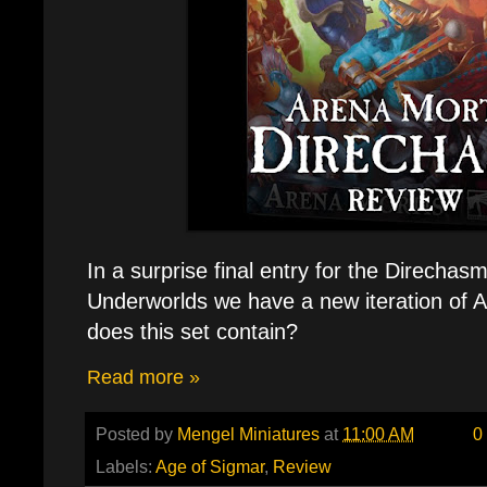
In a surprise final entry for the Direch
Underworlds we have a new iteration of A
does this set contain?
Read more »
Posted by
Mengel Miniatures
at
11:00 AM
0
Labels:
Age of Sigmar
,
Review