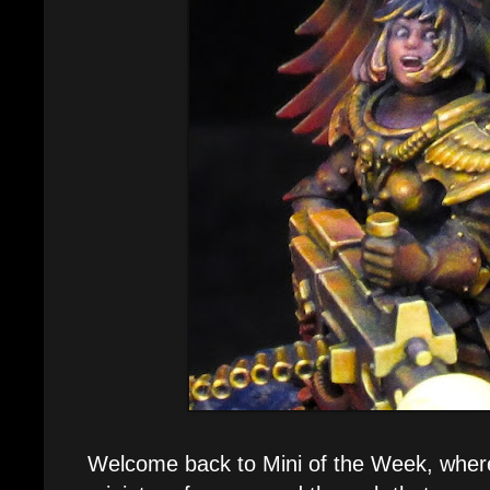
Welcome back to Mini of the Week, where 