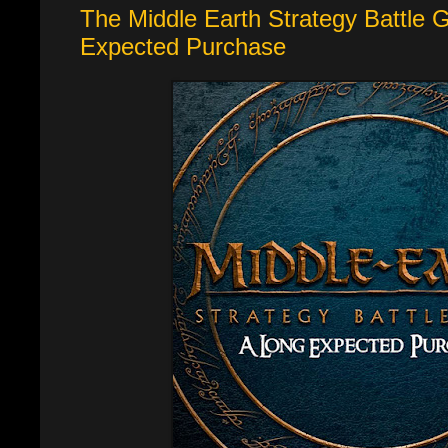
The Middle Earth Strategy Battle
Expected Purchase