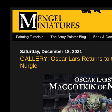
Painting Tutorials
The Army Painter Blog
Book & Ga
Saturday, December 18, 2021
GALLERY: Oscar Lars Returns to t
Nurgle