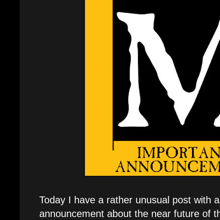
Today I have a rather unusual post with 
announcement about the near future of t