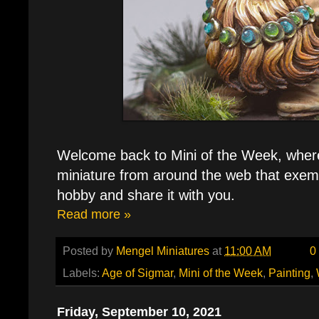
Welcome back to Mini of the Week, where 
miniature from around the web that exemp
hobby and share it with you.
Read more »
Posted by
Mengel Miniatures
at
11:00 AM
0
Labels:
Age of Sigmar
,
Mini of the Week
,
Painting
,
Friday, September 10, 2021