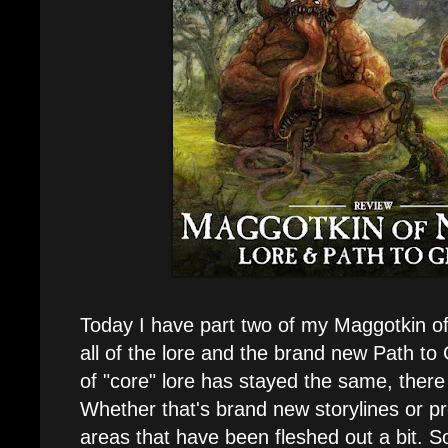
Today I have part two of my Maggotkin of
all of the lore and the brand new Path to 
of "core" lore has stayed the same, there 
Whether that's brand new storylines or p
areas that have been fleshed out a bit. So