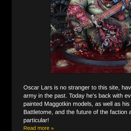
Oscar Lars is no stranger to this site, ha
army in the past. Today he's back with ev
painted Maggotkin models, as well as his
Battletome, and the future of the faction a
particular!
Read more »