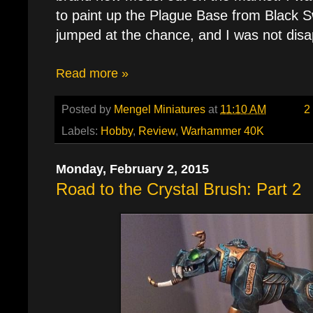
to paint up the Plague Base from Black S
jumped at the chance, and I was not disa
Read more »
Posted by
Mengel Miniatures
at
11:10 AM
2
Labels:
Hobby
,
Review
,
Warhammer 40K
Monday, February 2, 2015
Road to the Crystal Brush: Part 2