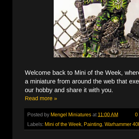
Welcome back to Mini of the Week, where e
a miniature from around the web that exe
our hobby and share it with you.
Read more »
Posted by
Mengel Miniatures
at
11:00 AM
0
Labels:
Mini of the Week
,
Painting
,
Warhammer 40