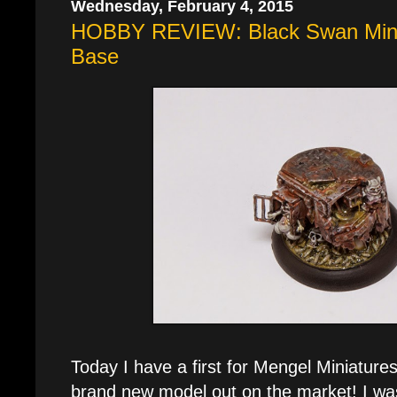
Wednesday, February 4, 2015
HOBBY REVIEW: Black Swan Minia
Base
Today I have a first for Mengel Miniature
brand new model out on the market! I was