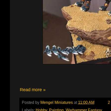
Read more »
Posted by
Mengel Miniatures
at
11:00 AM
2
Labels:
Hobby
,
Painting
,
Warhammer Fantasy