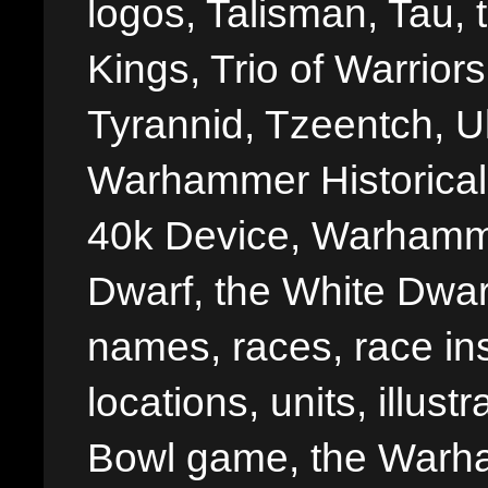
logos, Talisman, Tau, 
Kings, Trio of Warrior
Tyrannid, Tzeentch, U
Warhammer Historica
40k Device, Warhamme
Dwarf, the White Dwarf
names, races, race insi
locations, units, illus
Bowl game, the Warha