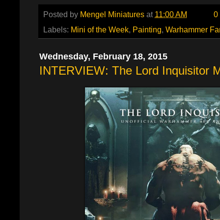
Posted by
Mengel Miniatures
at
11:00 AM
0
Labels:
Mini of the Week
,
Painting
,
Warhammer Fa
Wednesday, February 18, 2015
INTERVIEW: The Lord Inquisitor 