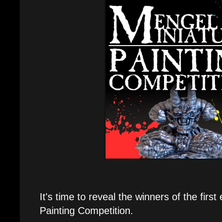
It's time to reveal the winners of the firs
Painting Competition.