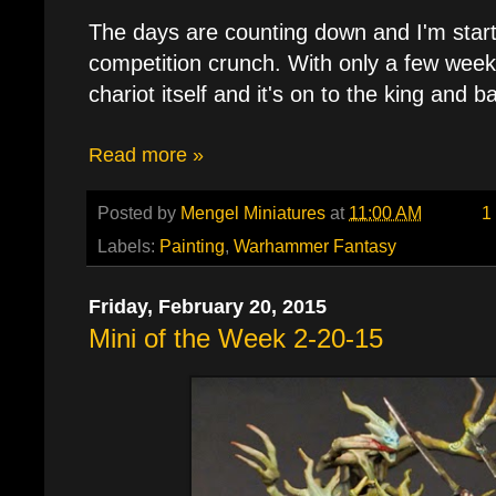
The days are counting down and I'm starti
competition crunch. With only a few weeks
chariot itself and it's on to the king and b
Read more »
Posted by
Mengel Miniatures
at
11:00 AM
1
Labels:
Painting
,
Warhammer Fantasy
Friday, February 20, 2015
Mini of the Week 2-20-15