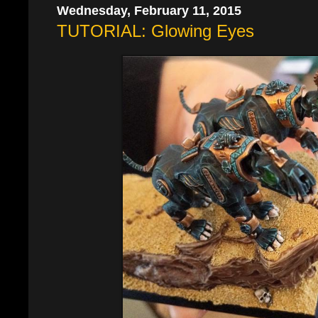
Wednesday, February 11, 2015
TUTORIAL: Glowing Eyes