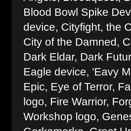
Blood Bowl Spike Devi
device, Cityfight, the 
City of the Damned, 
Dark Eldar, Dark Futu
Eagle device, 'Eavy Me
Epic, Eye of Terror, Fa
logo, Fire Warrior, 
Workshop logo, Genes