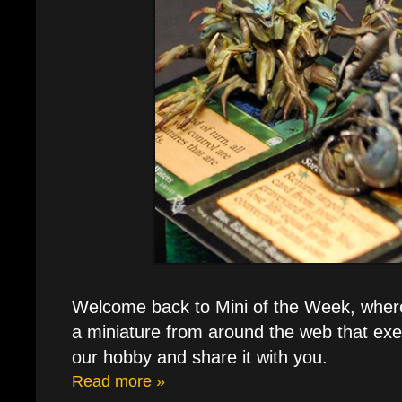
Welcome back to Mini of the Week, where e
a miniature from around the web that exe
our hobby and share it with you.
Read more »