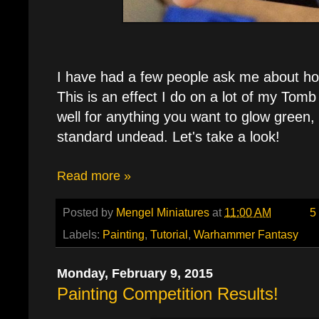
I have had a few people ask me about how
This is an effect I do on a lot of my Tom
well for anything you want to glow green,
standard undead. Let's take a look!
Read more »
Posted by
Mengel Miniatures
at
11:00 AM
5
Labels:
Painting
,
Tutorial
,
Warhammer Fantasy
Monday, February 9, 2015
Painting Competition Results!