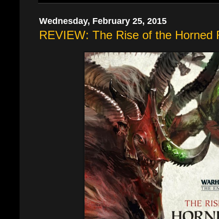
Wednesday, February 25, 2015
REVIEW: The Rise of the Horned 