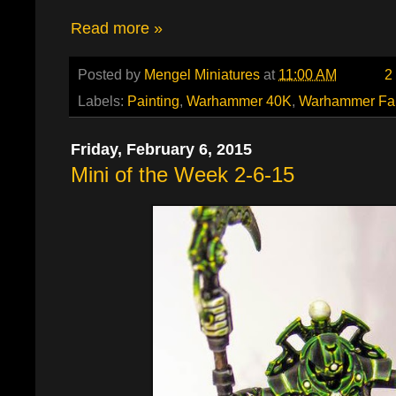
Read more »
Posted by
Mengel Miniatures
at
11:00 AM
2
Labels:
Painting
,
Warhammer 40K
,
Warhammer Fa
Friday, February 6, 2015
Mini of the Week 2-6-15