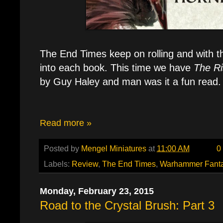
The End Times keep on rolling and with th
into each book. This time we have
The Ri
by Guy Haley and man was it a fun read.
Read more »
Posted by
Mengel Miniatures
at
11:00 AM
0
Labels:
Review
,
The End Times
,
Warhammer Fant
Monday, February 23, 2015
Road to the Crystal Brush: Part 3