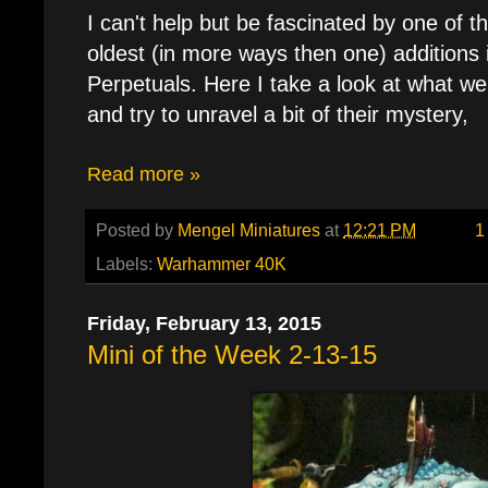
I can't help but be fascinated by one of 
oldest (in more ways then one) additions 
Perpetuals. Here I take a look at what w
and try to unravel a bit of their mystery,
Read more »
Posted by
Mengel Miniatures
at
12:21 PM
1
Labels:
Warhammer 40K
Friday, February 13, 2015
Mini of the Week 2-13-15