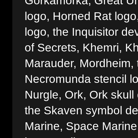
Gorkamorka, Great Un
logo, Horned Rat logo, I
logo, the Inquisitor de
of Secrets, Khemri, Kh
Marauder, Mordheim, 
Necromunda stencil lo
Nurgle, Ork, Ork skull 
the Skaven symbol de
Marine, Space Marine 