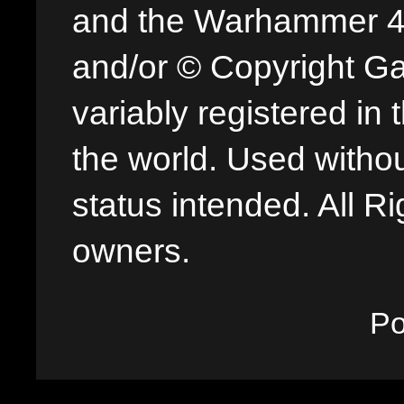
and the Warhammer 40,
and/or © Copyright G
variably registered in
the world. Used withou
status intended. All Ri
owners.
P