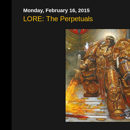
Monday, February 16, 2015
LORE: The Perpetuals