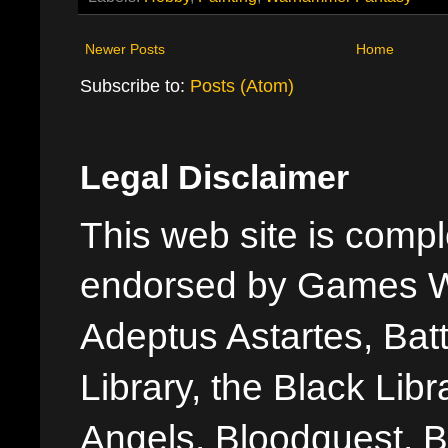
Newer Posts
Home
Subscribe to:
Posts (Atom)
Legal Disclaimer
This web site is comple
endorsed by Games W
Adeptus Astartes, Batt
Library, the Black Libr
Angels, Bloodquest, B