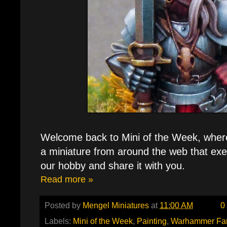
Welcome back to Mini of the Week, where e
a miniature from around the web that exe
our hobby and share it with you.
Read more »
Posted by
Mengel Miniatures
at
11:00 AM
0
Labels:
Mini of the Week
,
Painting
,
Warhammer Fa