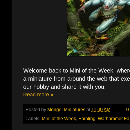
Welcome back to Mini of the Week, where e
a miniature from around the web that exe
our hobby and share it with you.
Read more »
Posted by
Mengel Miniatures
at
11:00 AM
0
Labels:
Mini of the Week
,
Painting
,
Warhammer Fa