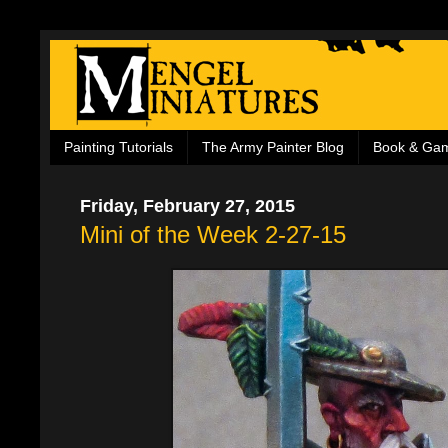
Painting Tutorials
The Army Painter Blog
Book & Ga
Friday, February 27, 2015
Mini of the Week 2-27-15