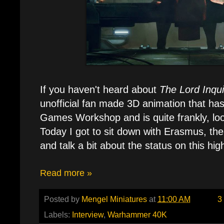
If you haven't heard about
The Lord Inqui
unofficial fan made 3D animation that has
Games Workshop and is quite frankly, lo
Today I got to sit down with Erasmus, the
and talk a bit about the status on this hi
Read more »
Posted by
Mengel Miniatures
at
11:00 AM
3
Labels:
Interview
,
Warhammer 40K