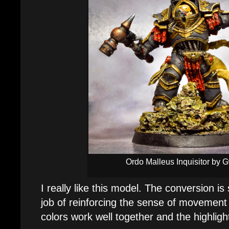
Ordo Malleus Inquisitor by 
I really like this model. The conversion i
job of reinforcing the sense of movement i
colors work well together and the highlight