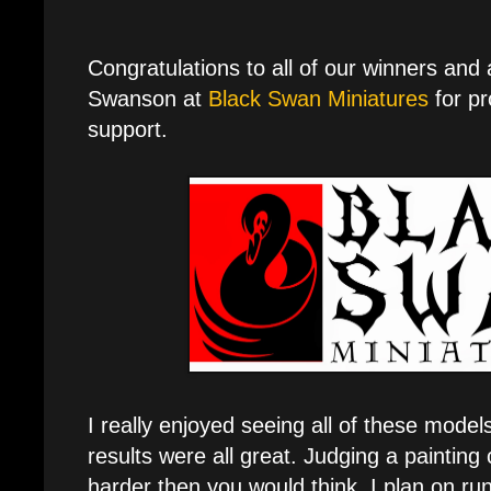
Congratulations to all of our winners and
Swanson at
Black Swan Miniatures
for pr
support.
I really enjoyed seeing all of these mode
results were all great. Judging a painting 
harder then you would think. I plan on ru