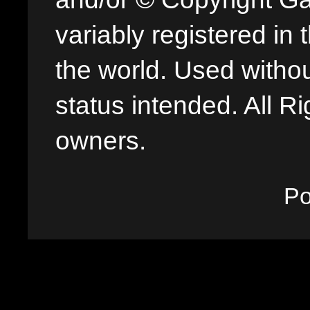
variably registered in
the world. Used withou
status intended. All Ri
owners.
P