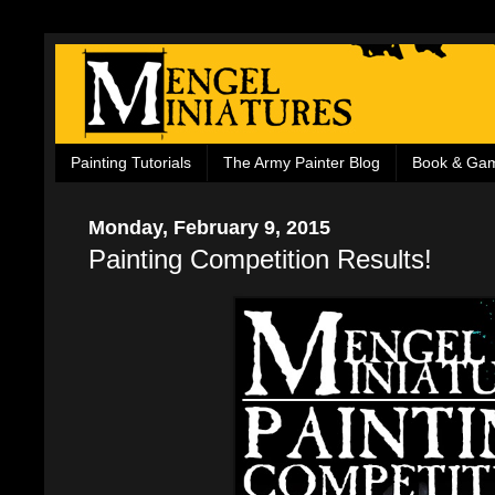
Painting Tutorials
The Army Painter Blog
Book & Ga
Monday, February 9, 2015
Painting Competition Results!