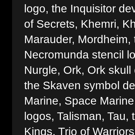
logo, the Inquisitor de
of Secrets, Khemri, Kh
Marauder, Mordheim, 
Necromunda stencil lo
Nurgle, Ork, Ork skull 
the Skaven symbol de
Marine, Space Marine 
logos, Talisman, Tau, 
Kings, Trio of Warrior