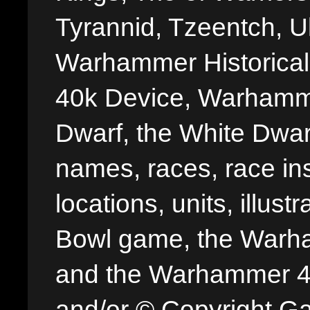
Tyrannid, Tzeentch, U
Warhammer Historica
40k Device, Warhamme
Dwarf, the White Dwarf
names, races, race insi
locations, units, illus
Bowl game, the Warha
and the Warhammer 40,
and/or © Copyright G