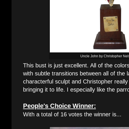
Uncle John by Christopher Ne
This bust is just excellent. All of the colo
with subtle transitions between all of the l
characterful sculpt and Christopher really
bringing it to life. I especially like the parr
People's Choice Winner:
With a total of 16 votes the winner is...