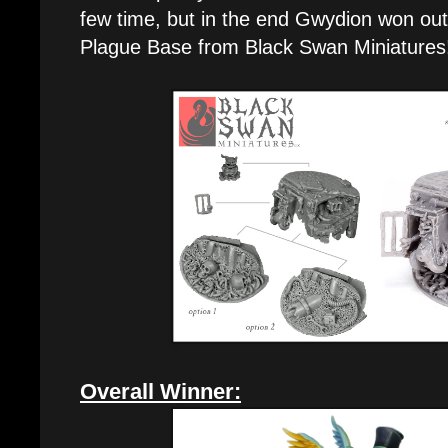
few time, but in the end Gwydion won ou
Plague Base from Black Swan Miniatures
Overall Winner: