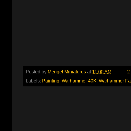
Posted by
Mengel Miniatures
at
11:00 AM
2
Labels:
Painting
,
Warhammer 40K
,
Warhammer Fa