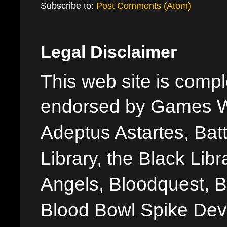
Subscribe to:
Post Comments (Atom)
Legal Disclaimer
This web site is comple
endorsed by Games W
Adeptus Astartes, Batt
Library, the Black Libr
Angels, Bloodquest, B
Blood Bowl Spike Devi