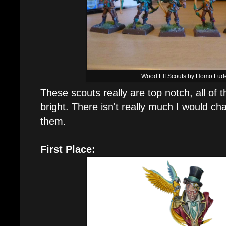
Wood Elf Scouts by Homo Lud
These scouts really are top notch, all of 
bright. There isn't really much I would c
them.
First Place: