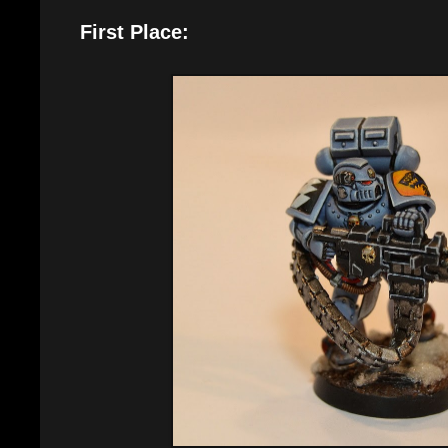
First Place: