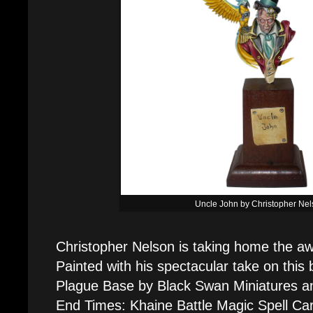
Uncle John by Christopher Ne
Christopher Nelson is taking home the aw
Painted with his spectacular take on this 
Plague Base by Black Swan Miniatures an
End Times: Khaine Battle Magic Spell Ca