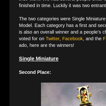
finished in time. Luckily it was two entran
The two categories were Single Miniature
Model. Each category has a first and sec
is also an overall winner and a people's 
voted for on
Twitter
,
Facebook
, and the
F
ado, here are the winners!
Single Miniature
Second Place: