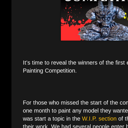
It's time to reveal the winners of the firs
Painting Competition.
For those who missed the start of the co
one month to paint any model they wanted
was start a topic in the
W.I.P. section
of t
their work. We had several people enter b