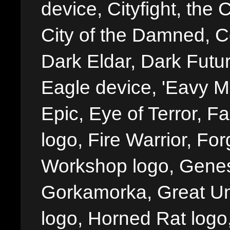
device, Cityfight, the 
City of the Damned, 
Dark Eldar, Dark Futu
Eagle device, 'Eavy Me
Epic, Eye of Terror, Fa
logo, Fire Warrior, 
Workshop logo, Genes
Gorkamorka, Great Un
logo, Horned Rat logo, I