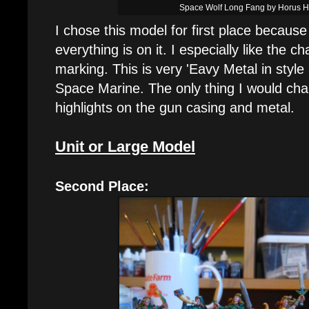
Space Wolf Long Fang by Horus 
I chose this model for first place because
everything is on it. I especially like the
marking. This is very 'Eavy Metal in style
Space Marine. The only thing I would chan
highlights on the gun casing and metal.
Unit or Large Model
Second Place: