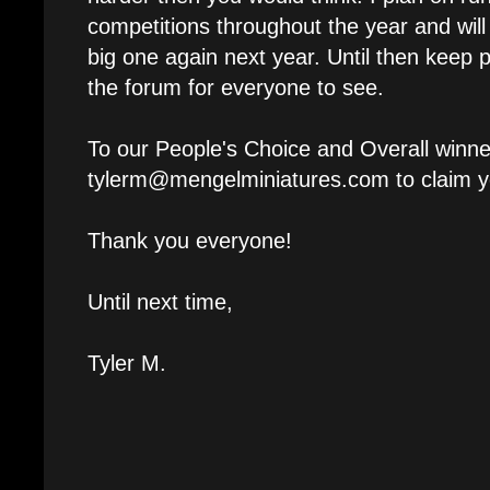
competitions throughout the year and will 
big one again next year. Until then keep pa
the forum for everyone to see.
To our People's Choice and Overall winne
tylerm@mengelminiatures.com to claim yo
Thank you everyone!
Until next time,
Tyler M.