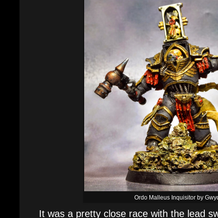
Ordo Malleus Inquisitor by Gwy
It was a pretty close race with the lead s