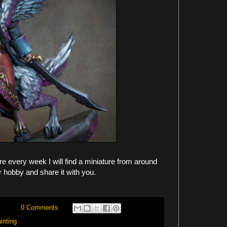
 every week I will find a miniature from around
r hobby and share it with you.
0 Comments
inting