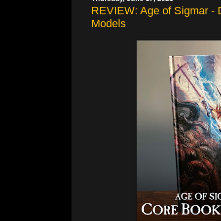
REVIEW: Age of Sigmar - 
Models