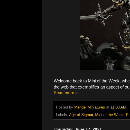
Welcome back to Mini of the Week, where
the web that exemplifies an aspect of ou
Read more »
Posted by
Mengel Miniatures
at
11:00 AM
Labels:
Age of Sigmar
,
Mini of the Week
,
Pa
Thursday, June 17, 2021