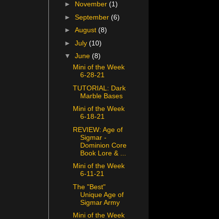
►
November
(1)
►
September
(6)
►
August
(8)
►
July
(10)
▼
June
(8)
Mini of the Week
6-28-21
TUTORIAL: Dark
Marble Bases
Mini of the Week
6-18-21
REVIEW: Age of
Sigmar -
Dominion Core
Book Lore & ...
Mini of the Week
6-11-21
The "Best"
Unique Age of
Sigmar Army
Mini of the Week