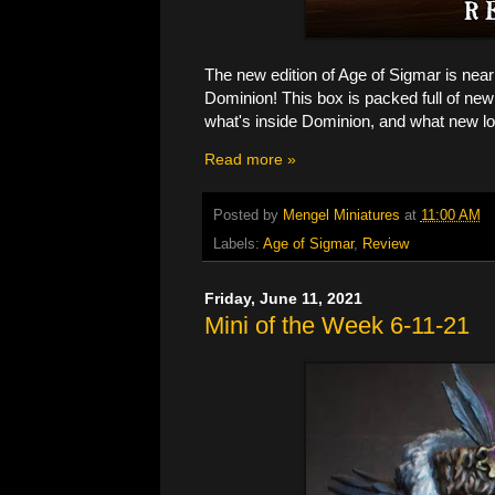
The new edition of Age of Sigmar is nearly
Dominion! This box is packed full of ne
what's inside Dominion, and what new lo
Read more »
Posted by
Mengel Miniatures
at
11:00 AM
Labels:
Age of Sigmar
,
Review
Friday, June 11, 2021
Mini of the Week 6-11-21