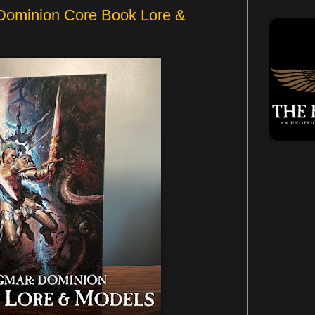
Dominion Core Book Lore &