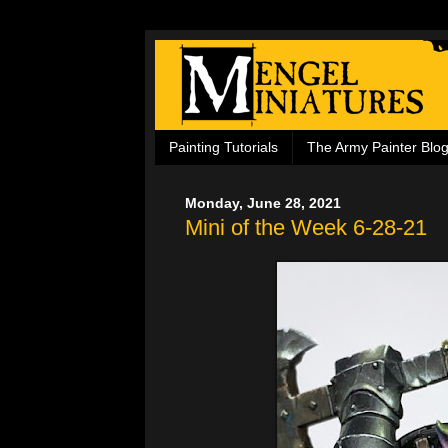
Painting Tutorials
The Army Painter Blo
Monday, June 28, 2021
Mini of the Week 6-28-21