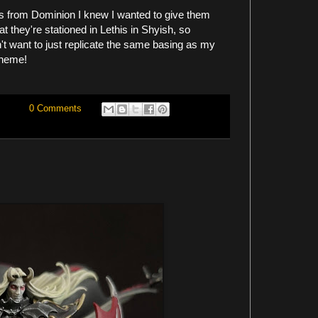
s from Dominion I knew I wanted to give them
 they're stationed in Lethis in Shyish, so
n't want to just replicate the same basing as my
cheme!
0 Comments