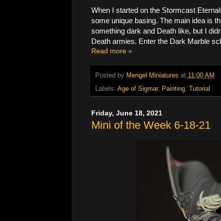
When I started on the Stormcast Eternal
some unique basing. The main idea is that
something dark and Death like, but I did
Death armies. Enter the Dark Marble s
Read more »
Posted by
Mengel Miniatures
at
11:00 AM
Labels:
Age of Sigmar
,
Painting
,
Tutorial
Friday, June 18, 2021
Mini of the Week 6-18-21