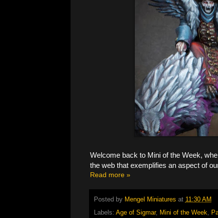
Welcome back to Mini of the Week, where
the web that exemplifies an aspect of ou
Read more »
Posted by
Mengel Miniatures
at
11:30 AM
Labels:
Age of Sigmar
,
Mini of the Week
,
Pa