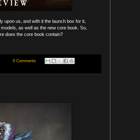
 upon us, and with it the launch box for it,
w models, as well as the new core book. So,
re does the core book contain?
0 Comments