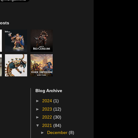
osts
Blog Archive
►
2024
(1)
►
2023
(12)
►
2022
(30)
▼
2021
(84)
►
December
(8)