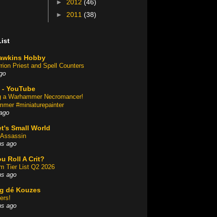
►
2012
(46)
►
2011
(38)
ist
awkins Hobby
rion Priest and Spell Counters
go
 - YouTube
ng a Warhammer Necromancer!
mer #miniaturepainter
ago
t's Small World
Assassin
hs ago
u Roll A Crit?
am Tier List Q2 2026
hs ago
og dé Kouzes
ers!
hs ago