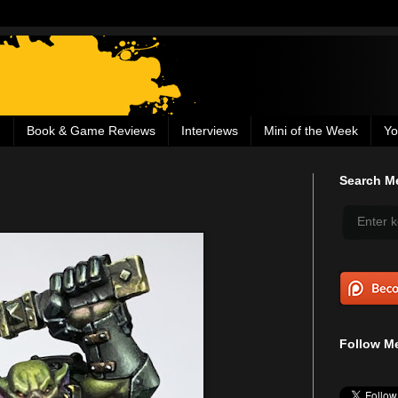
g
Book & Game Reviews
Interviews
Mini of the Week
Yo
Search Me
Follow Me