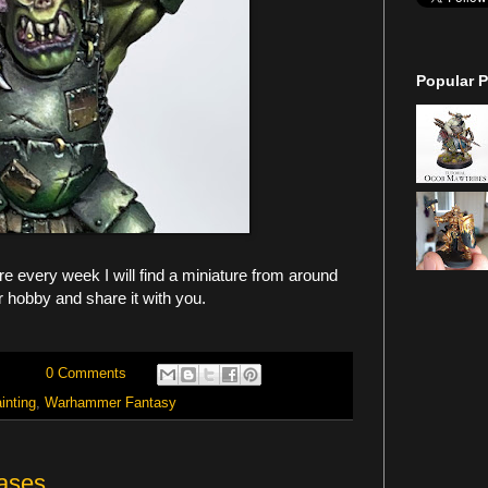
Popular P
 every week I will find a miniature from around
r hobby and share it with you.
0 Comments
inting
,
Warhammer Fantasy
ases