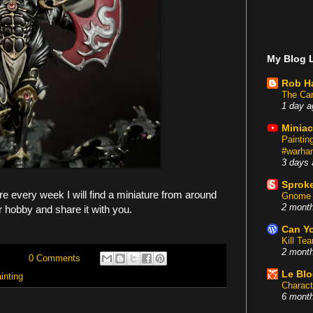
My Blog L
Rob H
The Car
1 day a
Miniac
Painti
#warham
3 days 
Sproke
 every week I will find a miniature from around
Gnome 
2 mont
r hobby and share it with you.
Can Yo
Kill Te
2 mont
0 Comments
Le Bl
inting
Charact
6 mont