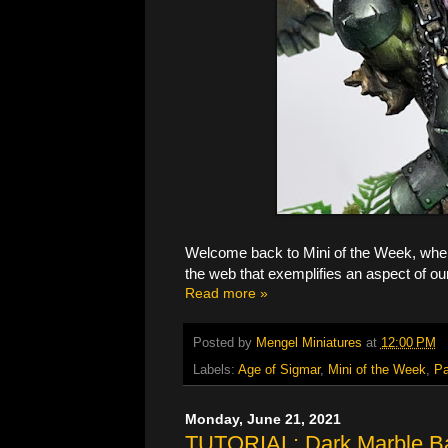
Welcome back to Mini of the Week, where
the web that exemplifies an aspect of ou
Read more »
Posted by
Mengel Miniatures
at
12:00 PM
Labels:
Age of Sigmar
,
Mini of the Week
,
Pa
Monday, June 21, 2021
TUTORIAL: Dark Marble B