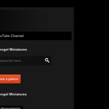
uTube Channel
ngel Miniatures
ngel Miniatures