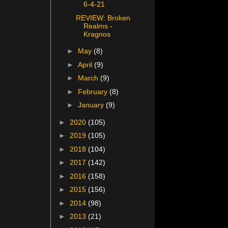
6-4-21
REVIEW: Broken
Realms -
Kragnos
►
May
(8)
►
April
(9)
►
March
(9)
►
February
(8)
►
January
(9)
►
2020
(105)
►
2019
(105)
►
2018
(104)
►
2017
(142)
►
2016
(158)
►
2015
(156)
►
2014
(98)
►
2013
(21)