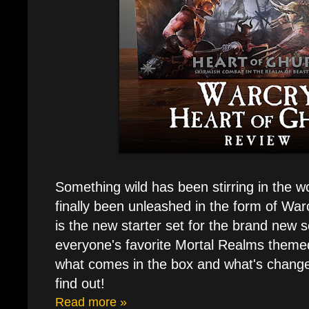
Something wild has been stirring in the wo
finally been unleashed in the form of War
is the new starter set for the brand new s
everyone's favorite Mortal Realms theme
what comes in the box and what's change
find out!
Read more »