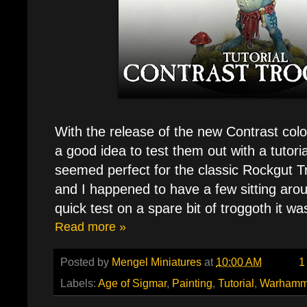
With the release of the new Contrast color
a good idea to test them out with a tutoria
seemed perfect for the classic Rockgut 
and I happened to have a few sitting arou
quick test on a spare bit of troggoth it wa
Read more »
Posted by
Mengel Miniatures
at
10:00 AM
1
Labels:
Age of Sigmar
,
Painting
,
Tutorial
,
Warhamm