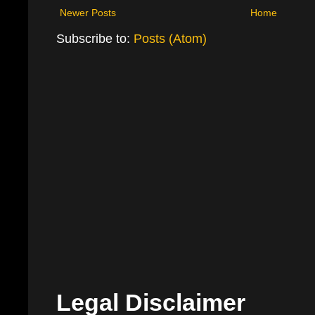
Newer Posts
Home
Subscribe to:
Posts (Atom)
Legal Disclaimer