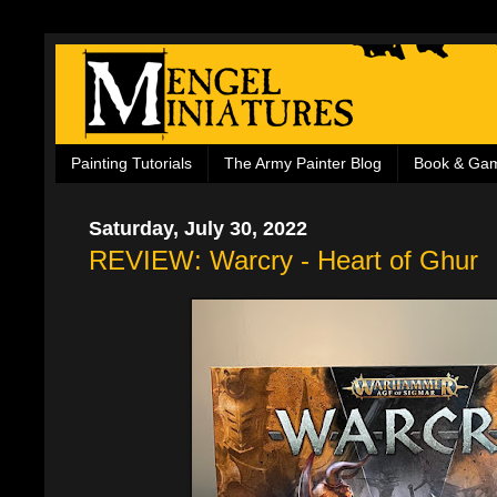
Painting Tutorials
The Army Painter Blog
Book & Ga
Saturday, July 30, 2022
REVIEW: Warcry - Heart of Ghur