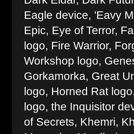
Eagle device, 'Eavy Me
Epic, Eye of Terror, Fa
logo, Fire Warrior, 
Workshop logo, Genes
Gorkamorka, Great Un
logo, Horned Rat logo, I
logo, the Inquisitor de
of Secrets, Khemri, Kh