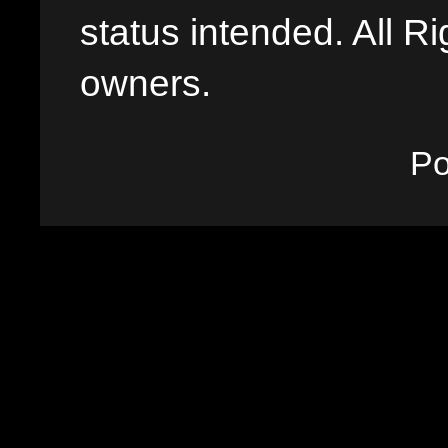
status intended. All Ri
owners.
P