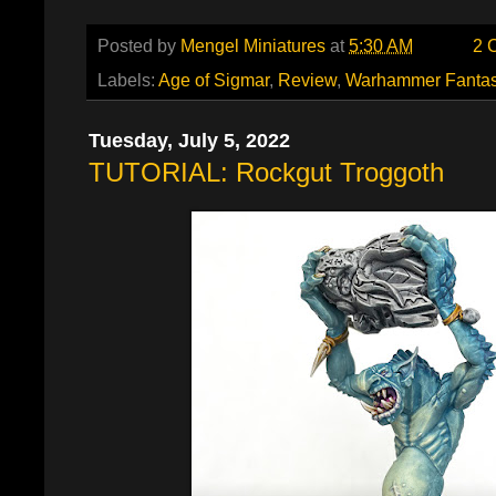
Posted by
Mengel Miniatures
at
5:30 AM
2 
Labels:
Age of Sigmar
,
Review
,
Warhammer Fanta
Tuesday, July 5, 2022
TUTORIAL: Rockgut Troggoth