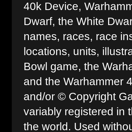
40k Device, Warhamme
Dwarf, the White Dwarf
names, races, race insi
locations, units, illus
Bowl game, the Warha
and the Warhammer 40,
and/or © Copyright G
variably registered in
the world. Used withou