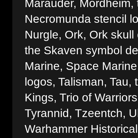
Marauder, Mordheim, 
Necromunda stencil lo
Nurgle, Ork, Ork skull 
the Skaven symbol de
Marine, Space Marine 
logos, Talisman, Tau, 
Kings, Trio of Warrior
Tyrannid, Tzeentch, U
Warhammer Historica