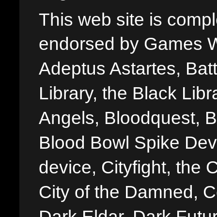
This web site is comple
endorsed by Games W
Adeptus Astartes, Batt
Library, the Black Libr
Angels, Bloodquest, B
Blood Bowl Spike Devi
device, Cityfight, the 
City of the Damned, 
Dark Eldar, Dark Futu