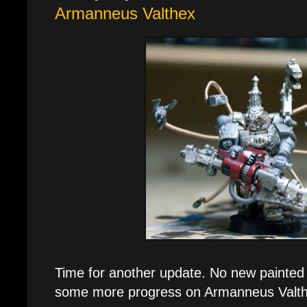
Armanneus Valthex
Time for another update. No new painted 
some more progress on Armanneus Valth