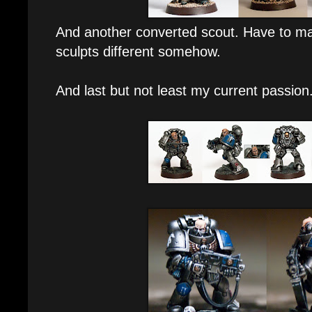
And another converted scout. Have to ma
sculpts different somehow.
And last but not least my current passion