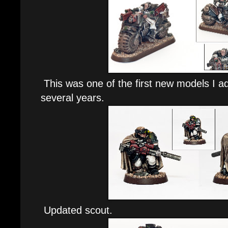
This was one of the first new models I a
several years.
Updated scout.