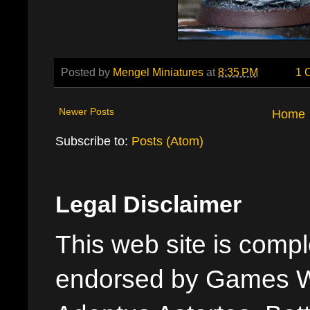
Posted by
Mengel Miniatures
at
8:35 PM
1 
Newer Posts
Home
Subscribe to:
Posts (Atom)
Legal Disclaimer
This web site is comple
endorsed by Games W