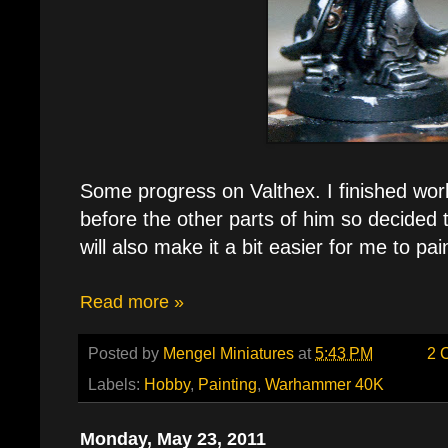
Some progress on Valthex. I finished wor
before the other parts of him so decided t
will also make it a bit easier for me to pa
Read more »
Posted by
Mengel Miniatures
at
5:43 PM
2 
Labels:
Hobby
,
Painting
,
Warhammer 40K
Monday, May 23, 2011