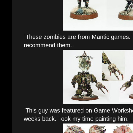
These zombies are from Mantic games. Th
recommend them.
This guy was featured on Game Worksh
weeks back. Took my time painting him.