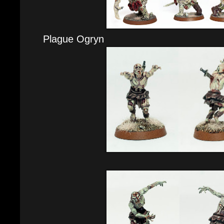
Plague Ogryn