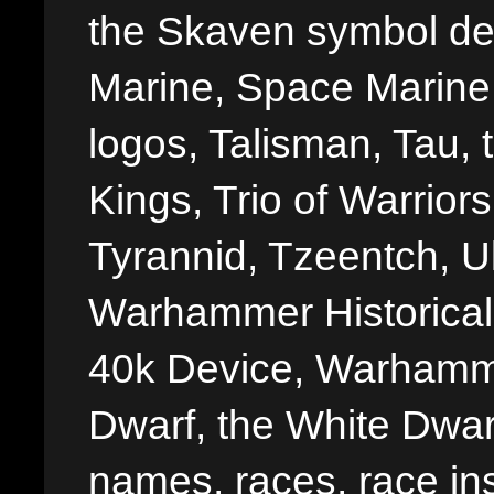
the Skaven symbol de
Marine, Space Marine 
logos, Talisman, Tau, 
Kings, Trio of Warrior
Tyrannid, Tzeentch, U
Warhammer Historica
40k Device, Warhamme
Dwarf, the White Dwarf
names, races, race insi