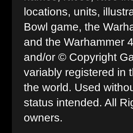
locations, units, illus
Bowl game, the Warha
and the Warhammer 40,
and/or © Copyright G
variably registered in
the world. Used withou
status intended. All Ri
owners.