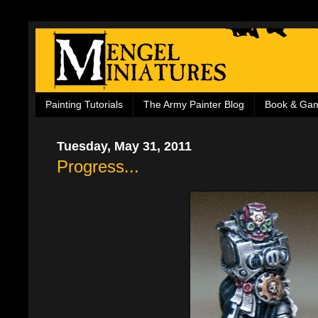
Painting Tutorials
The Army Painter Blog
Book & Ga
Tuesday, May 31, 2011
Progress...