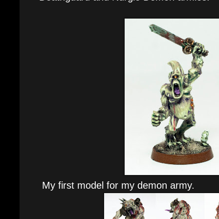
My first model for my demon army.