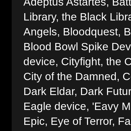
Adeptus Astartes, Batt
Library, the Black Libr
Angels, Bloodquest, B
Blood Bowl Spike Devi
device, Cityfight, the 
City of the Damned, 
Dark Eldar, Dark Futu
Eagle device, 'Eavy Me
Epic, Eye of Terror, Fa