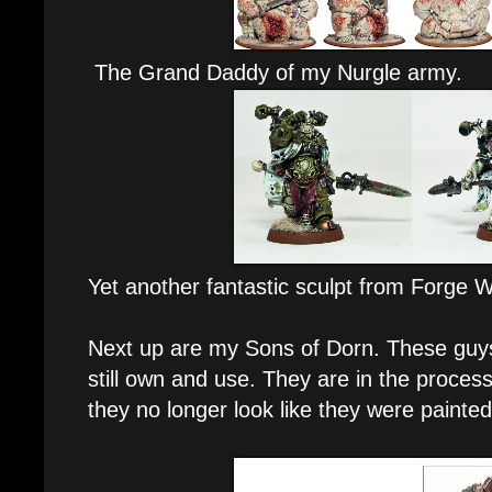
The Grand Daddy of my Nurgle army.
Yet another fantastic sculpt from Forge W
Next up are my Sons of Dorn. These guys
still own and use. They are in the proces
they no longer look like they were painted