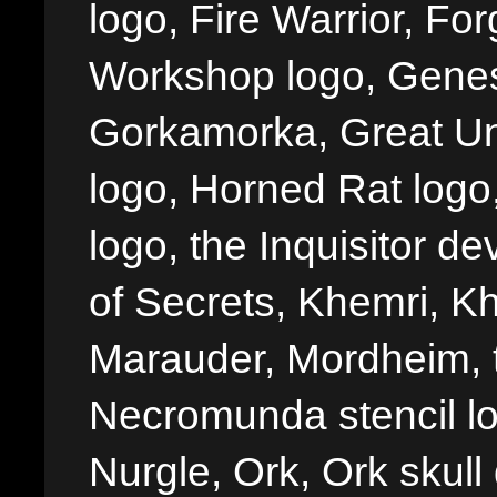
logo, Fire Warrior, 
Workshop logo, Genes
Gorkamorka, Great Un
logo, Horned Rat logo, I
logo, the Inquisitor de
of Secrets, Khemri, Kh
Marauder, Mordheim, 
Necromunda stencil lo
Nurgle, Ork, Ork skull 