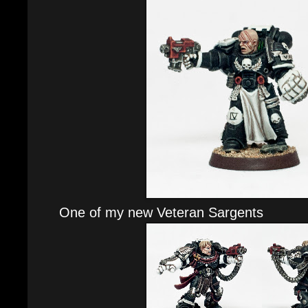
One of my new Veteran Sargents