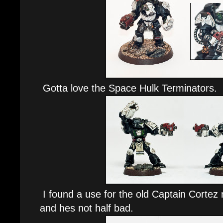
Gotta love the Space Hulk Terminators.
I found a use for the old Captain Cortez
and hes not half bad.