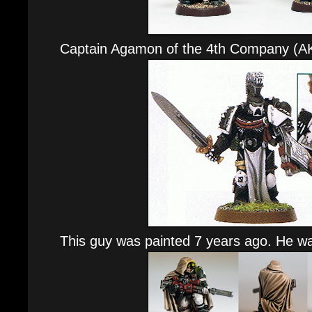
Captain Agamon of the 4th Company (A
This guy was painted 7 years ago. He wa