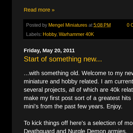
Read more »
Posted by
Mengel Miniatures
at
5:08 PM
0 
Labels:
Hobby
,
Warhammer 40K
Friday, May 20, 2011
Start of something new...
...with something old. Welcome to my new 
miniature and hobby related. I am currentl
several projects, all of which are 40k rela
make my first post sort of a greatest hits
mini's from the past few years. Enjoy.
To kick things off here's a selection of 
Deathguard and Nurgle Demon armies.