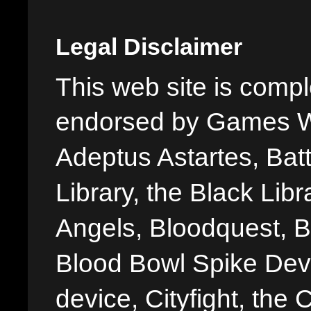
Legal Disclaimer
This web site is comple
endorsed by Games W
Adeptus Astartes, Batt
Library, the Black Libr
Angels, Bloodquest, B
Blood Bowl Spike Devi
device, Cityfight, the 