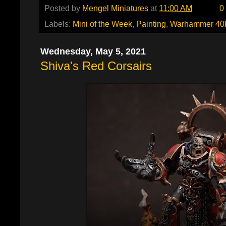
Posted by
Mengel Miniatures
at
11:00 AM
0
Labels:
Mini of the Week
,
Painting
,
Warhammer 40
Wednesday, May 5, 2021
Shiva's Red Corsairs