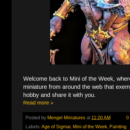
Welcome back to Mini of the Week, where 
miniature from around the web that exemp
hobby and share it with you.
Read more »
Posted by
Mengel Miniatures
at
11:20 AM
0
Labels:
Age of Sigmar
,
Mini of the Week
,
Painting