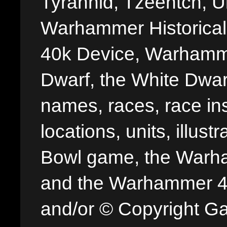
Tyrannid, Tzeentch, U
Warhammer Historica
40k Device, Warhamme
Dwarf, the White Dwarf
names, races, race insi
locations, units, illus
Bowl game, the Warha
and the Warhammer 40,
and/or © Copyright G