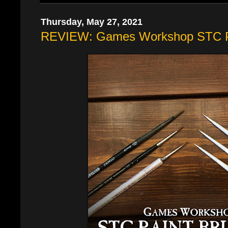
Thursday, May 27, 2021
REVIEW: Games Workshop STC P