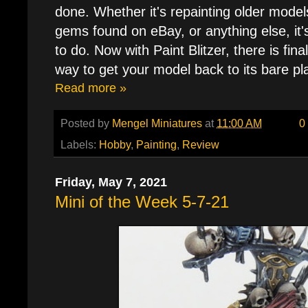
done. Whether it's repainting older model
gems found on eBay, or anything else, it's
to do. Now with Paint Blitzer, there is fin
way to get your model back to its bare pla
Read more »
Posted by
Mengel Miniatures
at
11:00 AM
0
Labels:
Hobby
,
Painting
,
Review
Friday, May 7, 2021
Mini of the Week 5-7-21