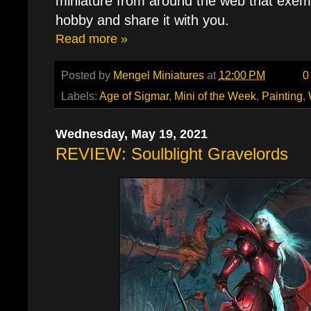
miniature from around the web that exemp
hobby and share it with you.
Read more »
Posted by
Mengel Miniatures
at
12:00 PM
0
Labels:
Age of Sigmar
,
Mini of the Week
,
Painting
,
Wednesday, May 19, 2021
REVIEW: Soulblight Gravelords