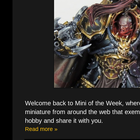
Welcome back to Mini of the Week, where 
miniature from around the web that exemp
hobby and share it with you.
Read more »