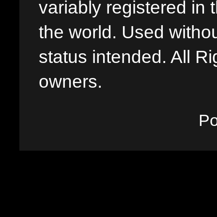
variably registered in
the world. Used withou
status intended. All Ri
owners.
P