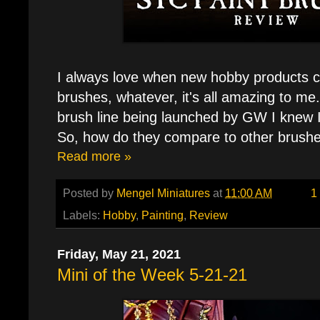
I always love when new hobby products c
brushes, whatever, it's all amazing to me
brush line being launched by GW I knew I
So, how do they compare to other brush
Read more »
Posted by
Mengel Miniatures
at
11:00 AM
1
Labels:
Hobby
,
Painting
,
Review
Friday, May 21, 2021
Mini of the Week 5-21-21