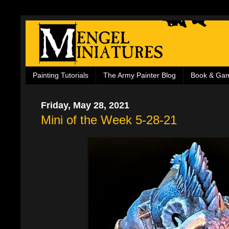
Painting Tutorials
The Army Painter Blog
Book & Ga
Friday, May 28, 2021
Mini of the Week 5-28-21