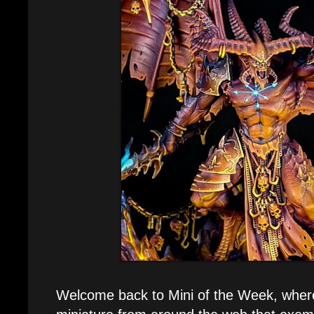
Welcome back to Mini of the Week, where 