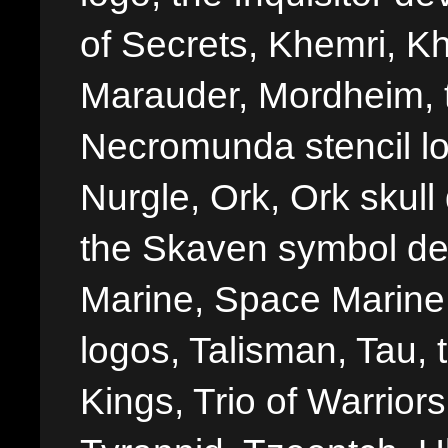
of Secrets, Khemri, Kh
Marauder, Mordheim, 
Necromunda stencil lo
Nurgle, Ork, Ork skull 
the Skaven symbol de
Marine, Space Marine 
logos, Talisman, Tau, 
Kings, Trio of Warrior