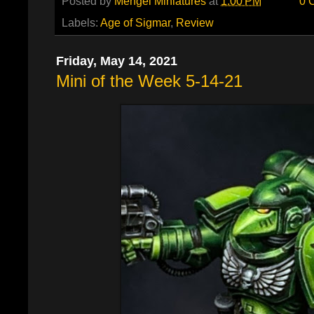
Posted by
Mengel Miniatures
at
1:00 PM
0 
Labels:
Age of Sigmar
,
Review
Friday, May 14, 2021
Mini of the Week 5-14-21