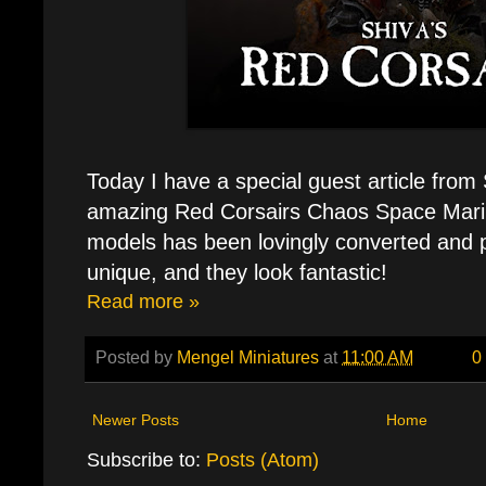
Today I have a special guest article from 
amazing Red Corsairs Chaos Space Mari
models has been lovingly converted and 
unique, and they look fantastic!
Read more »
Posted by
Mengel Miniatures
at
11:00 AM
0
Newer Posts
Home
Subscribe to:
Posts (Atom)