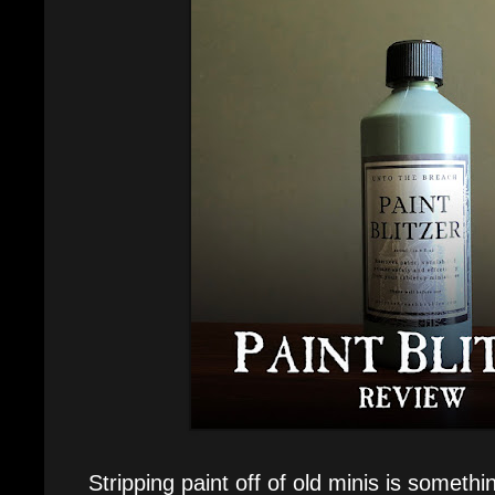
Stripping paint off of old minis is someth