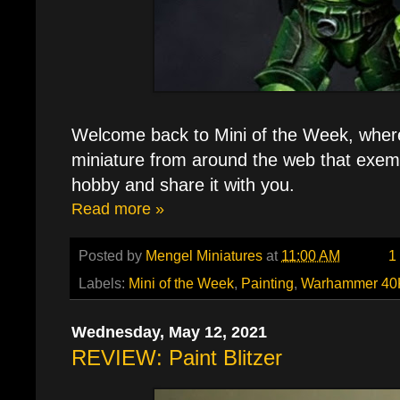
Welcome back to Mini of the Week, where 
miniature from around the web that exemp
hobby and share it with you.
Read more »
Posted by
Mengel Miniatures
at
11:00 AM
1
Labels:
Mini of the Week
,
Painting
,
Warhammer 40
Wednesday, May 12, 2021
REVIEW: Paint Blitzer