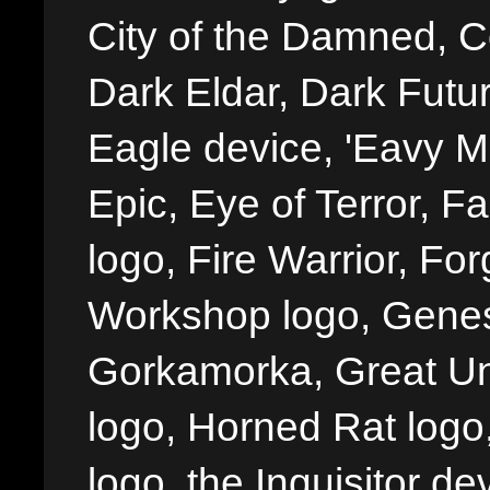
City of the Damned, 
Dark Eldar, Dark Futu
Eagle device, 'Eavy Me
Epic, Eye of Terror, Fa
logo, Fire Warrior, 
Workshop logo, Genes
Gorkamorka, Great Un
logo, Horned Rat logo, I
logo, the Inquisitor de