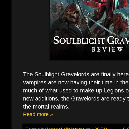
The Soulblight Gravelords are finally here.
vampires are now having their time in the
much of what used to make up Legions o
new additions, the Gravelords are ready 
the mortal realms.
Read more »