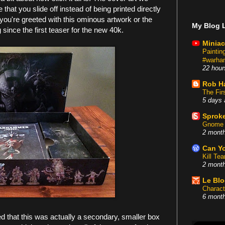
 that you slide off instead of being printed directly
ou're greeted with this ominous artwork or the
My Blog L
since the first teaser for the new 40k.
Miniac
Painti
#warham
22 hour
Rob H
The Fir
5 days 
Sproke
Gnome 
2 mont
Can Yo
Kill Te
2 mont
Le Bl
Charact
6 mont
zed that this was actually a secondary, smaller box