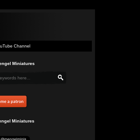
uTube Channel
ngel Miniatures
ngel Miniatures