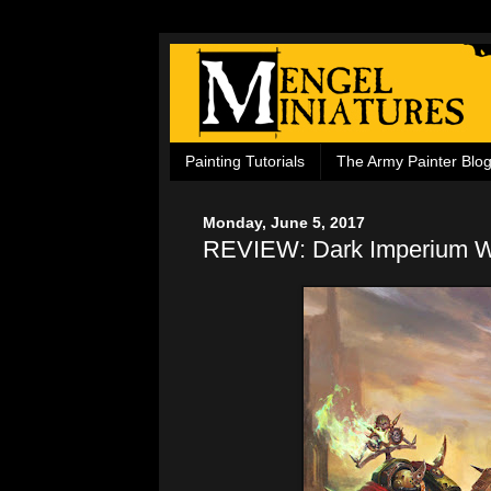
Painting Tutorials
The Army Painter Blo
Monday, June 5, 2017
REVIEW: Dark Imperium Wa