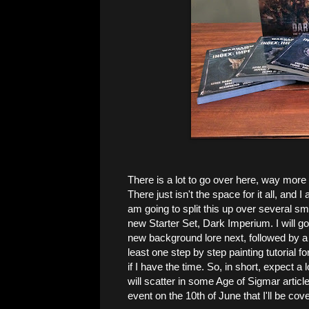
There is a lot to go over here, way more 
There just isn't the space for it all, and I 
am going to split this up over several sma
new Starter Set, Dark Imperium. I will go
new background lore next, followed by a 
least one step by step painting tutorial 
if I have the time. So, in short, expect a
will scatter in some Age of Sigmar artic
event on the 10th of June that I'll be cover