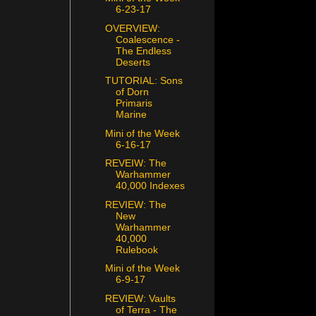
6-23-17
OVERVIEW:
Coalescence -
The Endless
Deserts
TUTORIAL: Sons
of Dorn
Primaris
Marine
Mini of the Week
6-16-17
REVEIW: The
Warhammer
40,000 Indexes
REVIEW: The
New
Warhammer
40,000
Rulebook
Mini of the Week
6-9-17
REVIEW: Vaults
of Terra - The