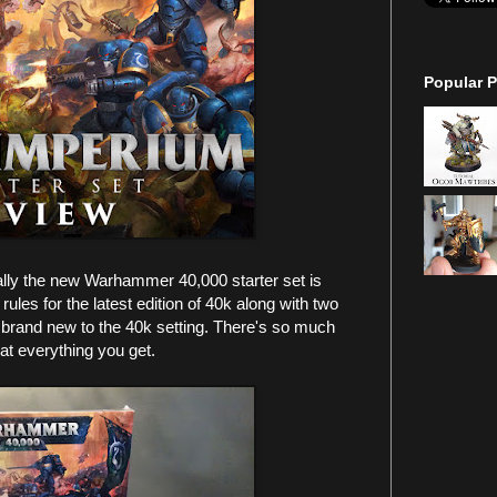
Popular P
ally the new Warhammer 40,000 starter set is
les for the latest edition of 40k along with two
 brand new to the 40k setting. There's so much
 at everything you get.