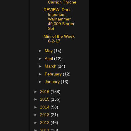
Carrion Throne
REVIEW: Dark
Imperium
Warhammer
40,000 Starter
Set
Mini of the Week
6-2-17
►
May
(14)
►
April
(12)
►
March
(14)
►
February
(12)
►
January
(13)
►
2016
(158)
►
2015
(156)
►
2014
(98)
►
2013
(21)
►
2012
(46)
►
2011
(38)