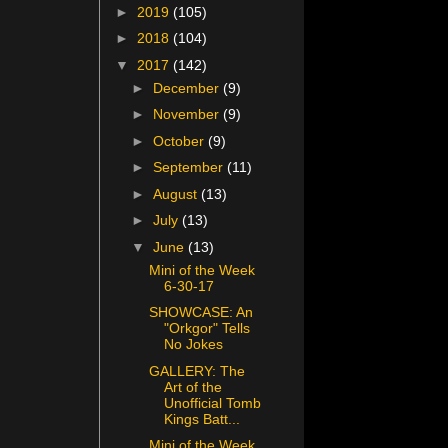
►
2019
(105)
►
2018
(104)
▼
2017
(142)
►
December
(9)
►
November
(9)
►
October
(9)
►
September
(11)
►
August
(13)
►
July
(13)
▼
June
(13)
Mini of the Week
6-30-17
SHOWCASE: An
"Orkgor" Tells
No Jokes
GALLERY: The
Art of the
Unofficial Tomb
Kings Batt...
Mini of the Week