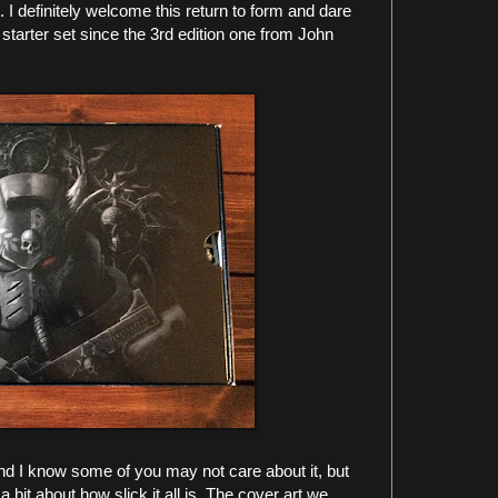
t. I definitely welcome this return to form and dare
k starter set since the 3rd edition one from John
and I know some of you may not care about it, but
 bit about how slick it all is. The cover art we