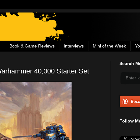
g
Book & Game Reviews
Interviews
Mini of the Week
Yo
Search Me
rhammer 40,000 Starter Set
Follow Me