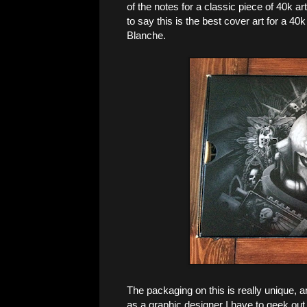
of the notes for a classic piece of 40k ar
to say this is the best cover art for a 40
Blanche.
The packaging on this is really unique, 
as a graphic designer I have to geek out a