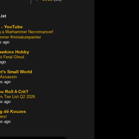
ist
 - YouTube
ng a Warhammer Necromancer!
mer #miniaturepainter
s ago
awkins Hobby
st Feral Ghoul
ago
t's Small World
Assassin
hs ago
u Roll A Crit?
am Tier List Q2 2026
hs ago
og dé Kouzes
ers!
hs ago