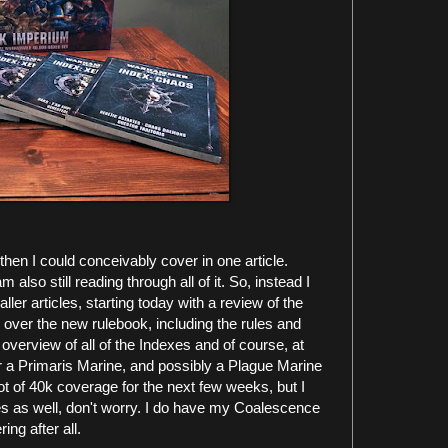
then I could conceivably cover in one article.
am also still reading through all of it. So, instead I
ller articles, starting today with a review of the
 over the new rulebook, including the rules and
overview of all of the Indexes and of course, at
for a Primaris Marine, and possibly a Plague Marine
 lot of 40k coverage for the next few weeks, but I
les as well, don't worry. I do have my Coalescence
ing after all.