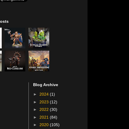
osts
Blog Archive
►
2024
(1)
►
2023
(12)
►
2022
(30)
►
2021
(84)
►
2020
(105)