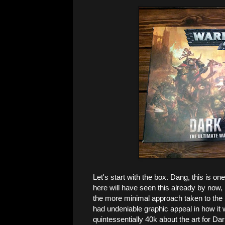
Let's start with the box. Dang, this is o
here will have seen this already by now, 
the more minimal approach taken to the 
had undeniable graphic appeal in how it 
quintessentially 40k about the art for Dar