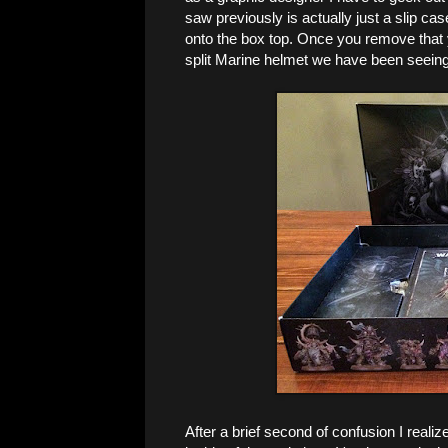
saw previously is actually just a slip case
onto the box top. Once you remove that y
split Marine helmet we have been seeing 
After a brief second of confusion I reali