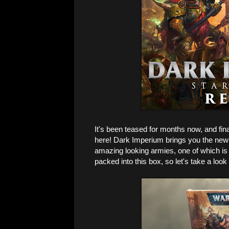
It's been teased for months now, and fin
here! Dark Imperium brings you the new ru
amazing looking armies, one of which is
packed into this box, so let's take a look