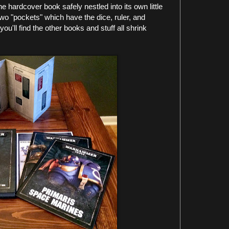
e hardcover book safely nestled into its own little
two "pockets" which have the dice, ruler, and
u'll find the other books and stuff all shrink