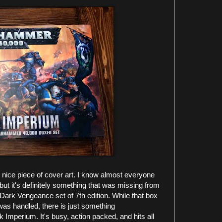
ne nice piece of cover art. I know almost everyone
but it's definitely something that was missing from
Dark Vengeance set of 7th edition. While that box
was handled, there is just something
k Imperium. It's busy, action packed, and hits all