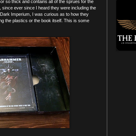
 or so thick and contains all of the sprues for the
, since ever since I heard they were including the
in Dark Imperium, I was curious as to how they
 the plastics or the book itself. This is some