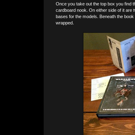
Once you take out the top box you find th
cardboard nook. On either side of it are 
bases for the models. Beneath the book yo
wrapped.