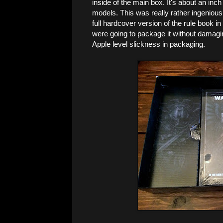
inside of the main box. It's about an inch
models. This was really rather ingenious
full hardcover version of the rule book 
were going to package it without damaging
Apple level slickness in packaging.