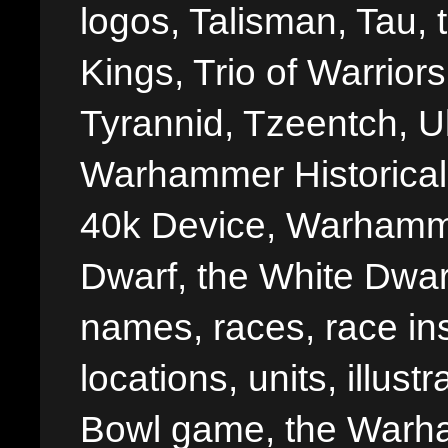
logos, Talisman, Tau, 
Kings, Trio of Warrior
Tyrannid, Tzeentch, U
Warhammer Historica
40k Device, Warhamme
Dwarf, the White Dwarf
names, races, race insi
locations, units, illus
Bowl game, the Warha