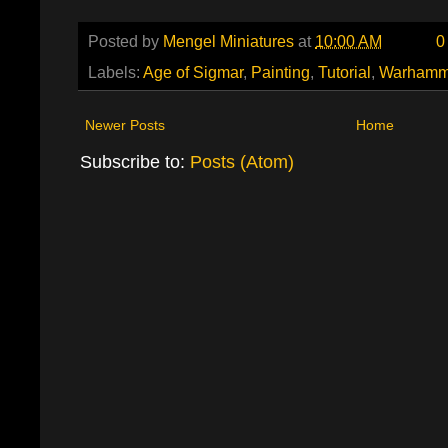
Posted by
Mengel Miniatures
at
10:00 AM
0
Labels:
Age of Sigmar
,
Painting
,
Tutorial
,
Warhamm
Newer Posts
Home
Subscribe to:
Posts (Atom)