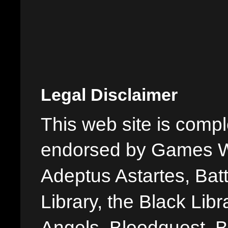
Legal Disclaimer
This web site is comple
endorsed by Games W
Adeptus Astartes, Batt
Library, the Black Libr
Angels, Bloodquest, B