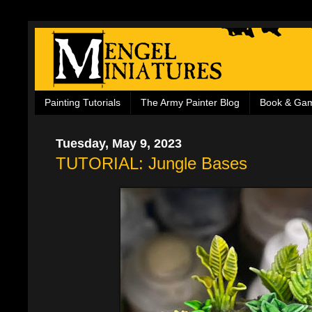
Painting Tutorials
The Army Painter Blog
Book & Ga
Tuesday, May 9, 2023
TUTORIAL: Jungle Bases