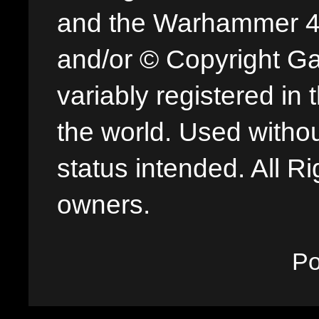
and the Warhammer 40,
and/or © Copyright G
variably registered in
the world. Used withou
status intended. All Ri
owners.
P