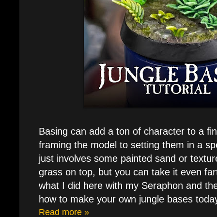
Basing can add a ton of character to a fi
framing the model to setting them in a spe
just involves some painted sand or textur
grass on top, but you can take it even far
what I did here with my Seraphon and thei
how to make your own jungle bases toda
Read more »