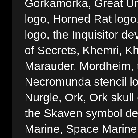
Gorkamorka, Great Un
logo, Horned Rat logo, I
logo, the Inquisitor de
of Secrets, Khemri, Kh
Marauder, Mordheim, 
Necromunda stencil lo
Nurgle, Ork, Ork skull 
the Skaven symbol de
Marine, Space Marine 