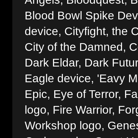
Blood Bowl Spike Devi
device, Cityfight, the 
City of the Damned, 
Dark Eldar, Dark Futu
Eagle device, 'Eavy Me
Epic, Eye of Terror, Fa
logo, Fire Warrior, 
Workshop logo, Genes