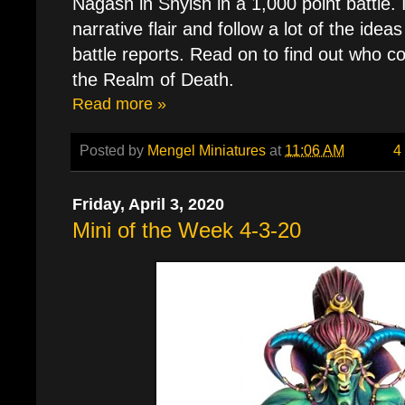
Nagash in Shyish in a 1,000 point battle. I
narrative flair and follow a lot of the idea
battle reports. Read on to find out who c
the Realm of Death.
Read more »
Posted by
Mengel Miniatures
at
11:06 AM
4
Friday, April 3, 2020
Mini of the Week 4-3-20