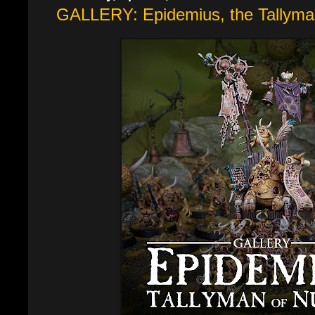
GALLERY: Epidemius, the Tallyman