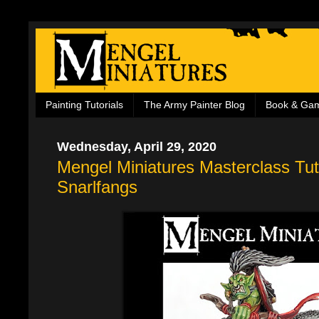
Painting Tutorials
The Army Painter Blog
Book & Ga
Wednesday, April 29, 2020
Mengel Miniatures Masterclass Tuto
Snarlfangs