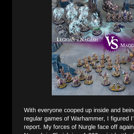
With everyone cooped up inside and bein
regular games of Warhammer, I figured I'd
report. My forces of Nurgle face off again