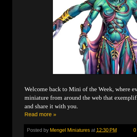
Welcome back to Mini of the Week, where eve
miniature from around the web that exemplif
and share it with you.
Read more »
Posted by
Mengel Miniatures
at
12:30 PM
0