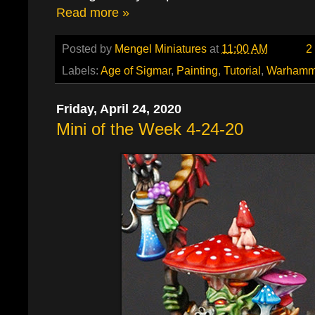
Read more »
Posted by
Mengel Miniatures
at
11:00 AM
2
Labels:
Age of Sigmar
,
Painting
,
Tutorial
,
Warhamm
Friday, April 24, 2020
Mini of the Week 4-24-20