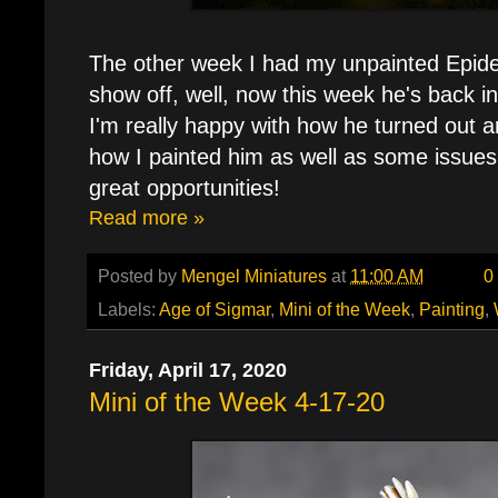
The other week I had my unpainted Epid
show off, well, now this week he's back in 
I'm really happy with how he turned out and
how I painted him as well as some issues 
great opportunities!
Read more »
Posted by
Mengel Miniatures
at
11:00 AM
0
Labels:
Age of Sigmar
,
Mini of the Week
,
Painting
,
Friday, April 17, 2020
Mini of the Week 4-17-20