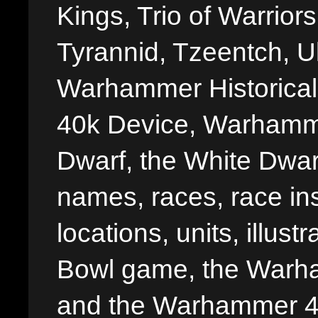
Kings, Trio of Warrior
Tyrannid, Tzeentch, U
Warhammer Historica
40k Device, Warhamme
Dwarf, the White Dwarf
names, races, race insi
locations, units, illus
Bowl game, the Warha
and the Warhammer 40,