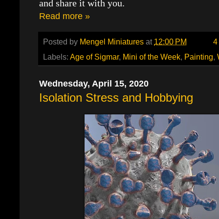
and share it with you.
Read more »
Posted by
Mengel Miniatures
at
12:00 PM
4
Labels:
Age of Sigmar
,
Mini of the Week
,
Painting
,
Wednesday, April 15, 2020
Isolation Stress and Hobbying