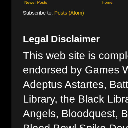
Newer Posts
Home
Subscribe to:
Posts (Atom)
Legal Disclaimer
This web site is comple
endorsed by Games W
Adeptus Astartes, Batt
Library, the Black Libr
Angels, Bloodquest, B