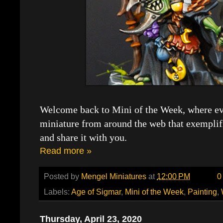
Welcome back to Mini of the Week, where eve
miniature from around the web that exemplif
and share it with you.
Read more »
Posted by
Mengel Miniatures
at
12:00 PM
0
Labels:
Age of Sigmar
,
Mini of the Week
,
Painting
,
Thursday, April 23, 2020