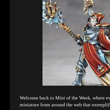
Welcome back to Mini of the Week, where eve
miniature from around the web that exemplif