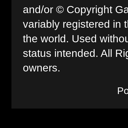
and/or © Copyright G
variably registered in
the world. Used withou
status intended. All Ri
owners.
P