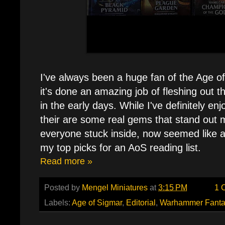
I've always been a huge fan of the Age of
it's done an amazing job of fleshing out t
in the early days. While I've definitely en
their are some real gems that stand out 
everyone stuck inside, now seemed like a
my top picks for an AoS reading list.
Read more »
Posted by
Mengel Miniatures
at
3:15 PM
1 
Labels:
Age of Sigmar
,
Editorial
,
Warhammer Fanta