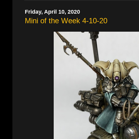
Friday, April 10, 2020
Mini of the Week 4-10-20