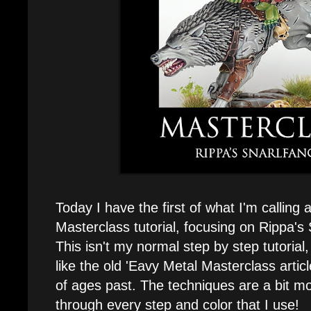
Today I have the first of what I'm calling
Masterclass tutorial, focusing on Rippa's 
This isn't my normal step by step tutorial
like the old 'Eavy Metal Masterclass arti
of ages past. The techniques are a bit m
through every step and color that I use!