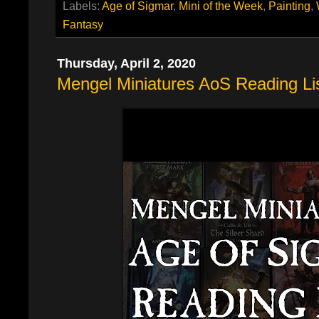
Labels:
Age of Sigmar
,
Mini of the Week
,
Painting
,
Fantasy
Thursday, April 2, 2020
Mengel Miniatures AoS Reading Li