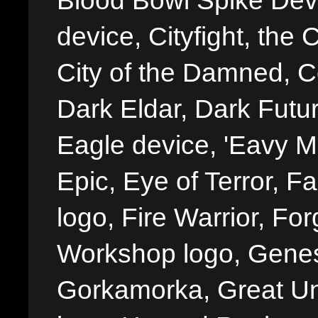
Blood Bowl Spike Devi
device, Cityfight, the 
City of the Damned, 
Dark Eldar, Dark Futu
Eagle device, 'Eavy Me
Epic, Eye of Terror, Fa
logo, Fire Warrior, 
Workshop logo, Genes
Gorkamorka, Great Un