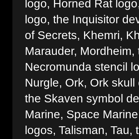
logo, Horned Rat logo, I
logo, the Inquisitor de
of Secrets, Khemri, Kh
Marauder, Mordheim, 
Necromunda stencil lo
Nurgle, Ork, Ork skull 
the Skaven symbol de
Marine, Space Marine 
logos, Talisman, Tau, 