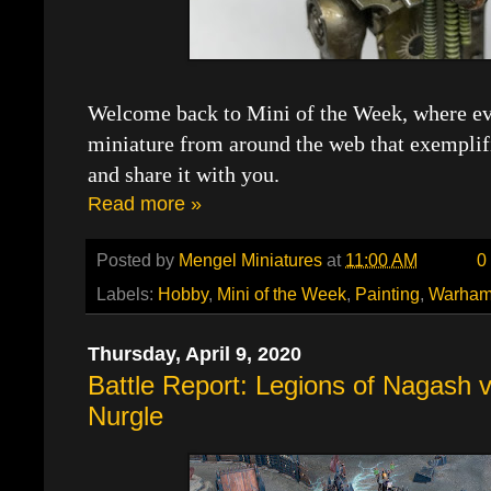
Welcome back to Mini of the Week, where eve
miniature from around the web that exemplif
and share it with you.
Read more »
Posted by
Mengel Miniatures
at
11:00 AM
0
Labels:
Hobby
,
Mini of the Week
,
Painting
,
Warham
Thursday, April 9, 2020
Battle Report: Legions of Nagash 
Nurgle