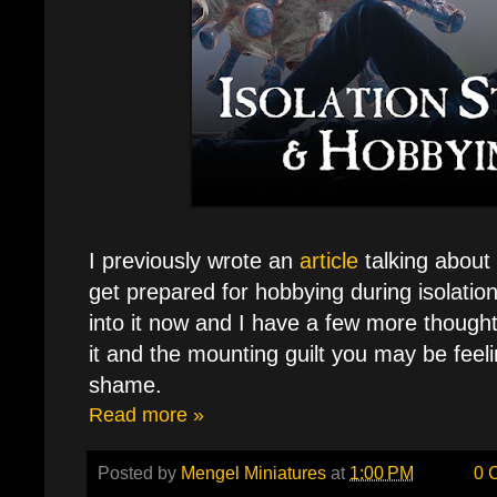
I previously wrote an
article
talking about
get prepared for hobbying during isolati
into it now and I have a few more though
it and the mounting guilt you may be feeli
shame.
Read more »
Posted by
Mengel Miniatures
at
1:00 PM
0 