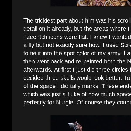
The trickiest part about him was his scrol
detail on it already, but the areas where I
Tzeentch icons were flat. I knew I wante
a fly but not exactly sure how. I used Scr
to tie it into the spot color of my army. I ac
then went back and re-painted both the N
afterwards. At first I just did three circle
decided three skulls would look better. To 
of the space I did tally marks. These end
which was just a fluke of how much space
perfectly for Nurgle. Of course they coun