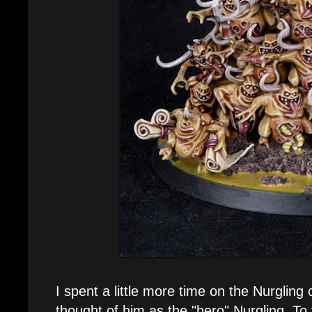
I spent a little more time on the Nurgling c
thought of him as the "hero" Nurgling. To t