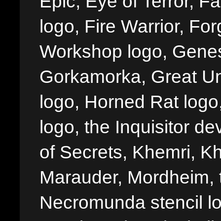
Epic, Eye of Terror, Fa
logo, Fire Warrior, 
Workshop logo, Genes
Gorkamorka, Great Un
logo, Horned Rat logo, I
logo, the Inquisitor de
of Secrets, Khemri, Kh
Marauder, Mordheim, 
Necromunda stencil lo