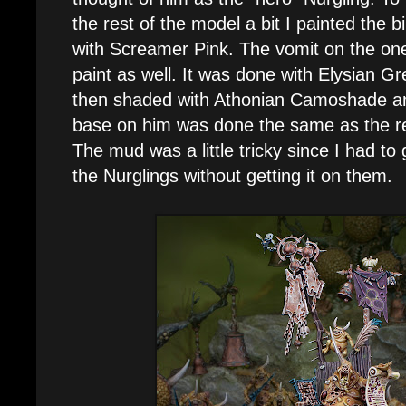
the rest of the model a bit I painted the b
with Screamer Pink. The vomit on the one
paint as well. It was done with Elysian Gr
then shaded with Athonian Camoshade an
base on him was done the same as the res
The mud was a little tricky since I had to
the Nurglings without getting it on them.