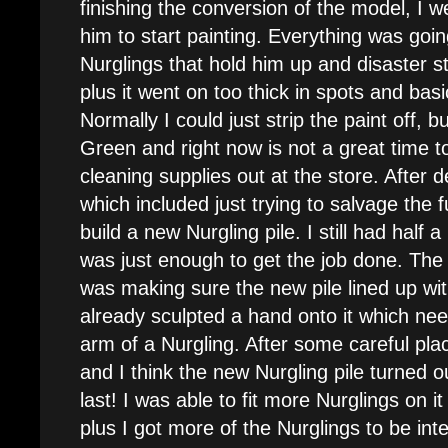
finishing the conversion of the model, I
him to start painting. Everything was going
Nurglings that hold him up and disaster s
plus it went on too thick in spots and bas
Normally I could just strip the paint off, b
Green and right now is not a great time 
cleaning supplies out at the store. After 
which included just trying to salvage the 
build a new Nurgling pile. I still had half a
was just enough to get the job done. The
was making sure the new pile lined up wit
already sculpted a hand onto it which ne
arm of a Nurgling. After some careful plac
and I think the new Nurgling pile turned o
last! I was able to fit more Nurglings on i
plus I got more of the Nurglings to be inte