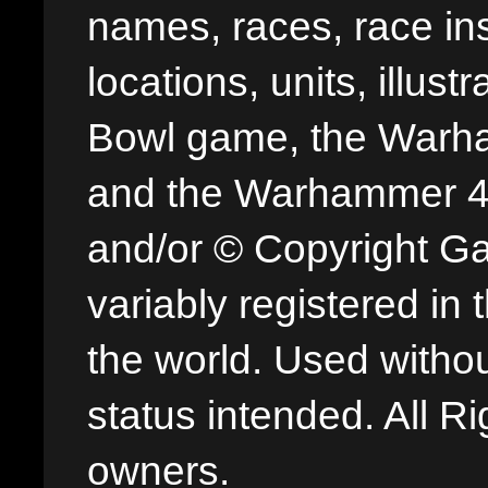
names, races, race insi
locations, units, illus
Bowl game, the Warha
and the Warhammer 40,
and/or © Copyright G
variably registered in
the world. Used withou
status intended. All Ri
owners.