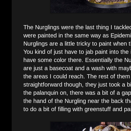
The Nurglings were the last thing I tackl
were painted in the same way as Epidemius
Nurglings are a little tricky to paint when th
You kind of just have to jab paint into the 
have some color there. Essentially the Nur
are just a basecoat and a wash with mayb
the areas I could reach. The rest of them
straightforward though, they just took a b
the palanquin on, there was a bit of a g
the hand of the Nurgling near the back tha
to do a bit of filling with greenstuff and pai