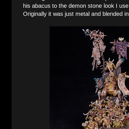
his abacus to the demon stone look I use
Originally it was just metal and blended i