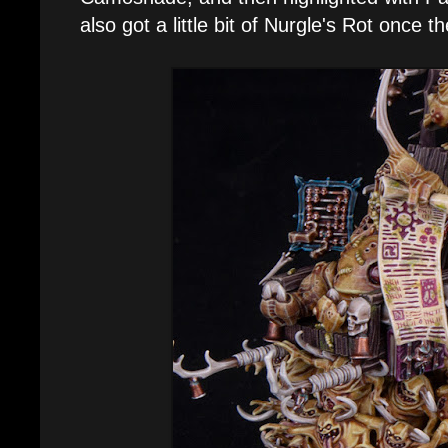
also got a little bit of Nurgle's Rot once 