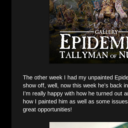
The other week I had my unpainted Epid
show off, well, now this week he's back in 
I'm really happy with how he turned out and
how I painted him as well as some issues 
great opportunities!