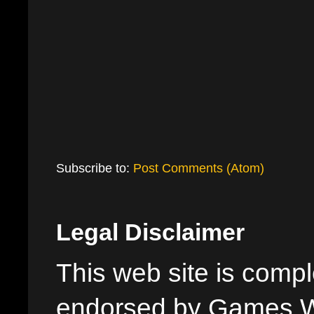
Subscribe to:
Post Comments (Atom)
Legal Disclaimer
This web site is comple
endorsed by Games W