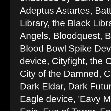
Adeptus Astartes, Batt
Library, the Black Libr
Angels, Bloodquest, B
Blood Bowl Spike Devi
device, Cityfight, the 
City of the Damned, 
Dark Eldar, Dark Futu
Eagle device, 'Eavy Me