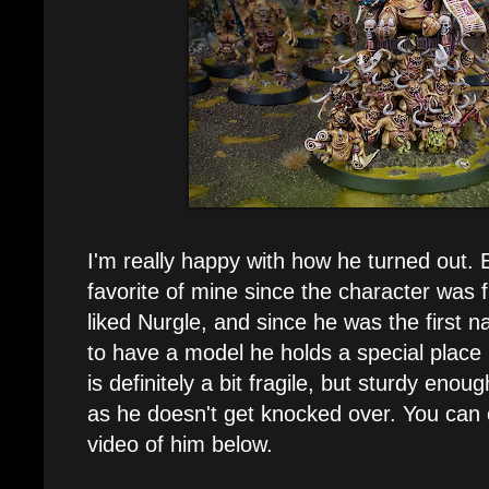
I'm really happy with how he turned out.
favorite of mine since the character was f
liked Nurgle, and since he was the first
to have a model he holds a special place
is definitely a bit fragile, but sturdy eno
as he doesn't get knocked over. You can
video of him below.