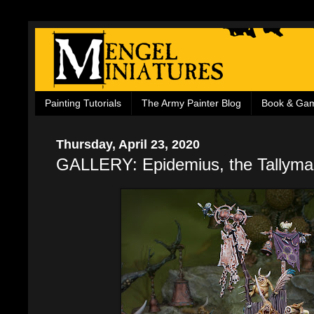
Painting Tutorials
The Army Painter Blog
Book & Ga
Thursday, April 23, 2020
GALLERY: Epidemius, the Tallyman