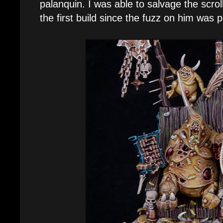
palanquin. I was able to salvage the scrol
the first build since the fuzz on him was 