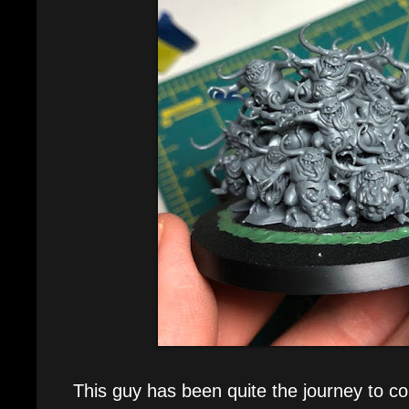
This guy has been quite the journey to com