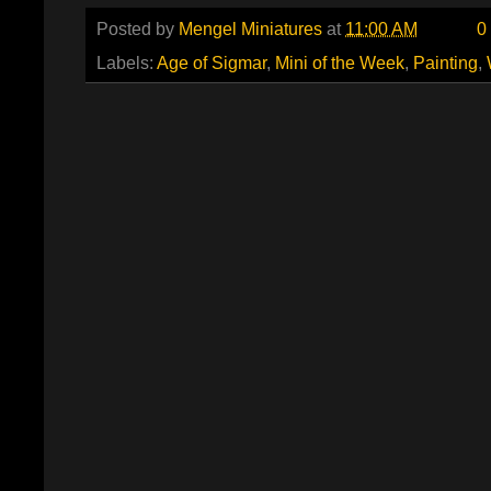
Posted by
Mengel Miniatures
at
11:00 AM
0
Labels:
Age of Sigmar
,
Mini of the Week
,
Painting
,