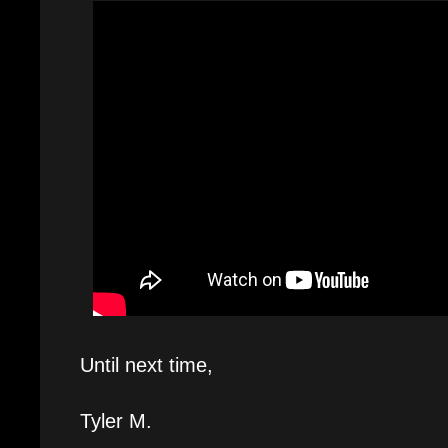
Until next time,
Tyler M.