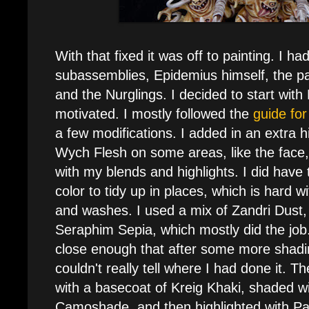
With that fixed it was off to painting. I ha
subassemblies, Epidemius himself, the pal
and the Nurglings. I decided to start with
motivated. I mostly followed the
guide fo
a few modifications. I added in an extra hi
Wych Flesh on some areas, like the face
with my blends and highlights. I did have 
color to tidy up in places, which is hard w
and washes. I used a mix of Zandri Dus
Seraphim Sepia, which mostly did the job. I
close enough that after some more shadi
couldn't really tell where I had done it.
with a basecoat of Kreig Khaki, shaded w
Camoshade, and then highlighted with Pa