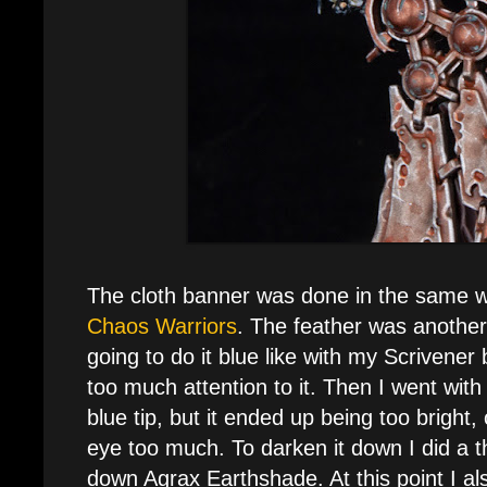
The cloth banner was done in the same 
Chaos Warriors
. The feather was another 
going to do it blue like with my Scrivener
too much attention to it. Then I went with 
blue tip, but it ended up being too bright
eye too much. To darken it down I did a t
down Agrax Earthshade. At this point I a