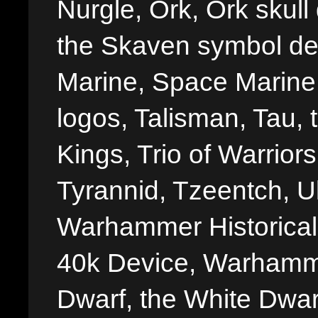
Nurgle, Ork, Ork skull 
the Skaven symbol de
Marine, Space Marine 
logos, Talisman, Tau, 
Kings, Trio of Warrior
Tyrannid, Tzeentch, U
Warhammer Historica
40k Device, Warhamme
Dwarf, the White Dwarf