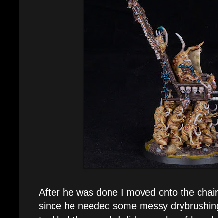
After he was done I moved onto the chair.
since he needed some messy drybrushing