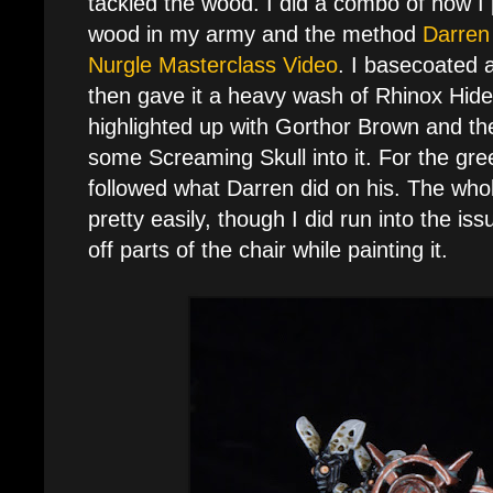
tackled the wood. I did a combo of how I 
wood in my army and the method
Darren
Nurgle Masterclass Video
. I basecoated a
then gave it a heavy wash of Rhinox Hide
highlighted up with Gorthor Brown and th
some Screaming Skull into it. For the gree
followed what Darren did on his. The whol
pretty easily, though I did run into the iss
off parts of the chair while painting it.