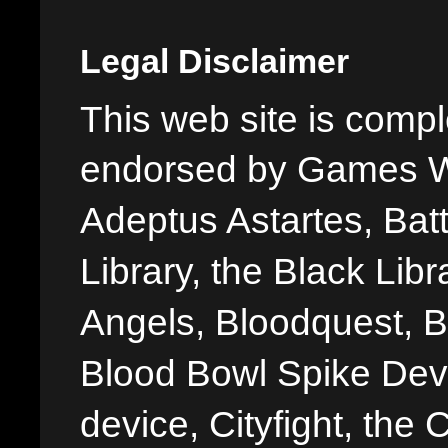
Legal Disclaimer
This web site is comple
endorsed by Games W
Adeptus Astartes, Batt
Library, the Black Libr
Angels, Bloodquest, B
Blood Bowl Spike Devi
device, Cityfight, the 