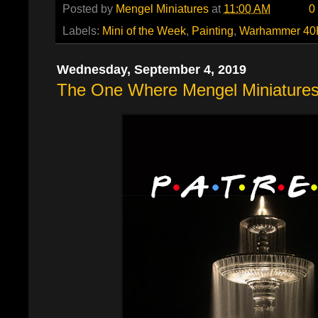
Posted by
Mengel Miniatures
at
11:00 AM
0
Labels:
Mini of the Week
,
Painting
,
Warhammer 40
Wednesday, September 4, 2019
The One Where Mengel Miniatures