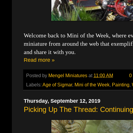
Welcome back to Mini of the Week, where eve
miniature from around the web that exemplif
and share it with you.
Read more »
Posted by
Mengel Miniatures
at
11:00 AM
0
Labels:
Age of Sigmar
,
Mini of the Week
,
Painting
,
Thursday, September 12, 2019
Picking Up The Thread: Continuing