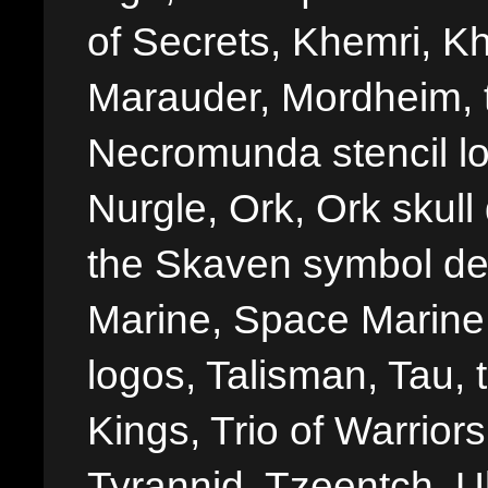
of Secrets, Khemri, Kh
Marauder, Mordheim, 
Necromunda stencil lo
Nurgle, Ork, Ork skull 
the Skaven symbol de
Marine, Space Marine 
logos, Talisman, Tau, 
Kings, Trio of Warrior
Tyrannid, Tzeentch, U