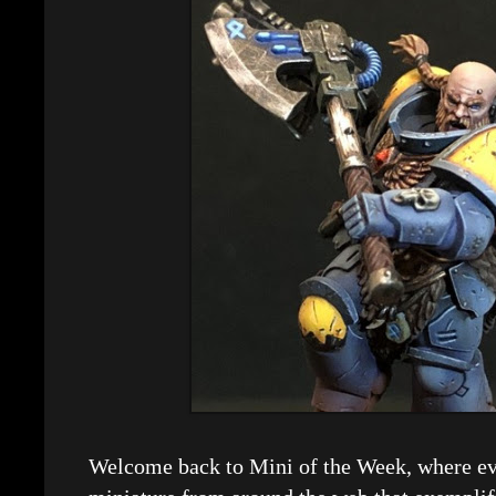
Welcome back to Mini of the Week, where eve