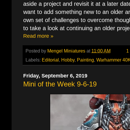
aside a project and revisit it at a later d
want to add something new to an older ar
own set of challenges to overcome thoug
to take a look at continuing an older proje
Read more »
Posted by
Mengel Miniatures
at
11:00 AM
1
Labels:
Editorial
,
Hobby
,
Painting
,
Warhammer 40
Friday, September 6, 2019
Mini of the Week 9-6-19