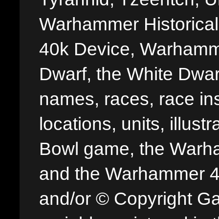
Warhammer Historica
40k Device, Warhamme
Dwarf, the White Dwarf
names, races, race insi
locations, units, illus
Bowl game, the Warha
and the Warhammer 40,
and/or © Copyright G