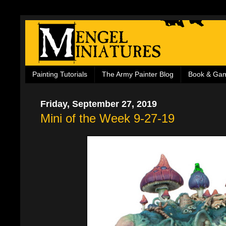
Painting Tutorials
The Army Painter Blog
Book & Ga
Friday, September 27, 2019
Mini of the Week 9-27-19