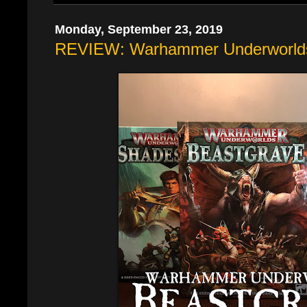
Monday, September 23, 2019
REVIEW: Warhammer Underworlds