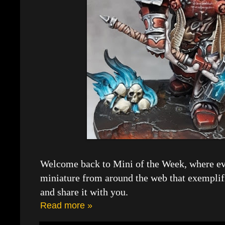
Welcome back to Mini of the Week, where eve
miniature from around the web that exemplif
and share it with you.
Read more »