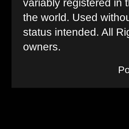
variably registered in
the world. Used withou
status intended. All Ri
owners.
P