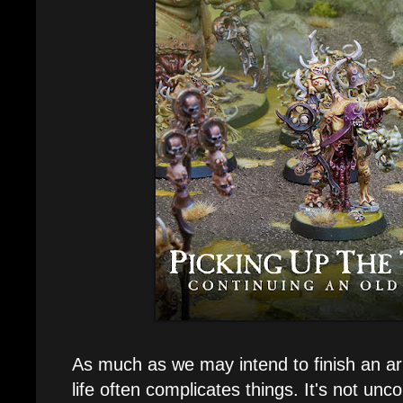
As much as we may intend to finish an ar
life often complicates things. It's not un