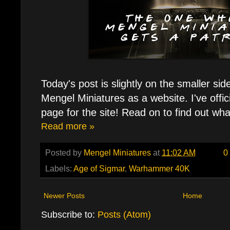
Today's post is slightly on the smaller sid
Mengel Miniatures as a website. I've offic
page for the site! Read on to find out wh
Read more »
Posted by
Mengel Miniatures
at
11:02 AM
0
Labels:
Age of Sigmar
,
Warhammer 40K
Newer Posts
Home
Subscribe to:
Posts (Atom)