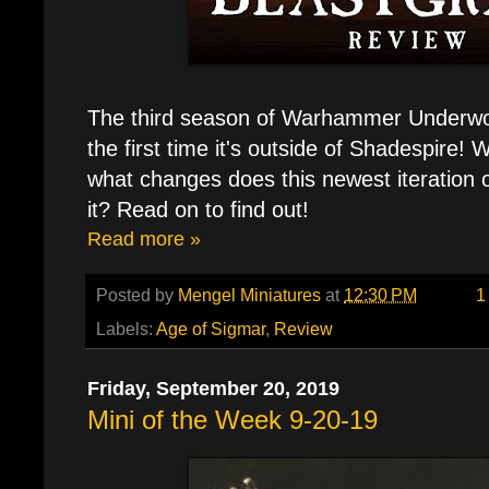
The third season of Warhammer Underwor
the first time it's outside of Shadespire!
what changes does this newest iteration 
it? Read on to find out!
Read more »
Posted by
Mengel Miniatures
at
12:30 PM
1
Labels:
Age of Sigmar
,
Review
Friday, September 20, 2019
Mini of the Week 9-20-19