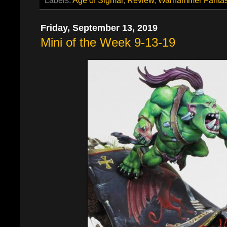
Friday, September 13, 2019
Mini of the Week 9-13-19