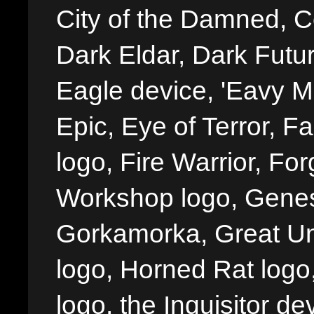
City of the Damned, 
Dark Eldar, Dark Futu
Eagle device, 'Eavy Me
Epic, Eye of Terror, Fa
logo, Fire Warrior, 
Workshop logo, Genes
Gorkamorka, Great Un
logo, Horned Rat logo, I
logo, the Inquisitor de