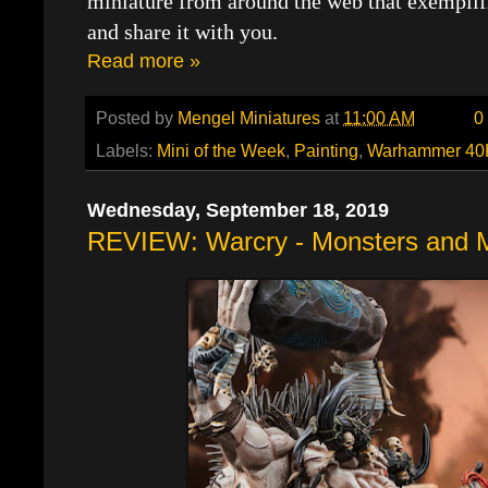
miniature from around the web that exemplif
and share it with you.
Read more »
Posted by
Mengel Miniatures
at
11:00 AM
0
Labels:
Mini of the Week
,
Painting
,
Warhammer 40
Wednesday, September 18, 2019
REVIEW: Warcry - Monsters and 