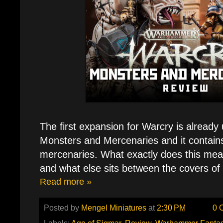
The first expansion for Warcry is already
Monsters and Mercenaries and it contains
mercenaries. What exactly does this mea
and what else sits between the covers of
Read more »
Posted by
Mengel Miniatures
at
2:30 PM
0 
Labels:
Age of Sigmar
,
Review
,
Warhammer Fanta