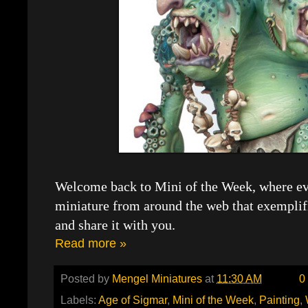
Welcome back to Mini of the Week, where eve
miniature from around the web that exemplif
and share it with you.
Read more »
Posted by
Mengel Miniatures
at
11:30 AM
0
Labels:
Age of Sigmar
,
Mini of the Week
,
Painting
,