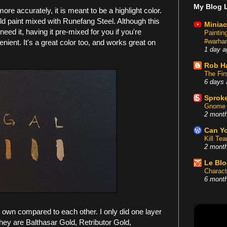
My Blog L
ore accurately, it is meant to be a highlight color.
gold paint mixed with Runefang Steel. Although this
Miniac
ed it, having it pre-mixed for you if you're
Painti
#warham
nvenient. It's a great color too, and works great on
1 day a
Rob H
The Fir
6 days 
Sproke
Gnome 
2 mont
Can Yo
Kill Te
2 mont
Le Bl
Charact
6 mont
s I own compared to each other. I only did one layer
they are Balthasar Gold, Retributor Gold,