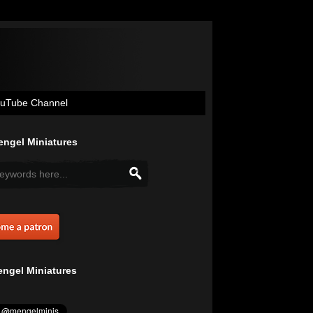
uTube Channel
ngel Miniatures
ngel Miniatures