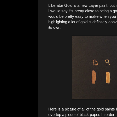
Liberator Gold is a new Layer paint, but m
I would say it's pretty close to being a 
would be pretty easy to make when you ne
highlighting a lot of gold is definitely co
its own.
Here is a picture of all of the gold paint
overtop a piece of black paper. In order 