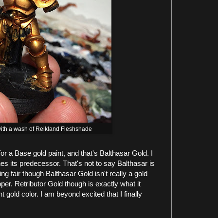
 with a wash of Reikland Fleshshade
or a Base gold paint, and that's Balthasar Gold. I
ines its predecessor. That's not to say Balthasar is
eing fair though Balthasar Gold isn't really a gold
per. Retributor Gold though is exactly what it
ght gold color. I am beyond excited that I finally