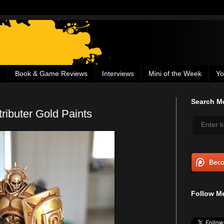
g
Book & Game Reviews
Interviews
Mini of the Week
Yo
Search Me
ributer Gold Paints
Follow Me