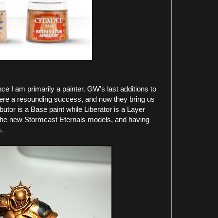
e I am primarily a painter. GW's last additions to
 were a resounding success, and now they bring us
butor is a Base paint while Liberator is a Layer
 the new Stormcast Eternals models, and having
.