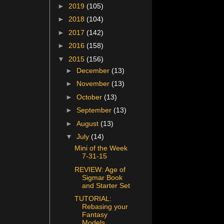
►
2019
(105)
►
2018
(104)
►
2017
(142)
►
2016
(158)
▼
2015
(156)
►
December
(13)
►
November
(13)
►
October
(13)
►
September
(13)
►
August
(13)
▼
July
(14)
Mini of the Week
7-31-15
REVIEW: Age of
Sigmar Book
and Starter Set
TUTORIAL:
Rebasing your
Fantasy
Models