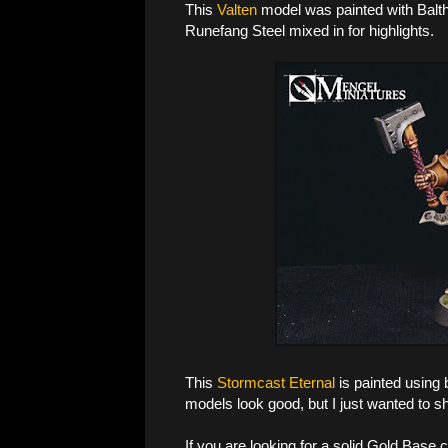
This
Valten
model was painted with Balt
Runefang Steel mixed in for highlights.
This
Stormcast Eternal
is painted using 
models look good, but I just wanted to s
If you are looking for a solid Gold Base c