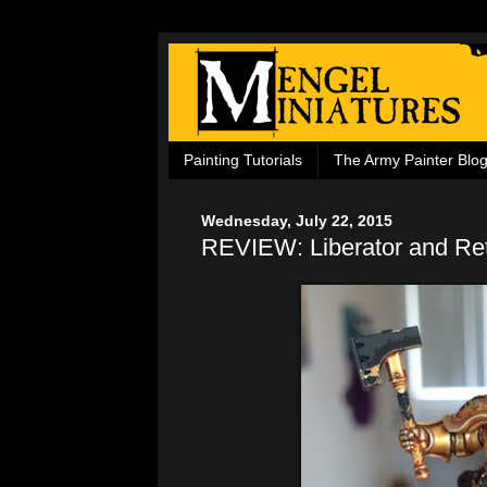
Painting Tutorials
The Army Painter Blo
Wednesday, July 22, 2015
REVIEW: Liberator and Ret