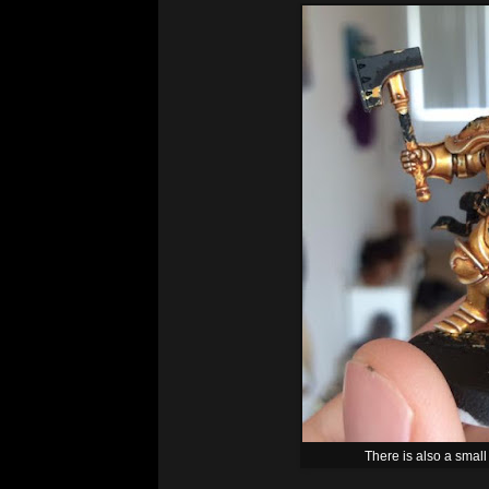
There is also a small