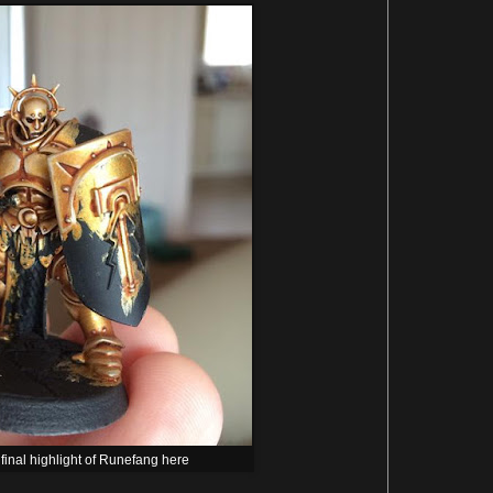
 final highlight of Runefang here