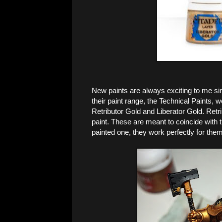
New paints are always exciting to me sinc
their paint range, the Technical Paints,
Retributor Gold and Liberator Gold. Retri
paint. These are meant to coincide with
painted one, they work perfectly for them