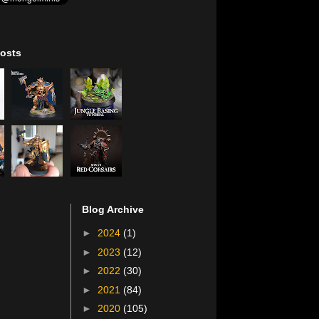
osts
Blog Archive
►
2024
(1)
►
2023
(12)
►
2022
(30)
►
2021
(84)
►
2020
(105)