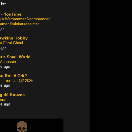
ist
 - YouTube
ng a Warhammer Necromancer!
mer #miniaturepainter
go
awkins Hobby
st Feral Ghoul
ago
t's Small World
Assassin
hs ago
u Roll A Crit?
am Tier List Q2 2026
hs ago
og dé Kouzes
ers!
hs ago