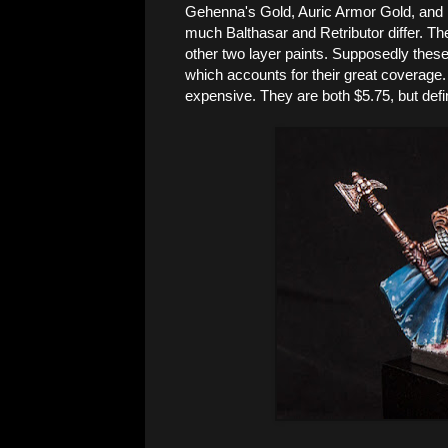
Gehenna's Gold, Auric Armor Gold, and L
much Balthasar and Retributor differ. Th
other two layer paints. Supposedly thes
which accounts for their great coverage.
expensive. They are both $5.75, but defini