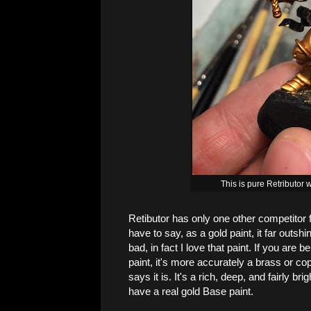
This is pure Retributor
Retibutor has only one other competitor f
have to say, as a gold paint, it far outsh
bad, in fact I love that paint. If you are b
paint, it's more accurately a brass or cop
says it is. It's a rich, deep, and fairly bri
have a real gold Base paint.