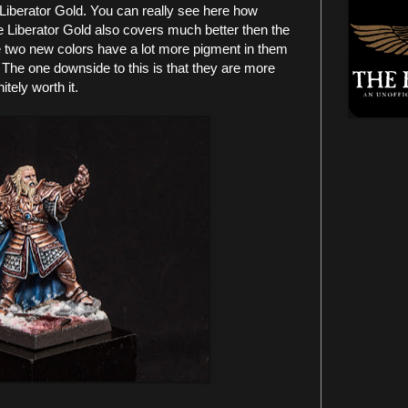
iberator Gold. You can really see here how
e Liberator Gold also covers much better then the
e two new colors have a lot more pigment in them
 The one downside to this is that they are more
tely worth it.