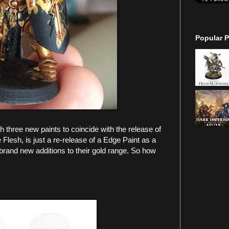
Popular P
hree new paints to coincide with the release of
lesh, is just a re-release of a Edge Paint as a
brand new additions to their gold range. So how