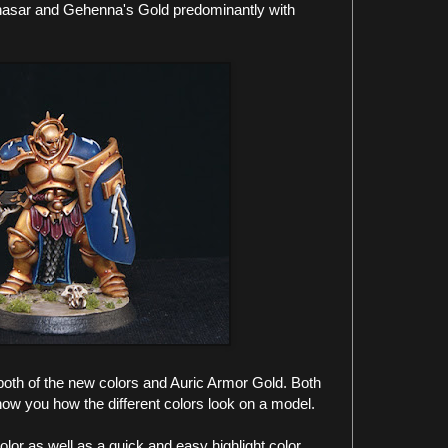
hasar and Gehenna's Gold predominantly with
both of the new colors and Auric Armor Gold. Both
how you how the different colors look on a model.
olor as well as a quick and easy highlight color