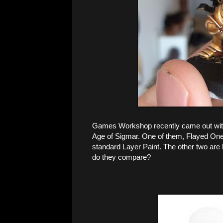
Games Workshop recently came out with t
Age of Sigmar. One of them, Flayed One F
standard Layer Paint. The other two are 
do they compare?