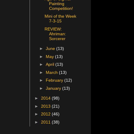
Painting
Competition!
Mini of the Week
7-3-15
REVIEW:
Ahriman:
Sorcerer
►
June
(13)
►
May
(13)
►
April
(13)
►
March
(13)
►
February
(12)
►
January
(13)
►
2014
(98)
►
2013
(21)
►
2012
(46)
►
2011
(38)