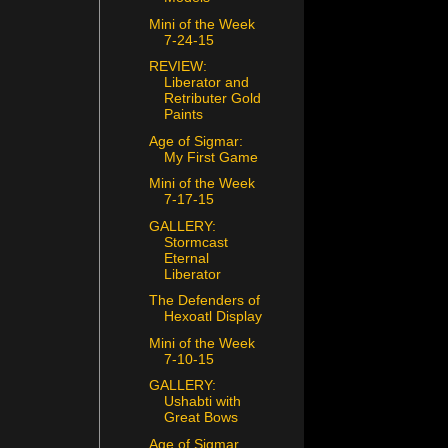
Mini of the Week
7-24-15
REVIEW:
Liberator and
Retributer Gold
Paints
Age of Sigmar:
My First Game
Mini of the Week
7-17-15
GALLERY:
Stormcast
Eternal
Liberator
The Defenders of
Hexoatl Display
Mini of the Week
7-10-15
GALLERY:
Ushabti with
Great Bows
Age of Sigmar