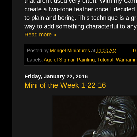
that aren't used very often. With my Carr
create a two-tone feather once I decided
to plain and boring. This technique is a g
way to add something characterful to any
Read more »
Posted by
Mengel Miniatures
at
11:00 AM
0
Labels:
Age of Sigmar
,
Painting
,
Tutorial
,
Warhamm
Friday, January 22, 2016
Mini of the Week 1-22-16