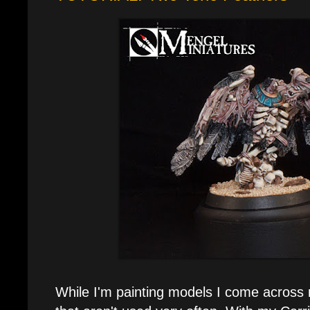
While I'm painting models I come across 