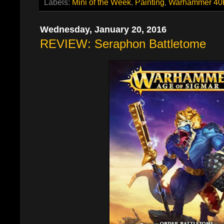
Labels:
Mini of the Week
,
Painting
,
Warhammer 40
Wednesday, January 20, 2016
REVIEW: Seraphon Battletome