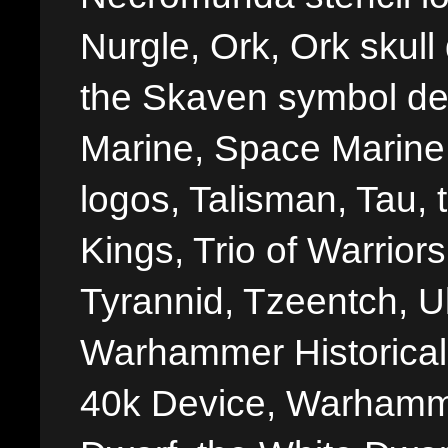
Nurgle, Ork, Ork skull 
the Skaven symbol de
Marine, Space Marine 
logos, Talisman, Tau, 
Kings, Trio of Warrior
Tyrannid, Tzeentch, U
Warhammer Historica
40k Device, Warhamme