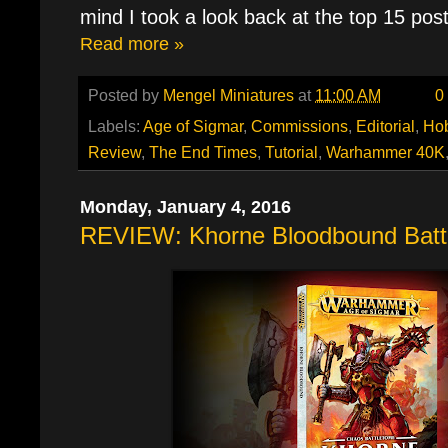
mind I took a look back at the top 15 pos
Read more »
Posted by
Mengel Miniatures
at
11:00 AM
0
Labels:
Age of Sigmar
,
Commissions
,
Editorial
,
Ho
Review
,
The End Times
,
Tutorial
,
Warhammer 40K
Monday, January 4, 2016
REVIEW: Khorne Bloodbound Batt