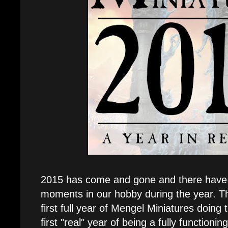
2015 has come and gone and there have 
moments in our hobby during the year. Th
first full year of Mengel Miniatures doing
first "real" year of being a fully functionin