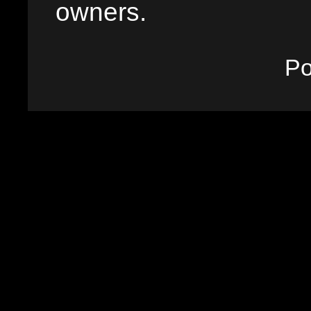
owners.
P