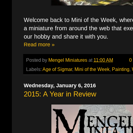
Welcome back to Mini of the Week, where e
a miniature from around the web that exe
our hobby and share it with you.
Read more »
Posted by
Mengel Miniatures
at
11:00 AM
0
Labels:
Age of Sigmar
,
Mini of the Week
,
Painting
,
Wednesday, January 6, 2016
2015: A Year in Review