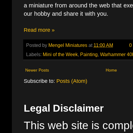
a miniature from around the web that exe
our hobby and share it with you.
Read more »
Posted by
Mengel Miniatures
at
11:00 AM
0
Labels:
Mini of the Week
,
Painting
,
Warhammer 40
Newer Posts
Home
Subscribe to:
Posts (Atom)
Legal Disclaimer
This web site is comple