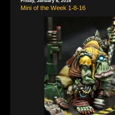
Friday, January 8, 2016
Mini of the Week 1-8-16