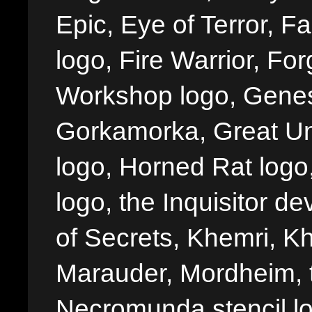
Epic, Eye of Terror, Fa
logo, Fire Warrior, 
Workshop logo, Genes
Gorkamorka, Great Un
logo, Horned Rat logo, I
logo, the Inquisitor de
of Secrets, Khemri, Kh
Marauder, Mordheim, 
Necromunda stencil lo