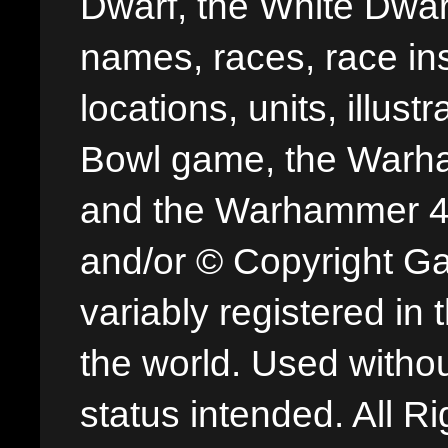
Dwarf, the White Dwarf
names, races, race insi
locations, units, illus
Bowl game, the Warha
and the Warhammer 40,
and/or © Copyright G
variably registered in
the world. Used withou
status intended. All Ri