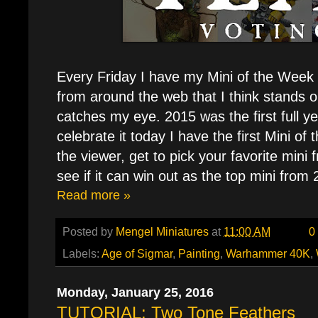
Every Friday I have my Mini of the Week p
from around the web that I think stands o
catches my eye. 2015 was the first full ye
celebrate it today I have the first Mini of
the viewer, get to pick your favorite mini
see if it can win out as the top mini from
Read more »
Posted by
Mengel Miniatures
at
11:00 AM
0
Labels:
Age of Sigmar
,
Painting
,
Warhammer 40K
,
Monday, January 25, 2016
TUTORIAL: Two Tone Feathers