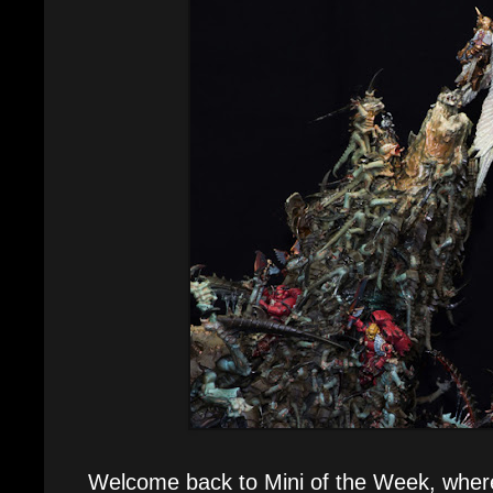
Welcome back to Mini of the Week, where e