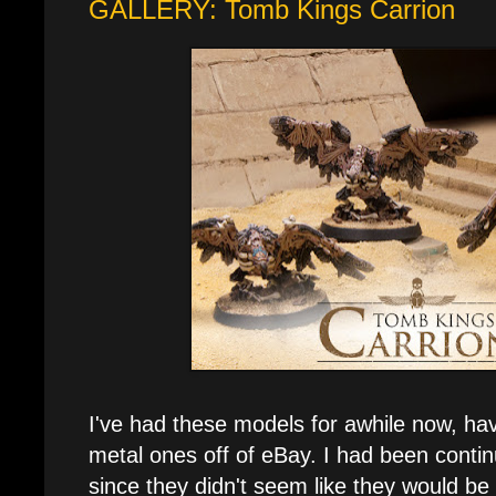
GALLERY: Tomb Kings Carrion
I've had these models for awhile now, ha
metal ones off of eBay. I had been contin
since they didn't seem like they would be 