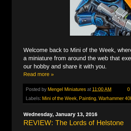
Welcome back to Mini of the Week, where e
a miniature from around the web that exe
our hobby and share it with you.
Read more »
Posted by
Mengel Miniatures
at
11:00 AM
0
Labels:
Mini of the Week
,
Painting
,
Warhammer 40
Wednesday, January 13, 2016
REVIEW: The Lords of Helstone