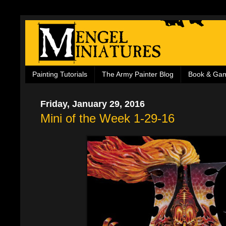
Painting Tutorials
The Army Painter Blog
Book & Ga
Friday, January 29, 2016
Mini of the Week 1-29-16