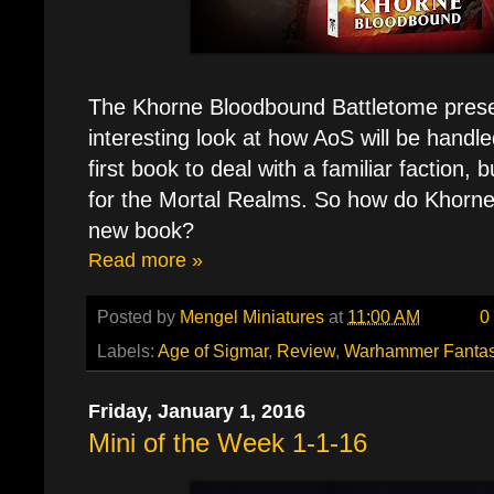
The Khorne Bloodbound Battletome prese
interesting look at how AoS will be handle
first book to deal with a familiar faction, 
for the Mortal Realms. So how do Khorne's
new book?
Read more »
Posted by
Mengel Miniatures
at
11:00 AM
0
Labels:
Age of Sigmar
,
Review
,
Warhammer Fanta
Friday, January 1, 2016
Mini of the Week 1-1-16