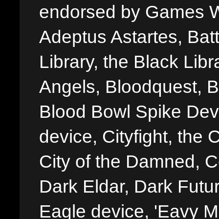
endorsed by Games W
Adeptus Astartes, Batt
Library, the Black Libr
Angels, Bloodquest, B
Blood Bowl Spike Devi
device, Cityfight, the 
City of the Damned, 
Dark Eldar, Dark Futu
Eagle device, 'Eavy Me