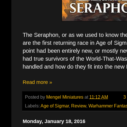
The Seraphon, or as we used to know th
are the first returning race in Age of Sigm
point had been entirely new, or mostly n
had true survivors of the World-That-Wa
handled and how do they fit into the new
Read more »
Posted by
Mengel Miniatures
at
11:12 AM
3
Labels:
Age of Sigmar
,
Review
,
Warhammer Fanta
Monday, January 18, 2016