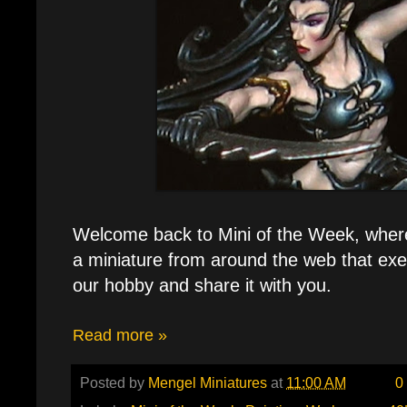
Welcome back to Mini of the Week, where e
a miniature from around the web that exe
our hobby and share it with you.
Read more »
Posted by
Mengel Miniatures
at
11:00 AM
0