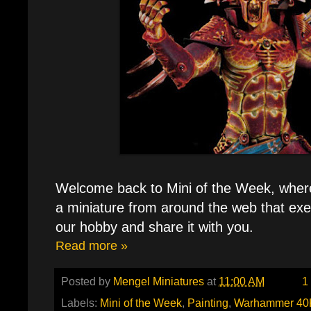
Welcome back to Mini of the Week, where e
a miniature from around the web that exe
our hobby and share it with you.
Read more »
Posted by
Mengel Miniatures
at
11:00 AM
1
Labels:
Mini of the Week
,
Painting
,
Warhammer 40