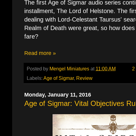
The first Age of Sigmar audio series contin
installment, The Lord of Helstone. The fi
dealing with Lord-Celestant Taursus' sear
Realm of Death were great, so how does 
fare?
Read more »
Posted by
Mengel Miniatures
at
11:00 AM
2
Labels:
Age of Sigmar
,
Review
Monday, January 11, 2016
Age of Sigmar: Vital Objectives Ru