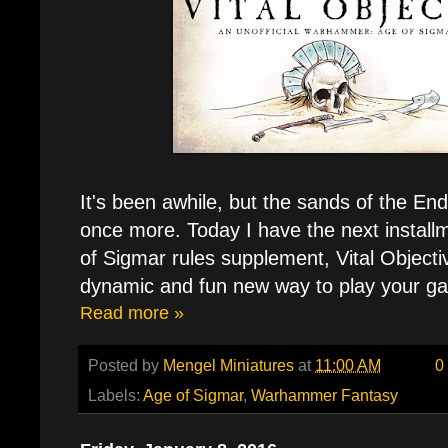
It's been awhile, but the sands of the En
once more. Today I have the next installm
of Sigmar rules supplement, Vital Objecti
dynamic and fun new way to play your g
Read more »
Posted by
Mengel Miniatures
at
11:00 AM
0
Labels:
Age of Sigmar
,
Warhammer Fantasy