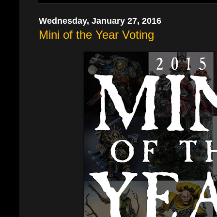
Wednesday, January 27, 2016
Mini of the Year Voting