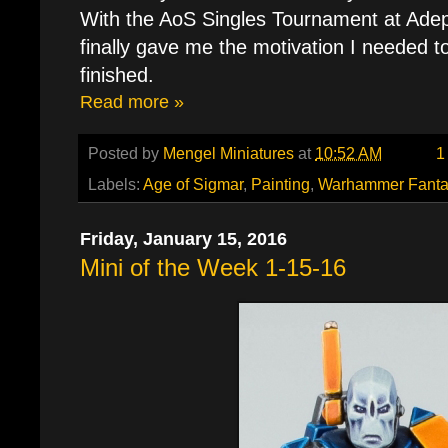
With the AoS Singles Tournament at Adept
finally gave me the motivation I needed t
finished.
Read more »
Posted by
Mengel Miniatures
at
10:52 AM
1
Labels:
Age of Sigmar
,
Painting
,
Warhammer Fanta
Friday, January 15, 2016
Mini of the Week 1-15-16