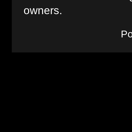
owners.
P