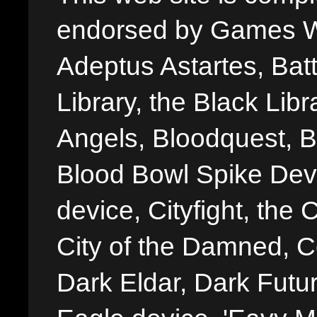
endorsed by Games W
Adeptus Astartes, Batt
Library, the Black Libr
Angels, Bloodquest, B
Blood Bowl Spike Devi
device, Cityfight, the 
City of the Damned, 
Dark Eldar, Dark Futu