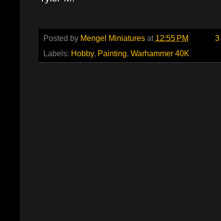
Posted by
Mengel Miniatures
at
12:55 PM
3
Labels:
Hobby
,
Painting
,
Warhammer 40K