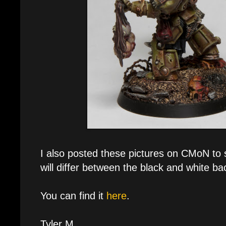
I also posted these pictures on CMoN to
will differ between the black and white b
You can find it
here
.
Tyler M.