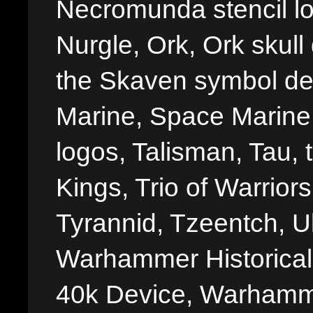
Necromunda stencil lo
Nurgle, Ork, Ork skull 
the Skaven symbol de
Marine, Space Marine 
logos, Talisman, Tau, 
Kings, Trio of Warrior
Tyrannid, Tzeentch, U
Warhammer Historica
40k Device, Warhamme