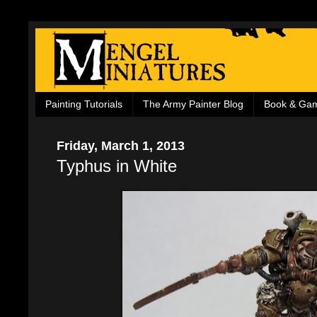
Painting Tutorials
The Army Painter Blog
Book & Ga
Friday, March 1, 2013
Typhus in White