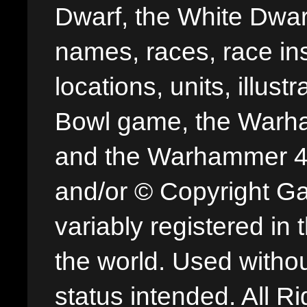
Dwarf, the White Dwarf
names, races, race insi
locations, units, illus
Bowl game, the Warha
and the Warhammer 40,
and/or © Copyright G
variably registered in
the world. Used withou
status intended. All Ri