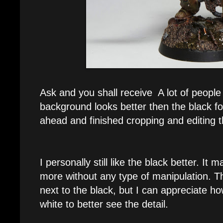
Ask and you shall receive A lot of people
background looks better then the black f
ahead and finished cropping and editing 
I personally still like the black better. It
more without any type of manipulation. Th
next to the black, but I can appreciate h
white to better see the detail.