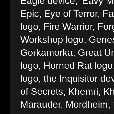
Eagle device, 'Eavy Me
Epic, Eye of Terror, Fa
logo, Fire Warrior, 
Workshop logo, Genes
Gorkamorka, Great Un
logo, Horned Rat logo, I
logo, the Inquisitor de
of Secrets, Khemri, Kh
Marauder, Mordheim, 