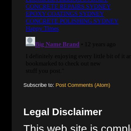
Subscribe to:
Post Comments (Atom)
Legal Disclaimer
This web site is comple