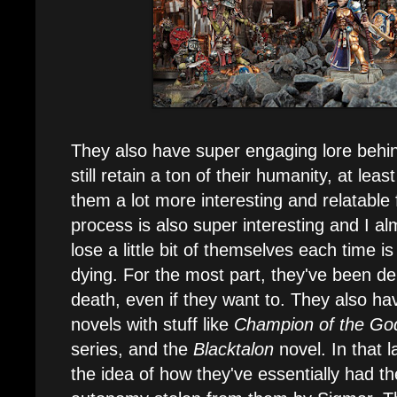
They also have super engaging lore behin
still retain a ton of their humanity, at least
them a lot more interesting and relatable
process is also super interesting and I al
lose a little bit of themselves each time i
dying. For the most part, they've been d
death, even if they want to. They also h
novels with stuff like
Champion of the Go
series, and the
Blacktalon
novel. In that 
the idea of how they've essentially had the