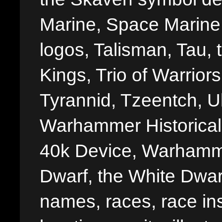
Marine, Space Marine 
logos, Talisman, Tau, 
Kings, Trio of Warrior
Tyrannid, Tzeentch, U
Warhammer Historica
40k Device, Warhamme
Dwarf, the White Dwarf
names, races, race insi