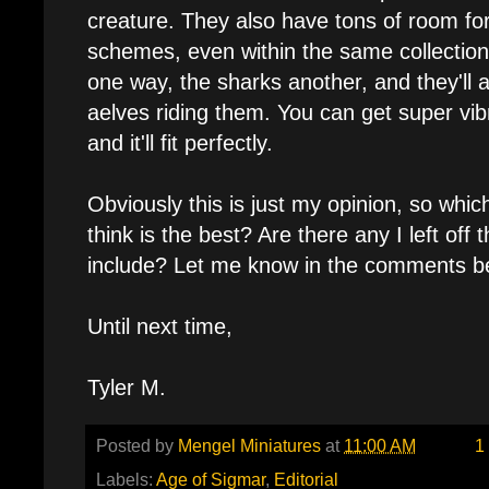
creature. They also have tons of room f
schemes, even within the same collection
one way, the sharks another, and they'll a
aelves riding them. You can get super vibr
and it'll fit perfectly.
Obviously this is just my opinion, so whi
think is the best? Are there any I left off 
include? Let me know in the comments b
Until next time,
Tyler M.
Posted by
Mengel Miniatures
at
11:00 AM
1
Labels:
Age of Sigmar
,
Editorial