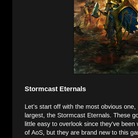
Stormcast Eternals
Let's start off with the most obvious one,
largest, the Stormcast Eternals. These g
little easy to overlook since they've been
of AoS, but they are brand new to this 