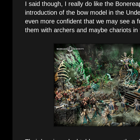
I said though, I really do like the Bonere
introduction of the bow model in the Und
even more confident that we may see a f
them with archers and maybe chariots in 