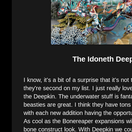
The Idoneth Dee
I know, it's a bit of a surprise that it's n
they're second on my list. I just really lo
the Deepkin. The underwater stuff is fanta
beasties are great. I think they have ton
with each new addition having the opportu
As cool as the Bonereaper expansions will 
bone construct look. With Deepkin we coul