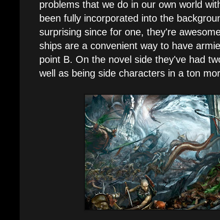
problems that we do in our own world wit
been fully incorporated into the backgroun
surprising since for one, they're awesome
ships are a convenient way to have armie
point B. On the novel side they've had tw
well as being side characters in a ton mo