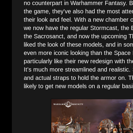
no counterpart in Warhammer Fantasy. Be
the game, they've also had the most atten
their look and feel. With a new chamber
we now have the regular Stormcast, the 
the Sacrosanct, and now the upcoming Th
liked the look of these models, and in so
even more iconic looking than the Space 
particularly like their new redesign with 
It's much more streamlined and realistic.
and actual straps to hold the armor on. T
likely to get new models on a regular basi