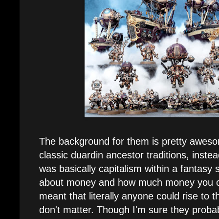
The background for them is pretty awes
classic duardin ancestor traditions, inst
was basically capitalism within a fantasy s
about money and how much money you ca
meant that literally anyone could rise to t
don't matter. Though I'm sure they proba