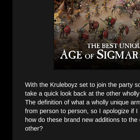
With the Kruleboyz set to join the party s
take a quick look back at the other wholl
The definition of what a wholly unique ar
from person to person, so I apologize if I l
how do these brand new additions to the
other?