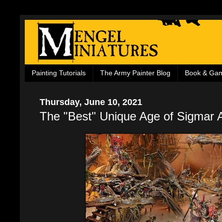
Painting Tutorials
The Army Painter Blog
Book & Ga
Thursday, June 10, 2021
The "Best" Unique Age of Sigmar 