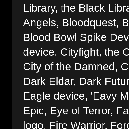
Library, the Black Libr
Angels, Bloodquest, B
Blood Bowl Spike Devi
device, Cityfight, the 
City of the Damned, 
Dark Eldar, Dark Futu
Eagle device, 'Eavy Me
Epic, Eye of Terror, Fa
logo, Fire Warrior, 