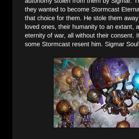
autonomy stolen from them by Sigmar. Th
they wanted to become Stormcast Eterna
that choice for them. He stole them away f
loved ones, their humanity to an extant, 
eternity of war, all without their consent. 
some Stormcast resent him. Sigmar Soul