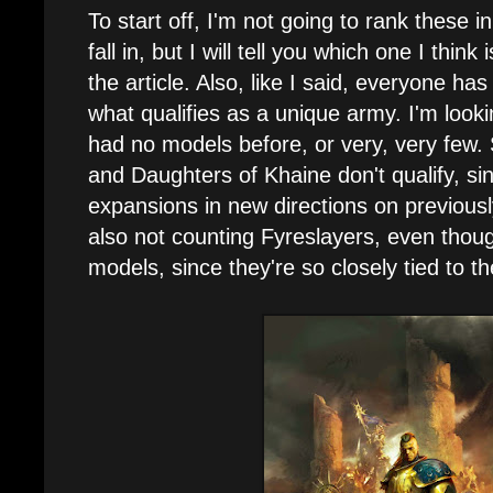
To start off, I'm not going to rank these in
fall in, but I will tell you which one I think
the article. Also, like I said, everyone has 
what qualifies as a unique army. I'm lookin
had no models before, or very, very few. 
and Daughters of Khaine don't qualify, s
expansions in new directions on previousl
also not counting Fyreslayers, even thoug
models, since they're so closely tied to th