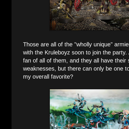
Those are all of the "wholly unique" armi
with the Kruleboyz soon to join the party. 
fan of all of them, and they all have their
weaknesses, but there can only be one to
my overall favorite?