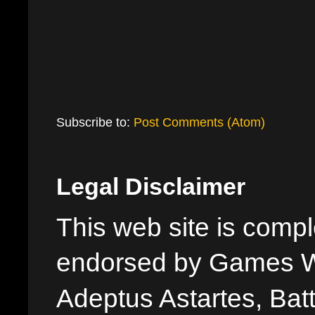
Subscribe to:
Post Comments (Atom)
Legal Disclaimer
This web site is comple
endorsed by Games W
Adeptus Astartes, Batt