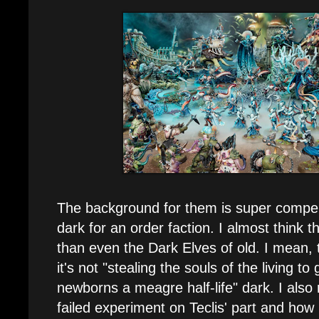
The background for them is super compell
dark for an order faction. I almost think th
than even the Dark Elves of old. I mean, t
it's not "stealing the souls of the living t
newborns a meagre half-life" dark. I also r
failed experiment on Teclis' part and how