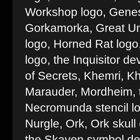
Workshop logo, Genes
Gorkamorka, Great Un
logo, Horned Rat logo, I
logo, the Inquisitor de
of Secrets, Khemri, Kh
Marauder, Mordheim, 
Necromunda stencil lo
Nurgle, Ork, Ork skull 
the Skaven symbol de