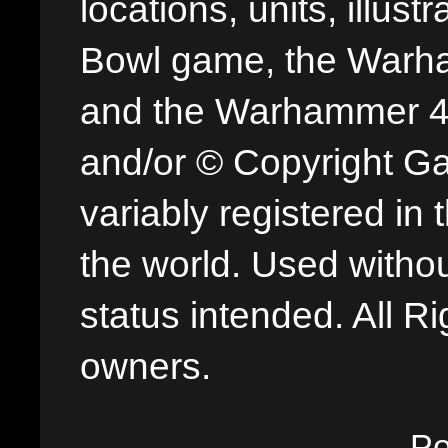
locations, units, illus
Bowl game, the Warha
and the Warhammer 40,
and/or © Copyright G
variably registered in
the world. Used withou
status intended. All Ri
owners.
P