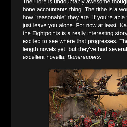
Their lore is undoubtably awesome though.
bone accountants thing. The tithe is a wo
how "reasonable" they are. If you're able t
just leave you alone. For now at least. Ka
the Eightpoints is a really interesting stor
excited to see where that progresses. The
length novels yet, but they've had several
excellent novella,
Bonereapers
.