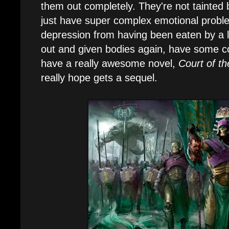
them out completely. They're not tainted 
just have super complex emotional prob
depression from having been eaten by a li
out and given bodies again, have some 
have a really awesome novel,
Court of th
really hope gets a sequel.