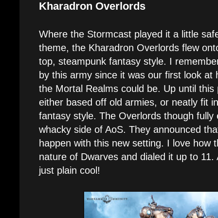
Kharadron Overlords
Where the Stormcast played it a little safe
theme, the Kharadron Overlords flew onto
top, steampunk fantasy style. I remembe
by this army since it was our first look at
the Mortal Realms could be. Up until this
either based off old armies, or neatly fit i
fantasy style. The Overlords though full
whacky side of AoS. They announced that l
happen with this new setting. I love how 
nature of Dwarves and dialed it up to 11. A
just plain cool!