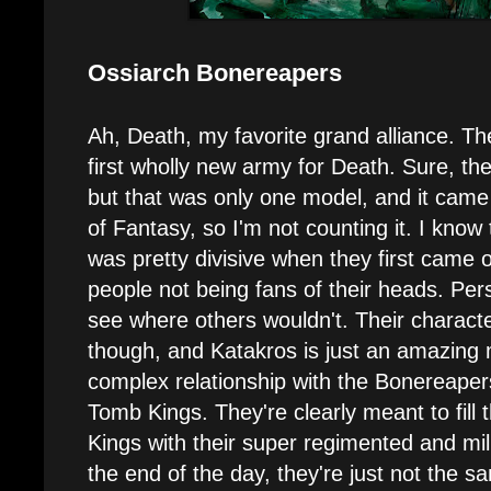
Ossiarch Bonereapers
Ah, Death, my favorite grand alliance. T
first wholly new army for Death. Sure, t
but that was only one model, and it came 
of Fantasy, so I'm not counting it. I know
was pretty divisive when they first came 
people not being fans of their heads. Person
see where others wouldn't. Their charact
though, and Katakros is just an amazing m
complex relationship with the Bonereaper
Tomb Kings. They're clearly meant to fill 
Kings with their super regimented and mili
the end of the day, they're just not the 