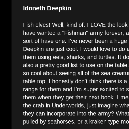
Idoneth Deepkin
Fish elves! Well, kind of. I LOVE the loo
have wanted a "Fishman" army forever, a
sort of have one. I've never been a huge a
Deepkin are just cool. I would love to do 
them using eels, sharks, and turtles. It do
also a pretty good list to use on the tabl
so cool about seeing all of the sea creatu
table top. I honestly don't think there is 
range for them and I'm super excited to 
them when they get their next book. I me
the crab in Underworlds, just imagine wh
they can incorporate into the army? Wha
pulled by seahorses, or a kraken type m