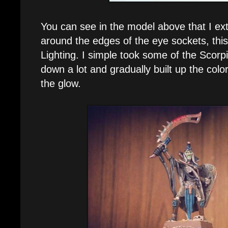
You can see in the model above that I ex
around the edges of the eye sockets, this
Lighting. I simple took some of the Scor
down a lot and gradually built up the col
the glow.