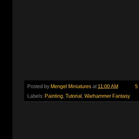
Posted by
Mengel Miniatures
at
11:00 AM
5
Labels:
Painting
,
Tutorial
,
Warhammer Fantasy