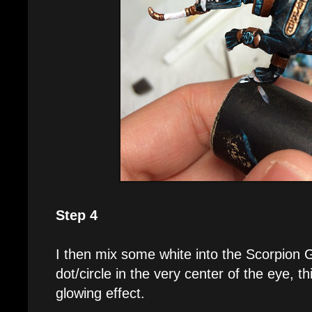
Step 4
I then mix some white into the Scorpion 
dot/circle in the very center of the eye, thi
glowing effect.