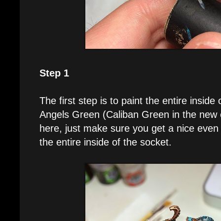
Step 1
The first step is to paint the entire insid
Angels Green (Caliban Green in the new c
here, just make sure you get a nice even 
the entire inside of the socket.