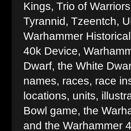
Kings, Trio of Warrior
Tyrannid, Tzeentch, U
Warhammer Historica
40k Device, Warhamme
Dwarf, the White Dwarf
names, races, race insi
locations, units, illus
Bowl game, the Warha
and the Warhammer 40,