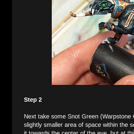
Step 2
Next take some Snot Green (Warpstone G
slightly smaller area of space within the 
it towards the center of the eye, but at thi