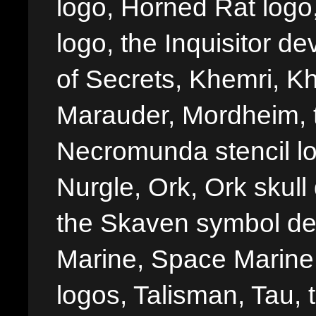
logo, Horned Rat logo, I
logo, the Inquisitor de
of Secrets, Khemri, Kh
Marauder, Mordheim, 
Necromunda stencil lo
Nurgle, Ork, Ork skull 
the Skaven symbol de
Marine, Space Marine 
logos, Talisman, Tau, 