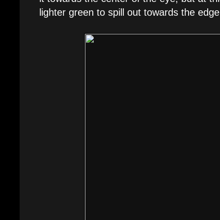
lighter green to spill out towards the edge a