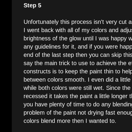
Step 5
Unfortunately this process isn't very cut a
I went back with all of my colors and adju
brightness of the glow until I was happy wi
any guidelines for it, and if you were happ
end of the last step then you can skip this
say the main trick to use to achieve the e
constructs is to keep the paint thin to he
between colors smooth. I even did a little
while both colors were still wet. Since the 
recessed it takes the paint a little longer
you have plenty of time to do any blending.
problem of the paint not drying fast eno
colors blend more then I wanted to.