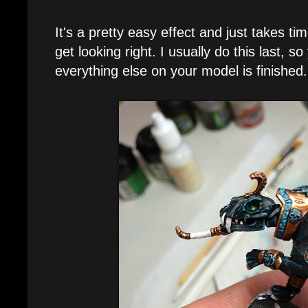
It's a pretty easy effect and just takes tim
get looking right. I usually do this last, 
everything else on your model is finished.