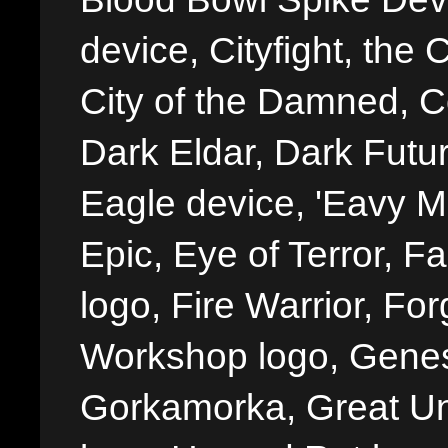
device, Cityfight, the 
City of the Damned, 
Dark Eldar, Dark Futu
Eagle device, 'Eavy Me
Epic, Eye of Terror, Fa
logo, Fire Warrior, 
Workshop logo, Genes
Gorkamorka, Great Un