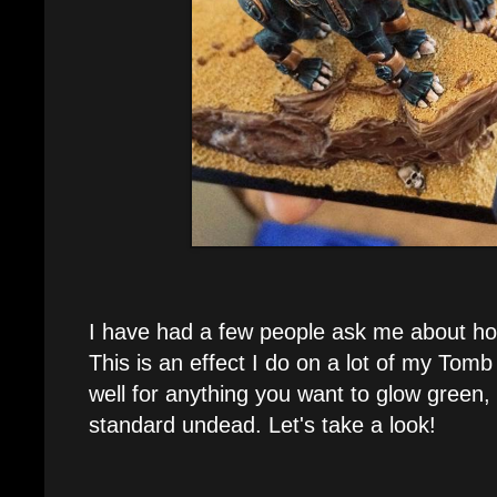
I have had a few people ask me about how
This is an effect I do on a lot of my Tom
well for anything you want to glow green,
standard undead. Let's take a look!