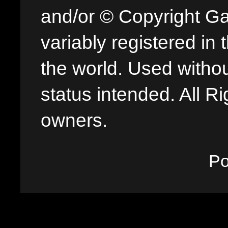
and/or © Copyright G
variably registered in
the world. Used withou
status intended. All Ri
owners.
P