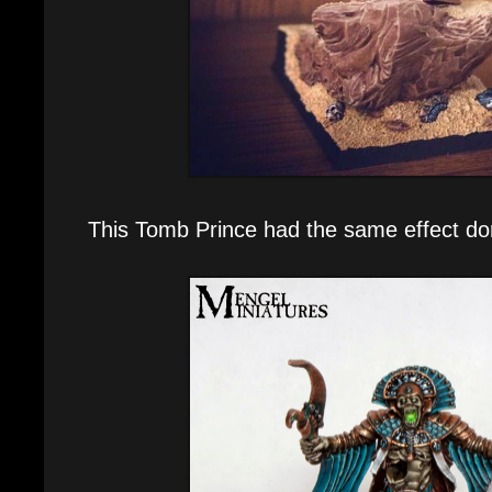
This Tomb Prince had the same effect do