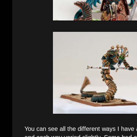
You can see all the different ways I have 