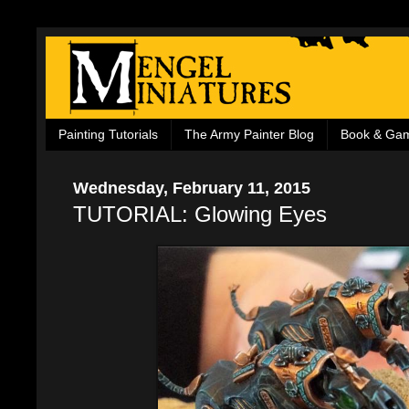
Painting Tutorials
The Army Painter Blog
Book & Ga
Wednesday, February 11, 2015
TUTORIAL: Glowing Eyes