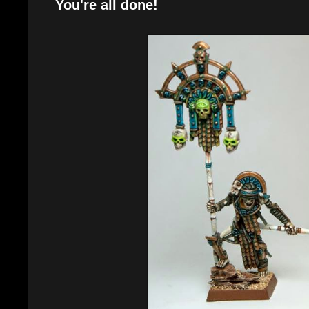
You're all done!