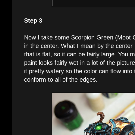
Step 3
Now I take some Scorpion Green (Moot Gr
in the center. What I mean by the center i
that is flat, so it can be fairly large. You
paint looks fairly wet in a lot of the pict
it pretty watery so the color can flow into
conform to all of the edges.