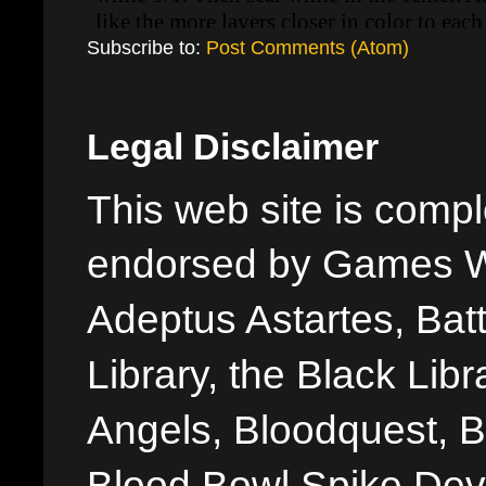
Subscribe to:
Post Comments (Atom)
Legal Disclaimer
This web site is comple
endorsed by Games W
Adeptus Astartes, Batt
Library, the Black Libr
Angels, Bloodquest, B
Blood Bowl Spike Devi