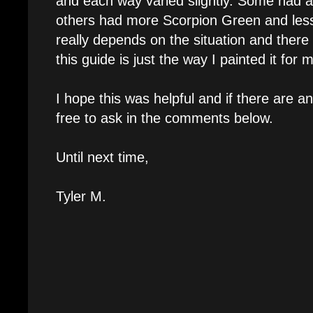
and each way varied slightly. Some had a
others had more Scorpion Green and less
really depends on the situation and there i
this guide is just the way I painted it for 
I hope this was helpful and if there are an
free to ask in the comments below.
Until next time,
Tyler M.