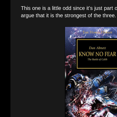
This one is a little odd since it's just part 
argue that it is the strongest of the three.