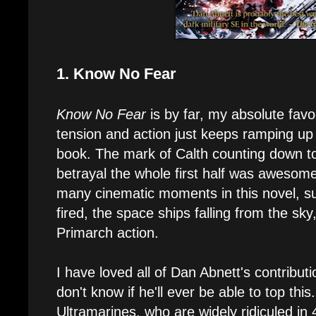
1. Know No Fear
Know No Fear
is by far, my absolute fav
tension and action just keeps ramping up
book. The mark of Calth counting down 
betrayal the whole first half was awesome
many cinematic moments in this novel, suc
fired, the space ships falling from the s
Primarch action.
I have loved all of Dan Abnett's contributio
don't know if he'll ever be able to top this
Ultramarines, who are widely ridiculed i