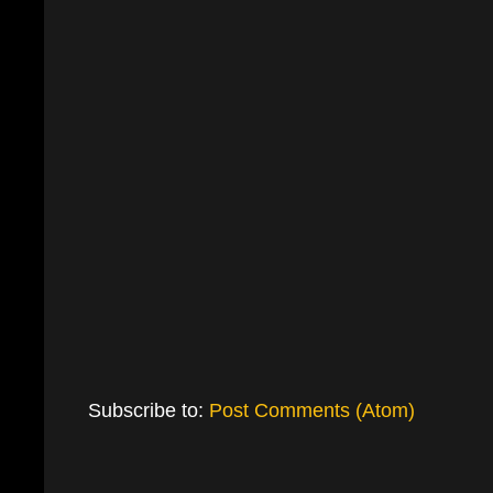
Subscribe to:
Post Comments (Atom)