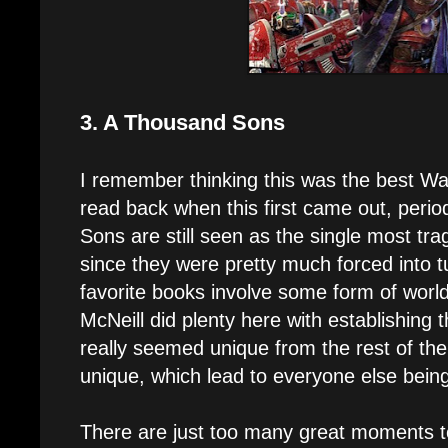
3. A Thousand Sons
I remember thinking this was the best W
read back when this first came out, perio
Sons are still seen as the single most tragi
since they were pretty much forced into 
favorite books involve some form of worl
McNeill did plenty here with establishing t
really seemed unique from the rest of the
unique, which lead to everyone else bein
There are just too many great moments to 