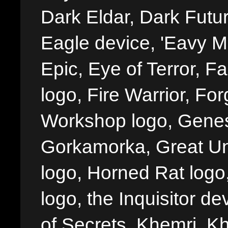
Dark Eldar, Dark Futu
Eagle device, 'Eavy Me
Epic, Eye of Terror, Fa
logo, Fire Warrior, 
Workshop logo, Genes
Gorkamorka, Great Un
logo, Horned Rat logo, I
logo, the Inquisitor de
of Secrets, Khemri, Kh