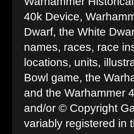
Warhammer Historica
40k Device, Warhamme
Dwarf, the White Dwarf
names, races, race insi
locations, units, illus
Bowl game, the Warha
and the Warhammer 40,
and/or © Copyright G
variably registered in