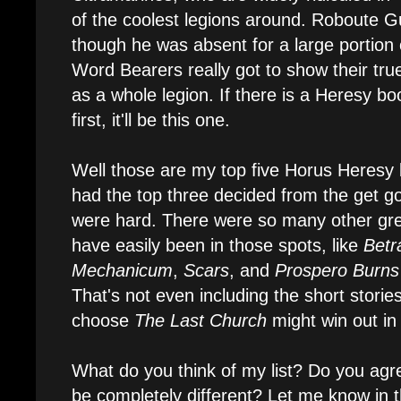
of the coolest legions around. Roboute G
though he was absent for a large portion 
Word Bearers really got to show their true 
as a whole legion. If there is a Heresy b
first, it'll be this one.
Well those are my top five Horus Heresy 
had the top three decided from the get g
were hard. There were so many other grea
have easily been in those spots, like
Betr
Mechanicum
,
Scars
, and
Prospero Burns
That's not even including the short stories
choose
The Last Church
might win out in
What do you think of my list? Do you agre
be completely different? Let me know in