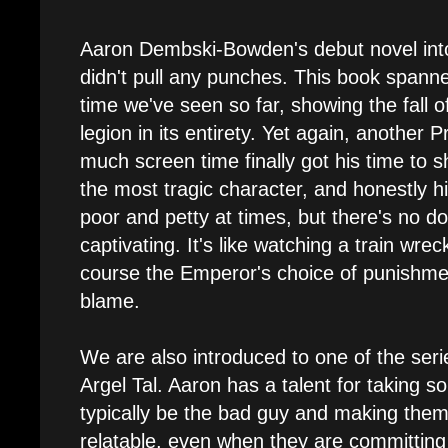
Aaron Dembski-Bowden's debut novel int
didn't pull any punches. This book spanne
time we've seen so far, showing the fall 
legion in its entirety. Yet again, another
much screen time finally got his time to 
the most tragic character, and honestly hi
poor and petty at times, but there's no doub
captivating. It's like watching a train wrec
course the Emperor's choice of punishme
blame.
We are also introduced to one of the serie
Argel Tal. Aaron has a talent for taking
typically be the bad guy and making the
relatable, even when they are committing