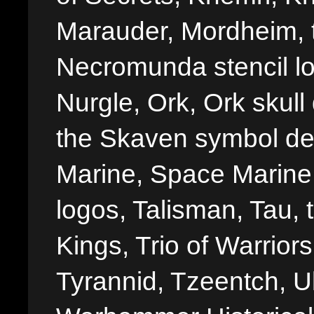
Marauder, Mordheim, 
Necromunda stencil lo
Nurgle, Ork, Ork skull 
the Skaven symbol de
Marine, Space Marine 
logos, Talisman, Tau, 
Kings, Trio of Warrior
Tyrannid, Tzeentch, U