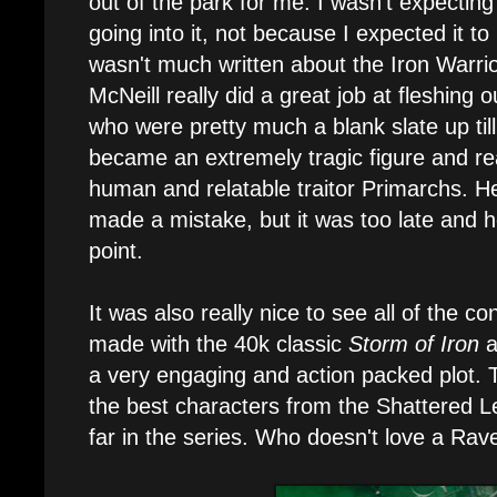
out of the park for me. I wasn't expectin
going into it, not because I expected it to
wasn't much written about the Iron Warrio
McNeill really did a great job at fleshing 
who were pretty much a blank slate up till
became an extremely tragic figure and re
human and relatable traitor Primarchs. He
made a mistake, but it was too late and 
point.
It was also really nice to see all of the c
made with the 40k classic
Storm of Iron
a
a very engaging and action packed plot. T
the best characters from the Shattered L
far in the series. Who doesn't love a Ra