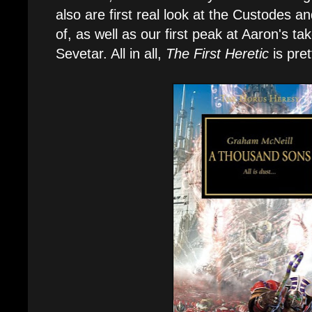
also are first real look at the Custodes 
of, as well as our first peak at Aaron's 
Sevetar. All in all,
The First Heretic
is pre