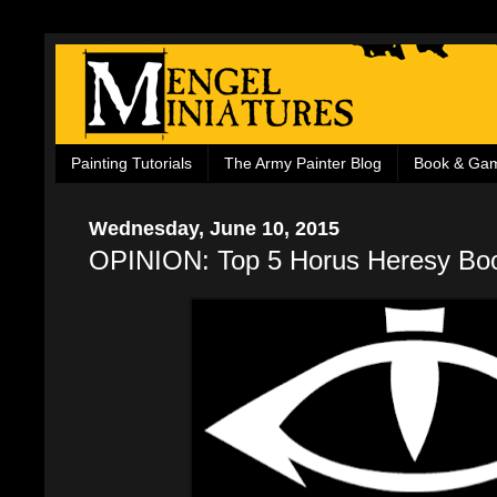
Painting Tutorials
The Army Painter Blog
Book & Ga
Wednesday, June 10, 2015
OPINION: Top 5 Horus Heresy Bo