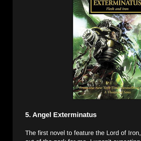
5. Angel Exterminatus
The first novel to feature the Lord of Iron, 