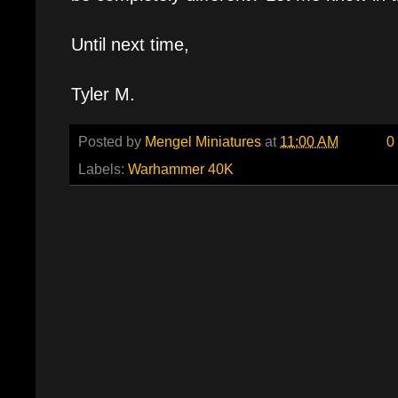
Until next time,
Tyler M.
Posted by
Mengel Miniatures
at
11:00 AM
0
Labels:
Warhammer 40K