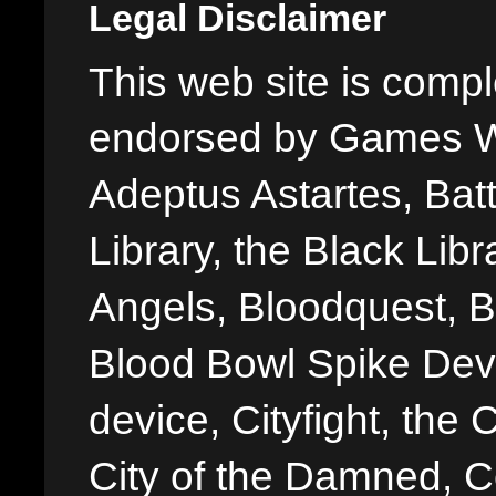
Legal Disclaimer
This web site is comple
endorsed by Games W
Adeptus Astartes, Batt
Library, the Black Libr
Angels, Bloodquest, B
Blood Bowl Spike Devi
device, Cityfight, the 
City of the Damned, 