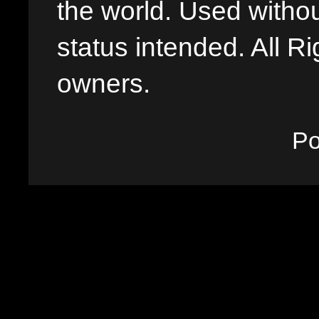
the world. Used withou
status intended. All Ri
owners.
P