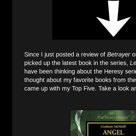
Since I just posted a review of
Betrayer
o
picked up the latest book in the series,
Le
have been thinking about the Heresy serie
thought about my favorite books from th
came up with my Top Five. Take a look an