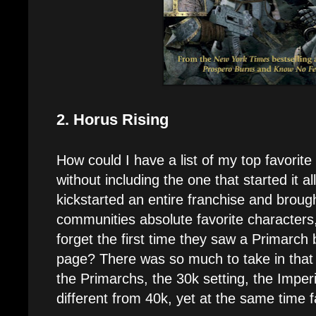
2. Horus Rising
How could I have a list of my top favorit
without including the one that started it al
kickstarted an entire franchise and broug
communities absolute favorite character
forget the first time they saw a Primarch b
page? There was so much to take in that f
the Primarchs, the 30k setting, the Imperia
different from 40k, yet at the same time f