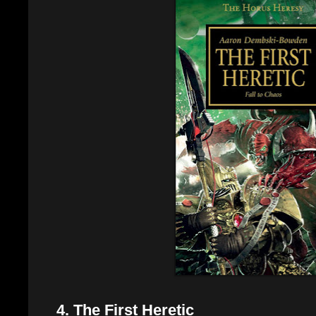
4. The First Heretic