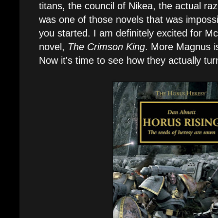
titans, the council of Nikea, the actual ra
was one of those novels that was imposs
you started. I am definitely excited for M
novel,
The Crimson King
. More Magnus is
Now it's time to see how they actually tu