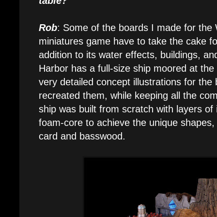
table?
Rob
: Some of the boards I made for the
miniatures game have to take the cake for
addition to its water effects, buildings,
Harbor has a full-size ship moored at the
very detailed concept illustrations for the 
recreated them, while keeping all the c
ship was built from scratch with layers of
foam-core to achieve the unique shapes,
card and basswood.