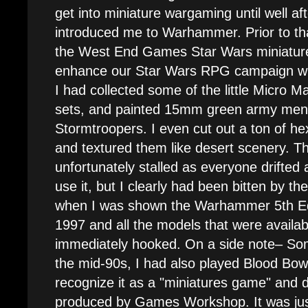
get into miniature wargaming until well af
introduced me to Warhammer. Prior to tha
the West End Games Star Wars miniatur
enhance our Star Wars RPG campaign with
I had collected some of the little Micro 
sets, and painted 15mm green army men t
Stormtroopers. I even cut out a ton of he
and textured them like desert scenery. 
unfortunately stalled as everyone drifted 
use it, but I clearly had been bitten by t
when I was shown the Warhammer 5th Edit
1997 and all the models that were availabl
immediately hooked. On a side note– Som
the mid-90s, I had also played Blood Bowl. 
recognize it as a "miniatures game" and d
produced by Games Workshop. It was ju