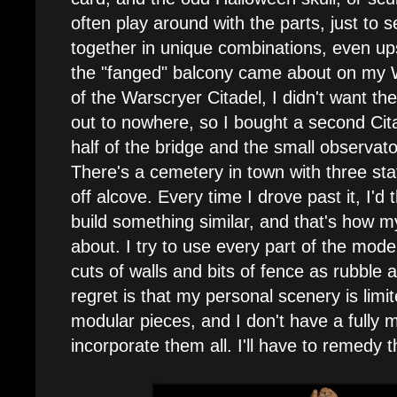
often play around with the parts, just to 
together in unique combinations, even u
the "fanged" balcony came about on my 
of the Warscryer Citadel, I didn't want the
out to nowhere, so I bought a second Cita
half of the bridge and the small observator
There's a cemetery in town with three sta
off alcove. Every time I drove past it, I'd 
build something similar, and that's how
about. I try to use every part of the model
cuts of walls and bits of fence as rubble 
regret is that my personal scenery is limi
modular pieces, and I don't have a fully 
incorporate them all. I'll have to remedy t