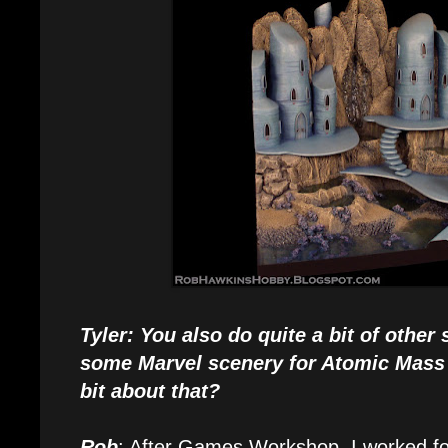
Tyler: You also do quite a bit of other
some Marvel scenery for Atomic Mass
bit about that?
Rob
: After Games Workshop, I worked for