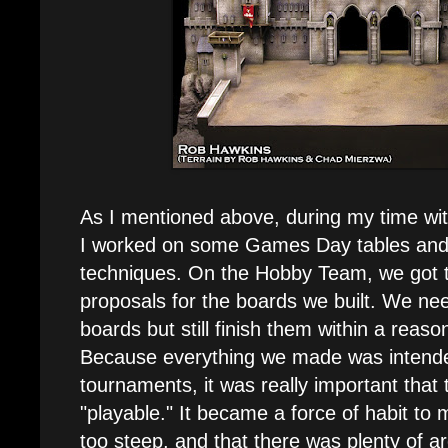
As I mentioned above, during my time w
I worked on some Games Day tables and 
techniques. On the Hobby Team, we got 
proposals for the boards we built. We nee
boards but still finish them within a reas
Because everything we made was intende
tournaments, it was really important that
"playable." It became a force of habit to 
too steep, and that there was plenty of a