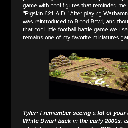
game with cool figures that reminded me
"Pigskin 621 A.D." After playing Warhamm
was reintroduced to Blood Bowl, and thou
that cool little football battle game we us
remains one of my favorite miniatures g
Tyler: I remember seeing a lot of your
White Dwarf back in the early 2000s, c