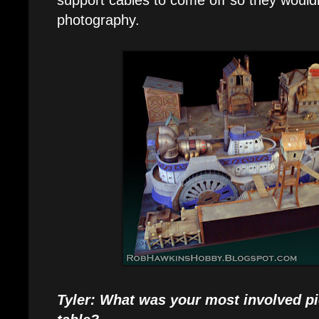
photography.
Tyler: What was your most involved pi