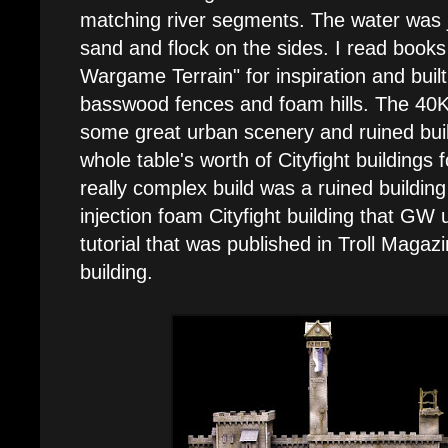
matching river segments. The water was j
sand and flock on the sides. I read books
Wargame Terrain" for inspiration and built
basswood fences and foam hills. The 40K 
some great urban scenery and ruined buil
whole table's worth of Cityfight buildings 
really complex build was a ruined building
injection foam Cityfight building that GW 
tutorial that was published in Troll Magazin
building.