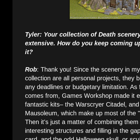
Tyler: Your collection of Death scenery
extensive. How do you keep coming up
it?
Rob
: Thank you! Since the scenery in my
collection are all personal projects, they 
any deadlines or budgetary limitation. As 
comes from, Games Workshop made it ea
fantastic kits– the Warscryer Citadel, and
Mausoleum, which make up most of the "ki
Then it's just a matter of combining the
interesting structures and filling in the g
card, and the odd Halloween skull, or scu