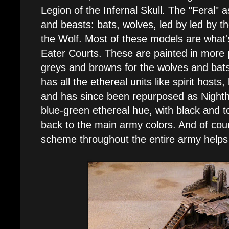
Legion of the Infernal Skull. The "Feral" 
and beasts: bats, wolves, led by led by t
the Wolf. Most of these models are what
Eater Courts. These are painted in more pa
greys and browns for the wolves and bats
has all the ethereal units like spirit host
and has since been repurposed as Night
blue-green ethereal hue, with black and to
back to the main army colors. And of cou
scheme throughout the entire army helps 