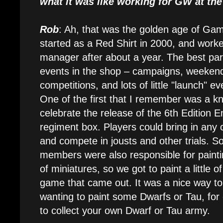
what it was like working for GW at the
Rob
: Ah, that was the golden age of Gam
started as a Red Shirt in 2000, and work
manager after about a year. The best part
events in the shop – campaigns, weekend
competitions, and lots of little "launch" e
One of the first that I remember was a kn
celebrate the release of the 6th Edition 
regiment box. Players could bring in any
and compete in jousts and other trials. S
members were also responsible for paintin
of miniatures, so we got to paint a little o
game that came out. It was a nice way to 
wanting to paint some Dwarfs or Tau, for
to collect your own Dwarf or Tau army.