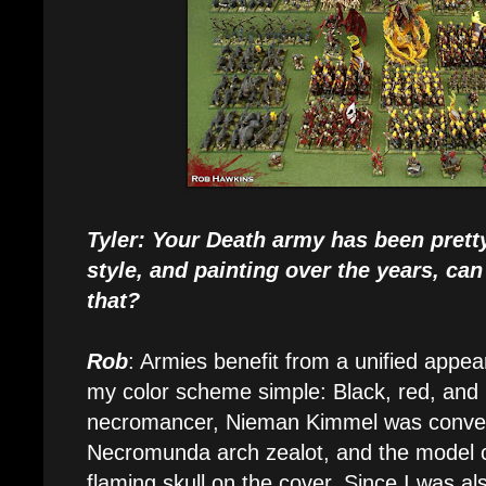
Tyler: Your Death army has been prett
style, and painting over the years, can
that?
Rob
: Armies benefit from a unified appea
my color scheme simple: Black, red, and 
necromancer, Nieman Kimmel was conver
Necromunda arch zealot, and the model c
flaming skull on the cover. Since I was al