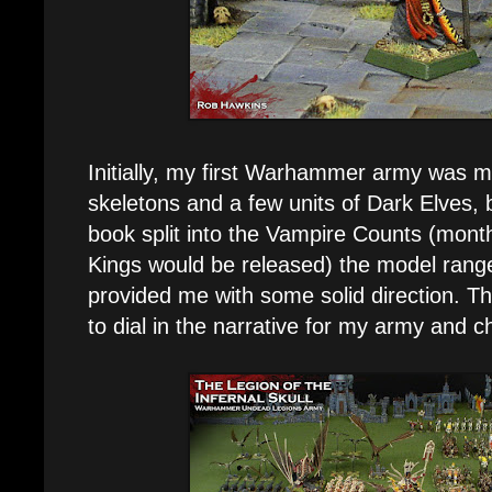
Initially, my first Warhammer army was 
skeletons and a few units of Dark Elves,
book split into the Vampire Counts (mon
Kings would be released) the model range 
provided me with some solid direction. Th
to dial in the narrative for my army and c