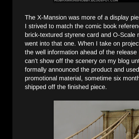
The X-Mansion was more of a display pie
I strived to match the comic book referenc
brick-textured styrene card and O-Scale 
went into that one. When I take on project
the well information ahead of the releas
can't show off the scenery on my blog un
formally announced the product and used 
promotional material, sometime six months
shipped off the finished piece.