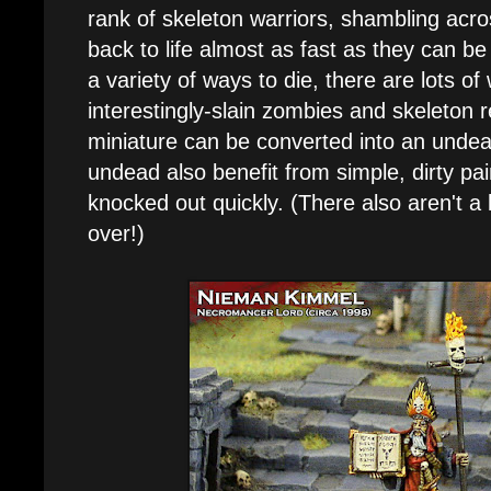
rank of skeleton warriors, shambling acro
back to life almost as fast as they can be 
a variety of ways to die, there are lots o
interestingly-slain zombies and skeleton 
miniature can be converted into an undead 
undead also benefit from simple, dirty pa
knocked out quickly. (There also aren't a 
over!)