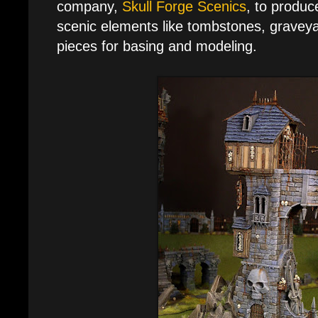
company,
Skull Forge Scenics
, to produc
scenic elements like tombstones, graveya
pieces for basing and modeling.