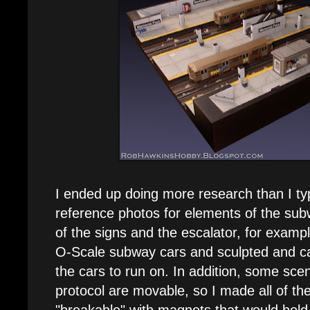
I ended up doing more research than I ty
reference photos for elements of the sub
of the signs and the escalator, for examp
O-Scale subway cars and sculpted and cast
the cars to run on. In addition, some scen
protocol are movable, so I made all of t
"breakable" with magnets that would hold