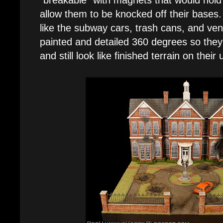
allow them to be knocked off their bases.
like the subway cars, trash cans, and v
painted and detailed 360 degrees so the
and still look like finished terrain on their