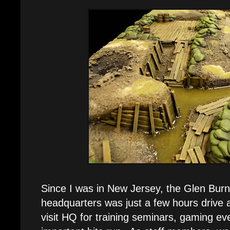
Since I was in New Jersey, the Glen Bur
headquarters was just a few hours drive 
visit HQ for training seminars, gaming eve