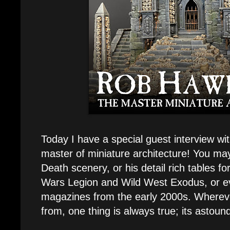
Today I have a special guest interview w
master of miniature architecture! You may
Death scenery, or his detail rich tables f
Wars Legion and Wild West Exodus, or e
magazines from the early 2000s. Wherev
from, one thing is always true; its astoun