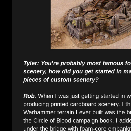
Tyler: You’re probably most famous f
scenery, how did you get started in m
pieces of custom scenery?
Rob
: When I was just getting started in 
producing printed cardboard scenery. I thi
Warhammer terrain I ever built was the 
the Circle of Blood campaign book. I ad
under the bridge with foam-core embankm