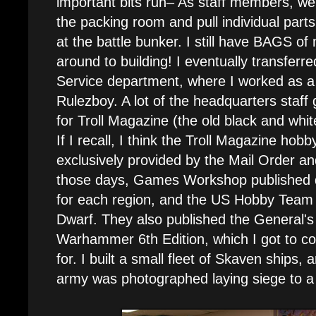
important bits run– As staff members, we
the packing room and pull individual part
at the battle bunker. I still have BAGS of 
around to building! I eventually transferr
Service department, where I worked as a 
Rulezboy. A lot of the headquarters staff 
for Troll Magazine (the old black and whit
If I recall, I think the Troll Magazine ho
exclusively provided by the Mail Order and
those days, Games Workshop published d
for each region, and the US Hobby Team
Dwarf. They also published the General
Warhammer 6th Edition, which I got to c
for. I built a small fleet of Skaven ships
army was photographed laying siege to a 