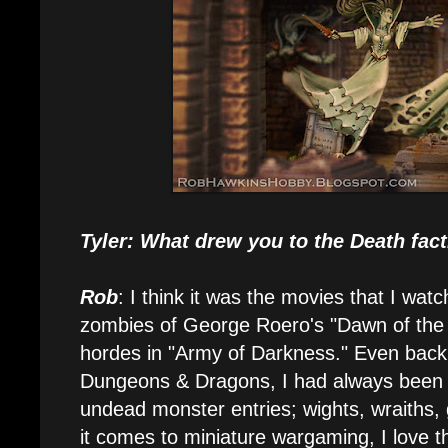
Tyler: What drew you to the Death fac
Rob
: I think it was the movies that I wat
zombies of George Roero's "Dawn of the 
hordes in "Army of Darkness." Even back
Dungeons & Dragons, I had always been f
undead monster entries; wights, wraiths
it comes to miniature wargaming, I love t