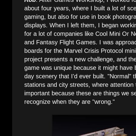
about four years, where I built a lot of sce
gaming, but also for use in book photogr
displays. When I left them, I began worki
for a lot of companies like Cool Mini Or N
and Fantasy Flight Games. I was approa
boards for the Marvel Crisis Protocol mi
project presents a new challenge, and th
game was unique because it might have b
day scenery that I'd ever built. "Normal" 
stations and city streets, where attentio
important because these are things we s
recognize when they are "wrong."