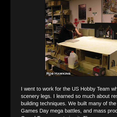
I went to work for the US Hobby Team whe
scenery legs. I learned so much about res
building techniques. We built many of the
Games Day mega battles, and mass produc