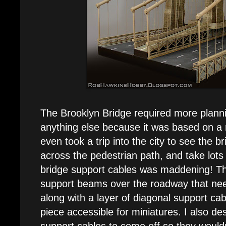
The Brooklyn Bridge required more plann
anything else because it was based on a r
even took a trip into the city to see the b
across the pedestrian path, and take lots 
bridge support cables was maddening! Th
support beams over the roadway that nee
along with a layer of diagonal support cab
piece accessible for miniatures. I also de
support cables to come off so they wouldn