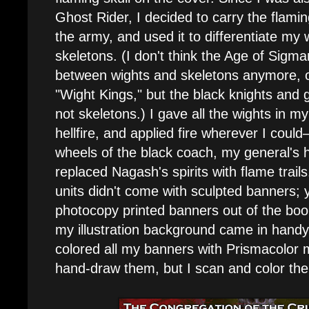
Ghost Rider, I decided to carry the flamin
the army, and used it to differentiate my 
skeletons. (I don't think the Age of Sigmar
between wights and skeletons anymore, ot
"Wight Kings," but the black knights and
not skeletons.) I gave all the wights in m
hellfire, and applied fire wherever I could
wheels of the black coach, my general's h
replaced Nagash's spirits with flame trail
units didn't come with sculpted banners;
photocopy printed banners out of the boo
my illustration background came in handy.
colored all my banners with Prismacolor m
hand-draw them, but I scan and color th