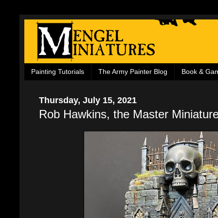
Painting Tutorials
The Army Painter Blog
Book & Ga
Thursday, July 15, 2021
Rob Hawkins, the Master Miniature