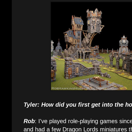
Tyler: How did you first get into the 
Rob
: I've played role-playing games sinc
and had a few Dragon Lords miniatures tha