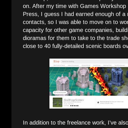
on. After my time with Games Workshop 
Press, I guess I had earned enough of a
contacts, so I was able to move on to wor
capacity for other game companies, buil
dioramas for them to take to the trade sh
close to 40 fully-detailed scenic boards o
In addition to the freelance work, I've al