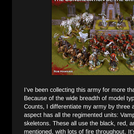
I've been collecting this army for more t
Because of the wide breadth of model typ
Counts, I differentiate my army by three 
aspect has all the regimented units: Vamp
skeletons. These all use the black, red, 
mentioned, with lots of fire throughout. It'