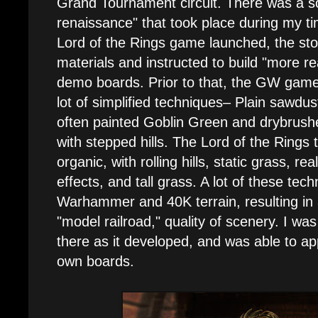
Grand Tournament circuit. There was a so
renaissance" that took place during my 
Lord of the Rings game launched, the sto
materials and instructed to build "more re
demo boards. Prior to that, the GW game
lot of simplified techniques– Plain sawdus
often painted Goblin Green and drybrush
with stepped hills. The Lord of the Rings
organic, with rolling hills, static grass, re
effects, and tall grass. A lot of these tec
Warhammer and 40K terrain, resulting in
"model railroad," quality of scenery. I wa
there as it developed, and was able to ap
own boards.