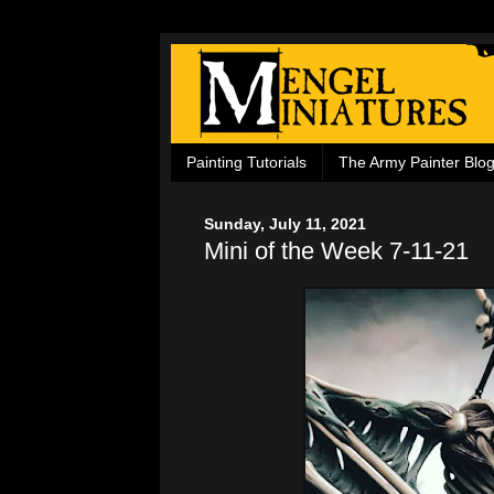
Painting Tutorials
The Army Painter Blo
Sunday, July 11, 2021
Mini of the Week 7-11-21