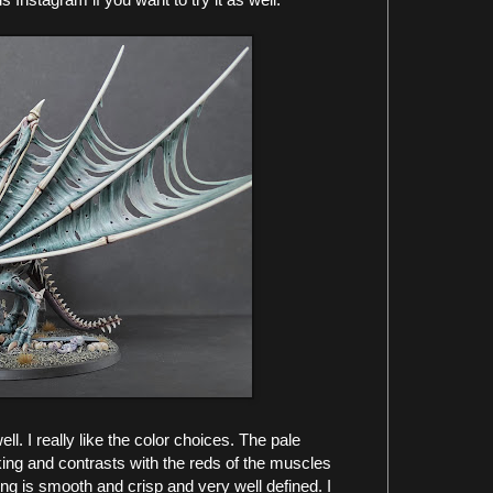
l. I really like the color choices. The pale
iking and contrasts with the reds of the muscles
g is smooth and crisp and very well defined. I