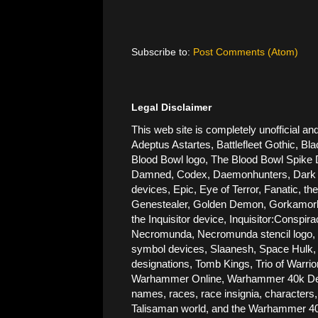
Subscribe to:
Post Comments (Atom)
Legal Disclaimer
This web site is completely unofficial
Adeptus Astartes, Battlefleet Gothic, Bla
Blood Bowl logo, The Blood Bowl Spike De
Damned, Codex, Daemonhunters, Dark Ang
devices, Epic, Eye of Terror, Fanatic, t
Genestealer, Golden Demon, Gorkamorka, 
the Inquisitor device, Inquisitor:Conspi
Necromunda, Necromunda stencil logo, Ne
symbol devices, Slaanesh, Space Hulk, 
designations, Tomb Kings, Trio of Warri
Warhammer Online, Warhammer 40k Devic
names, races, race insignia, characters,
Talisaman world, and the Warhammer 40,