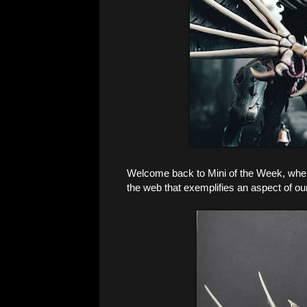
Welcome back to Mini of the Week, where
the web that exemplifies an aspect of ou