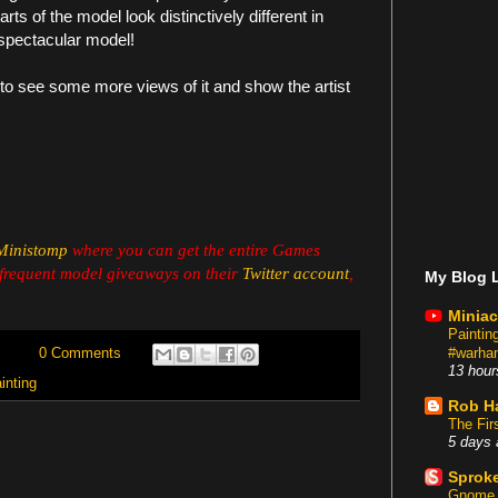
rts of the model look distinctively different in
a spectacular model!
to see some more views of it and show the artist
Ministomp
where you can get the entire Games
frequent model giveaways on their
Twitter account
,
My Blog L
Miniac
Painti
#warham
0 Comments
13 hour
inting
Rob H
The Fir
5 days 
Sproke
Gnome 