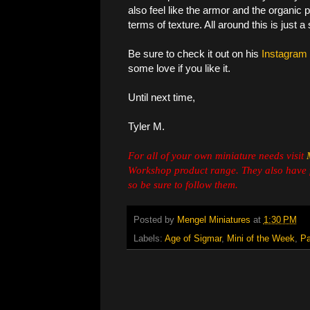
also feel like the armor and the organic pa
terms of texture. All around this is just 
Be sure to check it out on his
Instagram
some love if you like it.
Until next time,
Tyler M.
For all of your own miniature needs visit
Workshop product range. They also have 
so be sure to follow them.
Posted by
Mengel Miniatures
at
1:30 PM
Labels:
Age of Sigmar
,
Mini of the Week
,
Pa