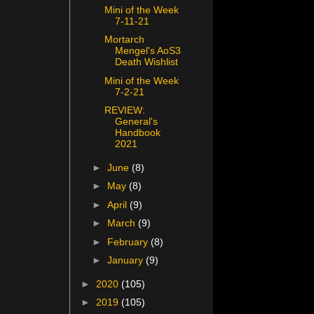
Mini of the Week
7-11-21
Mortarch
Mengel's AoS3
Death Wishlist
Mini of the Week
7-2-21
REVIEW:
General's
Handbook
2021
►
June
(8)
►
May
(8)
►
April
(9)
►
March
(9)
►
February
(8)
►
January
(9)
►
2020
(105)
►
2019
(105)