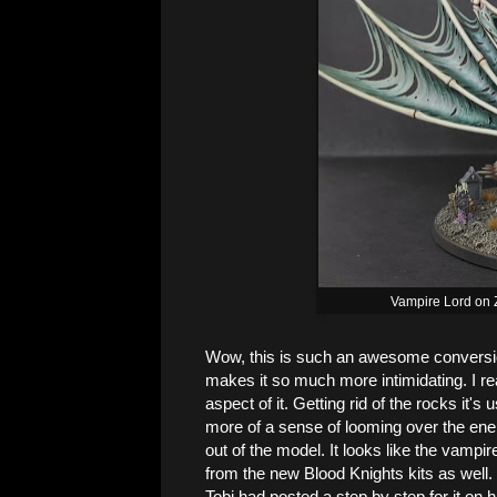
Vampire Lord on 
Wow, this is such an awesome conversi
makes it so much more intimidating. I r
aspect of it. Getting rid of the rocks it's
more of a sense of looming over the en
out of the model. It looks like the vampi
from the new Blood Knights kits as well.
Tobi had posted a step by step for it on h