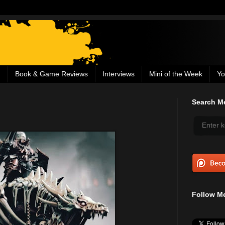
g
Book & Game Reviews
Interviews
Mini of the Week
Yo
Search Me
Follow Me