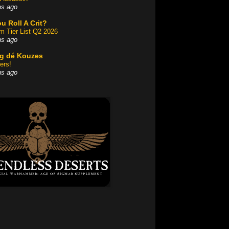
hs ago
u Roll A Crit?
am Tier List Q2 2026
hs ago
og dé Kouzes
ers!
hs ago