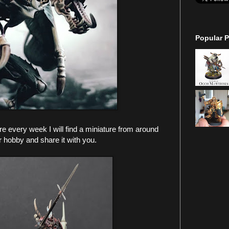
Popular P
 every week I will find a miniature from around
r hobby and share it with you.