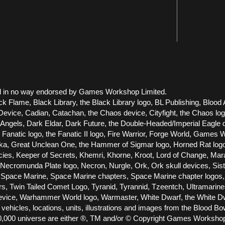
 and in no way endorsed by Games Workshop Limited.
ck Flame, Black Library, the Black Library logo, BL Publishing, Blood 
vice, Cadian, Catachan, the Chaos device, Cityfight, the Chaos logo, 
els, Dark Eldar, Dark Future, the Double-Headed/Imperial Eagle dev
he Fanatic logo, the Fanatic II logo, Fire Warrior, Forge World, Gam
Great Unclean One, the Hammer of Sigmar logo, Horned Rat logo, Infe
racies, Keeper of Secrets, Khemri, Khorne, Kroot, Lord of Change, Ma
cromunda Plate logo, Necron, Nurgle, Ork, Ork skull devices, Siste
Space Marine, Space Marine chapters, Space Marine chapter logos, T
ors, Twin Tailed Comet Logo, Tyranid, Tyrannid, Tzeentch, Ultramari
e, Warhammer World logo, Warmaster, White Dwarf, the White Dwarf
 vehicles, locations, units, illustrations and images from the Blood 
000 universe are either ®, TM and/or © Copyright Games Workshop Lt