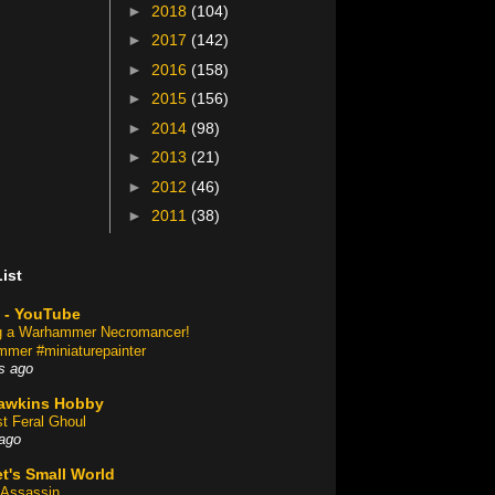
►
2018
(104)
►
2017
(142)
►
2016
(158)
►
2015
(156)
►
2014
(98)
►
2013
(21)
►
2012
(46)
►
2011
(38)
ist
 - YouTube
ng a Warhammer Necromancer!
mer #miniaturepainter
s ago
awkins Hobby
st Feral Ghoul
ago
t's Small World
Assassin