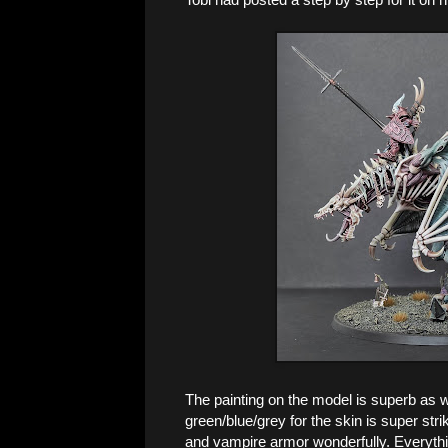
The painting on the model is superb as wel
green/blue/grey for the skin is super str
and vampire armor wonderfully. Everythin