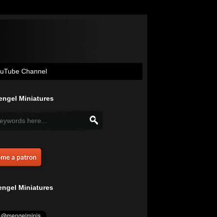
uTube Channel
ngel Miniatures
ngel Miniatures