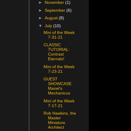
►
November
(1)
►
September
(6)
►
August
(8)
▼
July
(10)
Mini of the Week
7-31-21
CLASSIC
TUTORIAL:
Contrast
Eternals!
Mini of the Week
7-23-21
GUEST
SHOWCASE:
Manel's
Mechanicus
Mini of the Week
7-17-21
Rob Hawkins, the
Master
Miniature
Architect