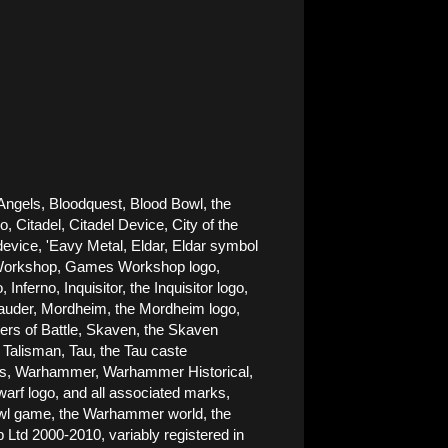
Angels, Bloodquest, Blood Bowl, the 
Citadel, Citadel Device, City of the 
ice, 'Eavy Metal, Eldar, Eldar symbol 
es Workshop, Games Workshop logo, 
rno, Inquisitor, the Inquisitor logo, 
rauder, Mordheim, the Mordheim logo, 
rs of Battle, Skaven, the Skaven 
alisman, Tau, the Tau caste 
nes, Warhammer, Warhammer Historical, 
 logo, and all associated marks, 
Bowl game, the Warhammer world, the 
d 2000-2010, variably registered in 