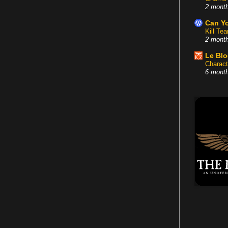
2 mont
Can Yo
Kill Te
2 mont
Le Bl
Charact
6 mont