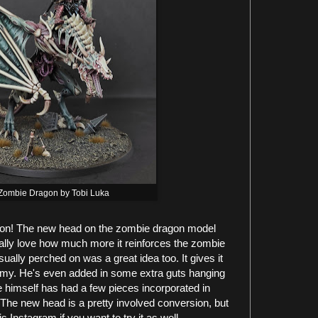
Zombie Dragon by Tobi Luka
on! The new head on the zombie dragon model
eally love how much more it reinforces the zombie
 usually perched on was a great idea too. It gives it
emy. He's even added in some extra guts hanging
re himself has had a few pieces incorporated in
 The new head is a pretty involved conversion, but
is Instagram if you want to try it as well.