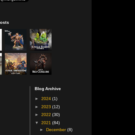
osts
Blog Archive
►
2024
(1)
►
2023
(12)
►
2022
(30)
▼
2021
(84)
►
December
(8)