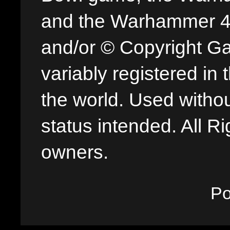
and the Warhammer 40,
and/or © Copyright G
variably registered in
the world. Used withou
status intended. All Ri
owners.
P