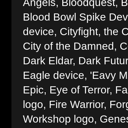
Angels, Bloodquest, B
Blood Bowl Spike Devi
device, Cityfight, the 
City of the Damned, 
Dark Eldar, Dark Futu
Eagle device, 'Eavy Me
Epic, Eye of Terror, Fa
logo, Fire Warrior, 
Workshop logo, Genes