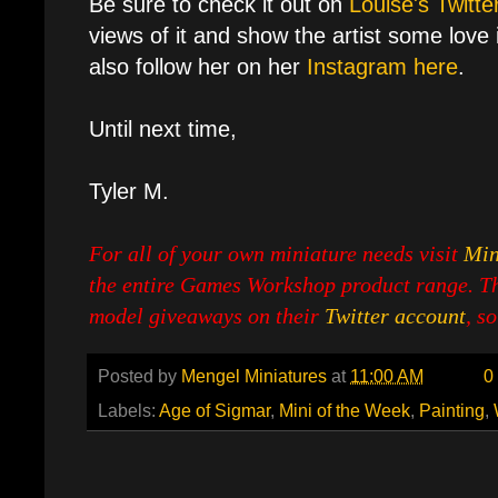
Be sure to check it out on
Louise's Twitte
views of it and show the artist some love i
also follow her on her
Instagram here
.
Until next time,
Tyler M.
For all of your own miniature needs visit
Min
the entire Games Workshop product range. Th
model giveaways on their
Twitter account
, s
Posted by
Mengel Miniatures
at
11:00 AM
0
Labels:
Age of Sigmar
,
Mini of the Week
,
Painting
,