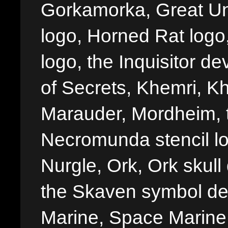
Gorkamorka, Great Un
logo, Horned Rat logo, I
logo, the Inquisitor de
of Secrets, Khemri, Kh
Marauder, Mordheim, 
Necromunda stencil lo
Nurgle, Ork, Ork skull 
the Skaven symbol de
Marine, Space Marine 