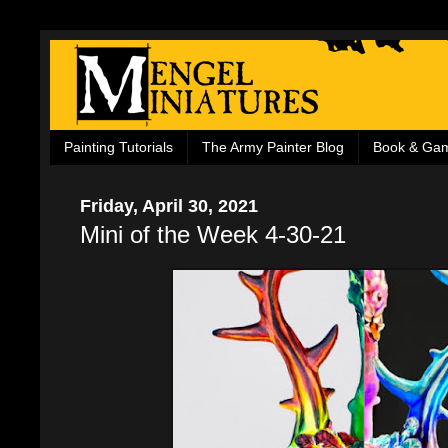
Painting Tutorials
The Army Painter Blog
Book & Ga
Friday, April 30, 2021
Mini of the Week 4-30-21