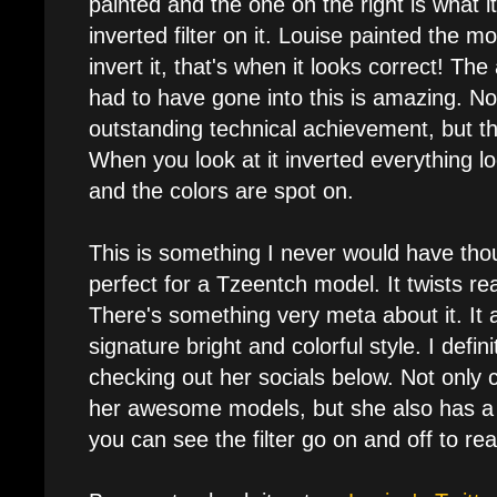
painted and the one on the right is what it
inverted filter on it. Louise painted the 
invert it, that's when it looks correct! Th
had to have gone into this is amazing. Not 
outstanding technical achievement, but the
When you look at it inverted everything l
and the colors are spot on.
This is something I never would have thoug
perfect for a Tzeentch model. It twists real
There's something very meta about it. It a
signature bright and colorful style. I def
checking out her socials below. Not only 
her awesome models, but she also has a 
you can see the filter go on and off to rea