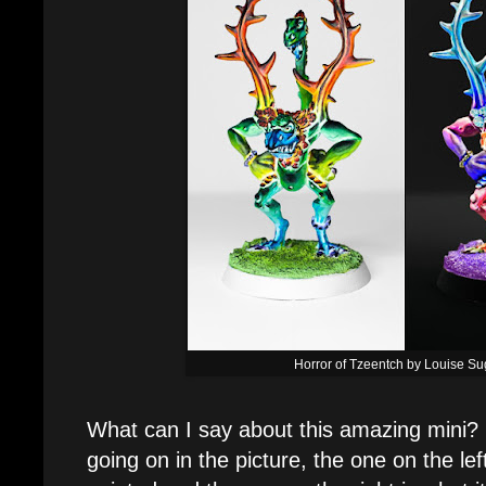
Horror of Tzeentch by Louise S
What can I say about this amazing mini? If
going on in the picture, the one on the left