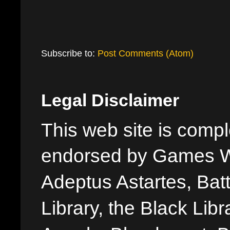
Subscribe to:
Post Comments (Atom)
Legal Disclaimer
This web site is comple
endorsed by Games W
Adeptus Astartes, Batt
Library, the Black Libr