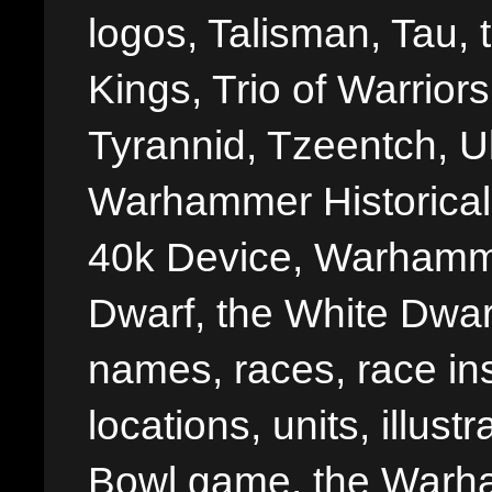
logos, Talisman, Tau, 
Kings, Trio of Warrior
Tyrannid, Tzeentch, U
Warhammer Historica
40k Device, Warhamme
Dwarf, the White Dwarf
names, races, race insi
locations, units, illus
Bowl game, the Warha