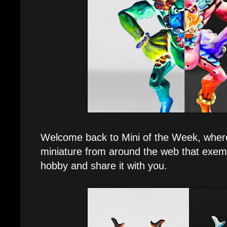
Welcome back to Mini of the Week, where 
miniature from around the web that exemp
hobby and share it with you.