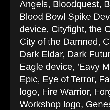
Angels, Bloodquest, B
Blood Bowl Spike Devi
device, Cityfight, the 
City of the Damned, 
Dark Eldar, Dark Futu
Eagle device, 'Eavy Me
Epic, Eye of Terror, Fa
logo, Fire Warrior, 
Workshop logo, Genes