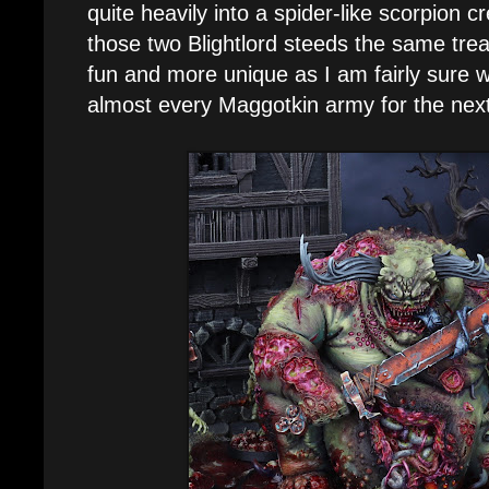
quite heavily into a spider-like scorpion cr
those two Blightlord steeds the same trea
fun and more unique as I am fairly sure we
almost every Maggotkin army for the next