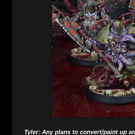
Tyler: Any plans to convert/paint up an