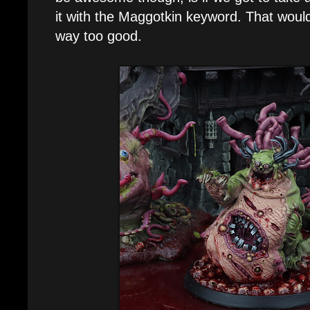
it with the Maggotkin keyword. That would 
way too good.