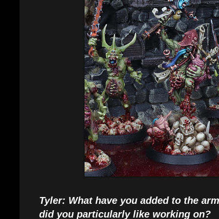
Tyler: What have you added to the ar
did you particularly like working on?