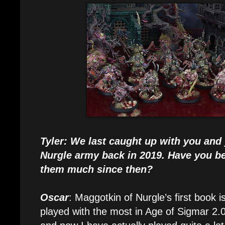
Tyler: We last caught up with you and
Nurgle army back in 2019. Have you be
them much since then?
Oscar
: Maggotkin of Nurgle’s first book i
played with the most in Age of Sigmar 2