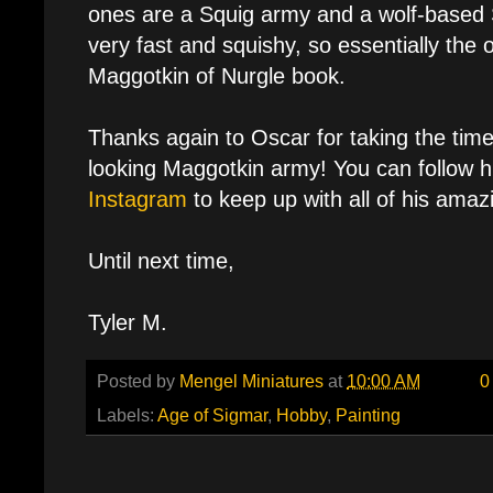
ones are a Squig army and a wolf-based 
very fast and squishy, so essentially the 
Maggotkin of Nurgle book.
Thanks again to Oscar for taking the tim
looking Maggotkin army! You can follow 
Instagram
to keep up with all of his amaz
Until next time,
Tyler M.
Posted by
Mengel Miniatures
at
10:00 AM
0
Labels:
Age of Sigmar
,
Hobby
,
Painting