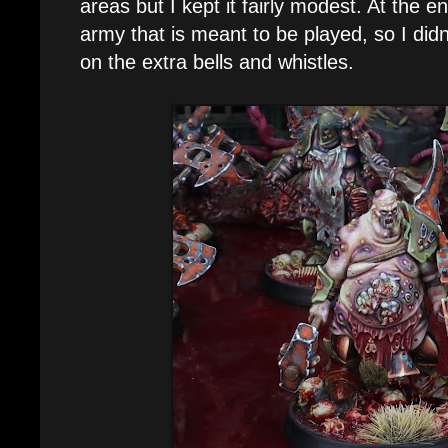
areas but I kept it fairly modest. At the en
army that is meant to be played, so I did
on the extra bells and whistles.