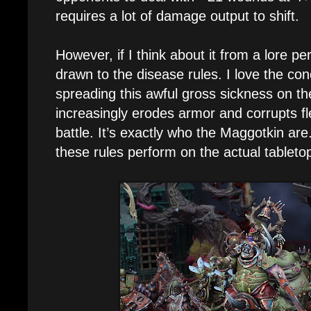
requires a lot of damage output to shift.
However, if I think about it from a lore pe
drawn to the disease rules. I love the con
spreading this awful gross sickness on th
increasingly erodes armor and corrupts f
battle. It’s exactly who the Maggotkin are
these rules perform on the actual tableto