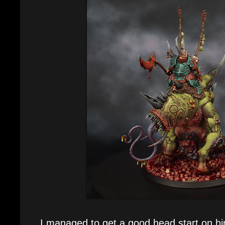
I managed to get a good head start on h