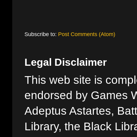
Subscribe to:
Post Comments (Atom)
Legal Disclaimer
This web site is comple
endorsed by Games W
Adeptus Astartes, Batt
Library, the Black Libr