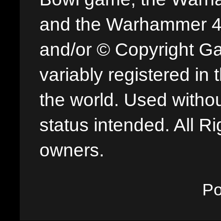
and the Warhammer 40,
and/or © Copyright G
variably registered in
the world. Used withou
status intended. All Ri
owners.
P