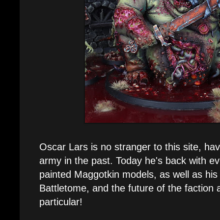
Oscar Lars is no stranger to this site, ha
army in the past. Today he's back with ev
painted Maggotkin models, as well as his
Battletome, and the future of the faction a
particular!