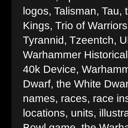
logos, Talisman, Tau, 
Kings, Trio of Warrior
Tyrannid, Tzeentch, U
Warhammer Historica
40k Device, Warhamme
Dwarf, the White Dwarf
names, races, race insi
locations, units, illus
Bowl game, the Warha