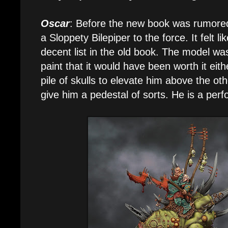
Oscar
: Before the new book was rumored
a Sloppety Bilepiper to the force. It felt l
decent list in the old book. The model was
paint that it would have been worth it eithe
pile of skulls to elevate him above the 
give him a pedestal of sorts. He is a perfo