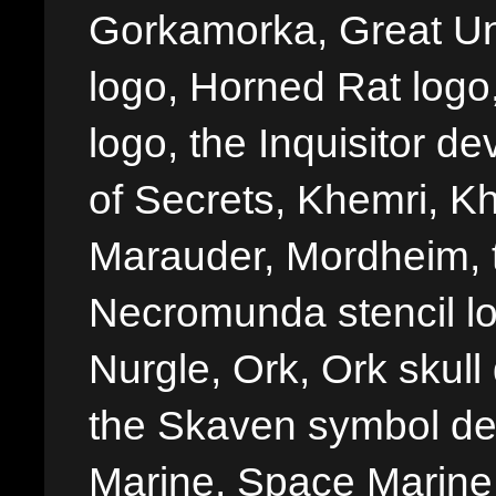
Gorkamorka, Great Un
logo, Horned Rat logo, I
logo, the Inquisitor de
of Secrets, Khemri, Kh
Marauder, Mordheim, 
Necromunda stencil lo
Nurgle, Ork, Ork skull 
the Skaven symbol de
Marine, Space Marine 