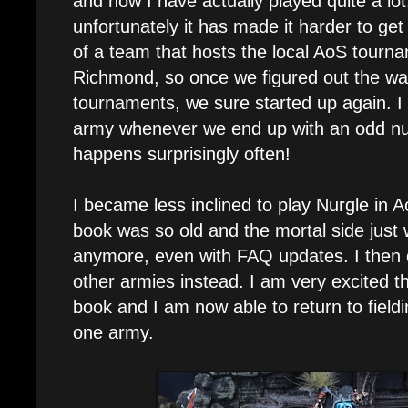
and now I have actually played quite a lo
unfortunately it has made it harder to get
of a team that hosts the local AoS tourn
Richmond, so once we figured out the wa
tournaments, we sure started up again. I 
army whenever we end up with an odd nu
happens surprisingly often!
I became less inclined to play Nurgle in 
book was so old and the mortal side just 
anymore, even with FAQ updates. I then 
other armies instead. I am very excited th
book and I am now able to return to fiel
one army.