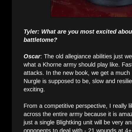
Tyler: What are you most excited abou
battletome?
Oscar
: The old allegiance abilities just wer
what a Khorne army should play like. Fas
attacks. In the new book, we get a much b
Nurgle is supposed to be, slow and resilie
exciting.
From a competitive perspective, I really 
across the entire army because it is ama
just a single Blightking unit will be very 
opponents to deal with - 21 wounds at 4