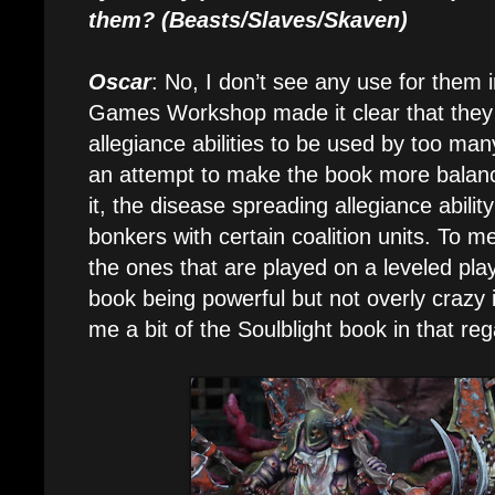
them? (Beasts/Slaves/Skaven)
Oscar
: No, I don’t see any use for them 
Games Workshop made it clear that they 
allegiance abilities to be used by too many
an attempt to make the book more balanc
it, the disease spreading allegiance abilit
bonkers with certain coalition units. To 
the ones that are played on a leveled playi
book being powerful but not overly crazy 
me a bit of the Soulblight book in that reg