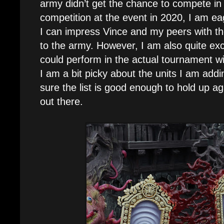
army didn’t get the chance to compete in
competition at the event in 2020, I am eag
I can impress Vince and my peers with the
to the army. However, I am also quite exc
could perform in the actual tournament wi
I am a bit picky about the units I am add
sure the list is good enough to hold up ag
out there.