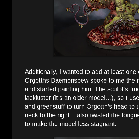
Additionally, I wanted to add at least on
Orgotths Daemonspew spoke to me the m
and started painting him. The sculpt’s “
lackluster (it’s an older model…), so I us
and greenstuff to turn Orgotth’s head to t
neck to the right. I also twisted the tongue
to make the model less stagnant.