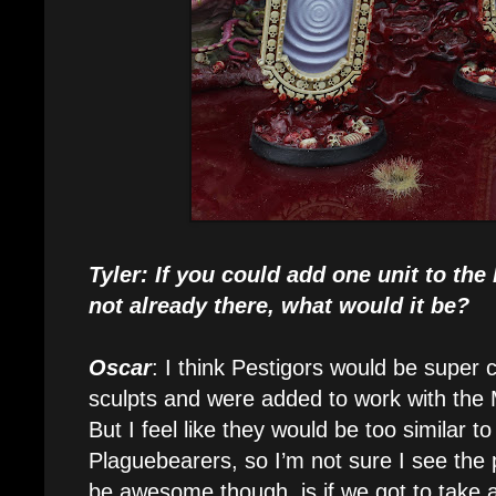
Tyler: If you could add one unit to th
not already there, what would it be?
Oscar
: I think Pestigors would be super c
sculpts and were added to work with the
But I feel like they would be too similar to
Plaguebearers, so I’m not sure I see the
be awesome though, is if we got to take