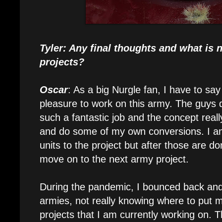
Tyler: Any final thoughts and what is n
projects?
Oscar
: As a big Nurgle fan, I have to say
pleasure to work on this army. The guys d
such a fantastic job and the concept reall
and do some of my own conversions. I am
units to the project but after those are do
move on to the next army project.
During the pandemic, I bounced back and
armies, not really knowing where to put m
projects that I am currently working on. 