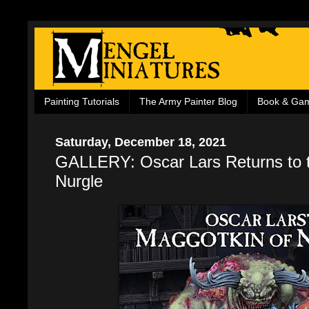
Painting Tutorials
The Army Painter Blog
Book & Ga
Saturday, December 18, 2021
GALLERY: Oscar Lars Returns to t
Nurgle