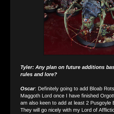
Tyler: Any plan on future additions ba
rules and lore?
Oscar
: Definitely going to add Bloab Ro
Maggoth Lord once I have finished Orgo
am also keen to add at least 2 Pusgoyle B
They will go nicely with my Lord of Afflict