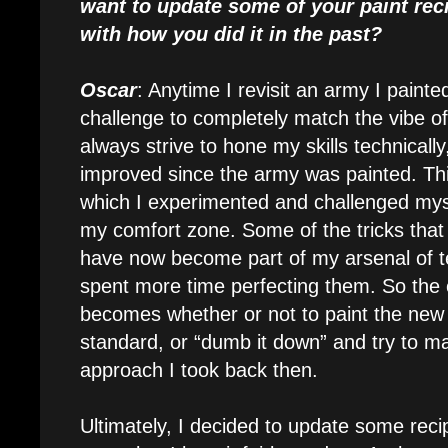
want to update some of your paint reci
with how you did it in the past?
Oscar
: Anytime I revisit an army I painted
challenge to completely match the vibe of
always strive to hone my skills technically
improved since the army was painted. Thi
which I experimented and challenged myse
my comfort zone. Some of the tricks tha
have now become part of my arsenal of t
spent more time perfecting them. So the 
becomes whether or not to paint the new
standard, or “dumb it down” and try to ma
approach I took back then.
Ultimately, I decided to update some reci