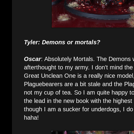
Tyler: Demons or mortals?
Oscar
: Absolutely Mortals. The Demons
afterthought to my army. I don’t mind the
Great Unclean One is a really nice model,
Plaguebearers are a bit stale and the Pla
not my cup of tea. So I am quite happy to
the lead in the new book with the highest
though I am a sucker for underdogs, I do
haha!