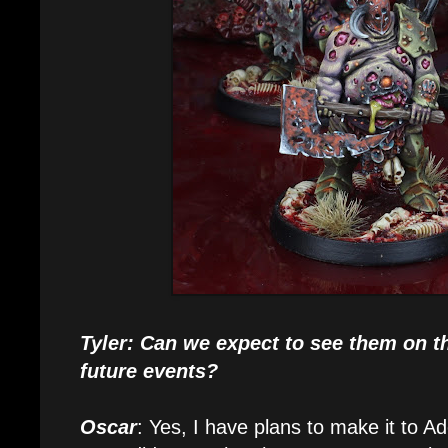
Tyler: Can we expect to see them on th
future events?
Oscar
: Yes, I have plans to make it to A