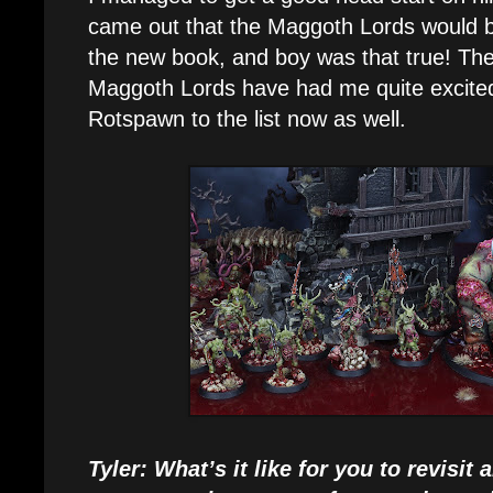
came out that the Maggoth Lords would b
the new book, and boy was that true! The
Maggoth Lords have had me quite excite
Rotspawn to the list now as well.
Tyler: What’s it like for you to revisi