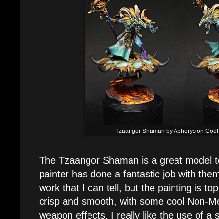
Tzaangor Shaman by Aphorys on Cool 
The Tzaangor Shaman is a great model to 
painter has done a fantastic job with the
work that I can tell, but the painting is to
crisp and smooth, with some cool Non-Me
weapon effects. I really like the use of a