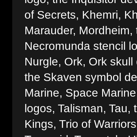
of Secrets, Khemri, Kh
Marauder, Mordheim, 
Necromunda stencil lo
Nurgle, Ork, Ork skull 
the Skaven symbol de
Marine, Space Marine 
logos, Talisman, Tau, 
Kings, Trio of Warrior