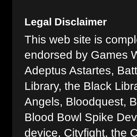
Legal Disclaimer
This web site is comple
endorsed by Games W
Adeptus Astartes, Batt
Library, the Black Libr
Angels, Bloodquest, B
Blood Bowl Spike Devi
device, Cityfight, the 