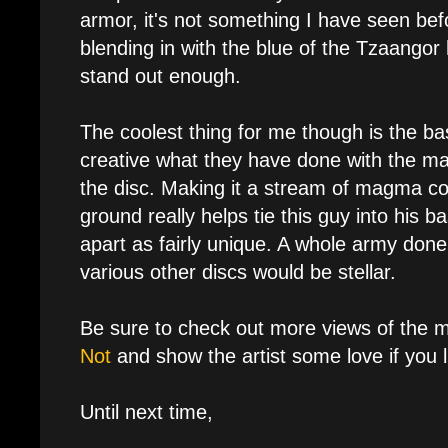
armor, it's not something I have seen befor
blending in with the blue of the Tzaangor
stand out enough.
The coolest thing for me though is the ba
creative what they have done with the mag
the disc. Making it a stream of magma c
ground really helps tie this guy into his ba
apart as fairly unique. A whole army done
various other discs would be stellar.
Be sure to check out more views of the 
Not
and show the artist some love if you li
Until next time,