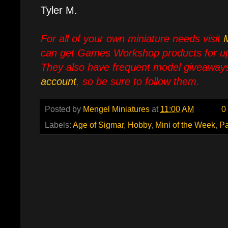
Tyler M.
For all of your own miniature needs visit
can get Games Workshop products for up
They also have frequent model giveaways
account
, so be sure to follow them.
Posted by
Mengel Miniatures
at
11:00 AM
0
Labels:
Age of Sigmar
,
Hobby
,
Mini of the Week
,
Pa