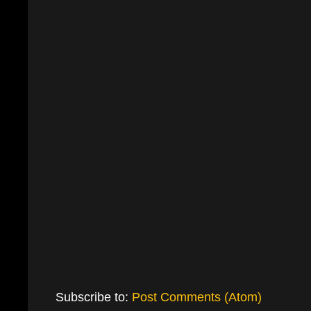
Subscribe to:
Post Comments (Atom)