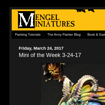
Painting Tutorials
The Army Painter Blog
Book & Ga
Friday, March 24, 2017
Mini of the Week 3-24-17