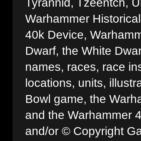
Tyrannid, Tzeentch, U
Warhammer Historica
40k Device, Warhamme
Dwarf, the White Dwarf
names, races, race insi
locations, units, illus
Bowl game, the Warha
and the Warhammer 40,
and/or © Copyright G