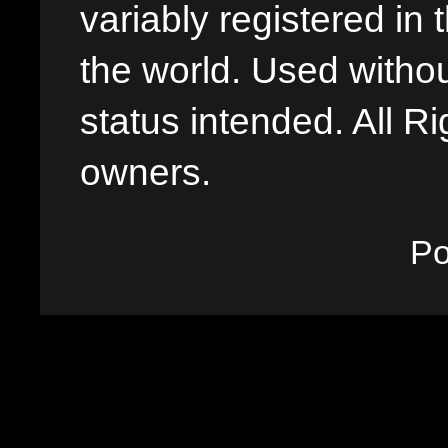
variably registered in
the world. Used withou
status intended. All Ri
owners.
P