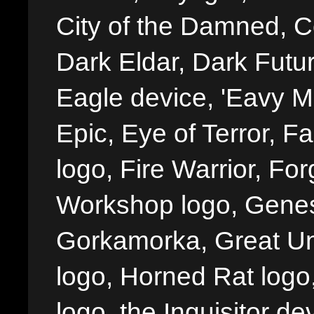
City of the Damned, 
Dark Eldar, Dark Futu
Eagle device, 'Eavy Me
Epic, Eye of Terror, Fa
logo, Fire Warrior, 
Workshop logo, Genes
Gorkamorka, Great Un
logo, Horned Rat logo, I
logo, the Inquisitor de