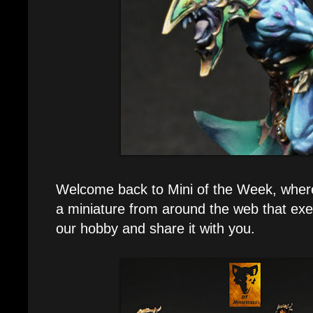
Welcome back to Mini of the Week, where e
a miniature from around the web that exe
our hobby and share it with you.