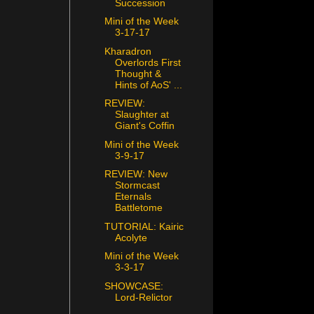
Succession
Mini of the Week
3-17-17
Kharadron
Overlords First
Thought &
Hints of AoS' ...
REVIEW:
Slaughter at
Giant's Coffin
Mini of the Week
3-9-17
REVIEW: New
Stormcast
Eternals
Battletome
TUTORIAL: Kairic
Acolyte
Mini of the Week
3-3-17
SHOWCASE:
Lord-Relictor