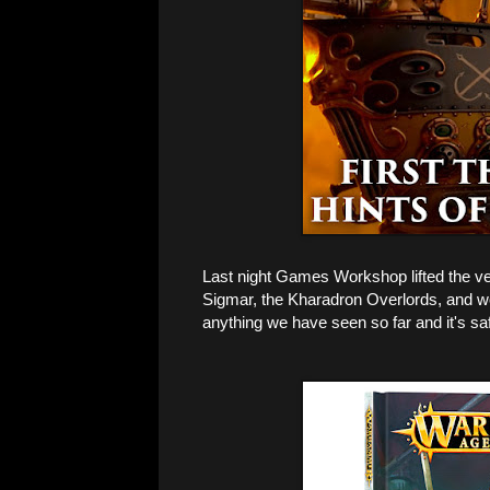
Last night Games Workshop lifted the vei
Sigmar, the Kharadron Overlords, and wo
anything we have seen so far and it's sa