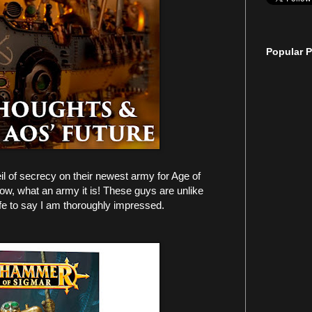
Popular P
l of secrecy on their newest army for Age of
w, what an army it is! These guys are unlike
fe to say I am thoroughly impressed.