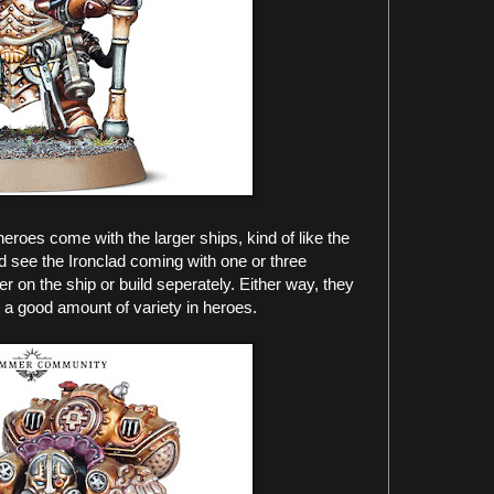
heroes come with the larger ships, kind of like the
d see the Ironclad coming with one or three
r on the ship or build seperately. Either way, they
a good amount of variety in heroes.