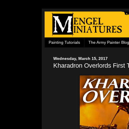
Painting Tutorials
The Army Painter Blo
Wednesday, March 15, 2017
Kharadron Overlords First 