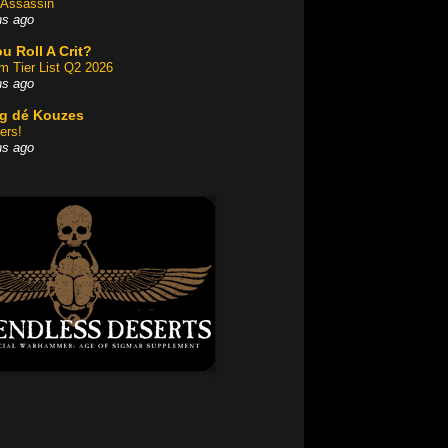
Assassin
hs ago
u Roll A Crit?
am Tier List Q2 2026
hs ago
og dé Kouzes
ers!
hs ago