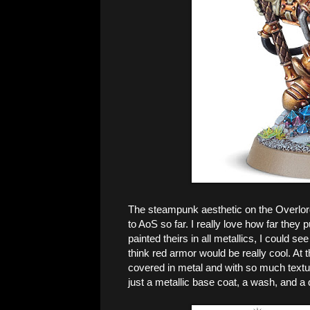
The steampunk aesthetic on the Overlor
to AoS so far. I really love how far they
painted theirs in all metallics, I could se
think red armor would be really cool. At 
covered in metal and with so much textur
just a metallic base coat, a wash, and a 