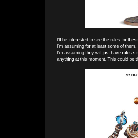
I'll be interested to see the rules for the
I'm assuming for at least some of them, t
I'm assuming they will just have rules sim
anything at this moment. This could be th