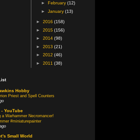
►
February
(12)
►
January
(13)
►
2016
(158)
►
2015
(156)
►
2014
(98)
►
2013
(21)
►
2012
(46)
►
2011
(38)
ist
awkins Hobby
rion Priest and Spell Counters
go
 - YouTube
ng a Warhammer Necromancer!
mer #miniaturepainter
ago
t's Small World