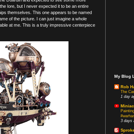
 the lore, but I never expected it to be an entire
e ships themselves. This one appears to be named
name of the picture. I can just imagine a whole
 table at me. This is a truly impressive centerpiece
My Blog L
Rob H
The Car
1 day a
Miniac
Painti
#warham
3 days 
Sproke