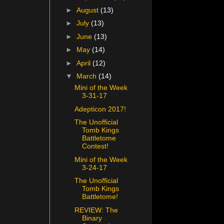
►
August
(13)
►
July
(13)
►
June
(13)
►
May
(14)
►
April
(12)
▼
March
(14)
Mini of the Week
3-31-17
Adepticon 2017!
The Unofficial
Tomb Kings
Battletome
Contest!
Mini of the Week
3-24-17
The Unofficial
Tomb Kings
Battletome!
REVIEW: The
Binary