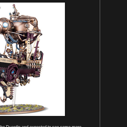
 the Duardin and expected to see some more