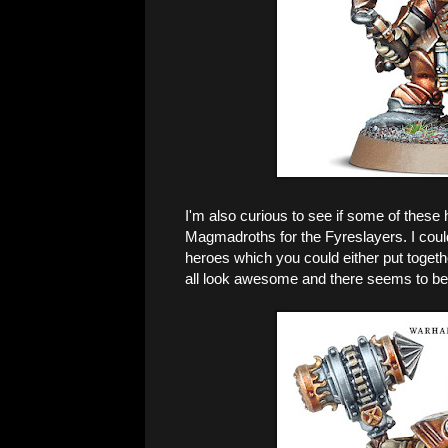
I'm also curious to see if some of these 
Magmadroths for the Fyreslayers. I coul
heroes which you could either put togethe
all look awesome and there seems to be 