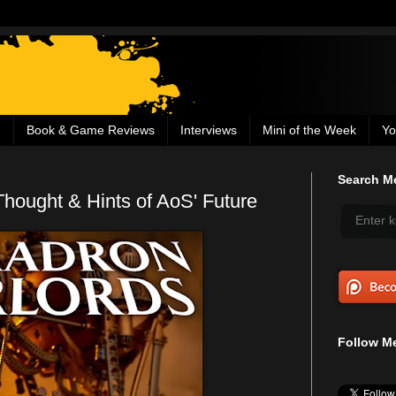
g
Book & Game Reviews
Interviews
Mini of the Week
Yo
Search Me
Thought & Hints of AoS' Future
Follow Me