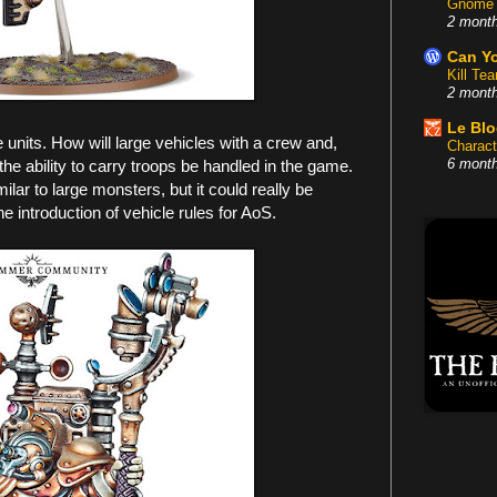
Gnome 
2 mont
Can Yo
Kill Te
2 mont
Le Bl
se units. How will large vehicles with a crew and,
Charact
he ability to carry troops be handled in the game.
6 mont
ilar to large monsters, but it could really be
e introduction of vehicle rules for AoS.