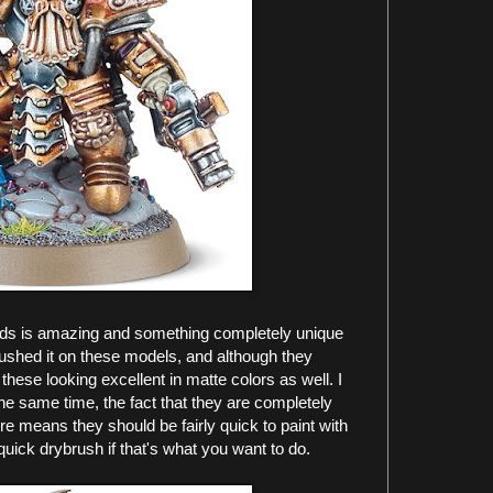
ds is amazing and something completely unique
 pushed it on these models, and although they
e these looking excellent in matte colors as well. I
the same time, the fact that they are completely
e means they should be fairly quick to paint with
quick drybrush if that's what you want to do.