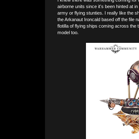
airborne units since it's been hinted at in
army or flying stunties. I really like th
the Arkanaut Ironcald based off the file 
flotilla of flying ships coming across the
model too.