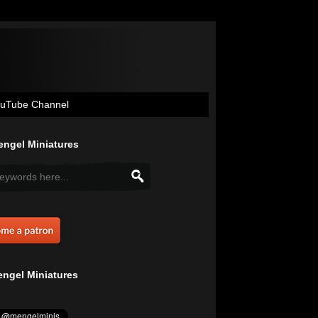
uTube Channel
ngel Miniatures
ngel Miniatures