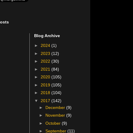
osts
Blog Archive
►
2024
(1)
►
2023
(12)
►
2022
(30)
►
2021
(84)
►
2020
(105)
►
2019
(105)
►
2018
(104)
▼
2017
(142)
►
December
(9)
►
November
(9)
►
October
(9)
►
September
(11)