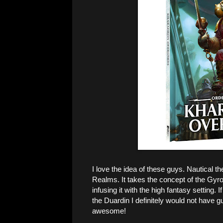
I love the idea of these guys. Nautical th
Realms. It takes the concept of the Gyroc
infusing it with the high fantasy setting
the Duardin I definitely would not have gu
awesome!