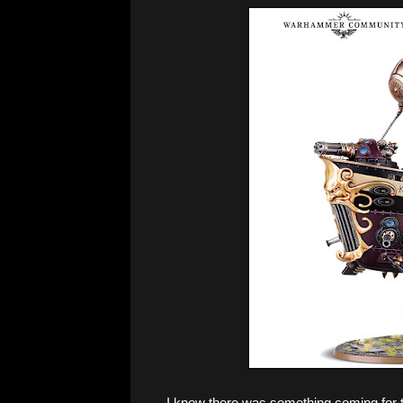
I knew there was something coming for