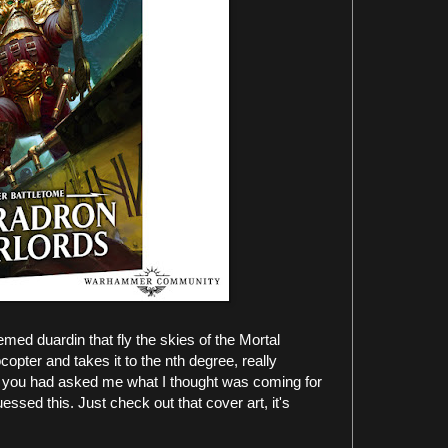
emed duardin that fly the skies of the Mortal
opter and takes it to the nth degree, really
. If you had asked me what I thought was coming for
essed this. Just check out that cover art, it's