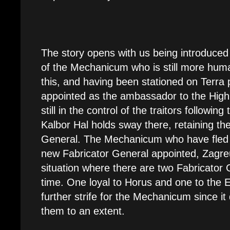
The story opens with us being introduced
of the Mechanicum who is still more hum
this, and having been stationed on Terra 
appointed as the ambassador to the High 
still in the control of the traitors followin
Kalbor Hal holds sway there, retaining the 
General. The Mechanicum who have fled 
new Fabricator General appointed, Zagre
situation where there are two Fabricator
time. One loyal to Horus and one to the 
further strife for the Mechanicum since it
them to an extent.