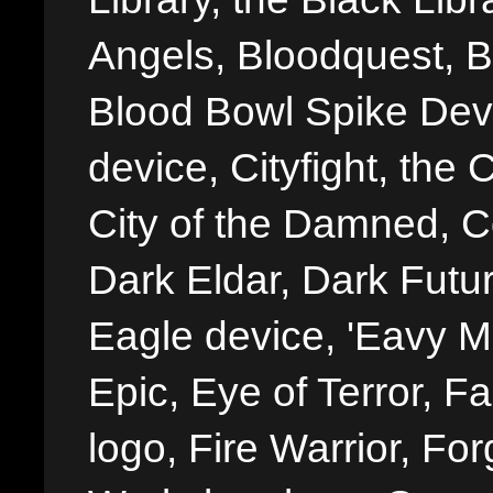
Angels, Bloodquest, B
Blood Bowl Spike Devi
device, Cityfight, the 
City of the Damned, 
Dark Eldar, Dark Futu
Eagle device, 'Eavy Me
Epic, Eye of Terror, Fa
logo, Fire Warrior, 