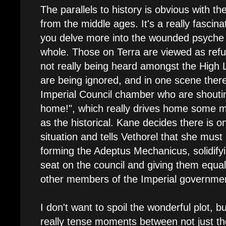
The parallels to history is obvious with t
from the middle ages. It's a really fascina
you delve more into the wounded psyche
whole. Those on Terra are viewed as ref
not really being heard amongst the High 
are being ignored, and in one scene ther
Imperial Council chamber who are shoutin
home!", which really drives home some mo
as the historical. Kane decides there is on
situation and tells Vethorel that she must 
forming the Adeptus Mechanicus, solidif
seat on the council and giving them equa
other members of the Imperial governme
I don't want to spoil the wonderful plot, b
really tense moments between not just 