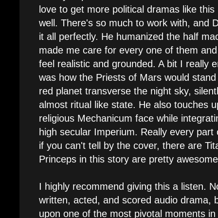
love to get more political dramas like this
well. There's so much to work with, and D
it all perfectly. He humanized the half m
made me care for every one of them and m
feel realistic and grounded. A bit I really
was how the Priests of Mars would stand
red planet transverse the night sky, silent
almost ritual like state. He also touches
religious Mechanicum face while integratin
high secular Imperium. Really every part o
if you can't tell by the cover, there are Tit
Princeps in this story are pretty awesome
I highly recommend giving this a listen. No
written, acted, and scored audio drama, 
upon one of the most pivotal moments in e