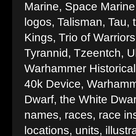
Marine, Space Marine 
logos, Talisman, Tau, 
Kings, Trio of Warrior
Tyrannid, Tzeentch, U
Warhammer Historica
40k Device, Warhamme
Dwarf, the White Dwarf
names, races, race insi
locations, units, illus