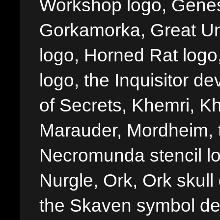
Workshop logo, Genes
Gorkamorka, Great Un
logo, Horned Rat logo, I
logo, the Inquisitor de
of Secrets, Khemri, Kh
Marauder, Mordheim, 
Necromunda stencil lo
Nurgle, Ork, Ork skull 
the Skaven symbol de