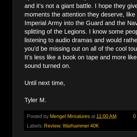
and it's not a giant battle. I hope they gi
moments the attention they deserve, like t
Imperial Army into the Guard and the Nav
splitting of the Legions. I know some peopl
listening to audio dramas and would rather
you'd be missing out on all of the cool to
It's less like a book on tape and more lik
sound turned on.
Until next time,
Tyler M.
Posted by
Mengel Miniatures
at
11:00 AM
0
Labels:
Review
,
Warhammer 40K