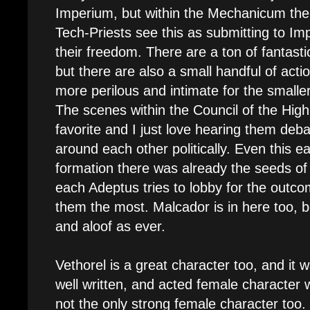
Imperium, but within the Mechanicum th
Tech-Priests see this as submitting to Imp
their freedom. There are a ton of fantast
but there are also a small handful of acti
more perilous and intimate for the smaller
The scenes within the Council of the High
favorite and I just love hearing them de
around each other politically. Even this ear
formation there was already the seeds of p
each Adeptus tries to lobby for the outco
them the most. Malcador is in here too, b
and aloof as ever.
Vethorel is a great character too, and it 
well written, and acted female character 
not the only strong female character too.