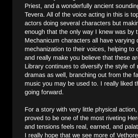
Priest, and a wonderfully ancient soundi
Tevera. All of the voice acting in this is t
actors doing several characters but maki
enough that the only way I knew was by th
Mechanicum characters all have varying 
mechanization to their voices, helping to 
and really make you believe that these ar
Library continues to diversify the style of
dramas as well, branching out from the fa
music you may be used to. I really liked t
going forward.
For a story with very little physical action
proved to be one of the most riveting Her
and tensions feels real, earned, and pala
I really hope that we see more of Vethorel