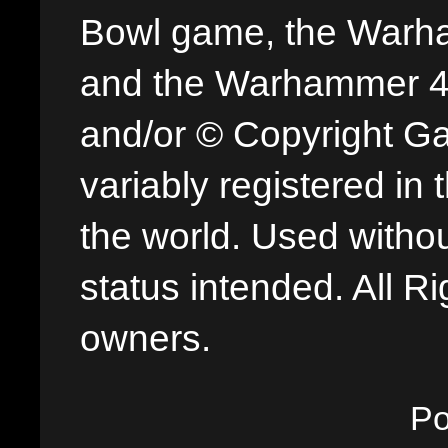
Bowl game, the Warha
and the Warhammer 40,
and/or © Copyright G
variably registered in
the world. Used withou
status intended. All Ri
owners.
P