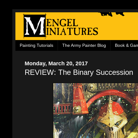
Painting Tutorials
The Army Painter Blog
Book & Ga
Monday, March 20, 2017
REVIEW: The Binary Succession