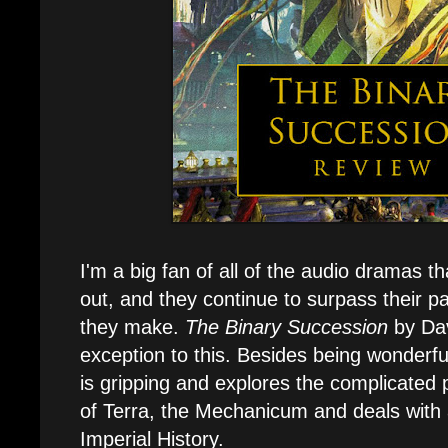
I'm a big fan of all of the audio dramas th
out, and they continue to surpass their pa
they make.
The Binary Succession
by Dav
exception to this. Besides being wonderfu
is gripping and explores the complicated p
of Terra, the Mechanicum and deals with
Imperial History.