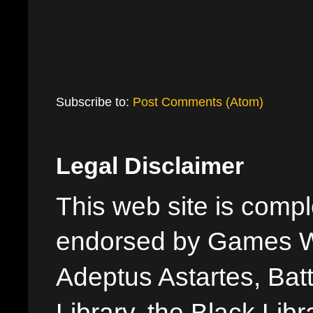
Subscribe to:
Post Comments (Atom)
Legal Disclaimer
This web site is comple
endorsed by Games W
Adeptus Astartes, Batt
Library, the Black Libr