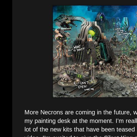
More Necrons are coming in the future, 
my painting desk at the moment. I'm reall
lot of the new kits that have been teased a