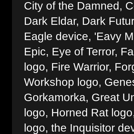
City of the Damned, 
Dark Eldar, Dark Futu
Eagle device, 'Eavy Me
Epic, Eye of Terror, Fa
logo, Fire Warrior, 
Workshop logo, Genes
Gorkamorka, Great Un
logo, Horned Rat logo, I
logo, the Inquisitor de