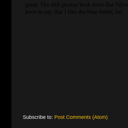
Subscribe to:
Post Comments (Atom)