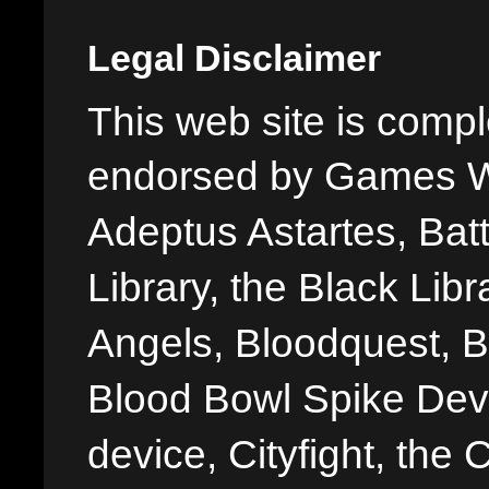
Legal Disclaimer
This web site is comple
endorsed by Games W
Adeptus Astartes, Batt
Library, the Black Libr
Angels, Bloodquest, B
Blood Bowl Spike Devi
device, Cityfight, the 