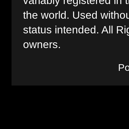
variably registered in
the world. Used withou
status intended. All Ri
owners.
P