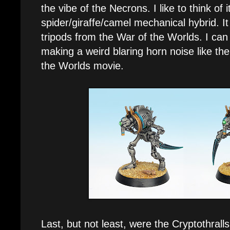
the vibe of the Necrons. I like to think of
spider/giraffe/camel mechanical hybrid. It
tripods from the War of the Worlds. I can 
making a weird blaring horn noise like the
the Worlds movie.
Last, but not least, were the Cryptothral