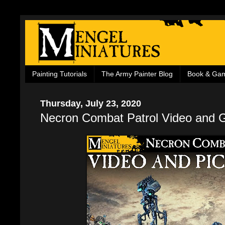
Painting Tutorials
The Army Painter Blog
Book & Ga
Thursday, July 23, 2020
Necron Combat Patrol Video and G