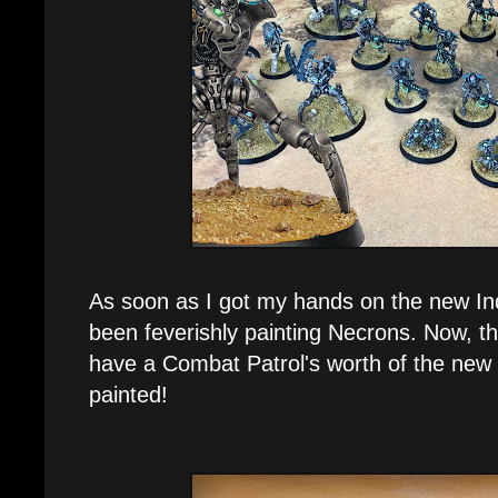
As soon as I got my hands on the new In
been feverishly painting Necrons. Now, thr
have a Combat Patrol's worth of the new
painted!