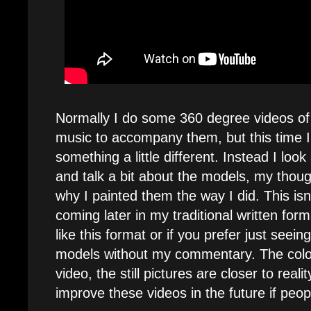
Normally I do some 360 degree videos o
music to accompany them, but this time I
something a little different. Instead I loo
and talk a bit about the models, my thou
why I painted them the way I did. This isn't 
coming later in my traditional written for
like this format or if you prefer just seein
models without my commentary. The colors
video, the still pictures are closer to reali
improve these videos in the future if peop