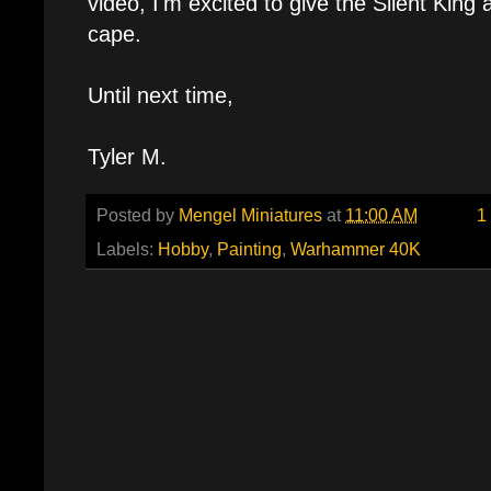
video, I'm excited to give the Silent King 
cape.
Until next time,
Tyler M.
Posted by
Mengel Miniatures
at
11:00 AM
1
Labels:
Hobby
,
Painting
,
Warhammer 40K