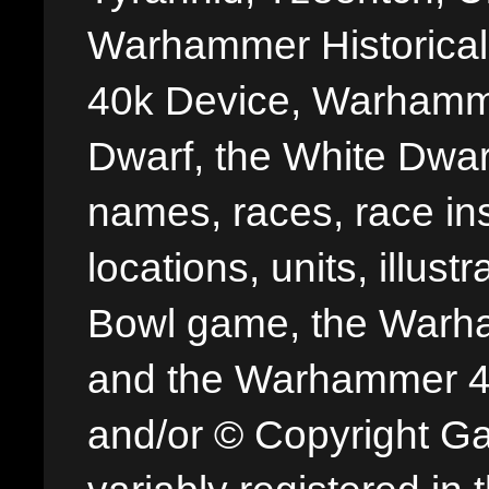
Warhammer Historica
40k Device, Warhamme
Dwarf, the White Dwarf
names, races, race insi
locations, units, illus
Bowl game, the Warha
and the Warhammer 40,
and/or © Copyright G