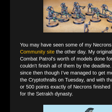
You may have seen some of my Necrons
Community site
the other day. My origina
Combat Patrol's worth of models done for t
couldn't finish all of them by the deadline.
since then though I've managed to get mo
the Cryptothralls on Tuesday, and with th
or 500 points exactly of Necrons finishe
for the Setrakh dynasty.