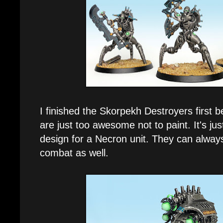
I finished the Skorpekh Destroyers first
are just too awesome not to paint. It's 
design for a Necron unit. They can alway
combat as well.