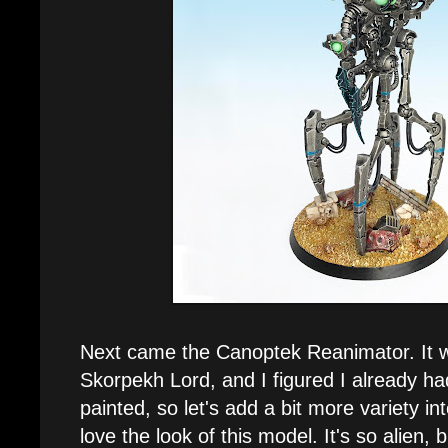
Next came the Canoptek Reanimator. It w
Skorpekh Lord, and I figured I already h
painted, so let's add a bit more variety int
love the look of this model. It's so alien, bu