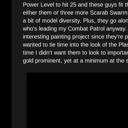
Power Level to hit 25 and these guys fit the
either them or three more Scarab Swarms
a bit of model diversity. Plus, they go al
who's leading my Combat Patrol anyway.
interesting painting project since they're p
wanted to tie time into the look of the P
time I didn't want them to look to importan
gold prominent, yet at a minimum at the 