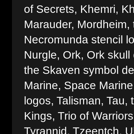
of Secrets, Khemri, Kh
Marauder, Mordheim, 
Necromunda stencil lo
Nurgle, Ork, Ork skull 
the Skaven symbol de
Marine, Space Marine 
logos, Talisman, Tau, 
Kings, Trio of Warrior
Tyrannid, Tzeentch, U