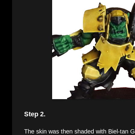
Step 2.
The skin was then shaded with Biel-tan 