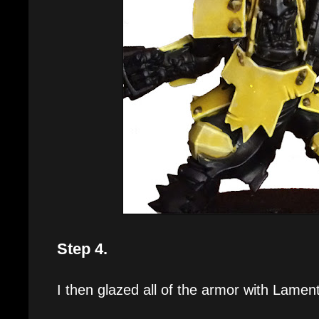
Step 4.
I then glazed all of the armor with Lamen