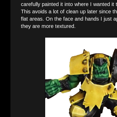
carefully painted it into where I wanted it
This avoids a lot of clean up later since 
flat areas. On the face and hands I just ap
they are more textured.