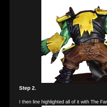
Step 2.
I then line highlighted all of it with The Fa