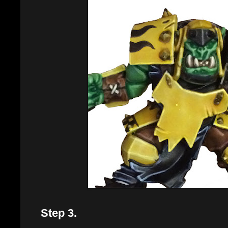
Step 3.