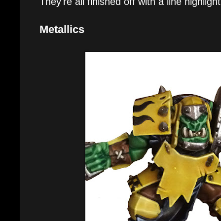
They're all finished off with a line highlig
Metallics