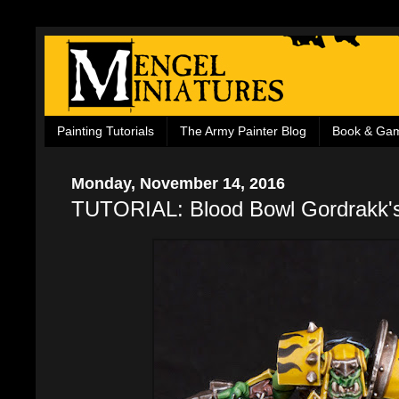
Painting Tutorials
The Army Painter Blog
Book & Ga
Monday, November 14, 2016
TUTORIAL: Blood Bowl Gordrakk'