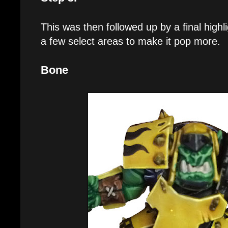
This was then followed up by a final highl
a few select areas to make it pop more.
Bone