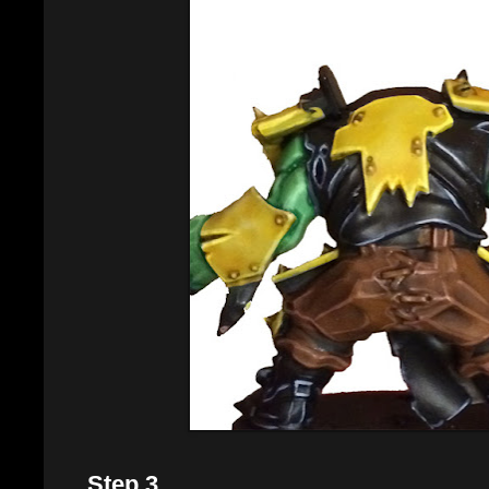
Step 3.