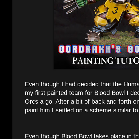
Even though I had decided that the Hum
my first painted team for Blood Bowl I de
Orcs a go. After a bit of back and forth o
paint him I settled on a scheme similar t
Even though Blood Bowl takes place in th