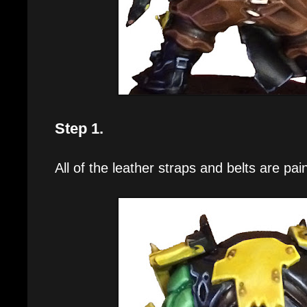
Step 1.
All of the leather straps and belts are pa