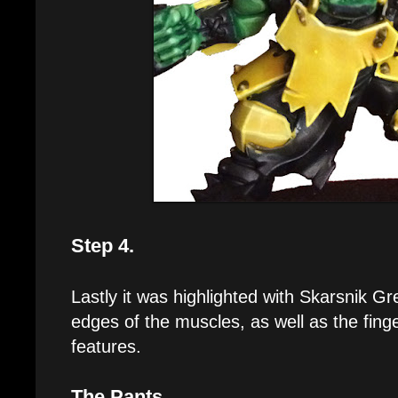
Step 4.
Lastly it was highlighted with Skarsnik Gr
edges of the muscles, as well as the finge
features.
The Pants