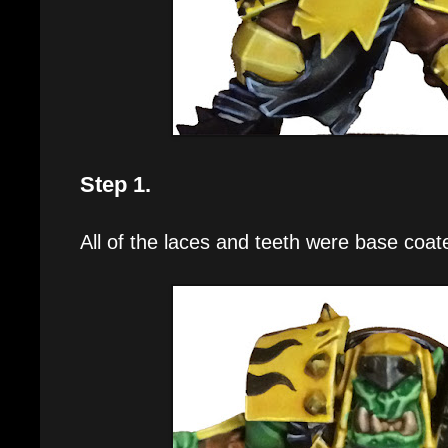
Step 1.
All of the laces and teeth were base coat