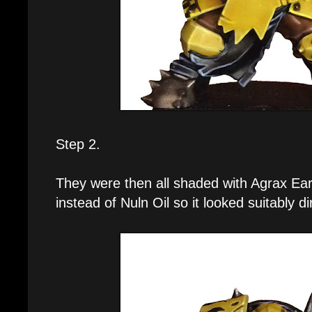
Step 2.
They were then all shaded with Agrax Ear
instead of Nuln Oil so it looked suitably di