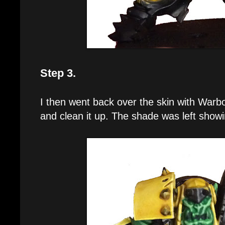
Step 3.
I then went back over the skin with Warbo
and clean it up. The shade was left showin