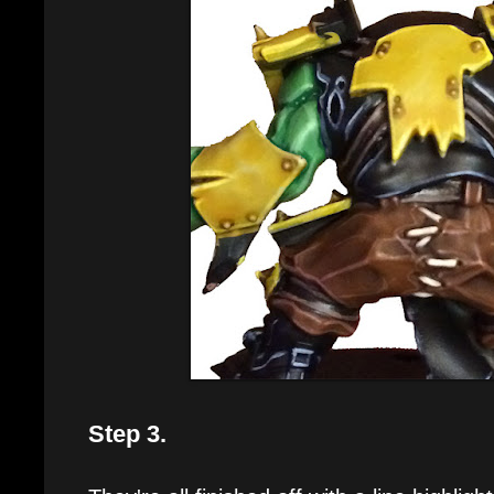
Step 3.