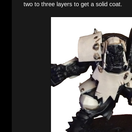
two to three layers to get a solid coat.