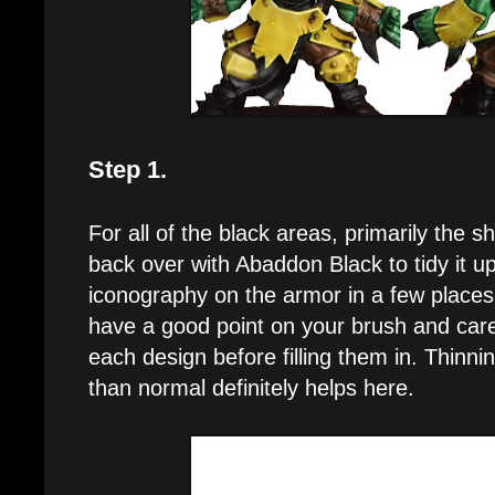
Step 1.
For all of the black areas, primarily the sh
back over with Abaddon Black to tidy it u
iconography on the armor in a few place
have a good point on your brush and carefu
each design before filling them in. Thinni
than normal definitely helps here.