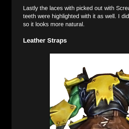
Lastly the laces with picked out with Scr
teeth were highlighted with it as well. I did
so it looks more natural.
Leather Straps