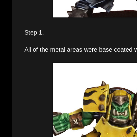
Step 1.
All of the metal areas were base coated 