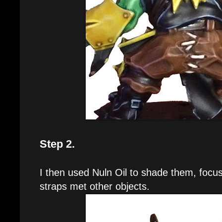
Step 2.
I then used Nuln Oil to shade them, focu
straps met other objects.