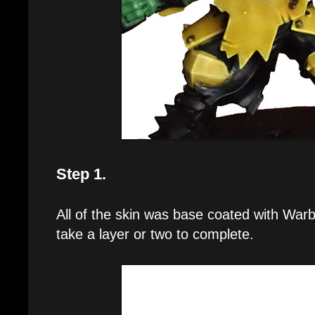
Step 1.
All of the skin was base coated with Wa
take a layer or two to complete.