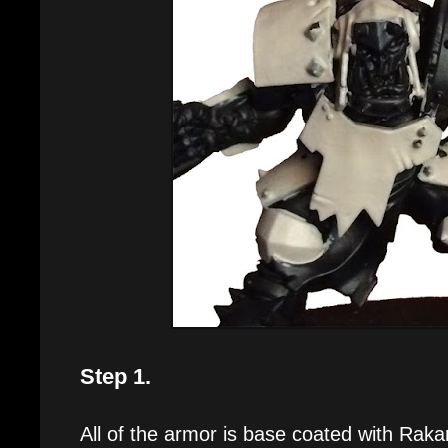
Step 1.
All of the armor is base coated with Raka