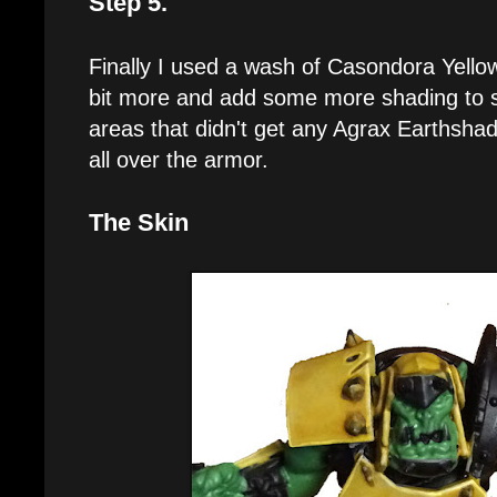
Step 5.
Finally I used a wash of Casondora Yellow
bit more and add some more shading to 
areas that didn't get any Agrax Earthshad
all over the armor.
The Skin