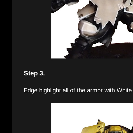
Step 3.
Edge highlight all of the armor with White