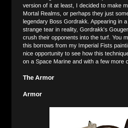
version of it at least, I decided to make
Mortal Realms, or perhaps they just som
legendary Boss Gordrakk. Appearing in a f
strange tear in reality, Gordrakk's Gouger
crush their opponents into the turf. You m
this borrows from my Imperial Fists paintin
nice opportunity to see how this techniq
on a Space Marine and with a few more c
The Armor
Armor