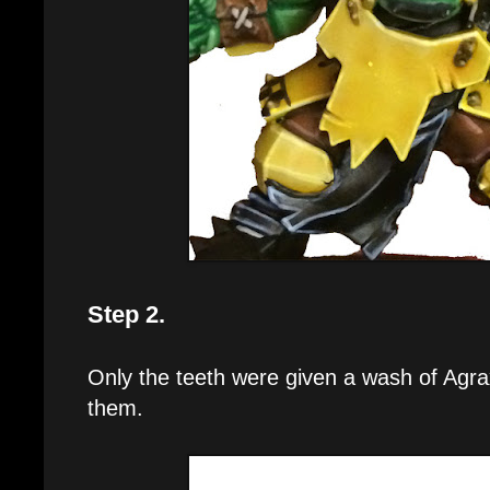
Step 2.
Only the teeth were given a wash of Agr
them.