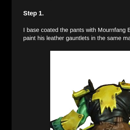
Step 1.
I base coated the pants with Mournfang B
paint his leather gauntlets in the same m