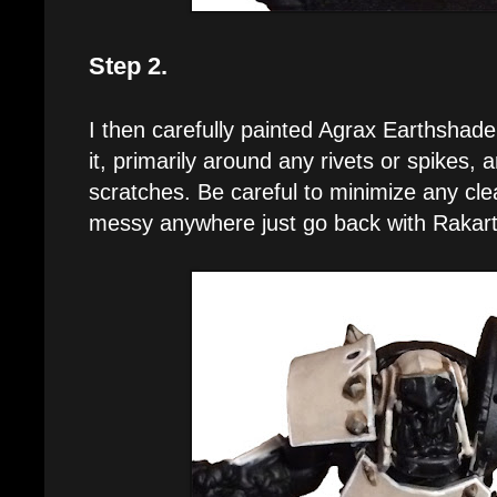
Step 2.
I then carefully painted Agrax Earthshad
it, primarily around any rivets or spikes, 
scratches. Be careful to minimize any clean
messy anywhere just go back with Rakart