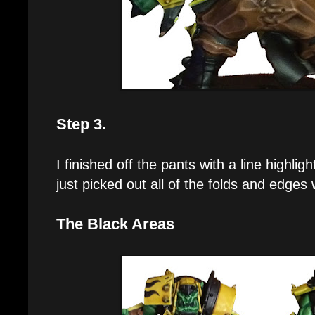
Step 3.
I finished off the pants with a line highli
just picked out all of the folds and edges 
The Black Areas