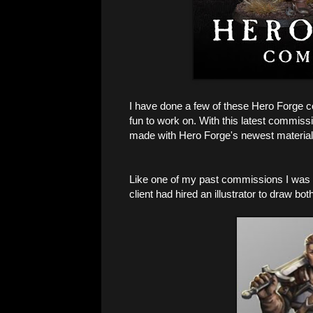
I have done a few of these Hero Forge c
fun to work on. With this latest commiss
made with Hero Forge's newest materia
Like one of my past commissions I was p
client had hired an illustrator to draw bot