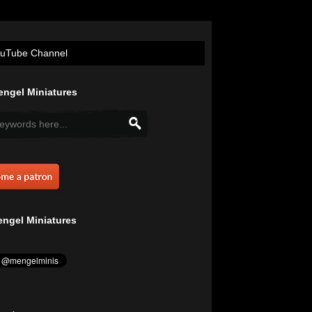
uTube Channel
ngel Miniatures
ngel Miniatures