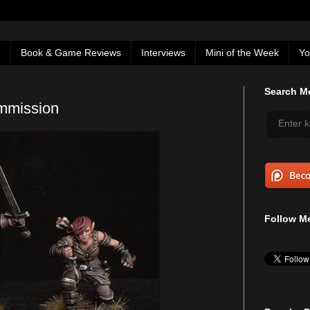
g
Book & Game Reviews
Interviews
Mini of the Week
Yo
Search Me
mmission
Follow Me