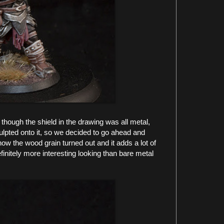
 though the shield in the drawing was all metal,
lpted onto it, so we decided to go ahead and
 how the wood grain turned out and it adds a lot of
 definitely more interesting looking than bare metal