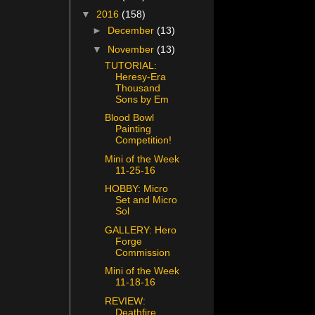
▼
2016
(158)
►
December
(13)
▼
November
(13)
TUTORIAL:
Heresy-Era
Thousand
Sons by Em
Blood Bowl
Painting
Competition!
Mini of the Week
11-25-16
HOBBY: Micro
Set and Micro
Sol
GALLERY: Hero
Forge
Commission
Mini of the Week
11-18-16
REVIEW:
Deathfire