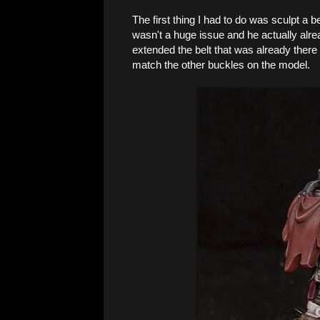
The first thing I had to do was sculpt a be
wasn't a huge issue and he actually alread
extended the belt that was already there 
match the other buckles on the model.