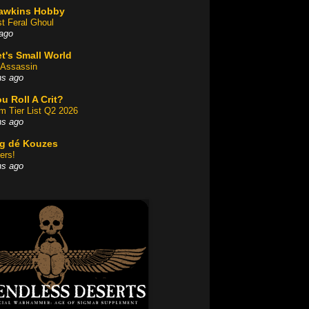
awkins Hobby
st Feral Ghoul
ago
t's Small World
Assassin
hs ago
u Roll A Crit?
am Tier List Q2 2026
hs ago
og dé Kouzes
ers!
hs ago