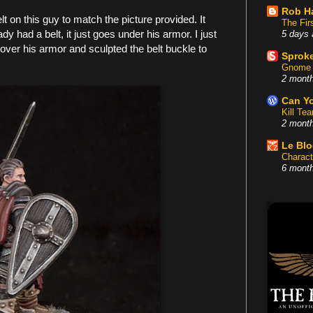
Rob H
lt on this guy to match the picture provided. It
The Fir
y had a belt, it just goes under his armor. I just
5 days 
over his armor and sculpted the belt buckle to
Sproke
Gnome 
2 mont
Can Yo
Kill Te
2 mont
Le Bl
Charact
6 mont