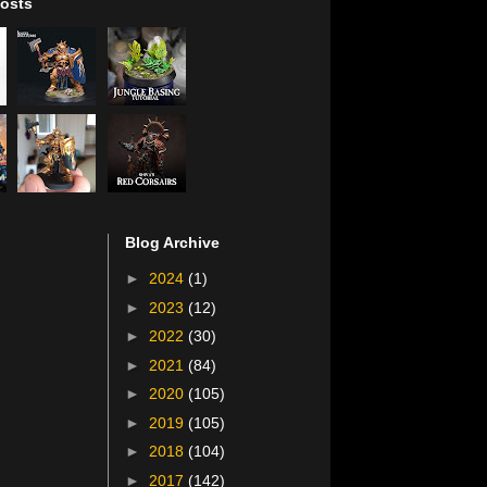
osts
Blog Archive
►
2024
(1)
►
2023
(12)
►
2022
(30)
►
2021
(84)
►
2020
(105)
►
2019
(105)
►
2018
(104)
►
2017
(142)