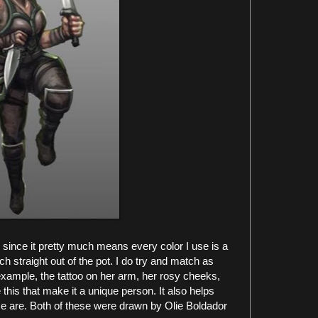
 since it pretty much means every color I use is a
tch straight out of the pot. I do try and match as
 example, the tattoo on her arm, her rosy cheeks,
e this that make it a unique person. It also helps
ese are. Both of these were drawn by Olie Boldador