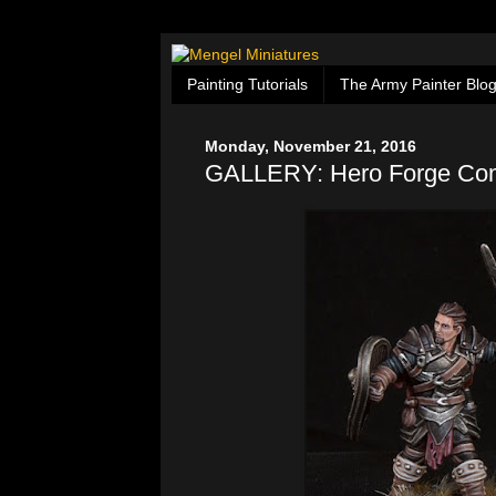
Painting Tutorials
The Army Painter Blo
Monday, November 21, 2016
GALLERY: Hero Forge Co