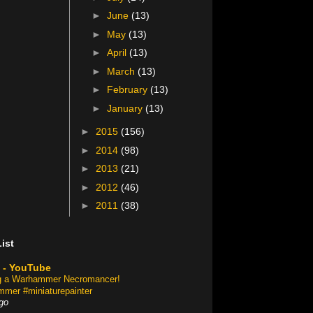
►
June
(13)
►
May
(13)
►
April
(13)
►
March
(13)
►
February
(13)
►
January
(13)
►
2015
(156)
►
2014
(98)
►
2013
(21)
►
2012
(46)
►
2011
(38)
ist
 - YouTube
ng a Warhammer Necromancer!
mer #miniaturepainter
go