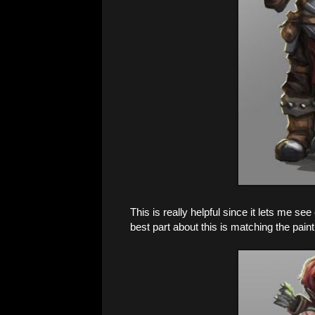
This is really helpful since it lets me s
best part about this is matching the paint 