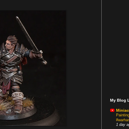
My Blog L
Miniac
Painti
#warham
1 day a