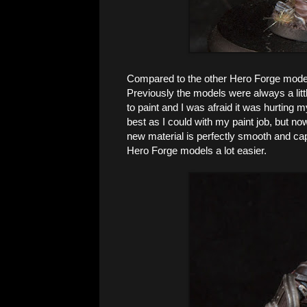
Compared to the other Hero Forge models
Previously the models were always a littl
to paint and I was afraid it was hurting m
best as I could with my paint job, but no
new material is perfectly smooth and captu
Hero Forge models a lot easier.