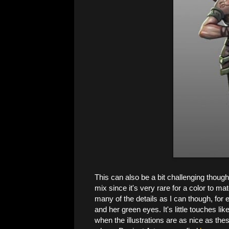
This can also be a bit challenging though
mix since it's very rare for a color to ma
many of the details as I can though, for
and her green eyes. It's little touches lik
when the illustrations are as nice as th