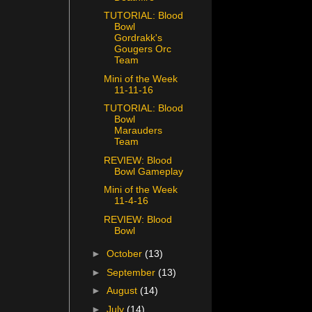
TUTORIAL: Blood
Bowl
Gordrakk's
Gougers Orc
Team
Mini of the Week
11-11-16
TUTORIAL: Blood
Bowl
Marauders
Team
REVIEW: Blood
Bowl Gameplay
Mini of the Week
11-4-16
REVIEW: Blood
Bowl
►
October
(13)
►
September
(13)
►
August
(14)
►
July
(14)