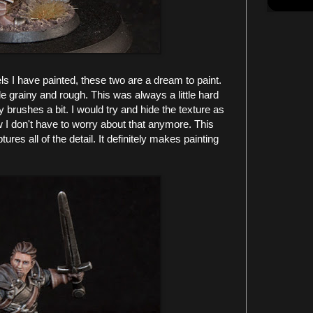
 I have painted, these two are a dream to paint.
e grainy and rough. This was always a little hard
y brushes a bit. I would try and hide the texture as
w I don't have to worry about that anymore. This
res all of the detail. It definitely makes painting