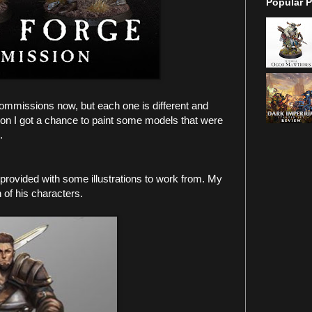
Popular P
ommissions now, but each one is different and
ion I got a chance to paint some models that were
l.
rovided with some illustrations to work from. My
h of his characters.