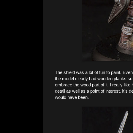
The shield was a lot of fun to paint. Even
the model clearly had wooden planks scu
embrace the wood part of it. I really like
detail as well as a point of interest. It's
would have been.