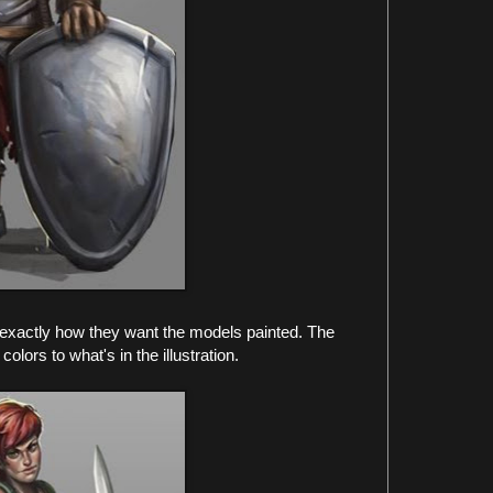
ee exactly how they want the models painted. The
colors to what's in the illustration.