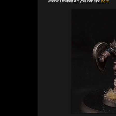
whose Deviant Art you can find
here
.