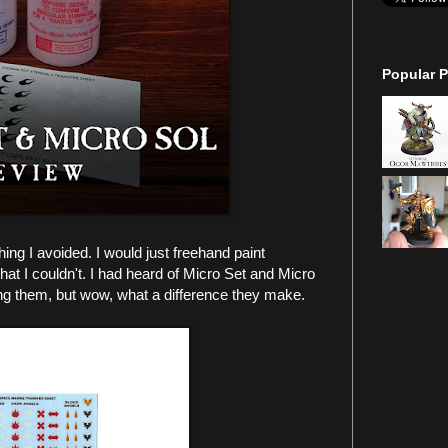
Popular P
ng I avoided. I would just freehand paint
hat I couldn't. I had heard of Micro Set and Micro
ing them, but wow, what a difference they make.