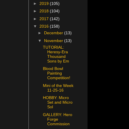
►
2019
(105)
►
2018
(104)
►
2017
(142)
▼
2016
(158)
►
December
(13)
▼
November
(13)
TUTORIAL:
Heresy-Era
Thousand
Sons by Em
Blood Bowl
Painting
Competition!
Mini of the Week
11-25-16
HOBBY: Micro
Set and Micro
Sol
GALLERY: Hero
Forge
Commission