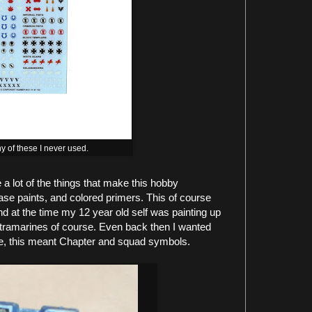
y of these I never used.
a lot of the things that make this hobby
ase paints, and colored primers. This of course
d at the time my 12 year old self was painting up
ltramarines of course. Even back then I wanted
e, this meant Chapter and squad symbols.