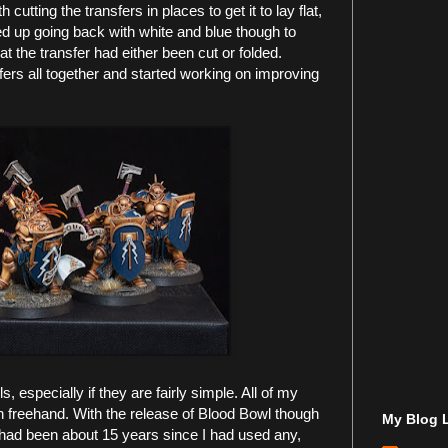
utting the transfers in places to get it to lay flat,
ed up going back with white and blue though to
t the transfer had either been cut or folded.
fers all together and started working on improving
s, especially if they are fairly simple. All of my
 freehand. With the release of Blood Bowl though
My Blog L
t had been about 15 years since I had used any,