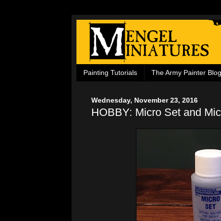
Painting Tutorials
The Army Painter Blo
Wednesday, November 23, 2016
HOBBY: Micro Set and Mic