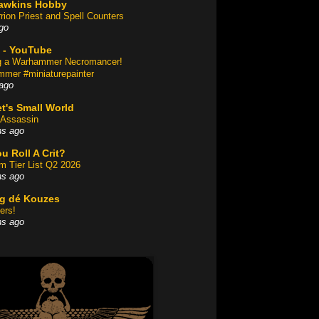
awkins Hobby
rion Priest and Spell Counters
go
 - YouTube
ng a Warhammer Necromancer!
mer #miniaturepainter
ago
t's Small World
Assassin
hs ago
u Roll A Crit?
am Tier List Q2 2026
hs ago
og dé Kouzes
ers!
hs ago