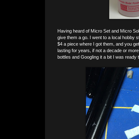
Having heard of Micro Set and Micro Sol 
give them a go. I went to a local hobby 
$4 a piece where I got them, and you get 
lasting for years, if not a decade or more
bottles and Googling it a bit I was ready 