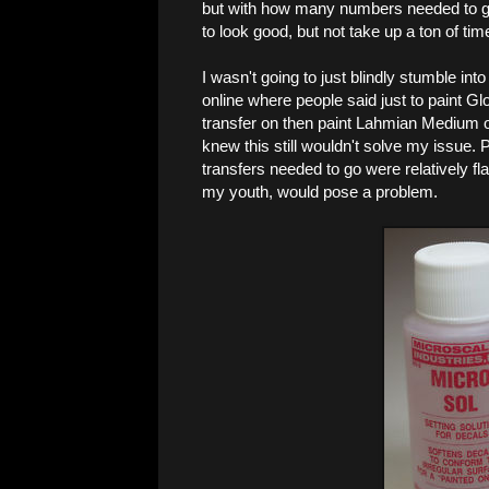
but with how many numbers needed to go
to look good, but not take up a ton of tim
I wasn't going to just blindly stumble into
online where people said just to paint Gl
transfer on then paint Lahmian Medium over
knew this still wouldn't solve my issue.
transfers needed to go were relatively fla
my youth, would pose a problem.