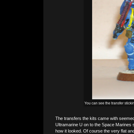
You can see the transfer sticki
The transfers the kits came with seemed 
Ultramarine U on to the Space Marines s
how it looked. Of course the very flat a