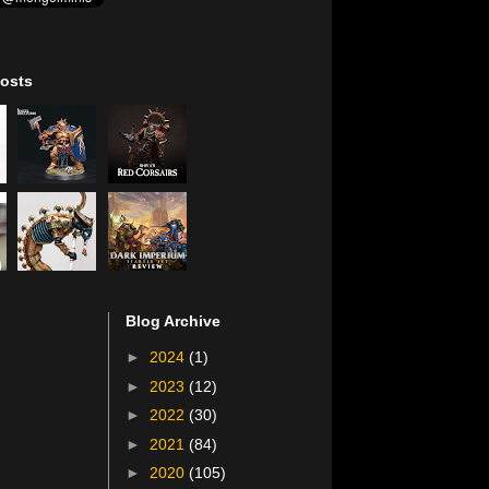
osts
Blog Archive
►
2024
(1)
►
2023
(12)
►
2022
(30)
►
2021
(84)
►
2020
(105)