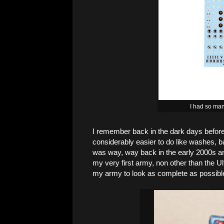
I had so man
I remember back in the dark days before 
considerably easier to do like washes, b
was way, way back in the early 2000s an
my very first army, non other than the U
my army to look as complete as possibl