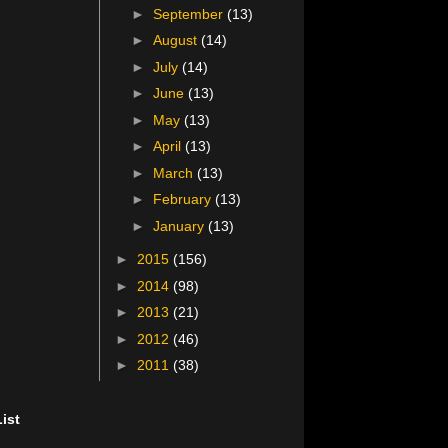
►
September
(13)
►
August
(14)
►
July
(14)
►
June
(13)
►
May
(13)
►
April
(13)
►
March
(13)
►
February
(13)
►
January
(13)
►
2015
(156)
►
2014
(98)
►
2013
(21)
►
2012
(46)
►
2011
(38)
ist