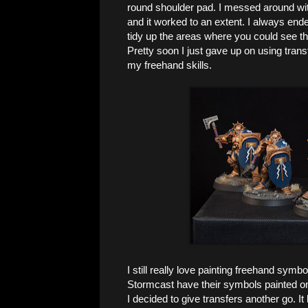
round shoulder pad. I messed around with c
and it worked to an extent. I always end
tidy up the areas where you could see tha
Pretty soon I just gave up on using trans
my freehand skills.
I still really love painting freehand symbol
Stormcast have their symbols painted on
I decided to give transfers another go. I