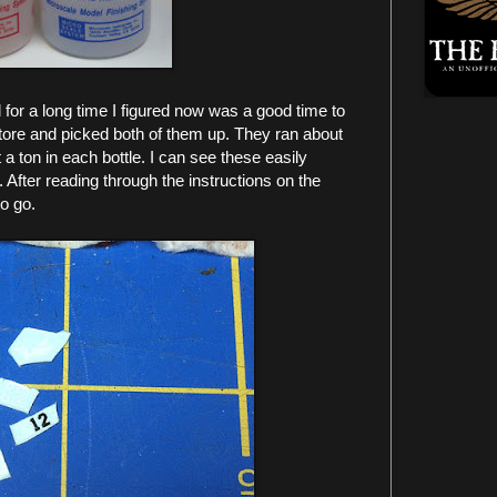
for a long time I figured now was a good time to
store and picked both of them up. They ran about
a ton in each bottle. I can see these easily
. After reading through the instructions on the
to go.