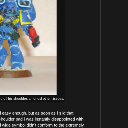
ng off his shoulder, amongst other...issues.
easy enough, but as soon as I slid that
houlder pad I was instantly disappointed with
nd wide symbol didn't conform to the extremely