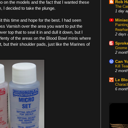
Rob H
 on the models and the fact that I wanted these
The Car
e, I decided to take the plunge.
1 day a
 it this time and hope for the best. I had seen
Miniac
Painti
oss Varnish over the area you want to put the
#warham
 top that to seal it in and dull it down, but I
2 days 
 Plenty of the areas on the Blood Bowl minis where
Sproke
t, but their shoulder pads, just like the Marines of
Gnome 
2 mont
Can Yo
Kill Te
2 mont
Le Bl
Charact
6 mont