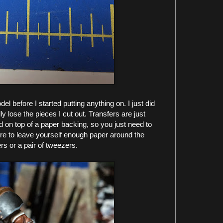
el before I started putting anything on. I just did
ly lose the pieces I cut out. Transfers are just
d on top of a paper backing, so you just need to
re to leave yourself enough paper around the
rs or a pair of tweezers.