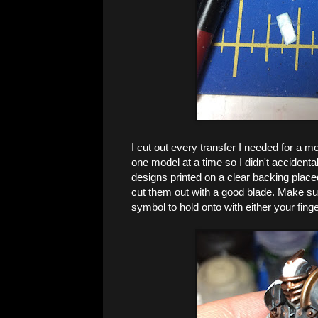
I cut out every transfer I needed for a mod
one model at a time so I didn't accidental
designs printed on a clear backing place
cut them out with a good blade. Make su
symbol to hold onto with either your finge