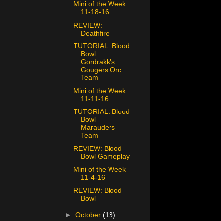
Mini of the Week
11-18-16
REVIEW:
Deathfire
TUTORIAL: Blood
Bowl
Gordrakk's
Gougers Orc
Team
Mini of the Week
11-11-16
TUTORIAL: Blood
Bowl
Marauders
Team
REVIEW: Blood
Bowl Gameplay
Mini of the Week
11-4-16
REVIEW: Blood
Bowl
►
October
(13)