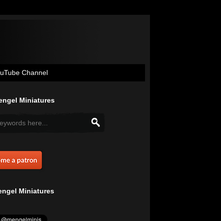
uTube Channel
ngel Miniatures
ngel Miniatures