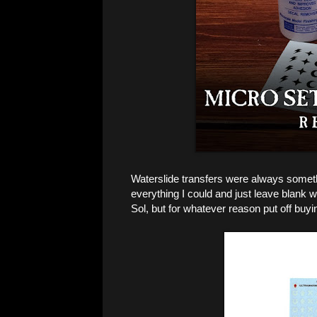
Waterslide transfers were always somethi
everything I could and just leave blank w
Sol, but for whatever reason put off buy