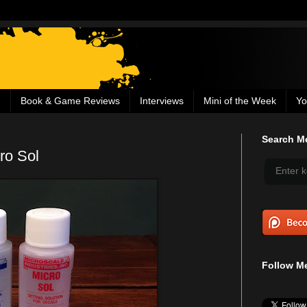
g
Book & Game Reviews
Interviews
Mini of the Week
Yo
Search Me
ro Sol
Follow Me