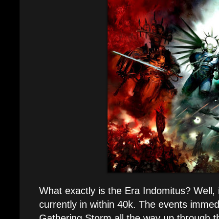
What exactly is the Era Indomitus? Well, i
currently in within 40k. The events immedi
Gathering Storm all the way up through 