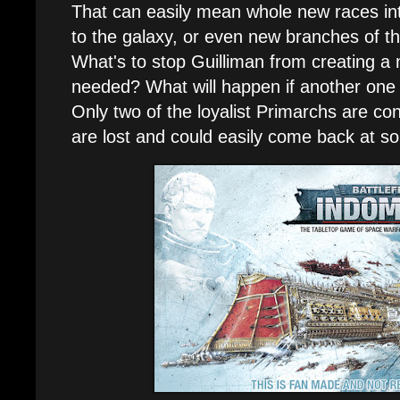
That can easily mean whole new races in
to the galaxy, or even new branches of t
What's to stop Guilliman from creating 
needed? What will happen if another one 
Only two of the loyalist Primarchs are co
are lost and could easily come back at s