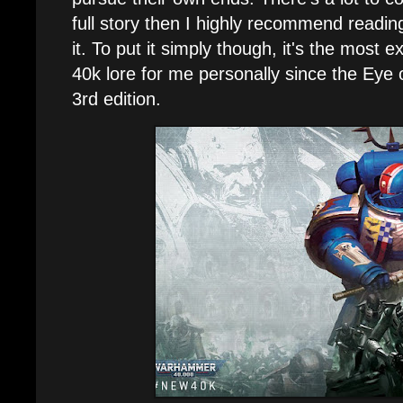
full story then I highly recommend readi
it. To put it simply though, it's the most e
40k lore for me personally since the Eye 
3rd edition.