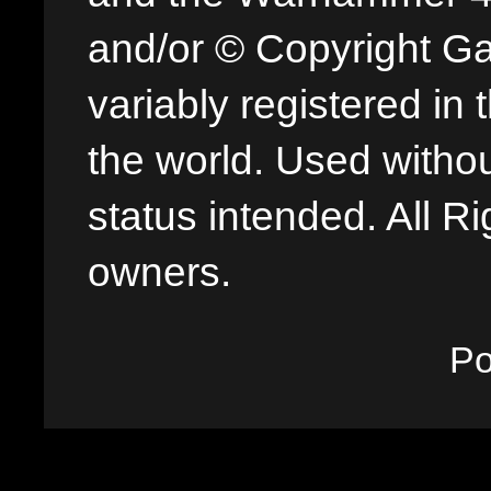
and/or © Copyright G
variably registered in
the world. Used withou
status intended. All Ri
owners.
P