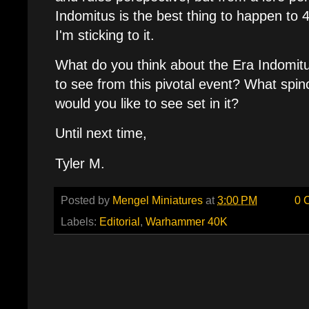
Indomitus is the best thing to happen to
I'm sticking to it.
What do you think about the Era Indomit
to see from this pivotal event? What spi
would you like to see set in it?
Until next time,
Tyler M.
Posted by
Mengel Miniatures
at
3:00 PM
0 
Labels:
Editorial
,
Warhammer 40K