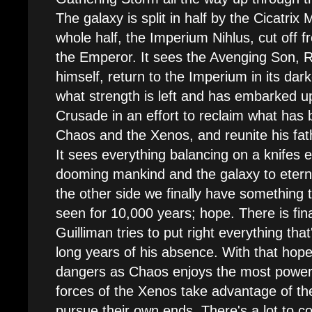
The galaxy is split in half by the Cicatrix
whole half, the Imperium Nihlus, cut off f
the Emperor. It sees the Avenging Son, 
himself, return to the Imperium in its dark
what strength is left and has embarked u
Crusade in an effort to reclaim what has b
Chaos and the Xenos, and reunite his fat
It sees everything balancing on a knifes 
dooming mankind and the galaxy to etern
the other side we finally have something 
seen for 10,000 years; hope. There is fin
Guilliman tries to put right everything tha
long years of his absence. With that ho
dangers as Chaos enjoys the most power 
forces of the Xenos take advantage of th
pursue their own ends. There's a lot to co