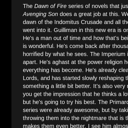
The
Dawn of Fire
series of novels that jus
Avenging Son
does a great job at this. W
dawn of the Indomitus Crusade and all the
went into it. Guilliman in this new era is 
He's a man out of time and how that's be
is wonderful. He's come back after thous
horrified by what he sees. The Imperium i
apart. He's aghast at the power religion
everything has become. He's already cle
Lords, and has started slowly reshaping 
something a little bit better. It's also ve
you get the impression that he thinks a lot
but he's going to try his best. The Primar
series were already awesome, but by tak
throwing them into the nightmare that is t
makes them even better. I see him almo