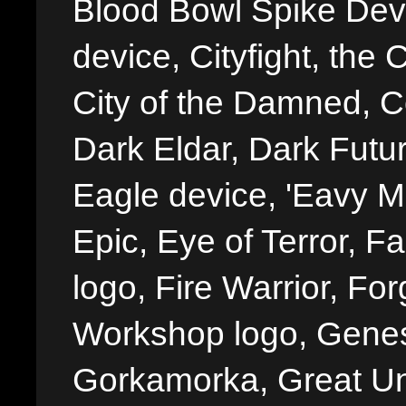
Blood Bowl Spike Devi
device, Cityfight, the 
City of the Damned, 
Dark Eldar, Dark Futu
Eagle device, 'Eavy Me
Epic, Eye of Terror, Fa
logo, Fire Warrior, 
Workshop logo, Genes
Gorkamorka, Great Un