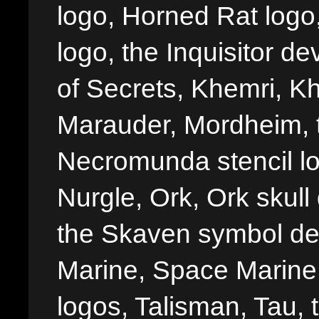
logo, Horned Rat logo, I
logo, the Inquisitor de
of Secrets, Khemri, Kh
Marauder, Mordheim, 
Necromunda stencil lo
Nurgle, Ork, Ork skull 
the Skaven symbol de
Marine, Space Marine 
logos, Talisman, Tau, 