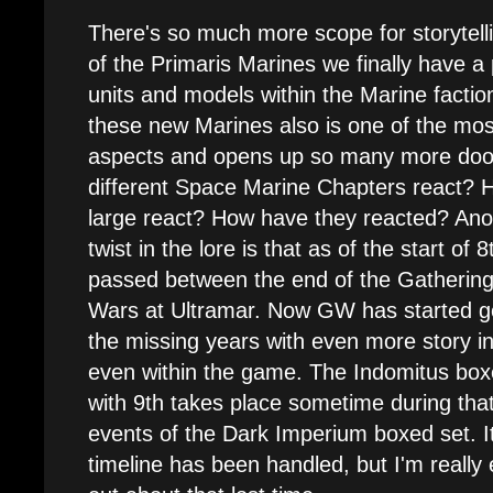
There's so much more scope for storytell
of the Primaris Marines we finally have a
units and models within the Marine faction
these new Marines also is one of the most
aspects and opens up so many more doors.
different Space Marine Chapters react? H
large react? How have they reacted? Anoth
twist in the lore is that as of the start of
passed between the end of the Gatherin
Wars at Ultramar. Now GW has started goin
the missing years with even more story i
even within the game. The Indomitus box
with 9th takes place sometime during tha
events of the Dark Imperium boxed set. It'
timeline has been handled, but I'm really 