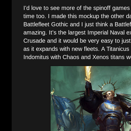
I'd love to see more of the spinoff games 
time too. I made this mockup the other d
Battlefleet Gothic and I just think a Battl
amazing. It's the largest Imperial Naval e
Crusade and it would be very easy to justif
as it expands with new fleets. A Titanicus
Indomitus with Chaos and Xenos titans w