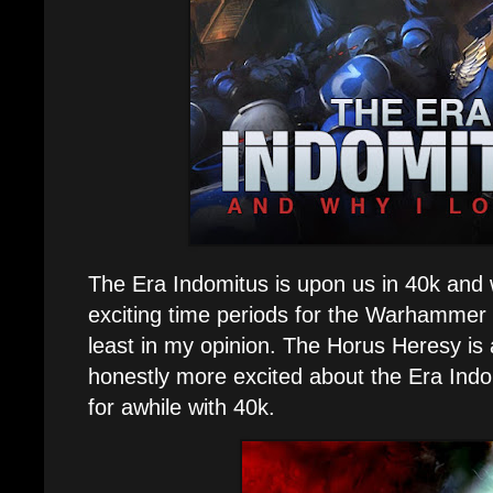
The Era Indomitus is upon us in 40k and w
exciting time periods for the Warhammer 
least in my opinion. The Horus Heresy is 
honestly more excited about the Era Ind
for awhile with 40k.