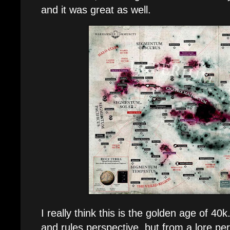
and it was great as well.
I really think this is the golden age of 40
and rules perspective, but from a lore pe