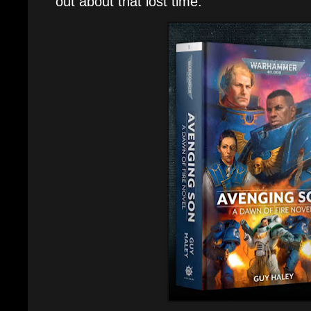
out about that lost time.