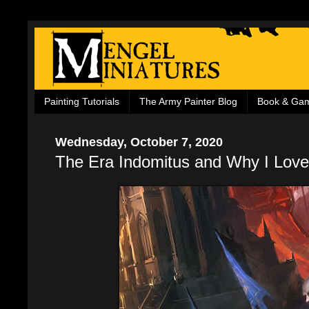
Painting Tutorials
The Army Painter Blog
Book & Ga
Wednesday, October 7, 2020
The Era Indomitus and Why I Love 