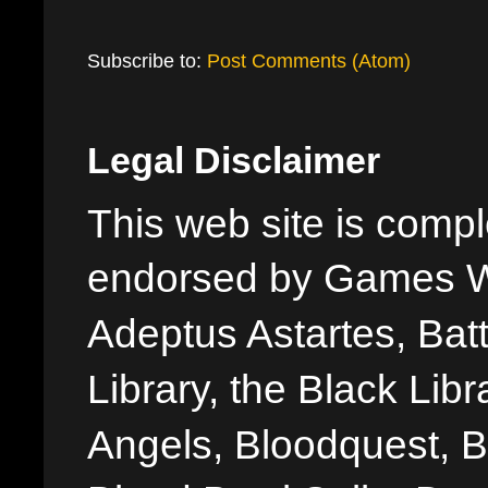
Subscribe to:
Post Comments (Atom)
Legal Disclaimer
This web site is comple
endorsed by Games W
Adeptus Astartes, Batt
Library, the Black Libr
Angels, Bloodquest, B