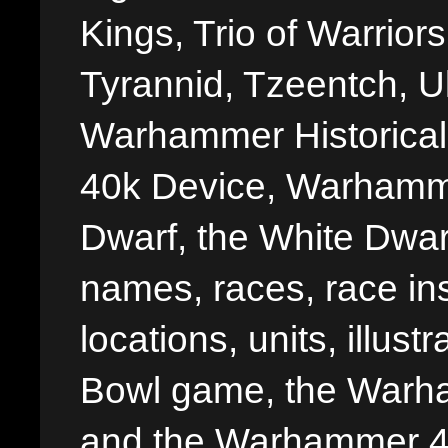
Kings, Trio of Warrior
Tyrannid, Tzeentch, U
Warhammer Historica
40k Device, Warhamme
Dwarf, the White Dwarf
names, races, race insi
locations, units, illus
Bowl game, the Warha
and the Warhammer 40,