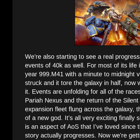
We're also starting to see a real progress
events of 40k as well. For most of its life 
year 999.M41 with a minute to midnight v
struck and it tore the galaxy in half, now
it. Events are unfolding for all of the ra
Pariah Nexus and the return of the Silent
expansion fleet flung across the galaxy, t
of a new god. It's all very exciting finally
is an aspect of AoS that I've loved since 
story actually progresses. Now we're getti