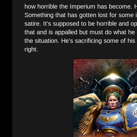
how horrible the Imperium has become. He
Something that has gotten lost for some i
satire. It's supposed to be horrible and o
that and is appalled but must do what he 
the situation. He's sacrificing some of hi
right.