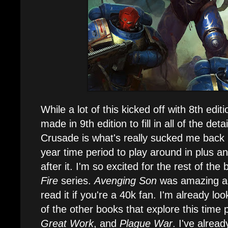
While a lot of this kicked off with 8th edit
made in 9th edition to fill in all of the det
Crusade is what's really sucked me back 
year time period to play around in plus an
after it. I'm so excited for the rest of the
Fire
series.
Avenging Son
was amazing an
read it if you're a 40k fan. I'm already lo
of the other books that explore this time 
Great Work
, and
Plague War
. I've alrea