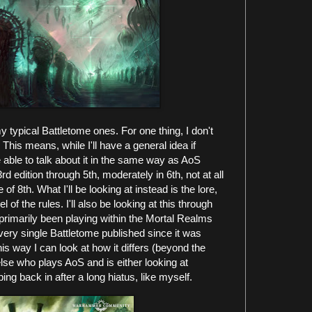
 my typical Battletome ones. For one thing, I don't
This means, while I'll have a general idea if
able to talk about it in the same way as AoS
rd edition through 5th, moderately in 6th, not at all
of 8th. What I'll be looking at instead is the lore,
 of the rules. I'll also be looking at this through
rimarily been playing within the Mortal Realms
very single Battletome published since it was
This way I can look at how it differs (beyond the
lse who plays AoS and is either looking at
ping back in after a long hiatus, like myself.