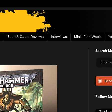
g
Book & Game Reviews
Interviews
Mini of the Week
Yo
Search Me
Follow Me