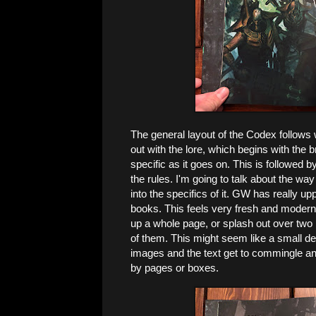
The general layout of the Codex follows 
out with the lore, which begins with th
specific as it goes on. This is followed b
the rules. I'm going to talk about the way
into the specifics of it. GW has really up
books. This feels very fresh and modern. 
up a whole page, or splash out over two 
of them. This might seem like a small deta
images and the text get to commingle and
by pages or boxes.