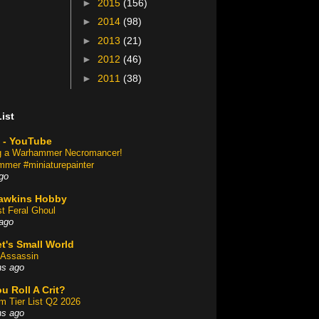
►
2015
(156)
►
2014
(98)
►
2013
(21)
►
2012
(46)
►
2011
(38)
ist
 - YouTube
ng a Warhammer Necromancer!
mer #miniaturepainter
go
awkins Hobby
st Feral Ghoul
ago
t's Small World
Assassin
hs ago
u Roll A Crit?
am Tier List Q2 2026
hs ago