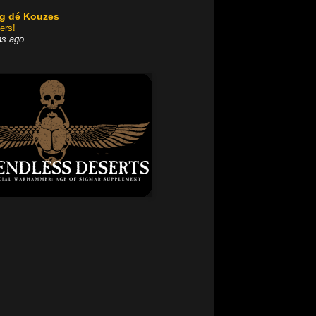
og dé Kouzes
ers!
hs ago