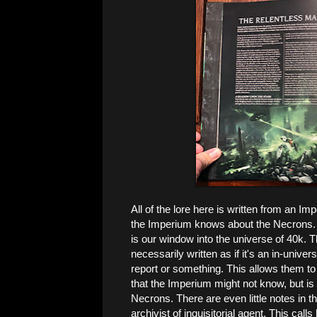
All of the lore here is written from an Im
the Imperium knows about the Necrons.
is our window into the universe of 40k. T
necessarily written as if it's an in-unive
report or something. This allows them to st
that the Imperium might not know, but is 
Necrons. There are even little notes in 
archivist of inquisitorial agent. This call