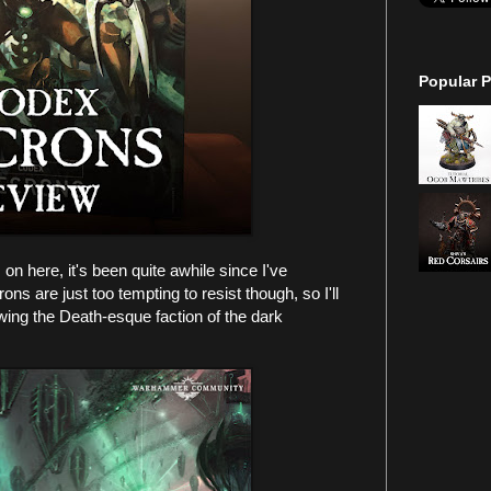
Popular P
on here, it's been quite awhile since I've
s are just too tempting to resist though, so I'll
ewing the Death-esque faction of the dark