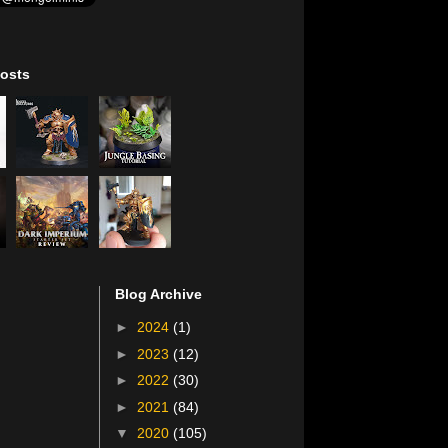
osts
Blog Archive
►
2024
(1)
►
2023
(12)
►
2022
(30)
►
2021
(84)
▼
2020
(105)