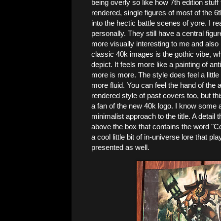
being overly so like how 7th edition stuf
rendered, single figures of most of the 
into the hectic battle scenes of yore. I re
personally. They still have a central figur
more visually interesting to me and also r
classic 40k images is the gothic vibe, w
depict. It feels more like a painting of an
more is more. The style does feel a little
more fluid. You can feel the hand of the art
rendered style of past covers too, but this
a fan of the new 40k logo. I know some aren
minimalist approach to the title. A detail 
above the box that contains the word "Code
a cool little bit of in-universe lore that 
presented as well.