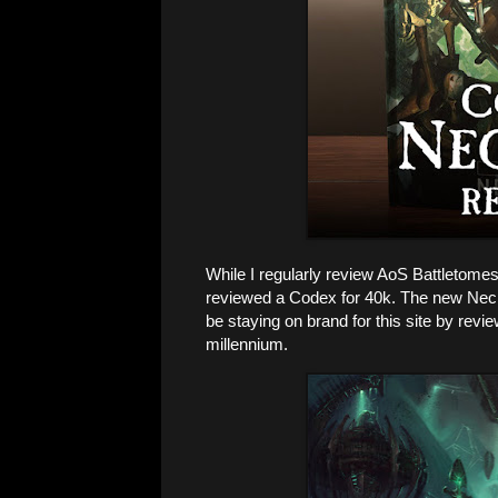
While I regularly review AoS Battletomes 
reviewed a Codex for 40k. The new Necron
be staying on brand for this site by revi
millennium.