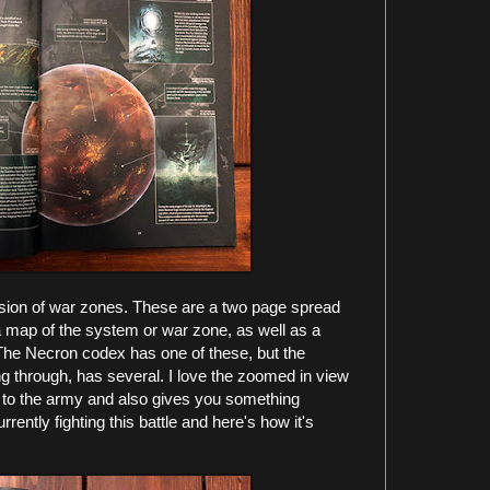
clusion of war zones. These are a two page spread
r a map of the system or war zone, as well as a
 The Necron codex has one of these, but the
g through, has several. I love the zoomed in view
r to the army and also gives you something
ently fighting this battle and here's how it's