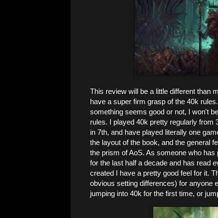
This review will be a little different than
have a super firm grasp of the 40k rules. 
something seems good or not, I won't be 
rules. I played 40k pretty regularly from 3
in 7th, and have played literally one game 
the layout of the book, and the general feel
the prism of AoS. As someone who has p
for the last half a decade and has read e
created I have a pretty good feel for it. 
obvious setting differences) for anyone e
jumping into 40k for the first time, or jum