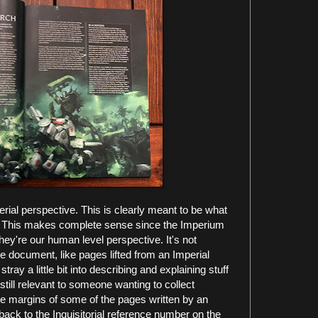
perial perspective. This is clearly meant to be what
 This makes complete sense since the Imperium
hey're our human level perspective. It's not
rse document, like pages lifted from an Imperial
ray a little bit into describing and explaining stuff
still relevant to someone wanting to collect
the margins of some of the pages written by an
s back to the Inquisitorial reference number on the