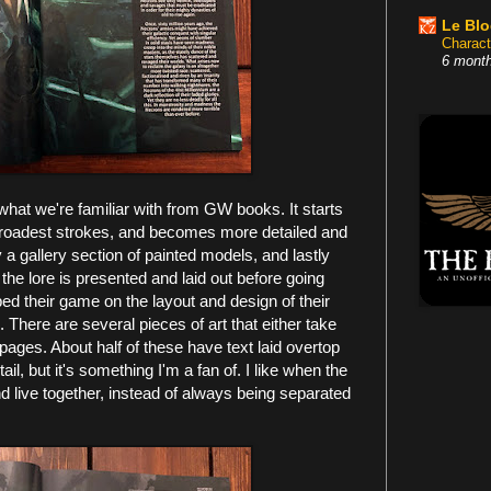
Le Bl
Charact
6 mont
what we're familiar with from GW books. It starts
e broadest strokes, and becomes more detailed and
y a gallery section of painted models, and lastly
 the lore is presented and laid out before going
ped their game on the layout and design of their
There are several pieces of art that either take
pages. About half of these have text laid overtop
il, but it's something I'm a fan of. I like when the
 live together, instead of always being separated