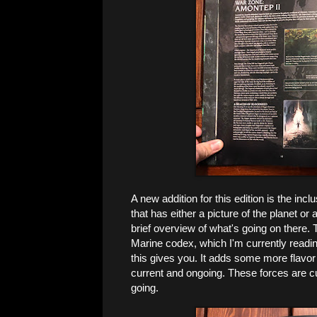
A new addition for this edition is the in
that has either a picture of the planet o
brief overview of what's going on there.
Marine codex, which I'm currently readin
this gives you. It adds some more flavo
current and ongoing. These forces are curr
going.