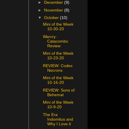
►
December
(9)
►
November
(8)
▼
October
(10)
Mini of the Week
10-30-20
Warcry:
Catacombs
Review
Mini of the Week
10-23-20
REVIEW: Codex
Necrons
Mini of the Week
10-16-20
REVIEW: Sons of
Behemat
Mini of the Week
10-9-20
The Era
Indomitus and
Why I Love it