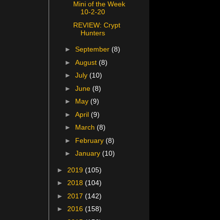
Mini of the Week
10-2-20
REVIEW: Crypt
Hunters
►
September
(8)
►
August
(8)
►
July
(10)
►
June
(8)
►
May
(9)
►
April
(9)
►
March
(8)
►
February
(8)
►
January
(10)
►
2019
(105)
►
2018
(104)
►
2017
(142)
►
2016
(158)