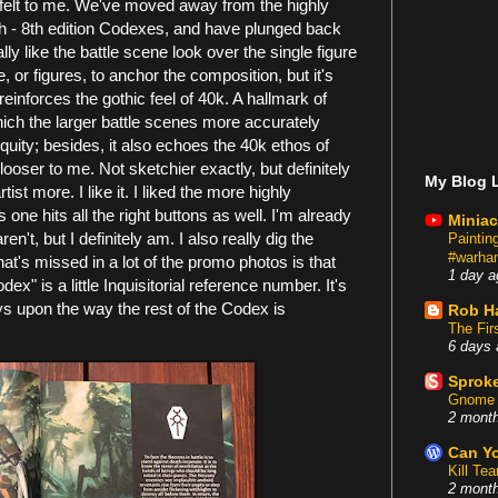
f felt to me. We've moved away from the highly
6th - 8th edition Codexes, and have plunged back
ally like the battle scene look over the single figure
e, or figures, to anchor the composition, but it's
einforces the gothic feel of 40k. A hallmark of
hich the larger battle scenes more accurately
tiquity; besides, it also echoes the 40k ethos of
 looser to me. Not sketchier exactly, but definitely
My Blog L
ist more. I like it. I liked the more highly
 one hits all the right buttons as well. I'm already
Miniac
't, but I definitely am. I also really dig the
Painti
#warham
that's missed in a lot of the promo photos is that
1 day a
x" is a little Inquisitorial reference number. It's
plays upon the way the rest of the Codex is
Rob H
The Fir
6 days 
Sproke
Gnome 
2 mont
Can Yo
Kill Te
2 mont