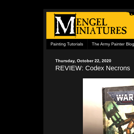
Painting Tutorials
The Army Painter Blo
Thursday, October 22, 2020
REVIEW: Codex Necrons