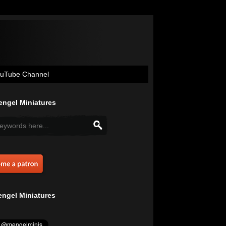
uTube Channel
ngel Miniatures
ngel Miniatures