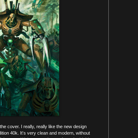
the cover. I really, really like the new design
dition 40k. It's very clean and modern, without