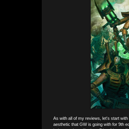
As with all of my reviews, let's start with 
aesthetic that GW is going with for 9th e