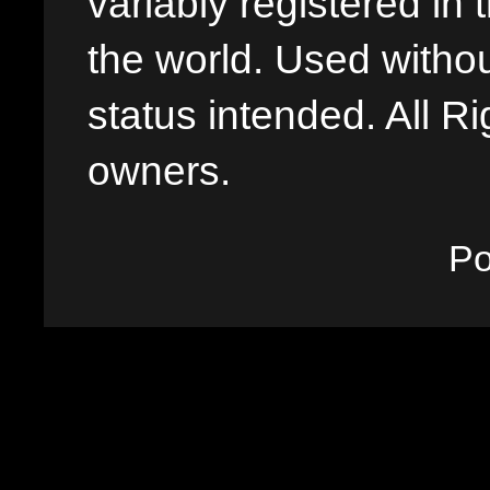
variably registered in
the world. Used withou
status intended. All Ri
owners.
P