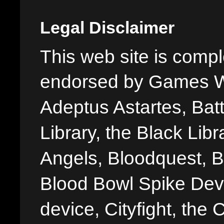
Legal Disclaimer
This web site is comple
endorsed by Games W
Adeptus Astartes, Batt
Library, the Black Libr
Angels, Bloodquest, B
Blood Bowl Spike Devi
device, Cityfight, the 