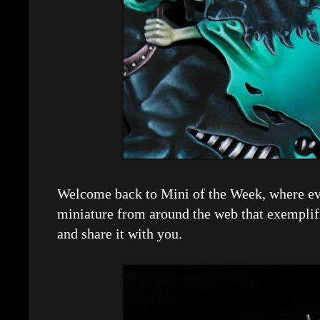
Welcome back to Mini of the Week, where eve
miniature from around the web that exemplif
and share it with you.