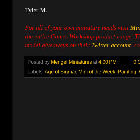
Tyler M.
For all of your own miniature needs visit
Min
the entire Games Workshop product range. Th
model giveaways on their
Twitter account
, s
Posted by
Mengel Miniatures
at
4:00 PM
0 
Labels:
Age of Sigmar
,
Mini of the Week
,
Painting
,