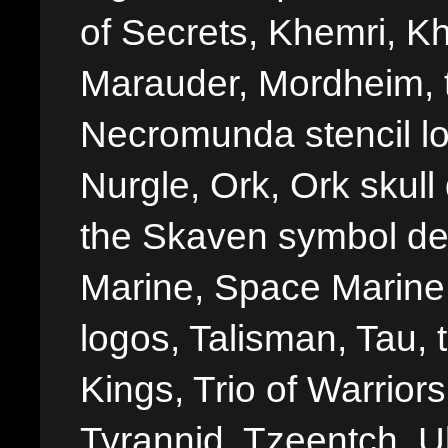
of Secrets, Khemri, Kh
Marauder, Mordheim, 
Necromunda stencil lo
Nurgle, Ork, Ork skull 
the Skaven symbol de
Marine, Space Marine 
logos, Talisman, Tau, 
Kings, Trio of Warrior
Tyrannid, Tzeentch, U