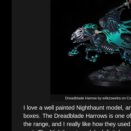
Dreadblade Harrow by wilkzswetra on Coo
I love a well painted Nighthaunt model, and
boxes. The Dreadblade Harrows is one of 
the range, and I really like how they used