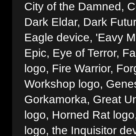
City of the Damned, 
Dark Eldar, Dark Futu
Eagle device, 'Eavy Me
Epic, Eye of Terror, Fa
logo, Fire Warrior, 
Workshop logo, Genes
Gorkamorka, Great Un
logo, Horned Rat logo, I
logo, the Inquisitor de