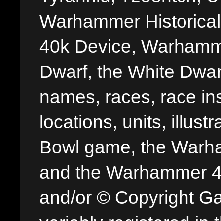
Warhammer Historica
40k Device, Warhamme
Dwarf, the White Dwarf
names, races, race insi
locations, units, illus
Bowl game, the Warha
and the Warhammer 40,
and/or © Copyright G