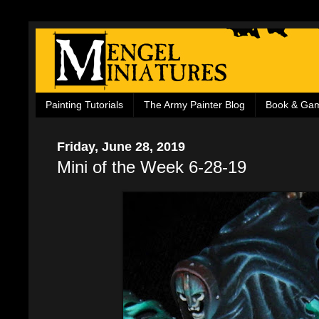
Painting Tutorials
The Army Painter Blog
Book & Ga
Friday, June 28, 2019
Mini of the Week 6-28-19