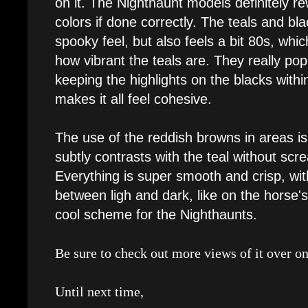
on it. The Nighthaunt models definitely re
colors if done correctly. The teals and blac
spooky feel, but also feels a bit 80s, which
how vibrant the teals are. They really pop
keeping the highlights on the blacks withi
makes it all feel cohesive.
The use of the reddish browns in areas is 
subtly contrasts with the teal without scre
Everything is super smooth and crisp, wi
between ligh and dark, like on the horse's s
cool scheme for the Nighthaunts.
Be sure to check out more views of it over o
Until next time,