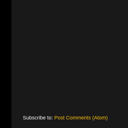
Subscribe to:
Post Comments (Atom)