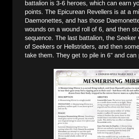
battalion is 3-6 heroes, which can earn
points. The Epicurean Revellers is at a m
Daemonettes, and has those Daemonette
wounds on a wound roll of 6, and then sto
sequence. The last battalion, the Seeker 
of Seekers or Hellstriders, and then some
take them. They get to pile in 6" and can 