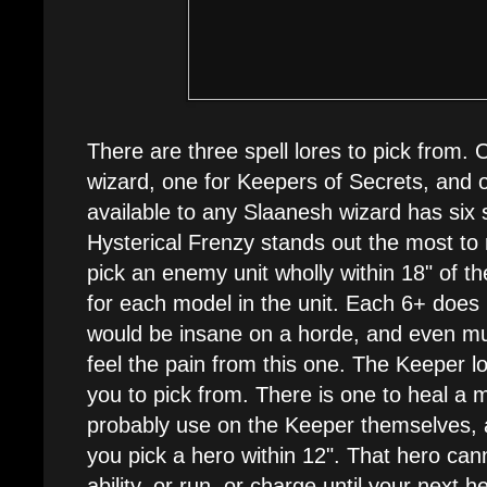
There are three spell lores to pick from.
wizard, one for Keepers of Secrets, and 
available to any Slaanesh wizard has six s
Hysterical Frenzy stands out the most to 
pick an enemy unit wholly within 18" of the
for each model in the unit. Each 6+ does
would be insane on a horde, and even mu
feel the pain from this one. The Keeper lo
you to pick from. There is one to heal a 
probably use on the Keeper themselves, a
you pick a hero within 12". That hero c
ability, or run, or charge until your next