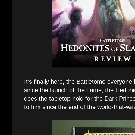
It's finally here, the Battletome everyone
since the launch of the game, the Hedon
does the tabletop hold for the Dark Pri
to him since the end of the world-that-wa