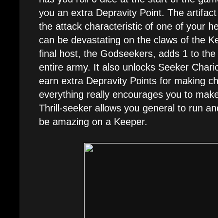
you an extra Depravity Point. The artifact
the attack characteristic of one of your 
can be devastating on the claws of the K
final host, the Godseekers, adds 1 to the 
entire army. It also unlocks Seeker Chario
earn extra Depravity Points for making ch
everything really encourages you to make
Thrill-seeker allows you general to run a
be amazing on a Keeper.