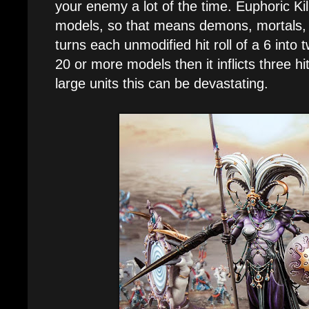
your enemy a lot of the time. Euphoric Kil
models, so that means demons, mortals, 
turns each unmodified hit roll of a 6 into t
20 or more models then it inflicts three h
large units this can be devastating.