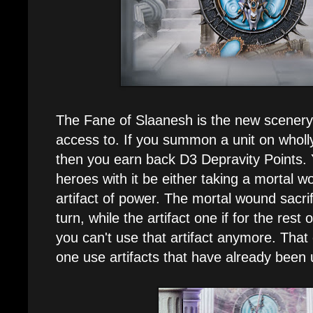
The Fane of Slaanesh is the new scenery
access to. If you summon a unit on wholly
then you earn back D3 Depravity Points. 
heroes with it be either taking a mortal wo
artifact of power. The mortal wound sacrif
turn, while the artifact one if for the rest
you can't use that artifact anymore. That
one use artifacts that have already been