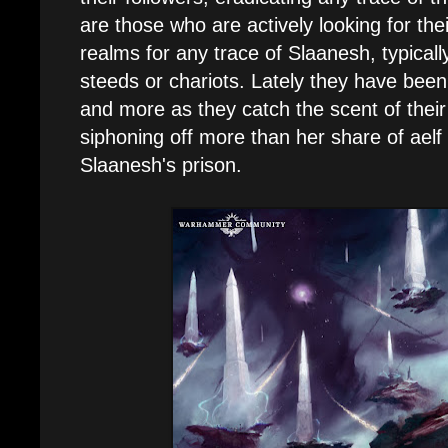
are those who are actively looking for the
realms for any trace of Slaanesh, typical
steeds or chariots. Lately they have bee
and more as they catch the scent of thei
siphoning off more than her share of aelf
Slaanesh's prison.