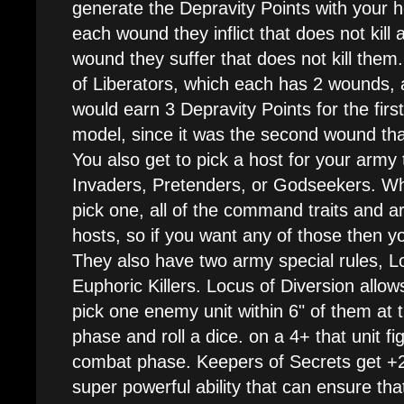
generate the Depravity Points with your 
each wound they inflict that does not kill
wound they suffer that does not kill them. 
of Liberators, which each has 2 wounds, a
would earn 3 Depravity Points for the firs
model, since it was the second wound that
You also get to pick a host for your army 
Invaders, Pretenders, or Godseekers. Wh
pick one, all of the command traits and art
hosts, so if you want any of those then y
They also have two army special rules, L
Euphoric Killers. Locus of Diversion allo
pick one enemy unit within 6" of them at 
phase and roll a dice. on a 4+ that unit fi
combat phase. Keepers of Secrets get +2 to
super powerful ability that can ensure tha