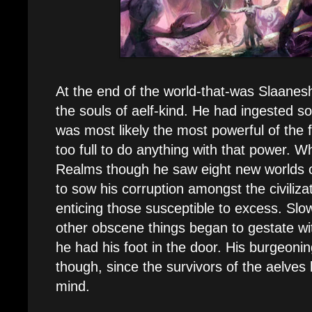
At the end of the world-that-was Slaanesh
the souls of aelf-kind. He had ingested so
was most likely the most powerful of the 
too full to do anything with that power. 
Realms though he saw eight new worlds o
to sow his corruption amongst the civiliza
enticing those susceptible to excess. Slow
other obscene things began to gestate wit
he had his foot in the door. His burgeonin
though, since the survivors of the aelves
mind.