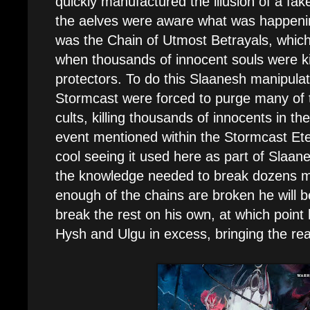
quickly manufactured the illusion of a fak
the aelves were aware what was happeni
was the Chain of Utmost Betrayals, whic
when thousands of innocent souls were ki
protectors. To do this Slaanesh manipulat
Stormcast were forced to purge many of t
cults, killing thousands of innocents in th
event mentioned within the Stormcast Eter
cool seeing it used here as part of Slaan
the knowledge needed to break dozens m
enough of the chains are broken he will 
break the rest on his own, at which point
Hysh and Ulgu in excess, bringing the rea