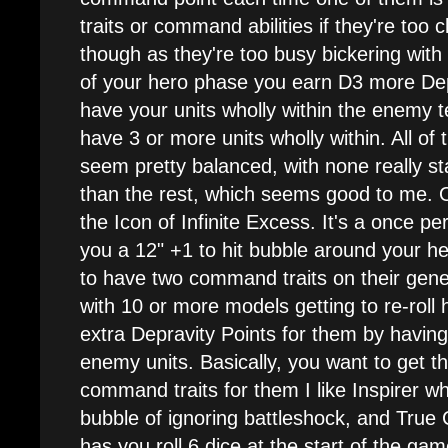
traits or command abilities if they're too 
though as they're too busy bickering with 
of your hero phase you earn D3 more Depr
have your units wholly within the enemy te
have 3 or more units wholly within. All of
seem pretty balanced, with none really st
than the rest, which seems good to me. Out
the Icon of Infinite Excess. It's a once per
you a 12" +1 to hit bubble around your h
to have two command traits on their genera
with 10 or more models getting to re-roll h
extra Depravity Points for them by having
enemy units. Basically, you want to get t
command traits for them I like Inspirer w
bubble of ignoring battleshock, and True 
has you roll 6 dice at the start of the ga