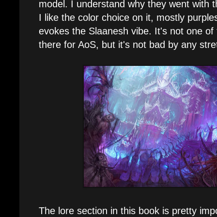
model. I understand why they went with 
I like the color choice on it, mostly purples
evokes the Slaanesh vibe. It's not one of
there for AoS, but it's not bad by any stre
The lore section in this book is pretty im