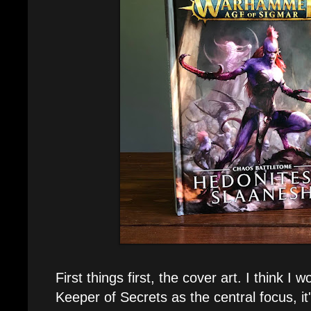
First things first, the cover art. I think I
Keeper of Secrets as the central focus, it