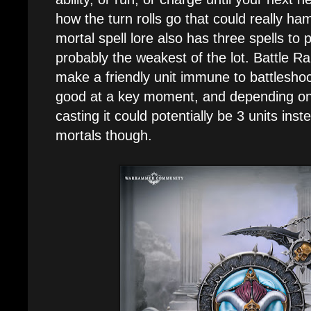
how the turn rolls go that could really h
mortal spell lore also has three spells to 
probably the weakest of the lot. Battle Ra
make a friendly unit immune to battleshoc
good at a key moment, and depending on 
casting it could potentially be 3 units ins
mortals though.