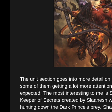
The unit section goes into more detail on 
some of them getting a lot more attention
expected. The most interesting to me is 
Keeper of Secrets created by Slaanesh wi
hunting down the Dark Prince's prey. Shal