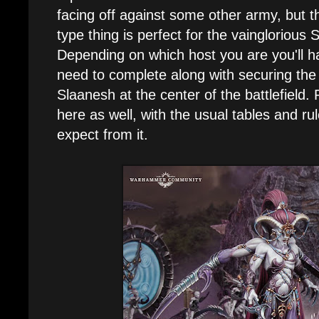
facing off against some other army, but th
type thing is perfect for the vainglorious 
Depending on which host you are you'll h
need to complete along with securing the 
Slaanesh at the center of the battlefield. 
here as well, with the usual tables and r
expect from it.