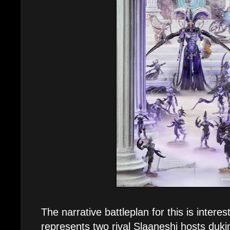
The narrative battleplan for this is interest
represents two rival Slaaneshi hosts dukin