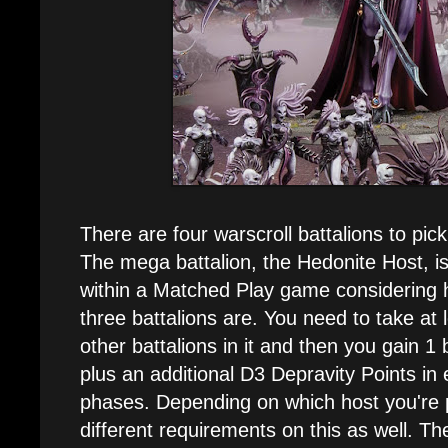
There are four warscroll battalions to pic
The mega battalion, the Hedonite Host, is 
within a Matched Play game considering 
three battalions are. You need to take at 
other battalions in it and then you gain 1
plus an additional D3 Depravity Points in
phases. Depending on which host you're p
different requirements on this as well. 