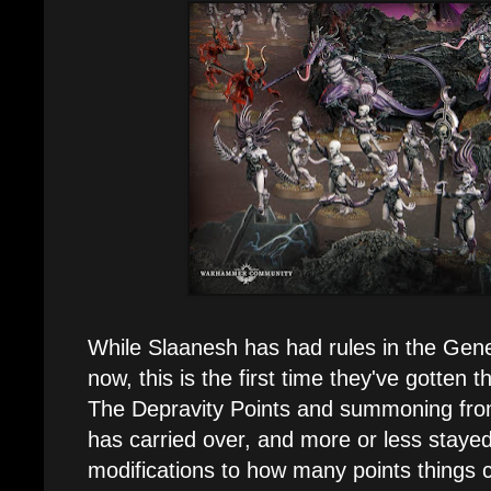
While Slaanesh has had rules in the Gene
now, this is the first time they've gotten 
The Depravity Points and summoning from
has carried over, and more or less stay
modifications to how many points things c