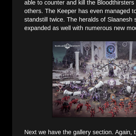
able to counter and kill the Bloodthirsters
others. The Keeper has even managed to 
standstill twice. The heralds of Slaanesh 
expanded as well with numerous new mod
Next we have the gallery section. Again, 