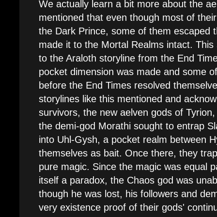
We actually learn a bit more about the ael
mentioned that even though most of the
the Dark Prince, some of them escaped t
made it to the Mortal Realms intact. This
to the Araloth storyline from the End Tim
pocket dimension was made and some of th
before the End Times resolved themselves.
storylines like this mentioned and ackno
survivors, the new aelven gods of Tyrion, 
the demi-god Morathi sought to entrap S
into Uhl-Gysh, a pocket realm between H
themselves as bait. Once there, they tra
pure magic. Since the magic was equal pa
itself a paradox, the Chaos god was una
though he was lost, his followers and de
very existence proof of their gods' continu