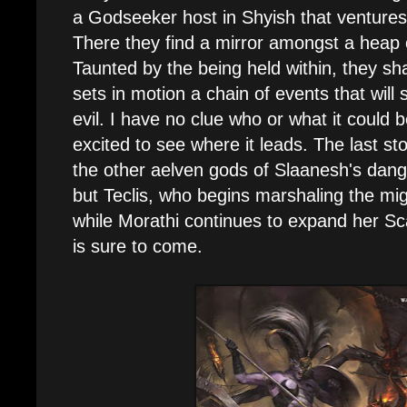
a Godseeker host in Shyish that ventures
There they find a mirror amongst a heap 
Taunted by the being held within, they sha
sets in motion a chain of events that will
evil. I have no clue who or what it could be
excited to see where it leads. The last s
the other aelven gods of Slaanesh's dange
but Teclis, who begins marshaling the mi
while Morathi continues to expand her Sc
is sure to come.