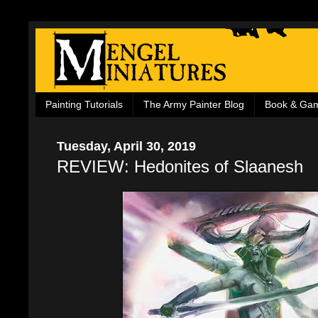
Painting Tutorials
The Army Painter Blog
Book & Ga
Tuesday, April 30, 2019
REVIEW: Hedonites of Slaanesh