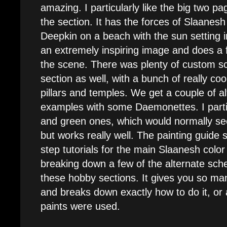
amazing. I particularly like the big two pa
the section. It has the forces of Slaanesh 
Deepkin on a beach with the sun setting i
an extremely inspiring image and does a fa
the scene. There was plenty of custom s
section as well, with a bunch of really c
pillars and temples. We get a couple of a
examples with some Daemonettes. I particu
and green ones, which would normally s
but works really well. The painting guide 
step tutorials for the main Slaanesh colo
breaking down a few of the alternate sche
these hobby sections. It gives you so ma
and breaks down exactly how to do it, or 
paints were used.