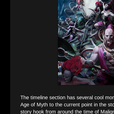
The timeline section has several cool m
Age of Myth to the current point in the stor
story hook from around the time of Malig