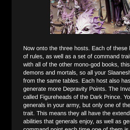
Now onto the three hosts. Each of these 
of rules, as well as a set of command trait
with all of the other mono-god books, this
demons and mortals, so all your Slaanesh 
from the same tables. Each host also ha
generate more Depravity Points. The Inva
called Figureheads of the Dark Prince. Y
generals in your army, but only one of 
trait. This means they all have the ext
abilities that generals enjoy, as well as g
command point each time one of them is s