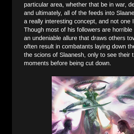
particular area, whether that be in war, d
and ultimately, all of the feeds into Slaan
a really interesting concept, and not one I
Though most of his followers are horrible
an undeniable allure that draws others to
often result in combatants laying down the
the scions of Slaanesh, only to see their
moments before being cut down.