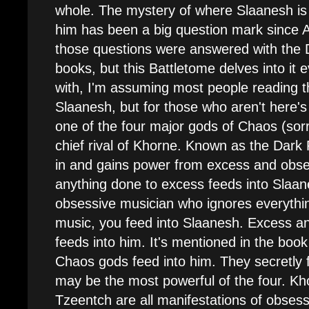
whole. The mystery of where Slaanesh i
him has been a big question mark since
those questions were answered with the
books, but this Battletome delves into it e
with, I'm assuming most people reading th
Slaanesh, but for those who aren't here's
one of the four major gods of Chaos (sor
chief rival of Khorne. Known as the Dark 
in and gains power from excess and obses
anything done to excess feeds into Slaane
obsessive musician who ignores everythi
music, you feed into Slaanesh. Excess a
feeds into him. It's mentioned in the book
Chaos gods feed into him. They secretly
may be the most powerful of the four. Kh
Tzeentch are all manifestations of obses