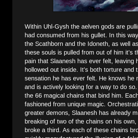
Within Uhl-Gysh the aelven gods are pull
had consumed from his gullet. In this w
the Scathborn and the Idoneth, as well a
these souls is pulled from out of him it's 
pain that Slaanesh has ever felt, leaving hi
hollowed out inside. It's both torture and
sensation he has ever felt. He knows he
and is actively looking for a way to do so
the 66 magical chains that bind him. Eac
fashioned from unique magic. Orchestrati
greater demons, Slaanesh has already m
breaking of two of the chains on his own
broke a third. As each of these chains b