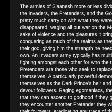
The armies of Slaanesh more or less divi
the Invaders, the Pretenders, and the G
pretty much carry on with what they were
disappeared, waging all out war on the M
sake of violence and the pleasures it brin
conquering as much of the realms as the
their god, giving him the strength he need
own. An Invaders army typically has multi
fighting amongst each other for who the t
Pretenders are those who seek to replac
themselves. A particularly powerful demon 
themselves as the Dark Prince's heir an
devout followers. Raging egomaniacs, th
that they can ascend to godhood if they 
they encounter another Pretender they will
their followers, eradicating any trace of