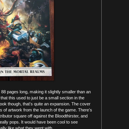
88 pages long, making it slightly smaller than an
at this used to just be a small section in the
ook though, that's quite an expansion. The cover
es of artwork from the launch of the game. There's
ibutor square off against the Bloodthirster, and
eally pops. It would have been cool to see
lly like what they went with.