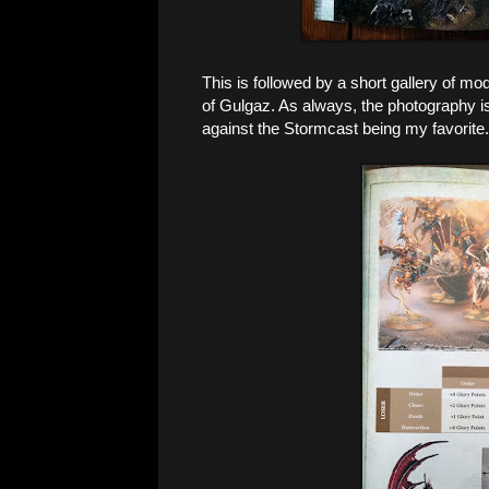
This is followed by a short gallery of mod
of Gulgaz. As always, the photography is
against the Stormcast being my favorite.