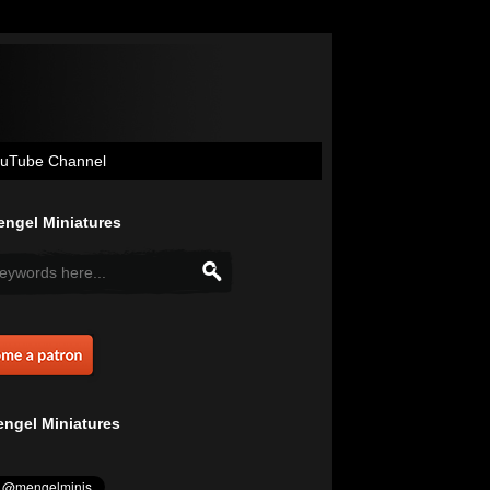
uTube Channel
ngel Miniatures
ngel Miniatures