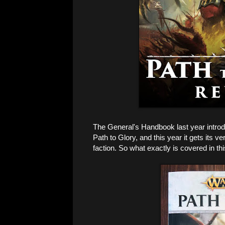
The General's Handbook last year introd
Path to Glory, and this year it gets its 
faction. So what exactly is covered in t