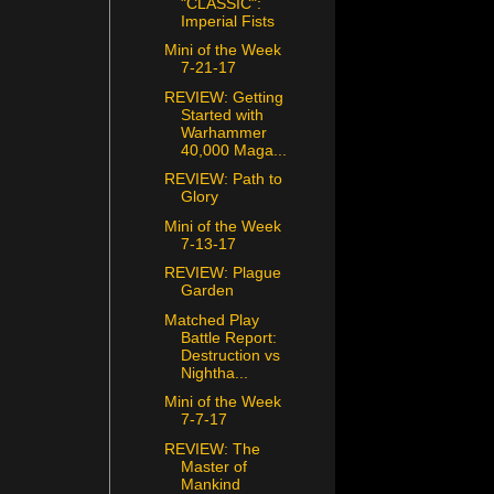
"CLASSIC":
Imperial Fists
Mini of the Week
7-21-17
REVIEW: Getting
Started with
Warhammer
40,000 Maga...
REVIEW: Path to
Glory
Mini of the Week
7-13-17
REVIEW: Plague
Garden
Matched Play
Battle Report:
Destruction vs
Nightha...
Mini of the Week
7-7-17
REVIEW: The
Master of
Mankind