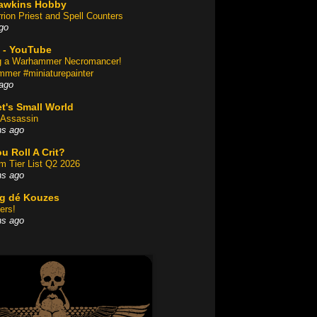
awkins Hobby
rion Priest and Spell Counters
go
 - YouTube
ng a Warhammer Necromancer!
mer #miniaturepainter
ago
t's Small World
Assassin
hs ago
u Roll A Crit?
am Tier List Q2 2026
hs ago
og dé Kouzes
ers!
hs ago