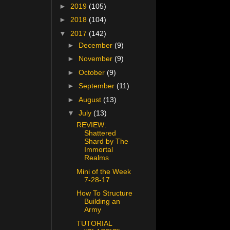
►
2019
(105)
►
2018
(104)
▼
2017
(142)
►
December
(9)
►
November
(9)
►
October
(9)
►
September
(11)
►
August
(13)
▼
July
(13)
REVIEW:
Shattered
Shard by The
Immortal
Realms
Mini of the Week
7-28-17
How To Structure
Building an
Army
TUTORIAL