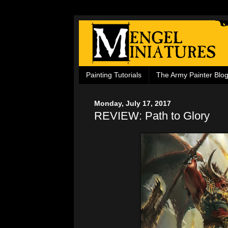
Painting Tutorials
The Army Painter Blo
Monday, July 17, 2017
REVIEW: Path to Glory