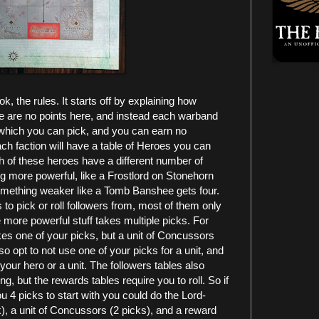
, the rules. It starts off by explaining how
e are no points here, and instead each warband
s which you can pick, and you can earn no
each faction will have a table of Heroes you can
h of these heroes have a different number of
ng more powerful, like a Frostlord on Stonehorn
 something weaker like a Tomb Banshee gets four.
to pick or roll followers from, most of them only
 more powerful stuff takes multiple picks. For
akes one of your picks, but a unit of Concussors
o opt to not use one of your picks for a unit, and
 your hero or a unit. The followers tables also
ing, but the rewards tables require you to roll. So if
 4 picks to start with you could do the Lord-
ck), a unit of Concussors (2 picks), and a reward