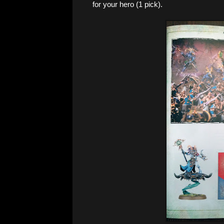
for your hero (1 pick).