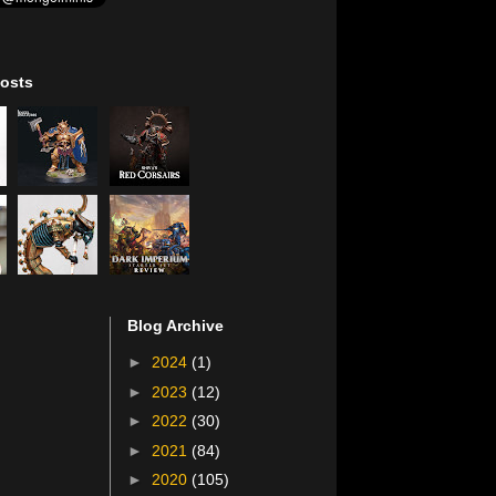
osts
Blog Archive
►
2024
(1)
►
2023
(12)
►
2022
(30)
►
2021
(84)
►
2020
(105)