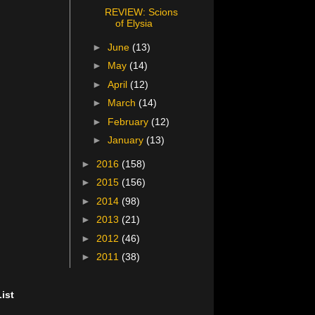
REVIEW: Scions
of Elysia
►
June
(13)
►
May
(14)
►
April
(12)
►
March
(14)
►
February
(12)
►
January
(13)
►
2016
(158)
►
2015
(156)
►
2014
(98)
►
2013
(21)
►
2012
(46)
►
2011
(38)
ist