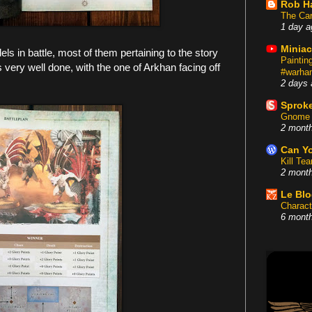
Rob H
The Car
1 day a
Miniac
els in battle, most of them pertaining to the story
Painti
 very well done, with the one of Arkhan facing off
#warham
2 days 
Sproke
Gnome 
2 mont
Can Yo
Kill Te
2 mont
Le Bl
Charact
6 mont