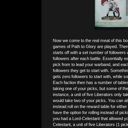
Now we come to the real meat of this book
games of Path to Glory are played. Ther
starts off with a set number of follower
followers after each battle. Essentially 
pick from to lead your warband, and eac
followers they get to start with. Somethi
gets zero followers to start with, while
Each faction then has a number of tables 
taking one of your picks, but some of the
instance, a unit of five Liberators only t
would take two of your picks. You can als
instead roll on the reward table for either
have the option for rolling instead of pick
you had a Lord-Celestant that allowed you
Celestant, a unit of five Liberators (1 pi