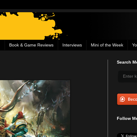
g
Book & Game Reviews
Interviews
Mini of the Week
Yo
Search Me
Follow Me