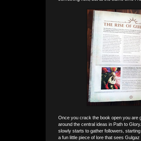
Once you crack the book open you are gr
around the central ideas in Path to Glo
slowly starts to gather followers, starting
a fun little piece of lore that sees Gulg