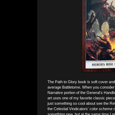
The Path to Glory book is soft cover and 
average Battletome. When you consider th
Narrative portion of the General's Handb
art uses one of my favorite classic piec
just something so cool about see the Retr
the Celestial Vindicators' color scheme r
something new, but at the same time I rea