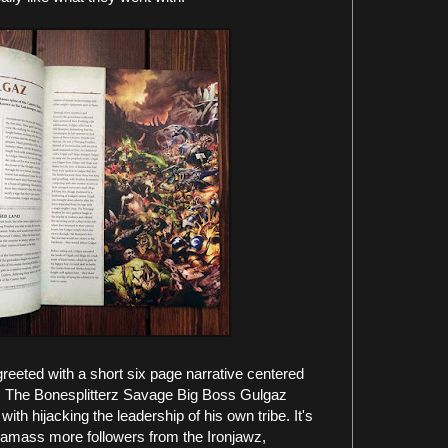
eeted with a short six page narrative centered
ry. The Bonesplitterz Savage Big Boss Gulgaz
 with hijacking the leadership of his own tribe. It's
az amass more followers from the Ironjawz,