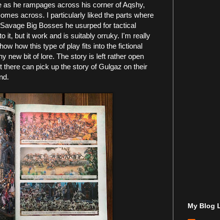
 as he rampages across his corner of Aqshy,
omes across. I particularly liked the parts where
 Savage Big Bosses he usurped for tactical
 it, but it work and is suitably orruky. I'm really
show how this type of play fits into the fictional
 new bit of lore. The story is left rather open
 there can pick up the story of Gulgaz on their
nd.
My Blog L