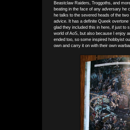
Beastclaw Raiders, Troggoths, and more
beating in the face of any adversary he c
he talks to the severed heads of the two
advice. It has a definite Queek overtone to
glad they included this in here, if just to 
world of AoS, but also because I enjoy any
ended too, so some inspired hobbyist out
own and carry it on with their own warba