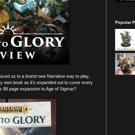
Popular P
uced us to a brand new Narrative way to play,
very own book as it's expanded out to cover every
his 88 page expansion to Age of Sigmar?