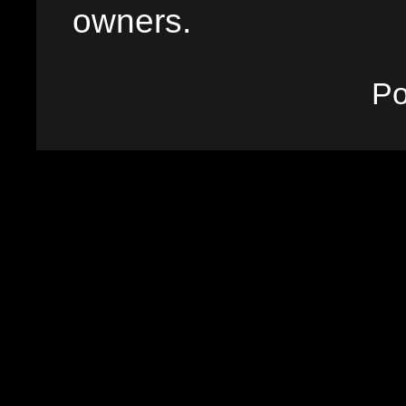
owners.
P