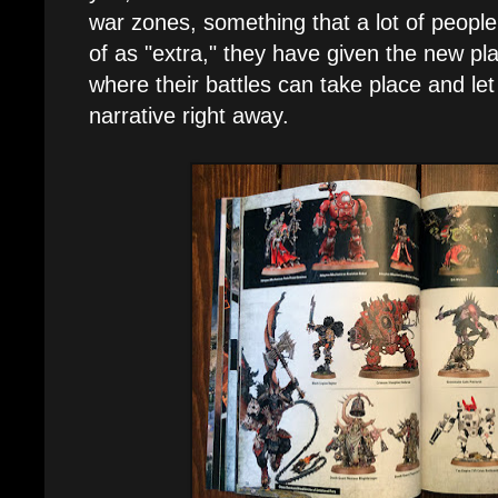
war zones, something that a lot of peopl
of as "extra," they have given the new pl
where their battles can take place and le
narrative right away.