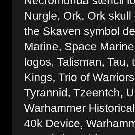
Necromunda stencil lo
Nurgle, Ork, Ork skull 
the Skaven symbol de
Marine, Space Marine 
logos, Talisman, Tau, 
Kings, Trio of Warrior
Tyrannid, Tzeentch, U
Warhammer Historica
40k Device, Warhamme