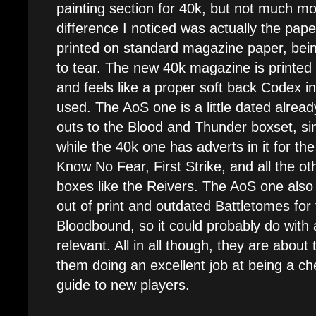
painting section for 40k, but not much m
difference I noticed was actually the pape
printed on standard magazine paper, being
to tear. The new 40k magazine is printed
and feels like a proper soft back Codex in
used. The AoS one is a little dated alread
outs to the Blood and Thunder boxset, sin
while the 40k one has adverts in it for t
Know No Fear, First Strike, and all the ot
boxes like the Reivers. The AoS one also
out of print and outdated Battletomes fo
Bloodbound, so it could probably do with a
relevant. All in all though, they are about
them doing an excellent job at being a c
guide to new players.