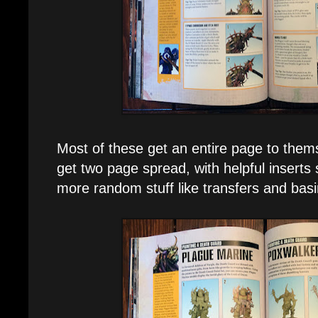
Most of these get an entire page to the
get two page spread, with helpful inserts
more random stuff like transfers and basi