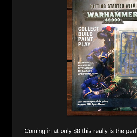
Coming in at only $8 this really is the per