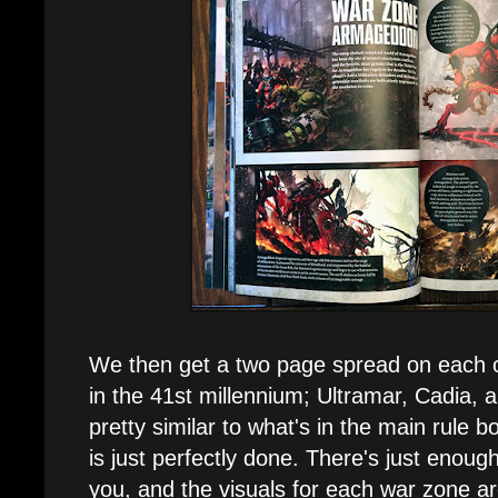
We then get a two page spread on each 
in the 41st millennium; Ultramar, Cadia,
pretty similar to what's in the main rule b
is just perfectly done. There's just enoug
you, and the visuals for each war zone ar