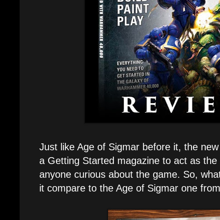
Just like Age of Sigmar before it, the 
a Getting Started magazine to act as the p
anyone curious about the game. So, what
it compare to the Age of Sigmar one fro