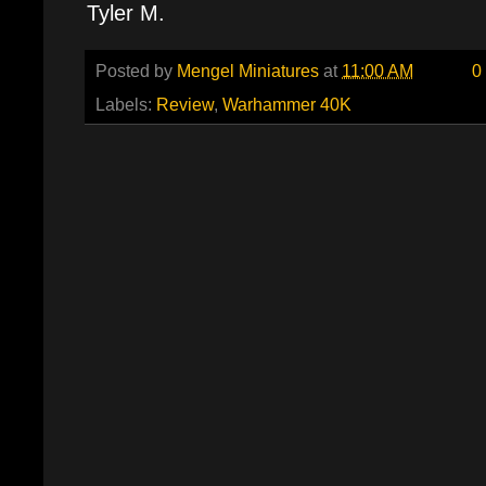
Tyler M.
Posted by
Mengel Miniatures
at
11:00 AM
0
Labels:
Review
,
Warhammer 40K