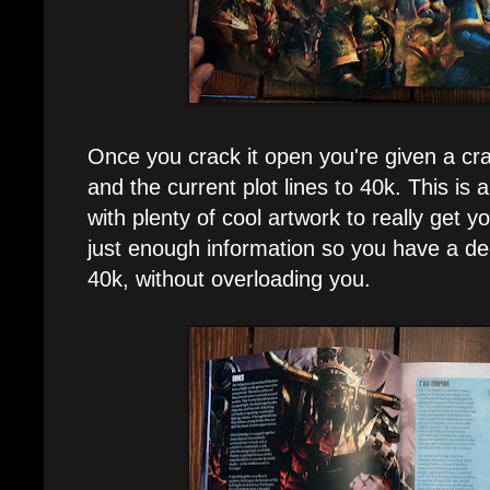
Once you crack it open you're given a cra
and the current plot lines to 40k. This is al
with plenty of cool artwork to really get y
just enough information so you have a de
40k, without overloading you.