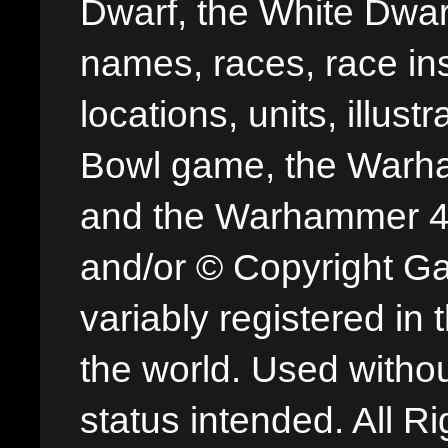
Dwarf, the White Dwarf
names, races, race insi
locations, units, illus
Bowl game, the Warha
and the Warhammer 40,
and/or © Copyright G
variably registered in
the world. Used withou
status intended. All Ri