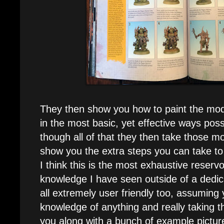
They then show you how to paint the mode
in the most basic, yet effective ways pos
though all of that they then take those mo
show you the extra steps you can take to
I think this is the most exhaustive reservo
knowledge I have seen outside of a dedica
all extremely user friendly too, assuming
knowledge of anything and really taking th
you along with a bunch of example pictur