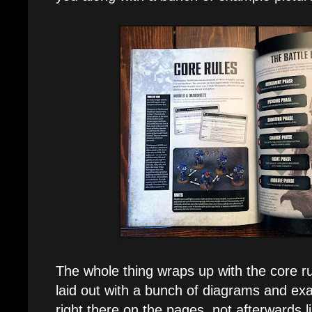
The whole thing wraps up with the core ru
laid out with a bunch of diagrams and ex
right there on the pages, not afterwards li