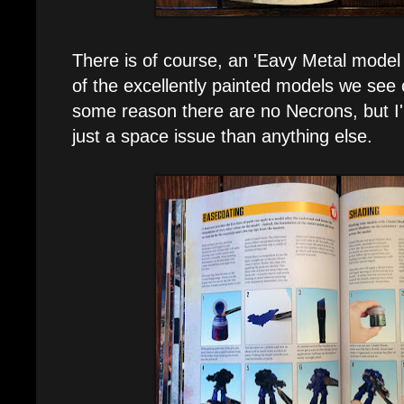
There is of course, an 'Eavy Metal model 
of the excellently painted models we see 
some reason there are no Necrons, but I
just a space issue than anything else.