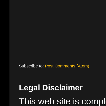
Subscribe to:
Post Comments (Atom)
Legal Disclaimer
This web site is comple