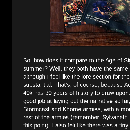
So, how does it compare to the Age of Si
summer? Well, they both have the same e
although I feel like the lore section for t
substantial. That's, of course, because Ao
40k has 30 years of history to draw upo
good job at laying out the narrative so far
Stormcast and Khorne armies, with a mor
rest of the armies (remember, Sylvaneth
this point). I also felt like there was a tiny