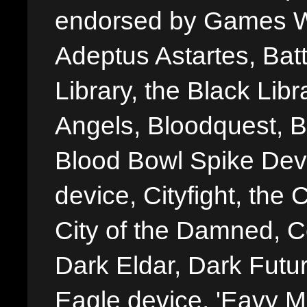
endorsed by Games W
Adeptus Astartes, Batt
Library, the Black Libr
Angels, Bloodquest, B
Blood Bowl Spike Devi
device, Cityfight, the 
City of the Damned, 
Dark Eldar, Dark Futu
Eagle device, 'Eavy Me