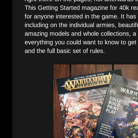
This Getting Started magazine for 40k rea
for anyone interested in the game. It has a
including on the individual armies, beautif
amazing models and whole collections, a f
everything you could want to know to get 
and the full basic set of rules.