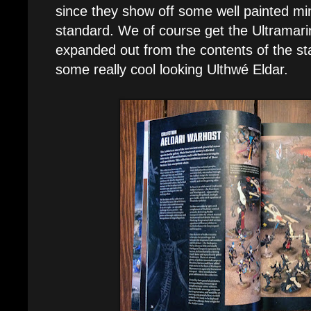
since they show off some well painted min
standard. We of course get the Ultramar
expanded out from the contents of the sta
some really cool looking Ulthwé Eldar.