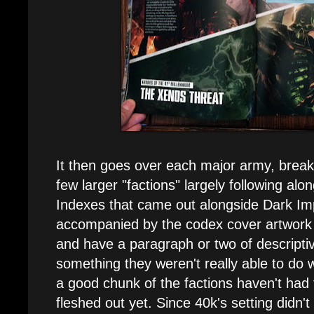
It then goes over each major army, brea
few larger "factions" largely following alon
Indexes that came out alongside Dark Im
accompanied by the codex cover artwork f
and have a paragraph or two of descriptive
something they weren't really able to do w
a good chunk of the factions haven't had
fleshed out yet. Since 40k's setting didn't 