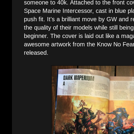
someone to 40k. Attached to the front cov
Space Marine Intercessor, cast in blue pl
push fit. It's a brilliant move by GW and r
the quality of their models while still bein
beginner. The cover is laid out like a mag
awesome artwork from the Know No Fear b
released.