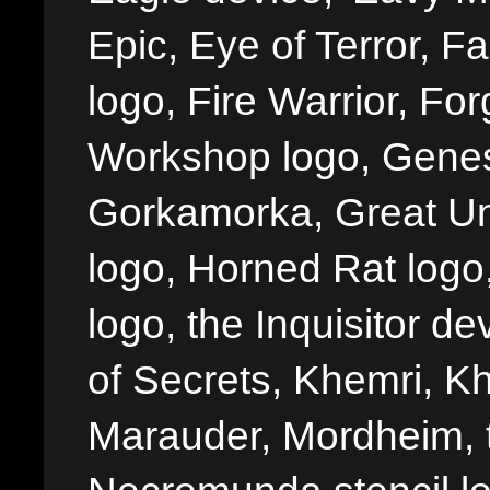
Epic, Eye of Terror, Fa
logo, Fire Warrior, 
Workshop logo, Genes
Gorkamorka, Great Un
logo, Horned Rat logo, I
logo, the Inquisitor de
of Secrets, Khemri, Kh
Marauder, Mordheim, 