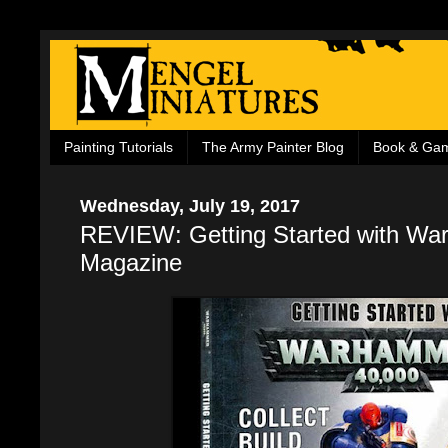
Painting Tutorials
The Army Painter Blog
Book & Ga
Wednesday, July 19, 2017
REVIEW: Getting Started with W
Magazine