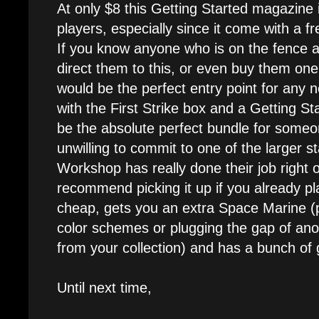
At only $8 this Getting Started magazine 
players, especially since it come with a 
If you know anyone who is on the fence 
direct them to this, or even buy them one i
would be the perfect entry point for any 
with the First Strike box and a Getting St
be the absolute perfect bundle for someon
unwilling to commit to one of the larger 
Workshop has really done their job right o
recommend picking it up if you already play
cheap, gets you an extra Space Marine (pe
color schemes or plugging the gap of ano
from your collection) and has a bunch of gr
Until next time,