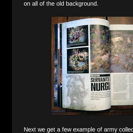
on all of the old background.
Next we get a few example of army collecti