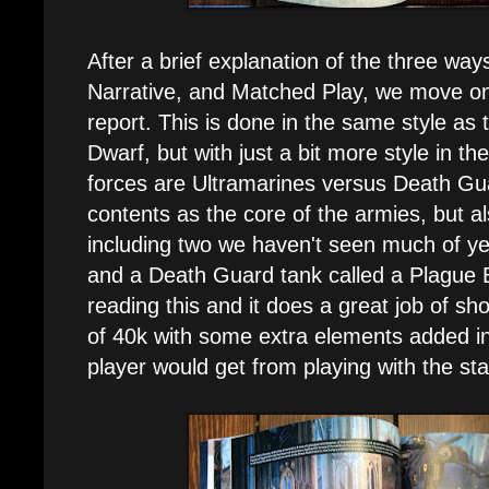
After a brief explanation of the three way
Narrative, and Matched Play, we move ont
report. This is done in the same style as
Dwarf, but with just a bit more style in t
forces are Ultramarines versus Death Gua
contents as the core of the armies, but al
including two we haven't seen much of ye
and a Death Guard tank called a Plague Bu
reading this and it does a great job of s
of 40k with some extra elements added 
player would get from playing with the sta