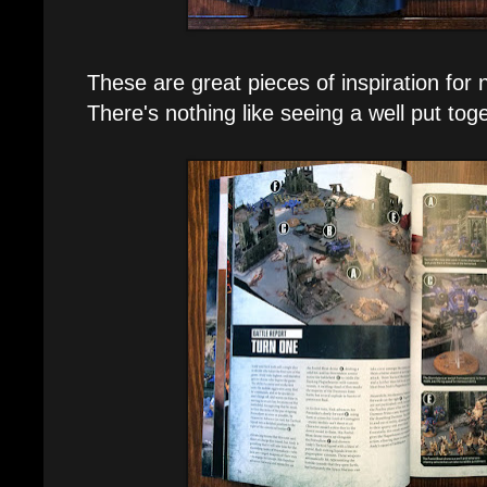
These are great pieces of inspiration for
There's nothing like seeing a well put tog