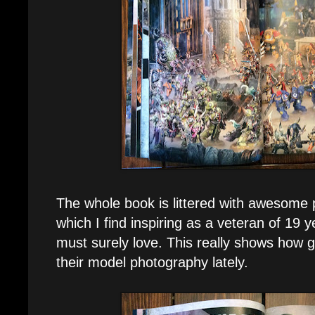
The whole book is littered with awesome p
which I find inspiring as a veteran of 19 
must surely love. This really shows how
their model photography lately.