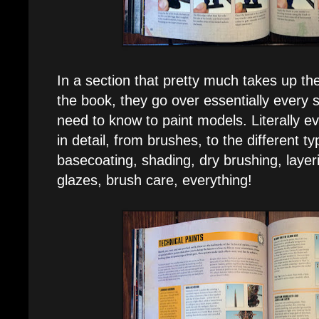
In a section that pretty much takes up the
the book, they go over essentially every 
need to know to paint models. Literally 
in detail, from brushes, to the different ty
basecoating, shading, dry brushing, layeri
glazes, brush care, everything!