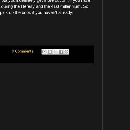
ut you'll definitely get more out of it if you have
h during the Heresy and the 41st millennium. So
 pick up the book if you haven't already!
0 Comments