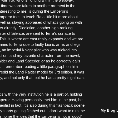
ith Ra, who is fighting within the webway,
 time we are taken to another moment in the
interesting to me, is during the Emperor's
peror tries to teach Ra a little bit more about
ell as staying appraised of what's going on with
ks directly, Diocletian, another high-ranking
ter of Silence, are sent to Terra's surface to
. This is where are cast really expands and we are
ned to Terra due to faulty bionic arms and legs
a, an Imperial Knight pilot who was tricked into
tion; and my favorite character from the novel,
ider and Land Speeder, or as he correctly calls
 I remember reading a little paragraph on him
edid the Land Raider model for 3rd edition. It was
y, and not only that, but he has a pretty significant
with the very institution he is a part of, holding
mperor. Having personally met him in the past, he
entist in fact. It's also during this flashback scene
My Blog L
 starts getting fleshed out. I don't want to ruin the
mer home the idea that the Emperor is not a "good"