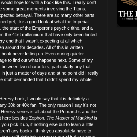
 would hope for with a book like this. I really don't
 are some great moments involving the Titans,
pected betrayal. There are so many other parts
ned yet, like a good look at what the Imperial
 the start of the Emperor's psychic tithe, and a
m the 41st millennium that have only been hinted
ery end that I wasn't expecting at all which
n around for decades. All of this is written
he book never letting up. Even during quieter
age to find out what happens next. Some of my
 between two characters, particularly any that
in just a matter of days and at no point did I really
life stuff demanded that I didn't spend my whole
 Heresy book, I would say that it is definitely a
ny 30k or 40k fan. The only reason I say it's not
e Heresy series is all about the Primarchs and the
t here besides Zephon.
The Master of Mankind
is
 pick it up, if nothing else but to learn a little
ren't any books I think you absolutely have to