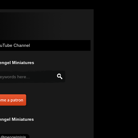
uTube Channel
ngel Miniatures
ngel Miniatures