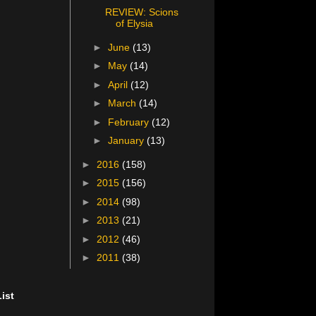
REVIEW: Scions
of Elysia
►
June
(13)
►
May
(14)
►
April
(12)
►
March
(14)
►
February
(12)
►
January
(13)
►
2016
(158)
►
2015
(156)
►
2014
(98)
►
2013
(21)
►
2012
(46)
►
2011
(38)
ist