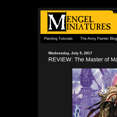
Painting Tutorials
The Army Painter Blo
Wednesday, July 5, 2017
REVIEW: The Master of M