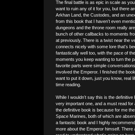
The final battle is as epic in scale as you
want to ruin any of it for you, but there
Arkhan Land, the Custodes, and an unex
from this book that I haven't even mentio
dungeons and the throne room really are,
bunch of other callbacks to moments fro
at previously. There is a twist near the v
connects nicely with some lore that's bee
fantastically well too, with the pace of t
moments you keep wanting to turn the p
favorite parts were simple conversations
involved the Emperor. I finished the book 
want to put it down, just you know, real 
time reading.
While I wouldn't say this is the definitive
very important one, and a must read for a
the definitive book is because for me th
Space Marines, both of which are absen
a fantastic book and I highly recommend you
more about the Emperor himself. There a