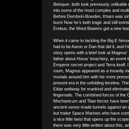
Betrayer
, both took previously unlikabl
into some of the most complex and multi
Before Dembski-Bowden, Kharn was simp
burn! Now he's both tragic and still extr
Erebus, the Word Bearers got a new lease
When it came to tackling the Big E himse
had to be Aaron or Dan that did it, and I
story opens with a brief look at Magnus' 
father about Horus' treachery, an event t
Emperor secret project and Terra itself. I
room, Magnus appeared as a insanity indu
mortals around him with his mere presenc
present era in the unfolding timeline. T
Eldar webway for mankind and eliminate t
fingernails. The combined forces of the 
Mechanicum and Titan forces have been b
ancient xenos-made tunnels against an u
but traitor Space Marines who have som
a nice little twist that opens up the sco
there was very little written about this, a