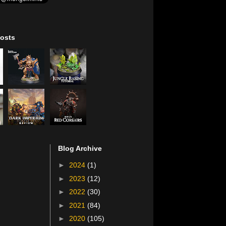
osts
Blog Archive
►
2024
(1)
►
2023
(12)
►
2022
(30)
►
2021
(84)
►
2020
(105)