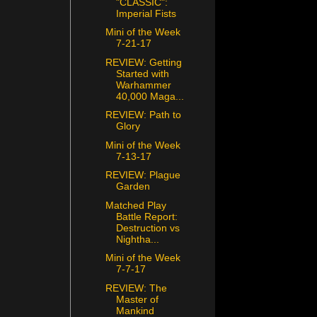
"CLASSIC":
Imperial Fists
Mini of the Week
7-21-17
REVIEW: Getting
Started with
Warhammer
40,000 Maga...
REVIEW: Path to
Glory
Mini of the Week
7-13-17
REVIEW: Plague
Garden
Matched Play
Battle Report:
Destruction vs
Nightha...
Mini of the Week
7-7-17
REVIEW: The
Master of
Mankind