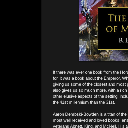
If there was ever one book from the Hor
for, it was a book about the Emperor. Wh
giving us some of the closest and most per
also gives us so much more, with a rich 
other elusive aspects of the setting, inclu
the 41st millennium than the 31st.
Aaron Dembski-Bowden is a titan of the
most well received and loved books, ensh
veterans Abnett, King, and McNeil. His 