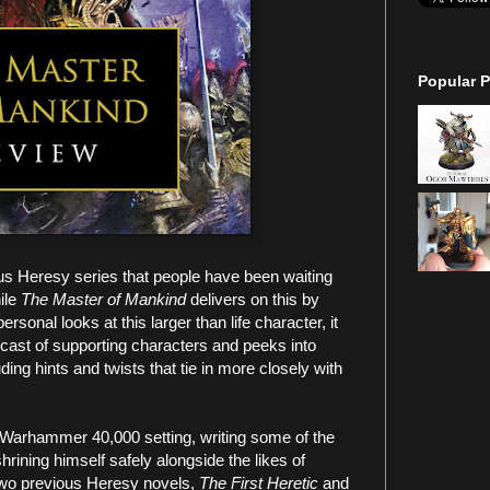
Popular P
us Heresy series that people have been waiting
ile
The Master of Mankind
delivers on this by
sonal looks at this larger than life character, it
cast of supporting characters and peeks into
ding hints and twists that tie in more closely with
 Warhammer 40,000 setting, writing some of the
rining himself safely alongside the likes of
two previous Heresy novels,
The First Heretic
and