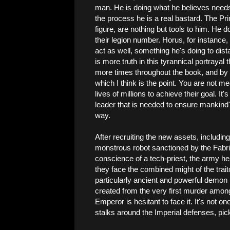
man. He is doing what he believes needs
the process he is a real bastard. The P
figure, are nothing but tools to him. He 
their legion number. Horus, for instance, i
act as well, something he's doing to dista
is more truth in this tyrannical portrayal
more times throughout the book, and by t
which I think is the point. You are not mea
lives of millions to achieve their goal. It's
leader that is needed to ensure mankind's
way.
After recruiting the new assets, includ
monstrous robot sanctioned by the Fabric
conscience of a tech-priest, the army h
they face the combined might of the trai
particularly ancient and powerful demo
created from the very first murder amon
Emperor is hesitant to face it. It's not o
stalks around the Imperial defenses, pickin