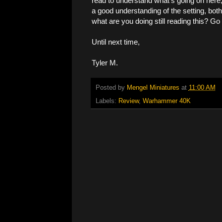
read to understand what's going on here, b
a good understanding of the setting, bot
what are you doing still reading this? Go
Until next time,
Tyler M.
Posted by
Mengel Miniatures
at
11:00 AM
Labels:
Review
,
Warhammer 40K