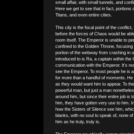
small affair, with small tunnels, and co
Here we get to see that in fact, portions
Titans, and even entire cities.
This city is the focal point of the conflict
before the forces of Chaos would be abl
room itself. The Emperor is unable to per
confined to the Golden Throne, focusing a
portion of the webway from crashing in on
introduced to is Ra, a captain within th
communication with the Emperor. It's rea
see the Emperor. To most people he is a
for more than a handful of moments. He a
as they would want him to appear. To th
powerful man, but just a man nonetheless.
around him, but since their entire job is 
him, they have gotten very use to him. In 
how the Sisters of Silence see him, which
blanks, with no soul to speak of, none of
him as he truly, truly is.