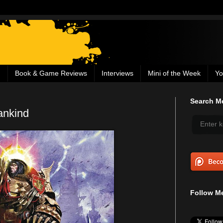
g
Book & Game Reviews
Interviews
Mini of the Week
Yo
Search Me
ankind
Follow Me