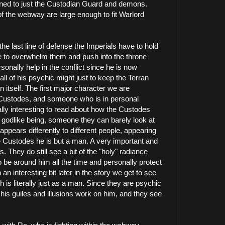
nfined to just the Custodian Guard and demons.
 of the webway are large enough to fit Warlord
, the last line of defense the Imperials have to hold
e to overwhelm them and push into the throne
sonally help in the conflict since he is now
ll of his psychic might just to keep the Terran
 itself. The first major character we are
e Custodes, and someone who is in personal
lly interesting to read about how the Custodes
 godlike being, someone they can barely look at
ppears differently to different people, appearing
e Custodes he is but a man. A very important and
 They do still see a bit of the "holy" radiance
to be around him all the time and personally protect
an interesting bit later in the story we get to see
 is literally just as a man. Since they are psychic
 his guiles and illusions work on him, and they see