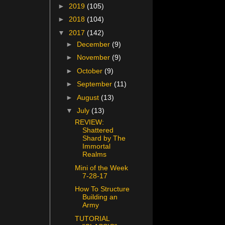
►
2019
(105)
►
2018
(104)
▼
2017
(142)
►
December
(9)
►
November
(9)
►
October
(9)
►
September
(11)
►
August
(13)
▼
July
(13)
REVIEW:
Shattered
Shard by The
Immortal
Realms
Mini of the Week
7-28-17
How To Structure
Building an
Army
TUTORIAL