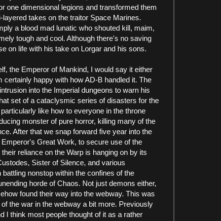
e or one dimensional legions and transformed them
-layered takes on the traitor Space Marines.
ly a blood mad lunatic who shouted kill, maim,
emely tough and cool. Although there's no saving
 on life with his take on Lorgar and his sons.
lf, the Emperor of Mankind, I would say it either
'm certainly happy with how AD-B handled it. The
intrusion into the Imperial dungeons to warn his
hat set of a cataclysmic series of disasters for the
 particularly like how to everyone in the throne
cing monster of pure horror, killing many of the
e. After that we snap forward five year into the
he Emperor's Great Work, to secure use of the
heir reliance on the Warp is hanging on by its
Custodes, Sister of Silence, and various
attling nonstop within the confines of the
nending horde of Chaos. Not just demons either,
ehow found their way into the webway. This was
pe of the war in the webway a bit more. Previously
nd I think most people thought of it as a rather