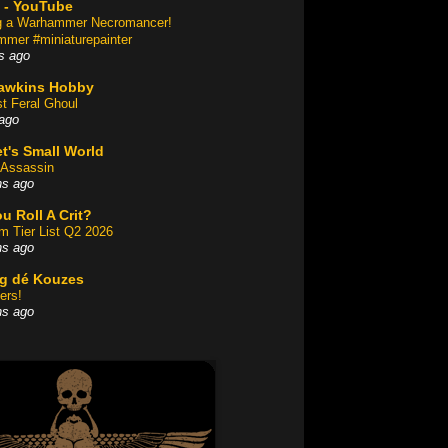
 - YouTube
ng a Warhammer Necromancer!
mer #miniaturepainter
s ago
awkins Hobby
st Feral Ghoul
ago
t's Small World
Assassin
hs ago
u Roll A Crit?
am Tier List Q2 2026
hs ago
og dé Kouzes
ers!
hs ago