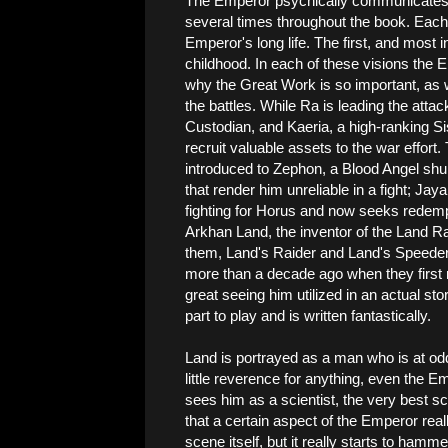
The Emperor psychically communicates w
several times throughout the book. Each
Emperor's long life. The first, and most 
childhood. In each of these visions the Em
why the Great Work is so important, as w
the battles. While Ra is leading the attac
Custodian, and Kaeria, a high-ranking Sis
recruit valuable assets to the war effort
introduced to Zephon, a Blood Angel shun
that render him unreliable in a fight; Jay
fighting for Horus and now seeks redemp
Arkhan Land, the inventor of the Land Ra
them, Land's Raider and Land's Speeder.
more than a decade ago when they first r
great seeing him utilized in an actual stor
part to play and is written fantastically.
Land is portrayed as a man who is at odds 
little reverence for anything, even the E
sees him as a scientist, the very best sci
that a certain aspect of the Emperor really
scene itself, but it really starts to ham