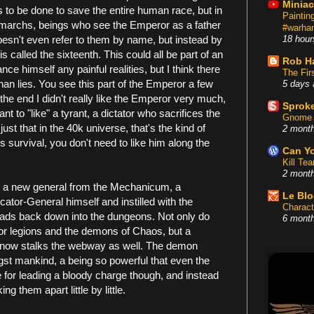
Miniac
 to be done to save the entire human race, but in
Painti
rimarchs, beings who see the Emperor as a father
#warham
doesn't even refer to them by name, but instead by
18 hour
s called the sixteenth. This could all be part of an
Rob H
nce himself any painful realities, but I think there
The Fir
 than lies. You see this part of the Emperor a few
5 days 
he end I didn't really like the Emperor very much,
Sproke
nt to "like" a tyrant, a dictator who sacrifices the
Gnome 
 just that in the 40k universe, that's the kind of
2 mont
 survival, you don't need to like him along the
Can Yo
Kill Te
2 mont
ing a new general from the Mechanicum, a
Le Bl
ator-General himself and instilled with the
Charact
eads back down into the dungeons. Not only do
6 mont
tor legions and the demons of Chaos, but a
n now stalks the webway as well. The demon
gst mankind, a being so powerful that even the
ne for leading a bloody charge though, and instead
g them apart little by little.