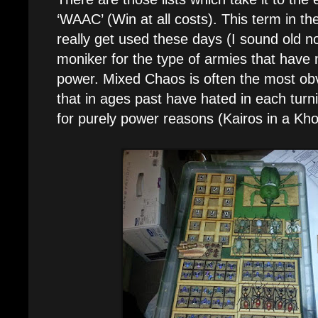
‘WAAC’ (Win at all costs). This term in t
really get used these days (I sound old 
moniker for the type of armies that have 
power. Mixed Chaos is often the most o
that in ages past have hated in each tur
for purely power reasons (Kairos in a Kh