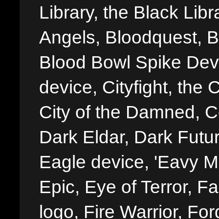
Library, the Black Libr
Angels, Bloodquest, B
Blood Bowl Spike Devi
device, Cityfight, the 
City of the Damned, 
Dark Eldar, Dark Futu
Eagle device, 'Eavy Me
Epic, Eye of Terror, Fa
logo, Fire Warrior, 