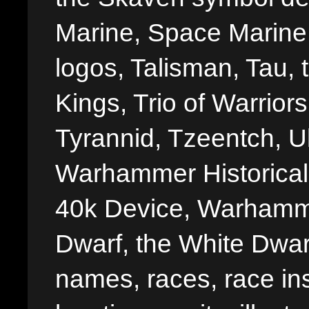
Marine, Space Marine 
logos, Talisman, Tau, 
Kings, Trio of Warrior
Tyrannid, Tzeentch, U
Warhammer Historica
40k Device, Warhamme
Dwarf, the White Dwarf
names, races, race insi