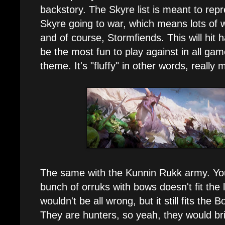
backstory. The Skyre list is meant to rep
Skyre going to war, which means lots of
and of course, Stormfiends. This will hit 
be the most fun to play against in all game
theme. It's "fluffy" in other words, really m
The same with the Kunnin Rukk army. You
bunch of orruks with bows doesn't fit the 
wouldn't be all wrong, but it still fits the 
They are hunters, so yeah, they would bri