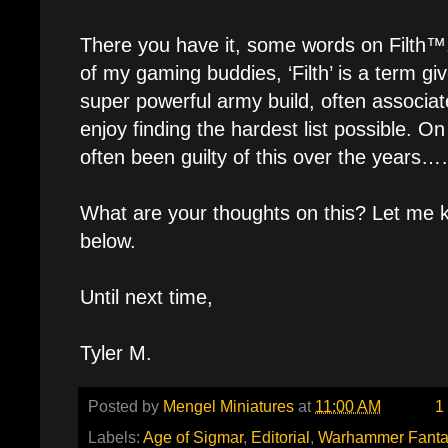
There you have it, some words on Filth™
of my gaming buddies, ‘Filth’ is a term gi
super powerful army build, often associat
enjoy finding the hardest list possible. On
often been guilty of this over the year
What are your thoughts on this? Let me
below.
Until next time,
Tyler M.
Posted by
Mengel Miniatures
at
11:00 AM
1
Labels:
Age of Sigmar
,
Editorial
,
Warhammer Fanta