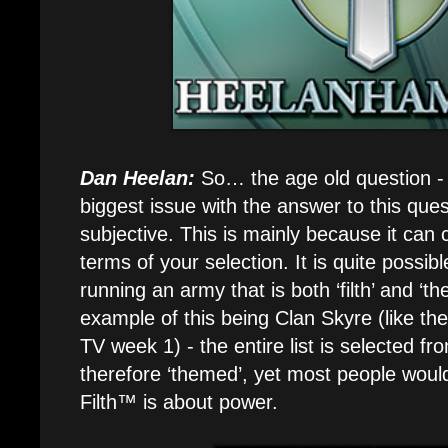
Dan Heelan:
So… the age old question - wh
biggest issue with the answer to this questi
subjective. This is mainly because it can c
terms of your selection. It is quite possib
running an army that is both ‘filth’ and ‘
example of this being Clan Skyre (like t
TV week 1) - the entire list is selected fr
therefore ‘themed’, yet most people would c
Filth™ is about power.