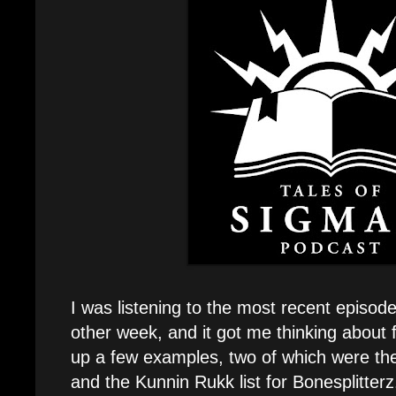
I was listening to the most recent episod
other week, and it got me thinking about fi
up a few examples, two of which were the
and the Kunnin Rukk list for Bonesplitterz. 