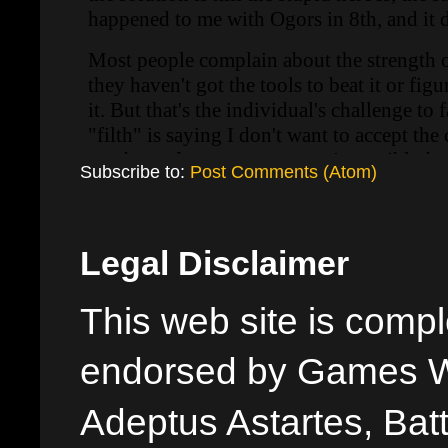
Subscribe to:
Post Comments (Atom)
Legal Disclaimer
This web site is comple
endorsed by Games W
Adeptus Astartes, Batt