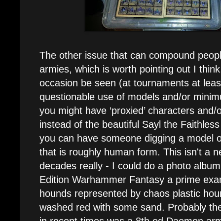
The other issue that can compound people
armies, which is worth pointing out I think
occasion be seen (at tournaments at leas
questionable use of models and/or minim
you might have ‘proxied’ characters and/or
instead of the beautiful Sayl the Faithle
you can have someone digging a model o
that is roughly human form. This isn't a n
decades really - I could do a photo album
Edition Warhammer Fantasy a prime exa
hounds represented by chaos plastic hou
washed red with some sand. Probably t
in recent times was a 8th ed Daemon arm