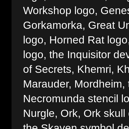
Workshop logo, Genes
Gorkamorka, Great Un
logo, Horned Rat logo, I
logo, the Inquisitor de
of Secrets, Khemri, Kh
Marauder, Mordheim, 
Necromunda stencil lo
Nurgle, Ork, Ork skull 
the Skaven symbol de