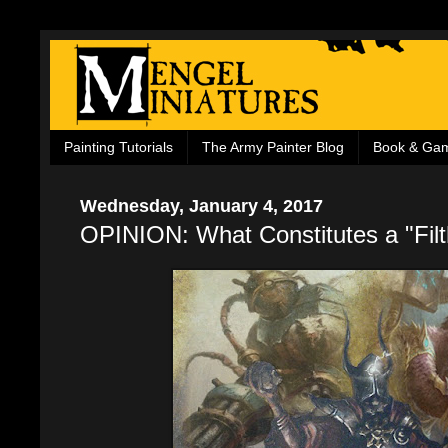
Painting Tutorials
The Army Painter Blog
Book & Ga
Wednesday, January 4, 2017
OPINION: What Constitutes a "Filt