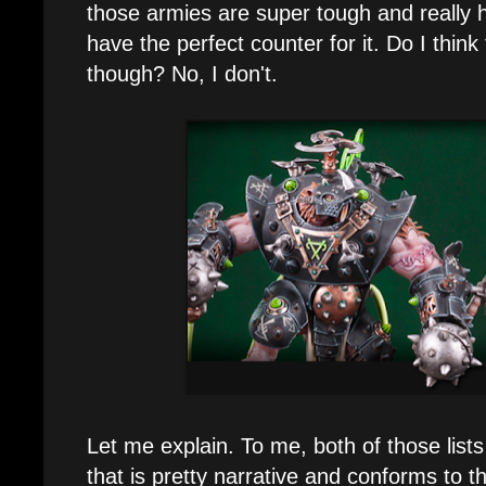
those armies are super tough and really 
have the perfect counter for it. Do I think t
though? No, I don't.
Let me explain. To me, both of those lists
that is pretty narrative and conforms to 