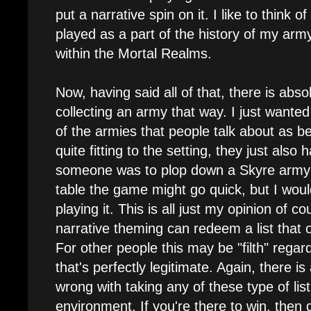
put a narrative spin on it. I like to think o
played as a part of the history of my ar
within the Mortal Realms.
Now, having said all of that, there is abs
collecting an army that way. I just wanted
of the armies that people talk about as bei
quite fitting to the setting, they just also
someone was to plop down a Skyre army
table the game might go quick, but I woul
playing it. This is all just my opinion of c
narrative theming can redeem a list that ot
For other people this may be "filth" rega
that's perfectly legitimate. Again, there is
wrong with taking any of these type of lis
environment. If you're there to win, then go