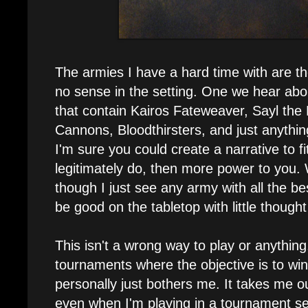
The armies I have a hard time with are the 
no sense in the setting. One we hear abou
that contain Kairos Fateweaver, Sayl the 
Cannons, Bloodthirsters, and just anything
I'm sure you could create a narrative to fit
legitimately do, then more power to you. 
though I just see any army with all the be
be good on the tabletop with little thought 
This isn't a wrong way to play or anything,
tournaments where the objective is to win a
personally just bothers me. It takes me 
even when I'm playing in a tournament sett