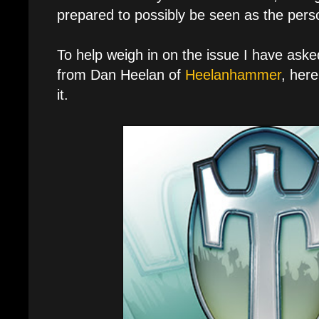
prepared to possibly be seen as the person 
To help weigh in on the issue I have asked f
from Dan Heelan of
Heelanhammer
, her
it.