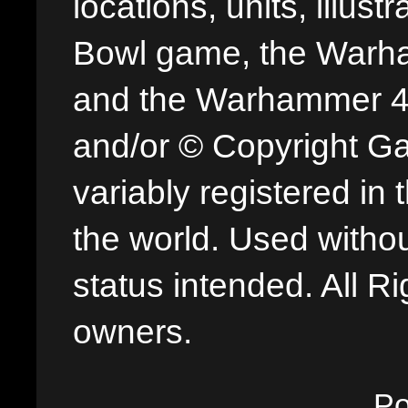
locations, units, illus
Bowl game, the Warha
and the Warhammer 40,
and/or © Copyright G
variably registered in
the world. Used withou
status intended. All Ri
owners.
P