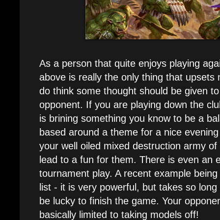
As a person that quite enjoys playing agai
above is really the only thing that upsets 
do think some thought should be given to
opponent. If you are playing down the cl
is brining something you know to be a bala
based around a theme for a nice evening
your well oiled mixed destruction army of
lead to a fun for them. There is even an e
tournament play. A recent example being 
list - it is very powerful, but takes so long 
be lucky to finish the game. Your opponent
basically limited to taking models off!