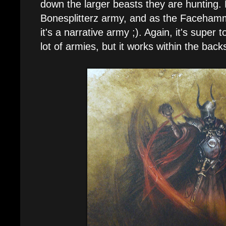
down the larger beasts they are hunting. Pl
Bonesplitterz army, and as the Facehamm
it's a narrative army ;). Again, it's supe
lot of armies, but it works within the bac