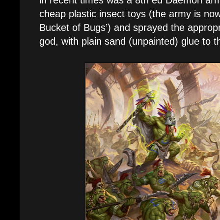
cheap plastic insect toys (the army is no
Bucket of Bugs’) and sprayed the appropr
god, with plain sand (unpainted) glue to t