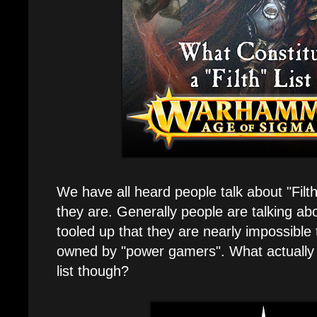
We have all heard people talk about "Filt
they are. Generally people are talking ab
tooled up that they are nearly impossible 
owned by "power gamers". What actually 
list though?