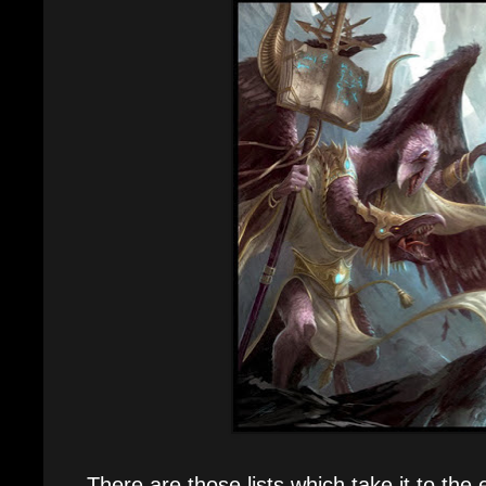
There are those lists which take it to the