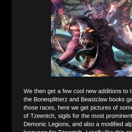
We then get a few cool new additions to
the Bonesplitterz and Beastclaw books ga
those races, here we get pictures of some
of Tzeentch, sigils for the most prominen
Demonic Legions, and also a modified alp