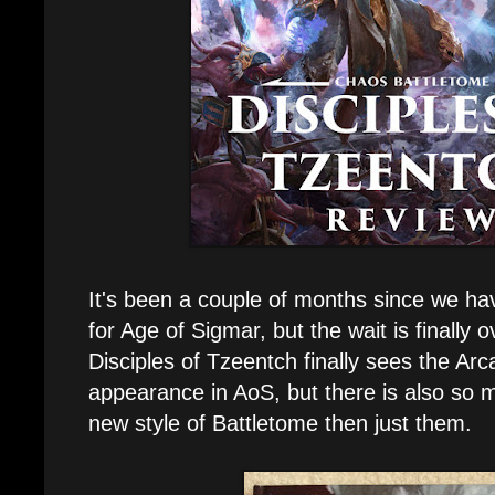
It's been a couple of months since we ha
for Age of Sigmar, but the wait is finally 
Disciples of Tzeentch finally sees the Arca
appearance in AoS, but there is also so 
new style of Battletome then just them.