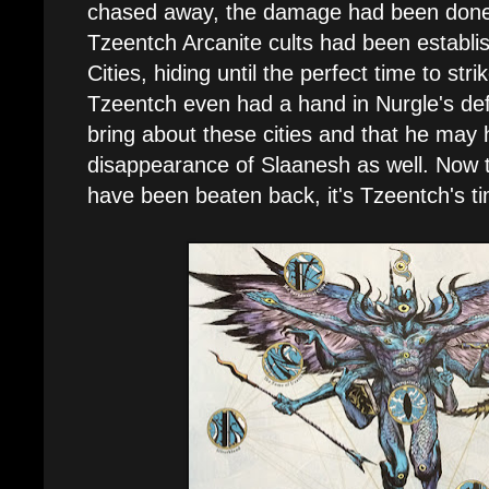
chased away, the damage had been done
Tzeentch Arcanite cults had been establi
Cities, hiding until the perfect time to strik
Tzeentch even had a hand in Nurgle's def
bring about these cities and that he may 
disappearance of Slaanesh as well. Now t
have been beaten back, it's Tzeentch's ti