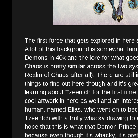
The first force that gets explored in here
A lot of this background is somewhat fami
Demons in 40k and the lore for what goes
Chaos is pretty similar across the two sy
Realm of Chaos after all). There are still
things to find out here though and it's gre
learning about Tzeentch for the first time
cool artwork in here as well and an interes
human, named Elias, who went on to be
Tzeentch with a trully whacky drawing to 
hope that this is what that Demon Prince i
because even though it's whacky, it's pr