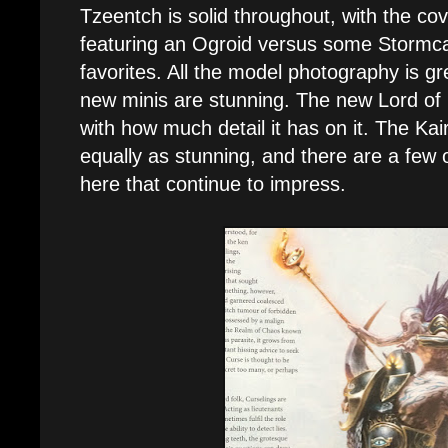
Tzeentch is solid throughout, with the cov
featuring an Ogroid versus some Stormc
favorites. All the model photography is gr
new minis are stunning. The new Lord of
with how much detail it has on it. The Kairo
equally as stunning, and there are a few
here that continue to impress.