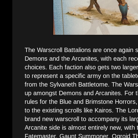
The Warscroll Battalions are once again s
Demons and the Arcanites, with each recei
choices. Each faction also gets two larger
to represent a specific army on the table
from the Sylvaneth Battletome. The Warsc
up amongst Demons and Arcanites. For t
rules for the Blue and Brimstone Horrors,
to the existing scrolls like Kairos. The L
brand new warscroll to accompany its la
Arcanite side is almost entirely new, with
Fatemaster, Gaunt Summoner, Ogroid T