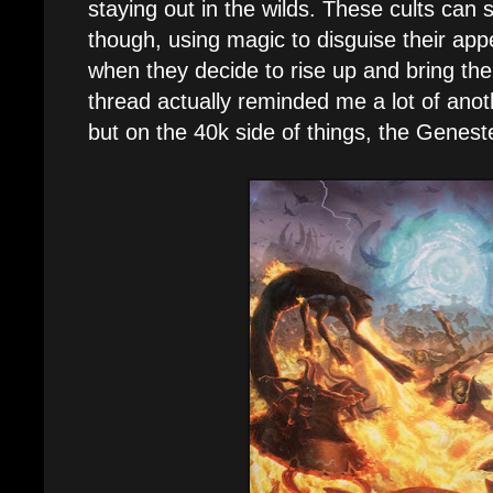
staying out in the wilds. These cults can 
though, using magic to disguise their app
when they decide to rise up and bring the c
thread actually reminded me a lot of anot
but on the 40k side of things, the Genest