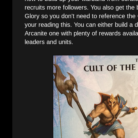
recruits more followers. You also get the 
Glory so you don't need to reference th
your reading this. You can either build 
Arcanite one with plenty of rewards availa
leaders and units.