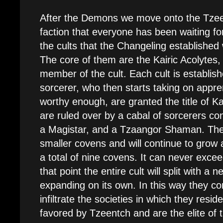
After the Demons we move onto the Tzee
faction that everyone has been waiting fo
the cults that the Changeling established 
The core of them are the Kairic Acolytes, 
member of the cult. Each cult is establishe
sorcerer, who then starts taking on appre
worthy enough, are granted the title of Ka
are ruled over by a cabal of sorcerers co
a Magistar, and a Tzaangor Shaman. These
smaller covens and will continue to grow an
a total of nine covens. It can never exce
that point the entire cult will split with a
expanding on its own. In this way they c
infiltrate the societies in which they res
favored by Tzeentch and are the elite of t