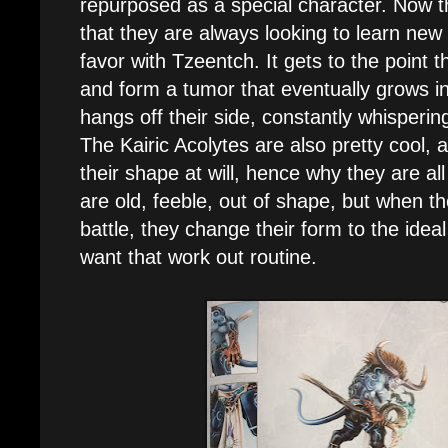
repurposed as a special character. Now t
that they are always looking to learn new 
favor with Tzeentch. It gets to the point t
and form a tumor that eventually grows in
hangs off their side, constantly whispering
The Kairic Acolytes are also pretty cool,
their shape at will, hence why they are a
are old, feeble, out of shape, but when t
battle, they change their form to the idea
want that work out routine.