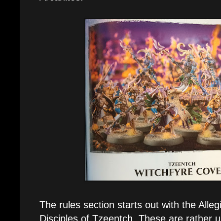
The rules section starts out with the Allegi
Disciples of Tzeentch. These are rather