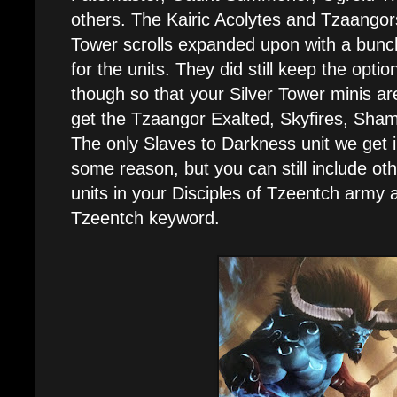
others. The Kairic Acolytes and Tzaangors 
Tower scrolls expanded upon with a bunc
for the units. They did still keep the opt
though so that your Silver Tower minis are
get the Tzaangor Exalted, Skyfires, Sham
The only Slaves to Darkness unit we get i
some reason, but you can still include ot
units in your Disciples of Tzeentch army 
Tzeentch keyword.