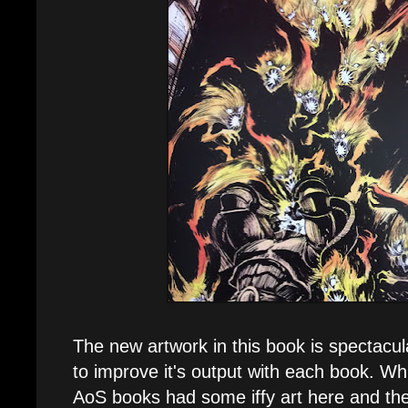
The new artwork in this book is spectacu
to improve it's output with each book. Whi
AoS books had some iffy art here and ther