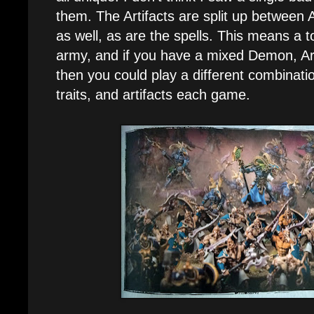
them. The Artifacts are split up between
as well, as are the spells. This means a to
army, and if you have a mixed Demon, Ar
then you could play a different combinat
traits, and artifacts each game.