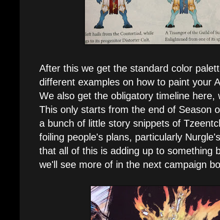
After this we get the standard color palet
different examples on how to paint your 
We also get the obligatory timeline here,
This only starts from the end of Season o
a bunch of little story snippets of Tzeentc
foiling people's plans, particularly Nurgle
that all of this is adding up to something 
we'll see more of in the next campaign b