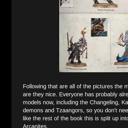
Following that are all of the pictures th
are they nice. Everyone has probably al
models now, including the Changeling, Ka
demons and Tzaangors, so you don't need
like the rest of the book this is split up 
Arcanites.