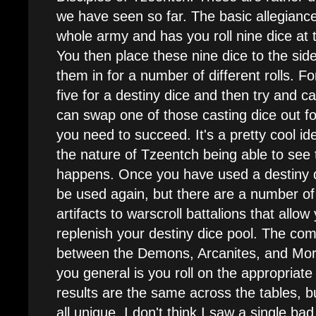
we have seen so far. The basic allegiance 
whole army and has you roll nine dice at 
You then place these nine dice to the sid
them in for a number of different rolls. Fo
five for a destiny dice and then try and cas
can swap one of those casting dice out for
you need to succeed. It's a pretty cool ide
the nature of Tzeentch being able to see t
happens. Once you have used a destiny d
be used again, but there are a number of 
artifacts to warscroll battalions that allow
replenish your destiny dice pool. The com
between the Demons, Arcanites, and Mor
you general is you roll on the appropriate 
results are the same across the tables, b
all unique. I don't think I saw a single 