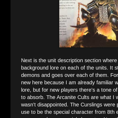
Next is the unit description section where
background lore on each of the units. It st
demons and goes over each of them. Fo
new here because I am already familiar w
lore, but for new players there's a tone 
to absorb. The Arcanite Cults are what I 
wasn't disappointed. The Curslings were
use to be the special character from 8th 