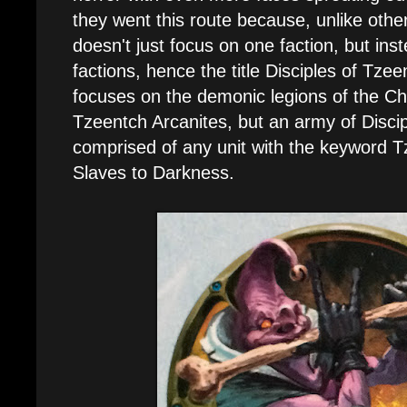
they went this route because, unlike othe
doesn't just focus on one faction, but inst
factions, hence the title Disciples of Tze
focuses on the demonic legions of the C
Tzeentch Arcanites, but an army of Disci
comprised of any unit with the keyword T
Slaves to Darkness.