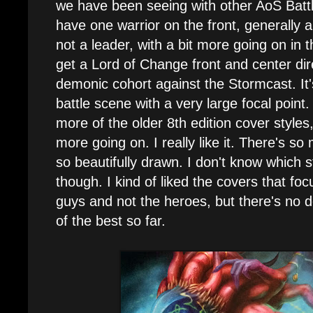
we have been seeing with other AoS Batt
have one warrior on the front, generally a
not a leader, with a bit more going on in
get a Lord of Change front and center dire
demonic cohort against the Stormcast. It's
battle scene with a very large focal point.
more of the older 8th edition cover styles
more going on. I really like it. There's s
so beautifully drawn. I don't know which s
though. I kind of liked the covers that fo
guys and not the heroes, but there's no d
of the best so far.