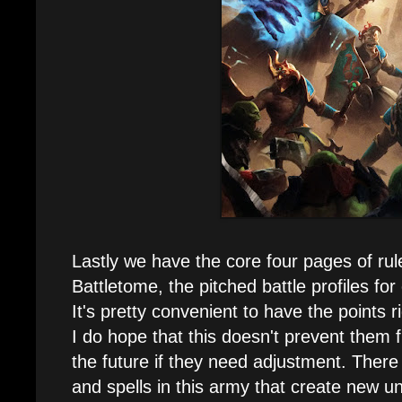
Lastly we have the core four pages of rule
Battletome, the pitched battle profiles for
It's pretty convenient to have the points r
I do hope that this doesn't prevent them 
the future if they need adjustment. There a
and spells in this army that create new u