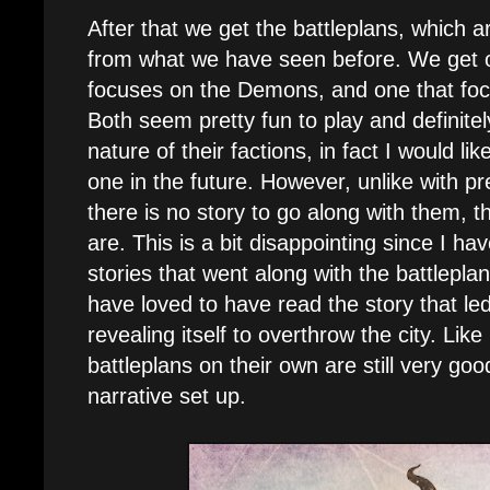
After that we get the battleplans, which a
from what we have seen before. We get o
focuses on the Demons, and one that foc
Both seem pretty fun to play and definitely
nature of their factions, in fact I would lik
one in the future. However, unlike with p
there is no story to go along with them, t
are. This is a bit disappointing since I h
stories that went along with the battlepla
have loved to have read the story that led
revealing itself to overthrow the city. Like
battleplans on their own are still very good
narrative set up.