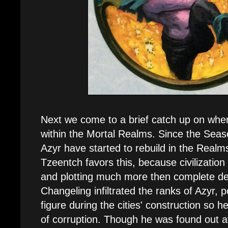
Next we come to a brief catch up on whe
within the Mortal Realms. Since the Seas
Azyr have started to rebuild in the Realms
Tzeentch favors this, because civilization s
and plotting much more then complete de
Changeling infiltrated the ranks of Azyr, p
figure during the cities' construction so h
of corruption. Though he was found out