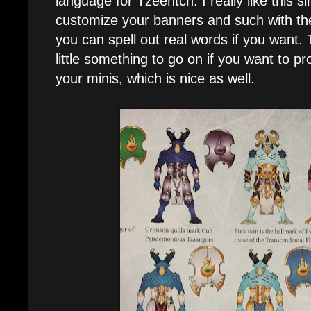
language for Tzeentch. I really like this sin
customize your banners and such with t
you can spell out real words if you want. 
little something to go on if you want to 
your minis, which is nice as well.