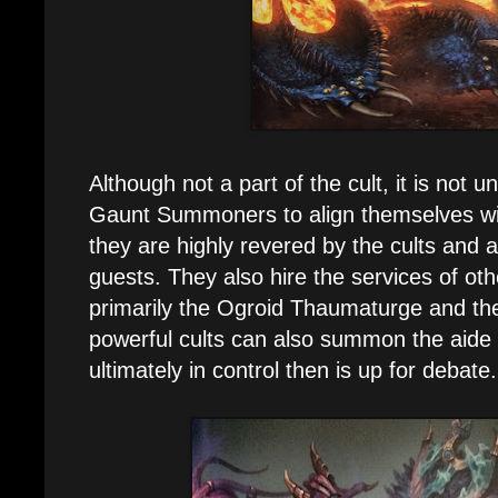
Although not a part of the cult, it is not
Gaunt Summoners to align themselves with
they are highly revered by the cults and
guests. They also hire the services of othe
primarily the Ogroid Thaumaturge and the 
powerful cults can also summon the aide
ultimately in control then is up for debate.