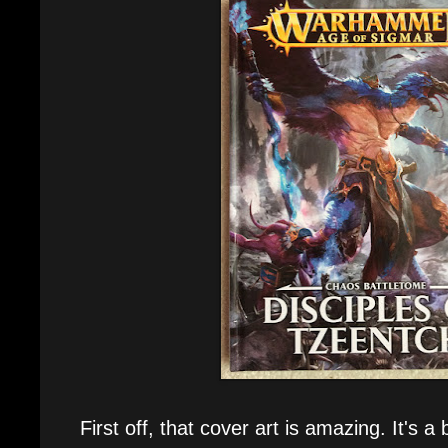
First off, that cover art is amazing. It's a