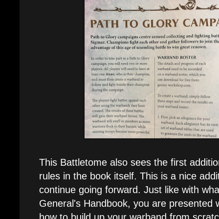
This Battletome also sees the first additi
rules in the book itself. This is a nice add
continue going forward. Just like with wh
General's Handbook, you are presented wi
how to build up your warband from scratc