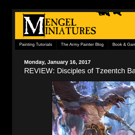
Painting Tutorials
The Army Painter Blog
Book & Ga
Monday, January 16, 2017
REVIEW: Disciples of Tzeentch Ba