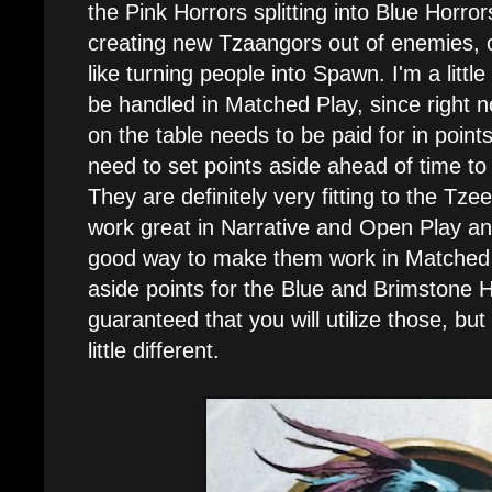
the Pink Horrors splitting into Blue Hor
creating new Tzaangors out of enemies, o
like turning people into Spawn. I'm a little
be handled in Matched Play, since right 
on the table needs to be paid for in points
need to set points aside ahead of time to ut
They are definitely very fitting to the Tze
work great in Narrative and Open Play and
good way to make them work in Matched P
aside points for the Blue and Brimstone Ho
guaranteed that you will utilize those, but
little different.