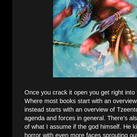
Once you crack it open you get right into
Where most books start with an overview 
instead starts with an overview of Tzeent
agenda and forces in general. There's also 
of what I assume if the god himself. He ki
horror with even more faces sprouting out