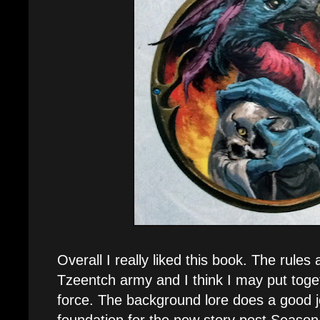
Overall I really liked this book. The rules 
Tzeentch army and I think I may put toge
force. The background lore does a good jo
foundation for the new story post Season 