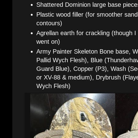
Shattered Dominion large base piece
Plastic wood filler (for smoother san
contours)
Agrellan earth for crackling (though I 
went on)
Army Painter Skeleton Bone base, Wh
Pallid Wych Flesh), Blue (Thunderha
Guard Blue), Copper (P3), Wash (S
or XV-88 & medium), Drybrush (Flaye
Wych Flesh)