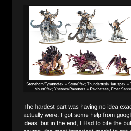
Stonehorn/Tyrannofex = Stone'ifex; Thundertusk/Haruspex = 
Mourn'ifex; Yhetees/Raveners = Rav'hetees, Frost Sabr
The hardest part was having no idea exac
actually were. I got some help from goog
ideas, but in the end, I Had to bite the bu