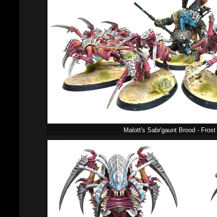
Malott's Sabr'gaunt Brood - Fros