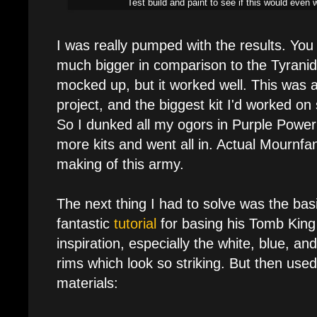
Test build and paint to see if this would eve
I was really pumped with the results. You
much bigger in comparison to the Tyranid
mocked up, but it worked well. This was a
project, and the biggest kit I'd worked o
So I dunked all my ogors in Purple Powe
more kits and went all in. Actual Mournf
making of this army.
The next thing I had to solve was the bas
fantastic
tutorial
for basing his Tomb King 
inspiration, especially the white, blue, an
rims which look so striking. But then use
materials: