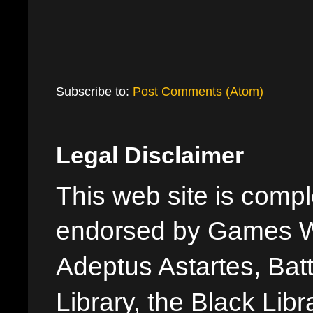
Subscribe to:
Post Comments (Atom)
Legal Disclaimer
This web site is comple
endorsed by Games W
Adeptus Astartes, Batt
Library, the Black Libr