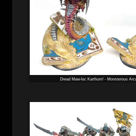
Dread Maw-loc Karthum! - Monsterous
Arc