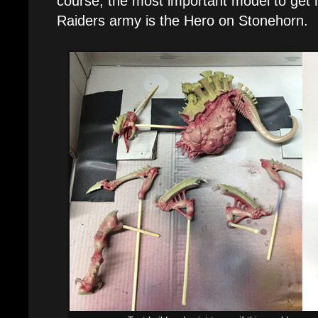
course, the most important model to get r
Raiders army is the Hero on Stonehorn.