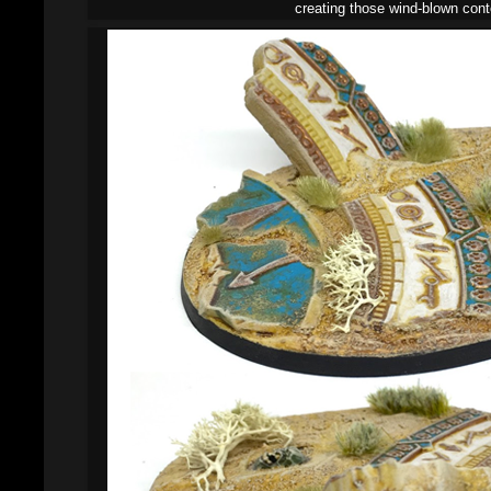
creating those wind-blown cont