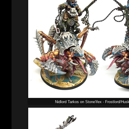
Nidlord Tarkos on Stone'ifex - Frostlord/Hu