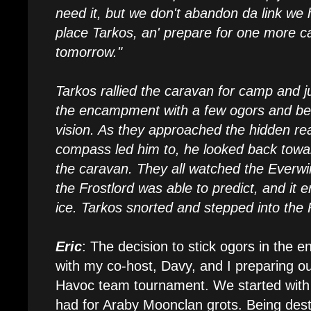
need it, but we don't abandon da link we 
place Tarkos, an' prepare for one more 
tomorrow."
Tarkos rallied the caravan for camp and jus
the encampment with a few ogors and bea
vision. As they approached the hidden re
compass led him to, he looked back towa
the caravan. They all watched the Everwin
the Frostlord was able to predict, and it 
ice. Tarkos snorted and stepped into the
Eric
: The decision to stick ogors in the e
with my co-host, Davy, and I preparing ou
Havoc team tournament. We started with 
had for Araby Moonclan grots. Being destr