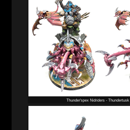
Thunder'spex Nidriders - Thundertusk