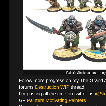
Ralak's Shellcrackers - Irong
Follow more progress on my The Grand A
forums
Destruction WIP
thread.
I'm posting all the time on twitter as
@St
G+
Painters Motivating Painters