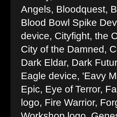
Angels, Bloodquest, B
Blood Bowl Spike Devi
device, Cityfight, the 
City of the Damned, 
Dark Eldar, Dark Futu
Eagle device, 'Eavy Me
Epic, Eye of Terror, Fa
logo, Fire Warrior, 
Workshop logo, Genes