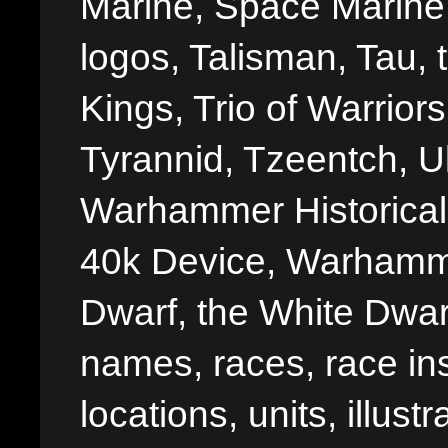
Marine, Space Marine 
logos, Talisman, Tau, 
Kings, Trio of Warrior
Tyrannid, Tzeentch, U
Warhammer Historica
40k Device, Warhamme
Dwarf, the White Dwarf
names, races, race insi
locations, units, illus