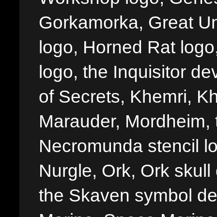
Gorkamorka, Great Un
logo, Horned Rat logo, I
logo, the Inquisitor de
of Secrets, Khemri, Kh
Marauder, Mordheim, 
Necromunda stencil lo
Nurgle, Ork, Ork skull 
the Skaven symbol de