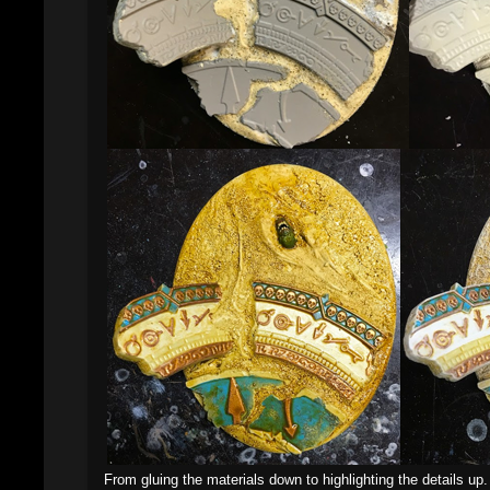
From gluing the materials down to highlighting the details up