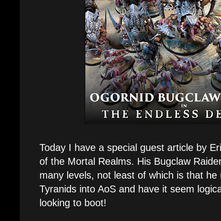
Today I have a special guest article by 
of the Mortal Realms. His Bugclaw Raid
many levels, not least of which is that h
Tyranids into AoS and have it seem logical,
looking to boot!