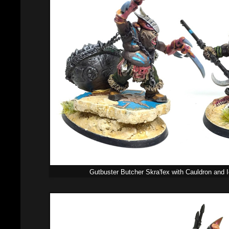
Gutbuster Butcher Skra'fex with Cauldron and 