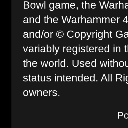
Bowl game, the Warha
and the Warhammer 40,
and/or © Copyright G
variably registered in
the world. Used withou
status intended. All Ri
owners.
P