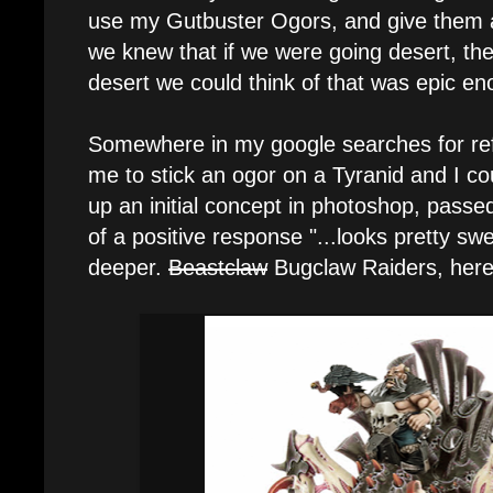
use my Gutbuster Ogors, and give them al
we knew that if we were going desert, the
desert we could think of that was epic en
Somewhere in my google searches for ref
me to stick an ogor on a Tyranid and I cou
up an initial concept in photoshop, passed
of a positive response "...looks pretty swe
deeper.
Beastclaw
Bugclaw Raiders, here