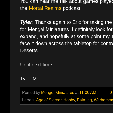
You can hear me talk about games playe
the
Mortal Realms
podcast.
Tyler
: Thanks again to Eric for taking the
for Mengel Miniatures. I definitely look f
expand, and hopefully at some point my T
face it down across the tabletop for contr
Deserts.
Until next time,
Tyler M.
Posted by
Mengel Miniatures
at
11:00 AM
0
Labels:
Age of Sigmar
,
Hobby
,
Painting
,
Warhamme