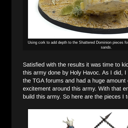
Using cork to add depth to the Shattered Dominion pieces for
sands.
Satisfied with the results it was time to ki
this army done by Holy Havoc. As I did, 
the TGA forums and had a huge amount 
excitement around this army. With that ene
build this army. So here are the pieces I 