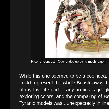
Proof of Concept - Ogor ended up being much larger in
While this one seemed to be a cool idea, 
could represent the whole Beastclaw with
of my favorite part of any armies is goog
exploring colors, and the comparing of 
Tyranid models was...unexpectedly in line