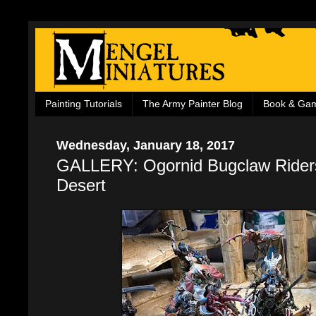
Painting Tutorials
The Army Painter Blog
Book & Ga
Wednesday, January 18, 2017
GALLERY: Ogornid Bugclaw Riders
Desert