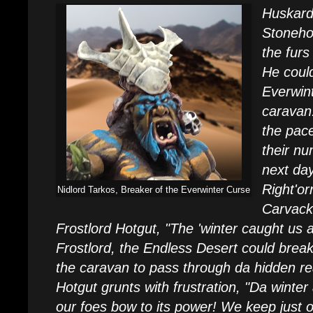
Huskard
Stonehor
the furs
He could
Everwint
caravan.
the pace
their n
next da
Right'o
Nidlord Tarkos, Breaker of the Everwinter Curse
Carvack
Frostlord Hotgut, "The 'winter caught us a 
Frostlord, the Endless Desert could break
the caravan to pass through da hidden r
Hotgut grunts with frustration, "Da winter 
our foes bow to its power! We keep just o