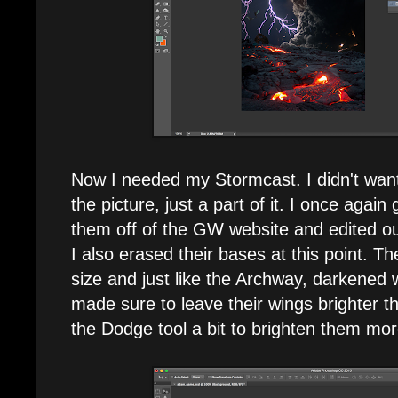
Now I needed my Stormcast. I didn't want
the picture, just a part of it. I once aga
them off of the GW website and edited o
I also erased their bases at this point. T
size and just like the Archway, darkened w
made sure to leave their wings brighter 
the Dodge tool a bit to brighten them mor