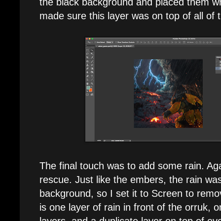
the black background and placed them wh
made sure this layer was on top of all of 
The final touch was to add some rain. Ag
rescue. Just like the embers, the rain wa
background, so I set it to Screen to remo
is one layer of rain in front of the orruk, o
layers, and a duplicate layer on top of eve