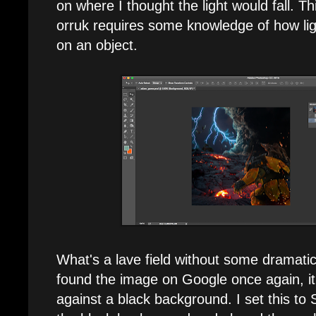
on where I thought the light would fall. T
orruk requires some knowledge of how lig
on an object.
What's a lave field without some dramatic
found the image on Google once again, 
against a black background. I set this t