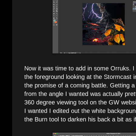
Now it was time to add in some Orruks. I
the foreground looking at the Stormcast in
the promise of a coming battle. Getting 
from the angle I wanted was actually pret
360 degree viewing tool on the GW websi
I wanted I edited out the white backgrou
the Burn tool to darken his back a bit as i