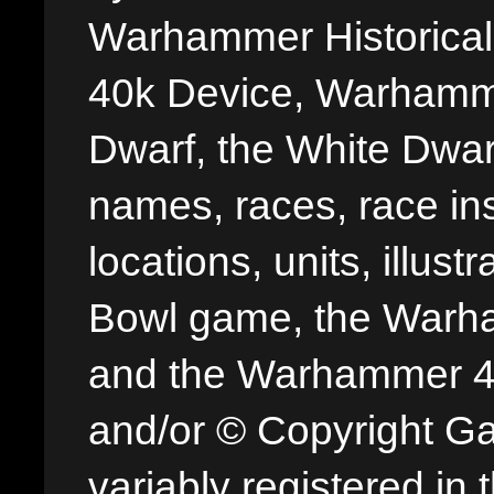
Warhammer Historica
40k Device, Warhamme
Dwarf, the White Dwarf
names, races, race insi
locations, units, illus
Bowl game, the Warha
and the Warhammer 40,
and/or © Copyright G
variably registered in