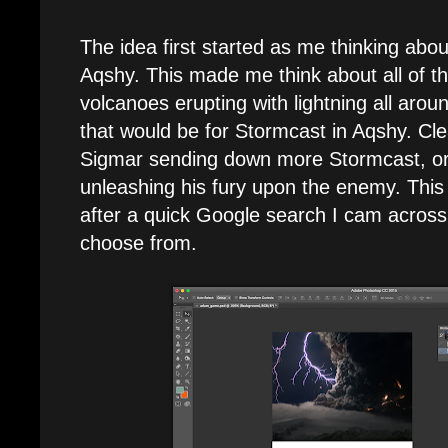
The idea first started as me thinking abo
Aqshy. This made me think about all of th
volcanoes erupting with lightning all aro
that would be for Stormcast in Aqshy. Clea
Sigmar sending down more Stormcast, or 
unleashing his fury upon the enemy. This 
after a quick Google search I cam across
choose from.