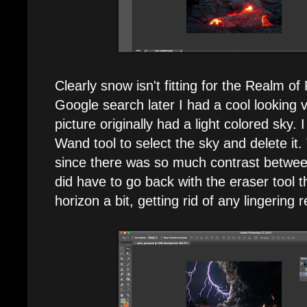
Clearly snow isn't fitting for the Realm of
Google search later I had a cool looking 
picture originally had a light colored sky.
Wand tool to select the sky and delete it.
since there was so much contrast betwee
did have to go back with the eraser tool 
horizon a bit, getting rid of any lingering