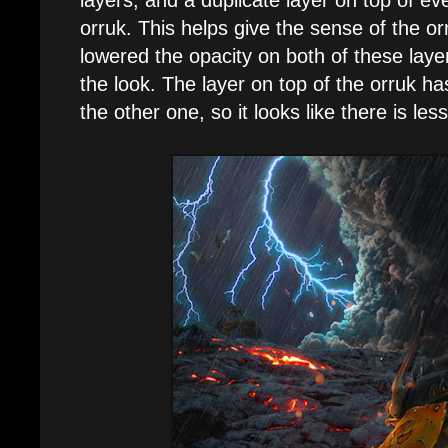
orruk. This helps give the sense of the orr
lowered the opacity on both of these layer
the look. The layer on top of the orruk ha
the other one, so it looks like there is less