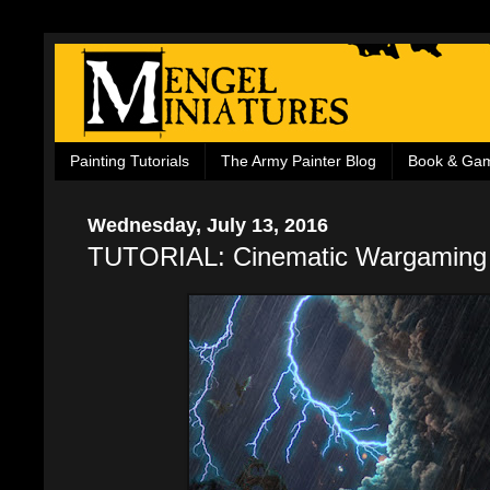
Painting Tutorials
The Army Painter Blog
Book & Ga
Wednesday, July 13, 2016
TUTORIAL: Cinematic Wargaming 