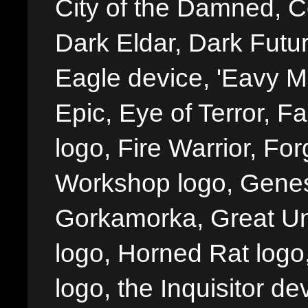
City of the Damned, 
Dark Eldar, Dark Futu
Eagle device, 'Eavy Me
Epic, Eye of Terror, Fa
logo, Fire Warrior, 
Workshop logo, Genes
Gorkamorka, Great Un
logo, Horned Rat logo, I
logo, the Inquisitor de