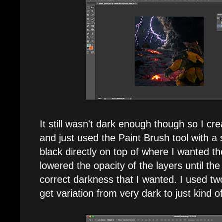
It still wasn't dark enough though so I c
and just used the Paint Brush tool with a
black directly on top of where I wanted t
lowered the opacity of the layers until t
correct darkness that I wanted. I used tw
get variation from very dark to just kind o