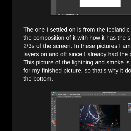
The one I settled on is from the Icelandic 
the composition of it with how it has the
2/3s of the screen. In these pictures I am 
layers on and off since I already had the
This picture of the lightning and smoke is
for my finished picture, so that's why it d
the bottom.