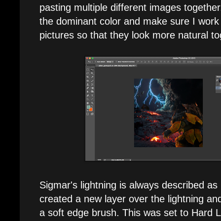
pasting multiple different images together. 
the dominant color and make sure I work it 
pictures so that they look more natural to
Sigmar's lightning is always described as 
created a new layer over the lightning an
a soft edge brush. This was set to Hard L