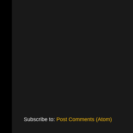
Subscribe to:
Post Comments (Atom)