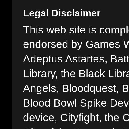
Legal Disclaimer
This web site is comple
endorsed by Games W
Adeptus Astartes, Batt
Library, the Black Libr
Angels, Bloodquest, B
Blood Bowl Spike Devi
device, Cityfight, the 