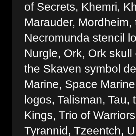
of Secrets, Khemri, Kh
Marauder, Mordheim, 
Necromunda stencil lo
Nurgle, Ork, Ork skull 
the Skaven symbol de
Marine, Space Marine 
logos, Talisman, Tau, 
Kings, Trio of Warrior
Tyrannid, Tzeentch, U