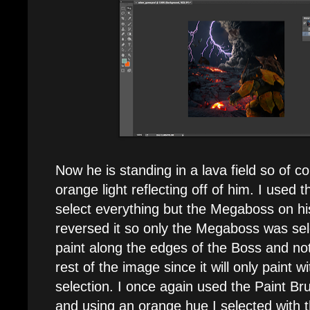
Now he is standing in a lava field so of
orange light reflecting off of him. I used
select everything but the Megaboss on hi
reversed it so only the Megaboss was sel
paint along the edges of the Boss and not
rest of the image since it will only paint w
selection. I once again used the Paint Bru
and using an orange hue I selected with 