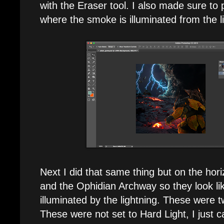
with the Eraser tool. I also made sure to
where the smoke is illuminated from the l
Next I did that same thing but on the hori
and the Ophidian Archway so they look li
illuminated by the lightning. These were 
These were not set to Hard Light, I just c