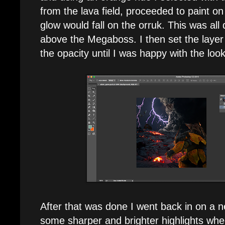
from the lava field, proceeded to paint o
glow would fall on the orruk. This was all
above the Megaboss. I then set the layer
the opacity until I was happy with the look
After that was done I went back in on a 
some sharper and brighter highlights whe