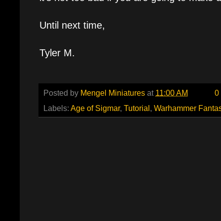
Until next time,
Tyler M.
Posted by
Mengel Miniatures
at
11:00 AM
0
Labels:
Age of Sigmar
,
Tutorial
,
Warhammer Fanta