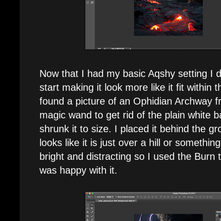
Now that I had my basic Aqshy setting I d
start making it look more like it fit within 
found a picture of an Ophidian Archway f
magic wand to get rid of the plain white 
shrunk it to size. I placed it behind the gr
looks like it is just over a hill or somethi
bright and distracting so I used the Burn to
was happy with it.