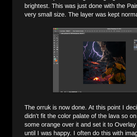
brightest. This was just done with the Pai
very small size. The layer was kept norm
The orruk is now done. At this point I de
didn't fit the color palate of the lava so o
some orange over it and set it to Overlay
until I was happy. I often do this with ima