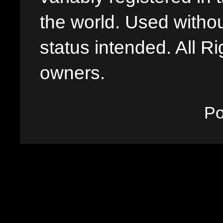
the world. Used withou
status intended. All Ri
owners.
P