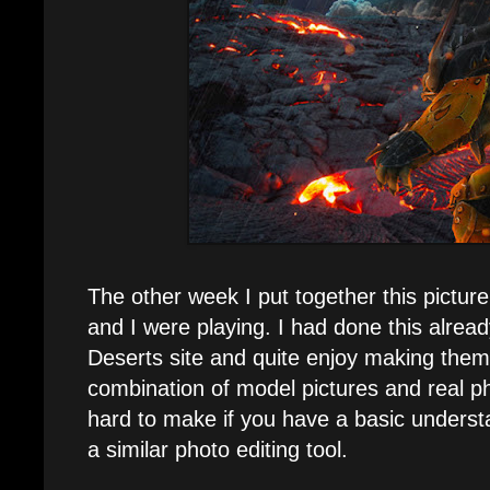
The other week I put together this pictur
and I were playing. I had done this alrea
Deserts site and quite enjoy making them
combination of model pictures and real p
hard to make if you have a basic underst
a similar photo editing tool.