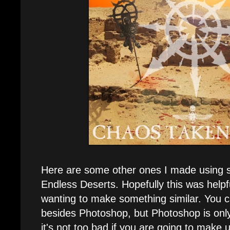
Here are some other ones I made using s
Endless Deserts. Hopefully this was helpf
wanting to make something similar. You 
besides Photoshop, but Photoshop is onl
it's not too bad if you are going to make u