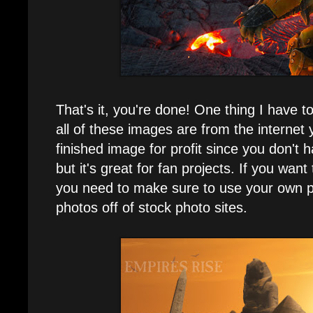
That's it, you're done! One thing I have to
all of these images are from the internet 
finished image for profit since you don't 
but it's great for fan projects. If you want 
you need to make sure to use your own p
photos off of stock photo sites.