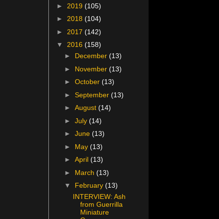
►
2019
(105)
►
2018
(104)
►
2017
(142)
▼
2016
(158)
►
December
(13)
►
November
(13)
►
October
(13)
►
September
(13)
►
August
(14)
►
July
(14)
►
June
(13)
►
May
(13)
►
April
(13)
►
March
(13)
▼
February
(13)
INTERVIEW: Ash
from Guerrilla
Miniature