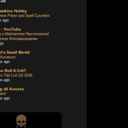
ist
awkins Hobby
rion Priest and Spell Counters
s ago
 - YouTube
ng a Warhammer Necromancer!
mer #miniaturepainter
go
t's Small World
Assassin
hs ago
u Roll A Crit?
am Tier List Q2 2026
hs ago
og dé Kouzes
ers!
hs ago