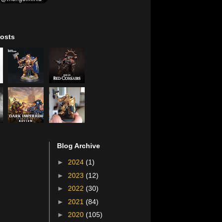
osts
Blog Archive
►
2024
(1)
►
2023
(12)
►
2022
(30)
►
2021
(84)
►
2020
(105)