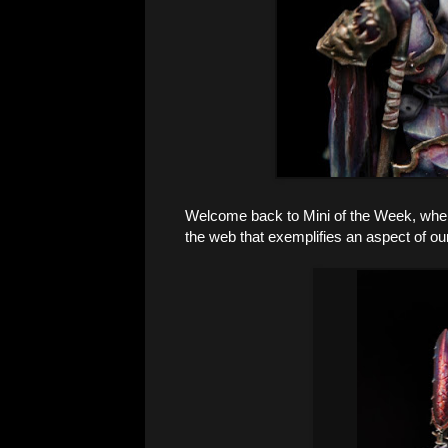
Welcome back to Mini of the Week, where 
the web that exemplifies an aspect of ou