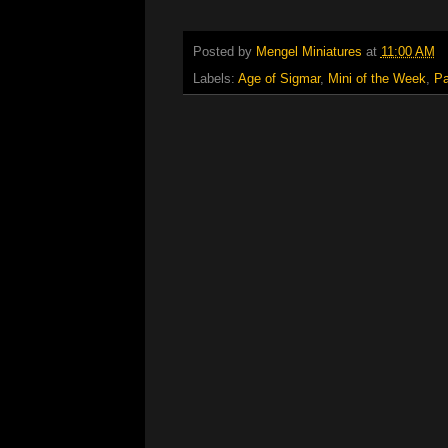
Posted by
Mengel Miniatures
at
11:00 AM
Labels:
Age of Sigmar
,
Mini of the Week
,
Pa