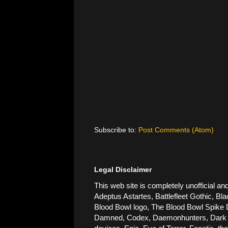
Subscribe to:
Post Comments (Atom)
Legal Disclaimer
This web site is completely unofficial
Adeptus Astartes, Battlefleet Gothic, Bla
Blood Bowl logo, The Blood Bowl Spike De
Damned, Codex, Daemonhunters, Dark Ang