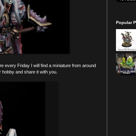
Popular P
every Friday I will find a miniature from around
r hobby and share it with you.