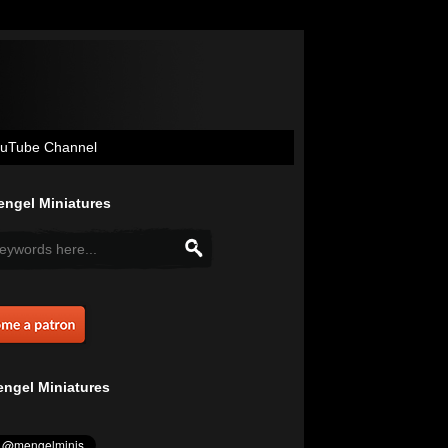
uTube Channel
ngel Miniatures
ngel Miniatures