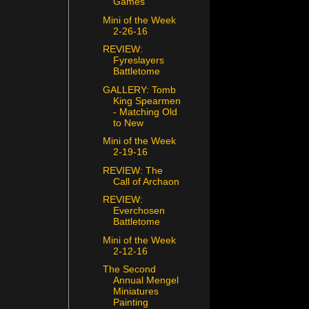
Games
Mini of the Week
2-26-16
REVIEW:
Fyreslayers
Battletome
GALLERY: Tomb
King Spearmen
- Matching Old
to New
Mini of the Week
2-19-16
REVIEW: The
Call of Archaon
REVIEW:
Everchosen
Battletome
Mini of the Week
2-12-16
The Second
Annual Mengel
Miniatures
Painting