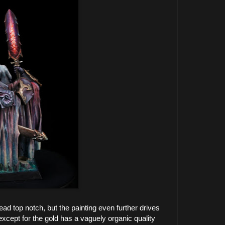
ad top notch, but the painting even further drives
xcept for the gold has a vaguely organic quality