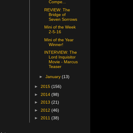
Compe...
REVIEW: The
Bridge of
Seven Sorrows
Mini of the Week
2-5-16
Mini of the Year
Winner!
INTERVIEW: The
Lord Inquisitor
Movie - Marcus
Teaser
►
January
(13)
►
2015
(156)
►
2014
(98)
►
2013
(21)
►
2012
(46)
►
2011
(38)