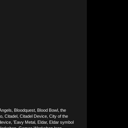
Angels, Bloodquest, Blood Bowl, the 
Citadel, Citadel Device, City of the 
ice, 'Eavy Metal, Eldar, Eldar symbol 