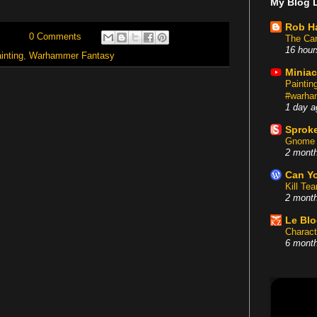
My Blog L
Rob H
0 Comments
The Car
16 hour
inting
,
Warhammer Fantasy
Miniac
Painti
#warham
1 day a
Sproke
Gnome 
2 mont
Can Yo
Kill Te
2 mont
Le Bl
Charact
6 mont