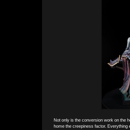
Not only is the conversion work on the he
home the creepiness factor. Everything e