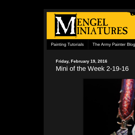
Painting Tutorials
The Army Painter Blo
Friday, February 19, 2016
Mini of the Week 2-19-16