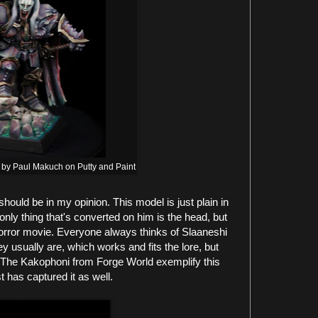
 by Paul Makuch on Putty and Paint
hould be in my opinion. This model is just plain in
nly thing that's converted on him is the head, but
 horror movie. Everyone always thinks of Slaaneshi
hey usually are, which works and fits the lore, but
. The Kakophoni from Forge World exemplify this
t has captured it as well.