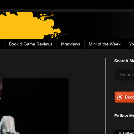
g
Book & Game Reviews
Interviews
Mini of the Week
Yo
Search Me
Follow Me