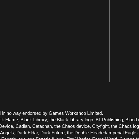
 and in no way endorsed by Games Workshop Limited.
ck Flame, Black Library, the Black Library logo, BL Publishing, Blood 
vice, Cadian, Catachan, the Chaos device, Cityfight, the Chaos logo, 
els, Dark Eldar, Dark Future, the Double-Headed/Imperial Eagle dev