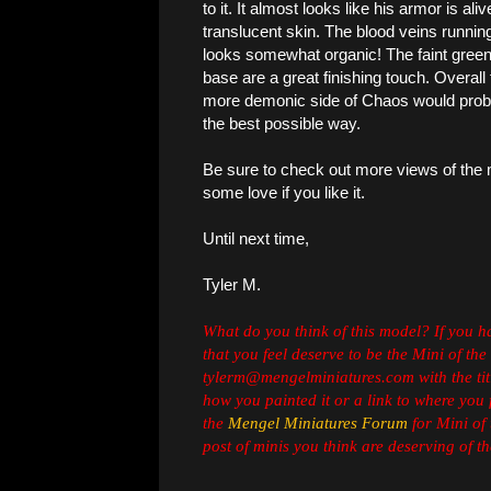
to it. It almost looks like his armor is ali
translucent skin. The blood veins running
looks somewhat organic! The faint gree
base are a great finishing touch. Overall 
more demonic side of Chaos would probabl
the best possible way.
Be sure to check out more views of the
some love if you like it.
Until next time,
Tyler M.
What do you think of this model? If you 
that you feel deserve to be the Mini of the
tylerm@mengelminiatures.com with the titl
how you painted it or a link to where you 
the
Mengel Miniatures Forum
for Mini of 
post of minis you think are deserving of the