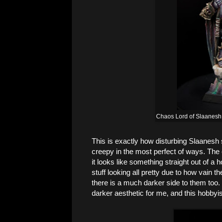
Chaos Lord of Slaanesh
This is exactly how disturbing Slaanesh s
creepy in the most perfect of ways. The o
it looks like something straight out of a
stuff looking all pretty due to how vain t
there is a much darker side to them too
darker aesthetic for me, and this hobbyis