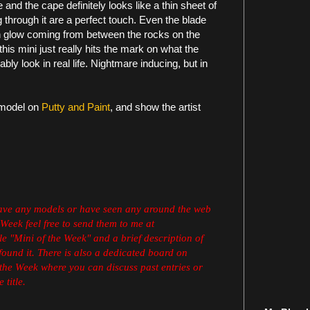
ve and the cape definitely looks like a thin sheet of
 through it are a perfect touch. Even the blade
n glow coming from between the rocks on the
this mini just really hits the mark on what the
y look in real life. Nightmare inducing, but in
 model on
Putty and Paint
,
and show the artist
have any models or have seen any around the web
 Week feel free to send them to me at
e "Mini of the Week" and a brief description of
found it. There is also a dedicated board on
the Week where you can discuss past entries or
 title.