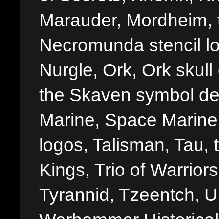
Marauder, Mordheim, 
Necromunda stencil lo
Nurgle, Ork, Ork skull 
the Skaven symbol de
Marine, Space Marine 
logos, Talisman, Tau, 
Kings, Trio of Warrior
Tyrannid, Tzeentch, U