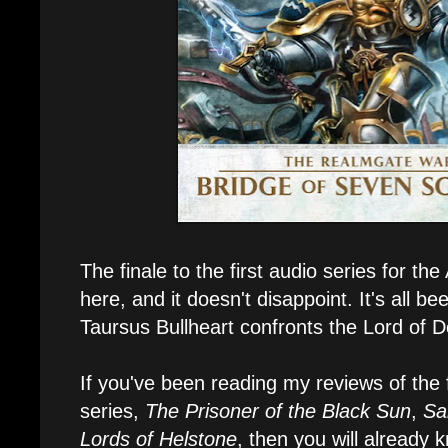
The finale to the first audio series for the
here, and it doesn't disappoint. It's all be
Taursus Bullheart confronts the Lord of 
If you've been reading my reviews of the fi
series,
The Prisoner of the Black Sun
,
Sa
Lords of Helstone
, then you will already 