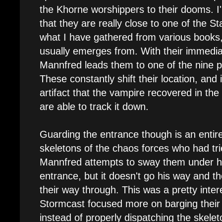
the Khorne worshippers to their dooms. I'
that they are really close to one of the S
what I have gathered from various books
usually emerges from. With their immedi
Mannfred leads them to one of the nine p
These constantly shift their location, and 
artifact that the vampire recovered in the 
are able to track it down.
Guarding the entrance though is an entir
skeletons of the chaos forces who had tri
Mannfred attempts to sway them under his
entrance, but it doesn't go his way and th
their way through. This was a pretty intere
Stormcast focused more on barging their 
instead of properly dispatching the skele