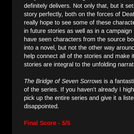
definitely delivers. Not only that, but it s
story perfectly, both on the forces of Dea
really hope to see some of these chara
in future stories as well as in a campaig
have seen characters from the source bo
into a novel, but not the other way around
help connect all of the stories and make it
stories are integral to the unfolding narra
The Bridge of Seven Sorrows
is a fantast
of the series. If you haven't already I h
pick up the entire series and give it a lis
disappointed.
Final Score - 5/5