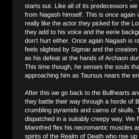
starts out. Like all of its predecessors 
from Nagash himself. This is once again 
really like the actor they picked for the L
they add to his voice and the eerie backg
don't hurt either. Once again Nagash is 
feels slighted by Sigmar and the creation
as his defeat at the hands of Archaon du
This time though, he senses the souls th
approaching him as Taursus nears the end
After this we go back to the Bullhearts and
they battle their way through a horde o
crumbling pyramids and cairns of skulls.
dispatched in a suitably creepy way. We fi
Mannfred flex his necromantic muscles as 
spirits of the Realm of Death who rise up 