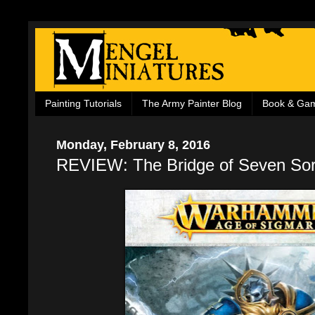
Painting Tutorials
The Army Painter Blog
Book & Ga
Monday, February 8, 2016
REVIEW: The Bridge of Seven So