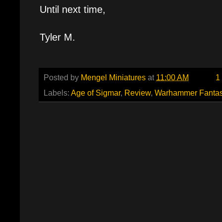
Until next time,
Tyler M.
Posted by
Mengel Miniatures
at
11:00 AM
1
Labels:
Age of Sigmar
,
Review
,
Warhammer Fanta