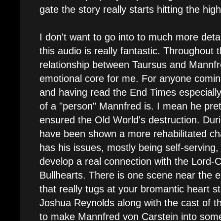
gate the story really starts hitting the hig
I don't want to go into to much more detail
this audio is really fantastic. Throughout 
relationship between Taursus and Mannf
emotional core for me. For anyone comin
and having read the End Times especially
of a "person" Mannfred is. I mean he pre
ensured the Old World's destruction. Duri
have been shown a more rehabilitated char
has his issues, mostly being self-serving
develop a real connection with the Lord-C
Bullhearts. There is one scene near the
that really tugs at your bromantic heart st
Joshua Reynolds along with the cast of t
to make Mannfred von Carstein into som