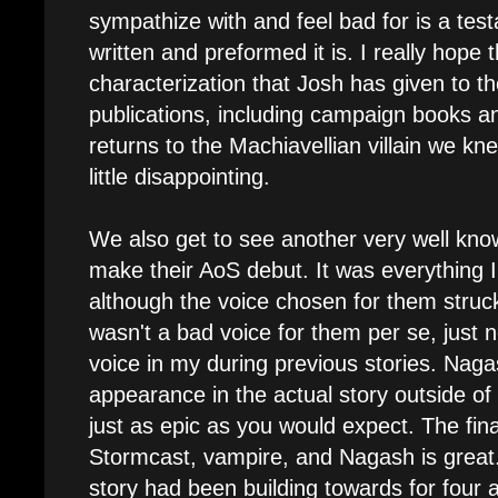
sympathize with and feel bad for is a tes
written and preformed it is. I really hop
characterization that Josh has given to th
publications, including campaign books an
returns to the Machiavellian villain we kn
little disappointing.
We also get to see another very well kn
make their AoS debut. It was everything I
although the voice chosen for them struck 
wasn't a bad voice for them per se, just 
voice in my during previous stories. Naga
appearance in the actual story outside of
just as epic as you would expect. The fin
Stormcast, vampire, and Nagash is great. 
story had been building towards for four 