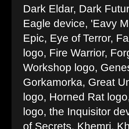
Dark Eldar, Dark Futu
Eagle device, 'Eavy Me
Epic, Eye of Terror, Fa
logo, Fire Warrior, 
Workshop logo, Genes
Gorkamorka, Great Un
logo, Horned Rat logo, I
logo, the Inquisitor de
of Secrets, Khemri, Kh