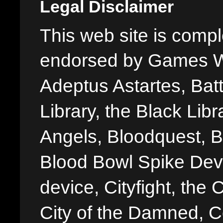
Legal Disclaimer
This web site is comple
endorsed by Games W
Adeptus Astartes, Batt
Library, the Black Libr
Angels, Bloodquest, B
Blood Bowl Spike Devi
device, Cityfight, the 
City of the Damned, 