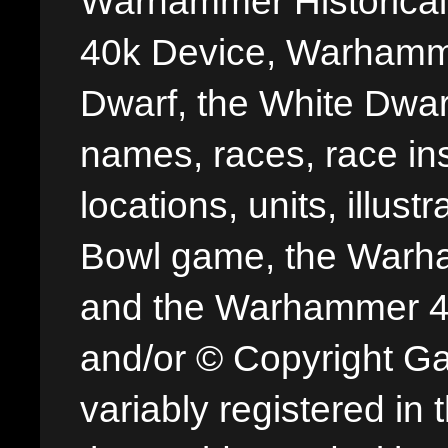
Warhammer Historica
40k Device, Warhamme
Dwarf, the White Dwarf
names, races, race insi
locations, units, illus
Bowl game, the Warha
and the Warhammer 40,
and/or © Copyright G
variably registered in