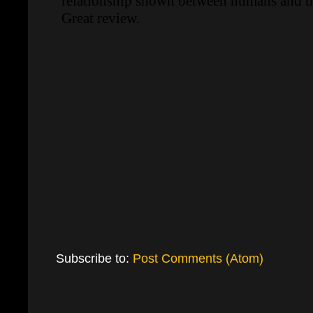
Subscribe to:
Post Comments (Atom)