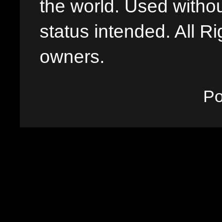
the world. Used withou
status intended. All Ri
owners.
P