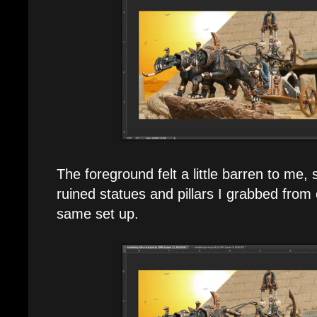
The foreground felt a little barren to me,
ruined statues and pillars I grabbed from 
same set up.