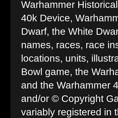
Warhammer Historica
40k Device, Warhamme
Dwarf, the White Dwarf
names, races, race insi
locations, units, illus
Bowl game, the Warha
and the Warhammer 40,
and/or © Copyright G
variably registered in