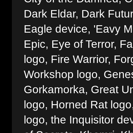
Dark Eldar, Dark Futu
Eagle device, 'Eavy Me
Epic, Eye of Terror, Fa
logo, Fire Warrior, 
Workshop logo, Genes
Gorkamorka, Great Un
logo, Horned Rat logo, I
logo, the Inquisitor de