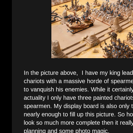
In the picture above, I have my king lead
chariots with a massive horde of spearm
to vanquish his enemies. While it certainl
actuality I only have three painted chario
spearmen. My display board is also only t
nearly enough to fill up this picture. So
look so much more complete then it really 
planning and some photo magic.