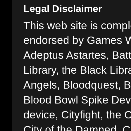
Legal Disclaimer
This web site is comple
endorsed by Games W
Adeptus Astartes, Batt
Library, the Black Libr
Angels, Bloodquest, B
Blood Bowl Spike Devi
device, Cityfight, the 
City of the Damned, 