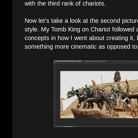
with the third rank of chariots.
Now let's take a look at the second picture
style. My Tomb King on Chariot followed 
concepts in how I went about creating it, 
something more cinematic as opposed to