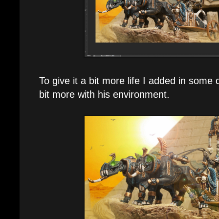
To give it a bit more life I added in some d
bit more with his environment.