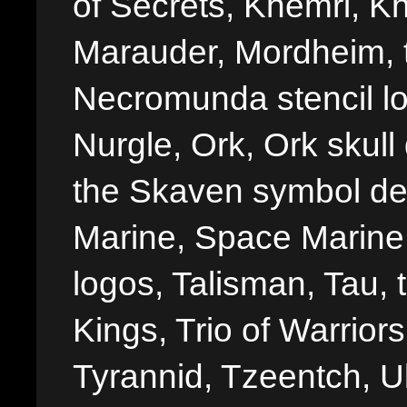
of Secrets, Khemri, Kh
Marauder, Mordheim, 
Necromunda stencil lo
Nurgle, Ork, Ork skull 
the Skaven symbol de
Marine, Space Marine 
logos, Talisman, Tau, 
Kings, Trio of Warrior
Tyrannid, Tzeentch, U