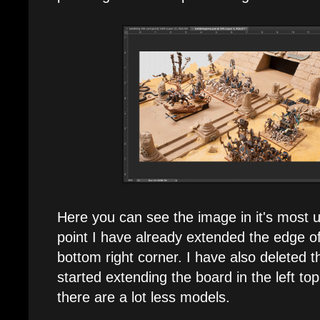
Here you can see the image in it's most un
point I have already extended the edge of
bottom right corner. I have also deleted
started extending the board in the left top
there are a lot less models.