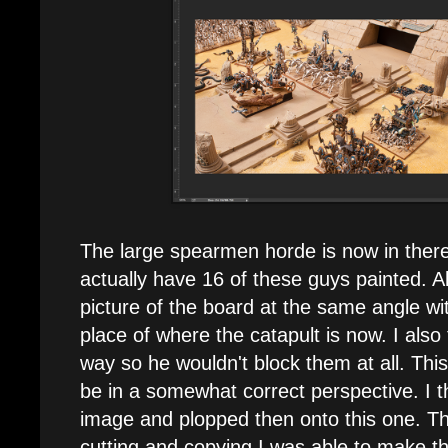
The large spearmen horde is now in there. 
actually have 16 of these guys painted. Al
picture of the board at the same angle w
place of where the catapult is now. I also
way so he wouldn't block them at all. Thi
be in a somewhat correct perspective. I t
image and plopped then onto this one. T
cutting and copying I was able to make t