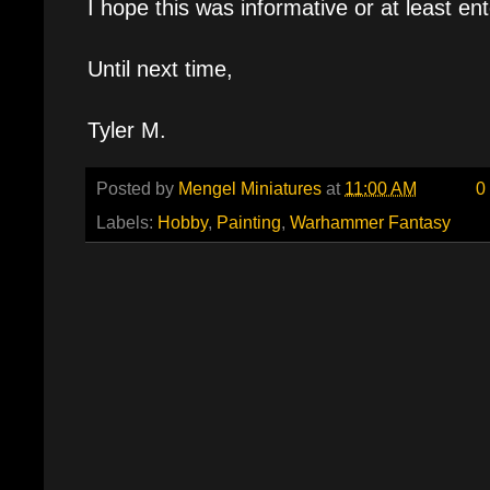
I hope this was informative or at least ent
Until next time,
Tyler M.
Posted by
Mengel Miniatures
at
11:00 AM
0
Labels:
Hobby
,
Painting
,
Warhammer Fantasy