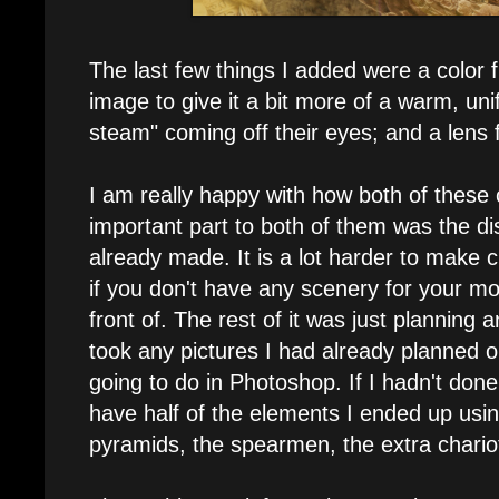
The last few things I added were a color f
image to give it a bit more of a warm, uni
steam" coming off their eyes; and a lens 
I am really happy with how both of thes
important part to both of them was the di
already made. It is a lot harder to make c
if you don't have any scenery for your mo
front of. The rest of it was just planning 
took any pictures I had already planned o
going to do in Photoshop. If I hadn't done 
have half of the elements I ended up using
pyramids, the spearmen, the extra chariot