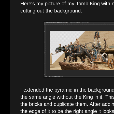
Here's my picture of my Tomb King with n
cutting out the background.
I extended the pyramid in the background 
the same angle without the King in it. Thi
the bricks and duplicate them. After addi
the edge of it to be the right angle it look