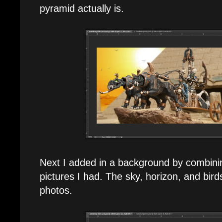
pyramid actually is.
Next I added in a background by combinin
pictures I had. The sky, horizon, and bird
photos.