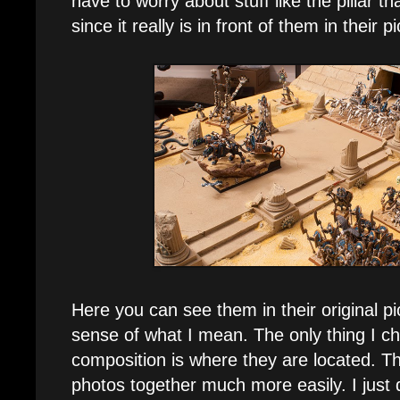
have to worry about stuff like the pillar th
since it really is in front of them in their p
Here you can see them in their original pi
sense of what I mean. The only thing I c
composition is where they are located. Th
photos together much more easily. I just 