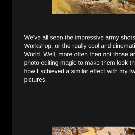
We've all seen the impressive army sho
Workshop, or the really cool and cinemat
World. Well, more often then not those ar
photo editing magic to make them look th
how I achieved a similar effect with my 
pictures.