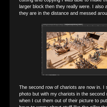
larger block then they really were. I also
they are in the distance and messed around
The second row of chariots are now in. I
photo but with my chariots in the second 
when I cut them out of their picture to put