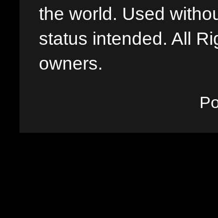
the world. Used withou
status intended. All Ri
owners.
P