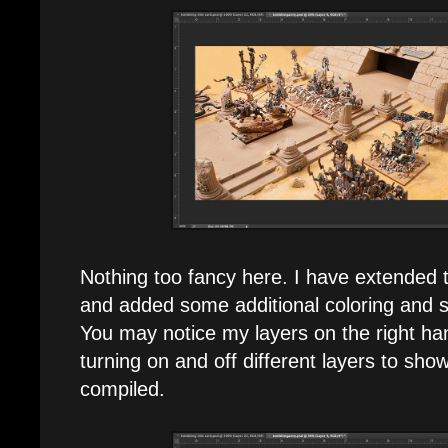
Nothing too fancy here. I have extended t
and added some additional coloring and s
You may notice my layers on the right han
turning on and off different layers to sh
compiled.