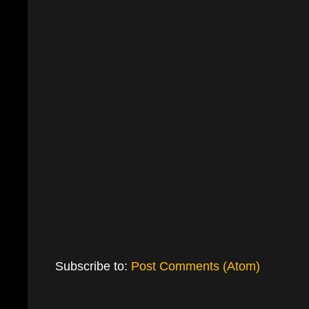
Subscribe to:
Post Comments (Atom)