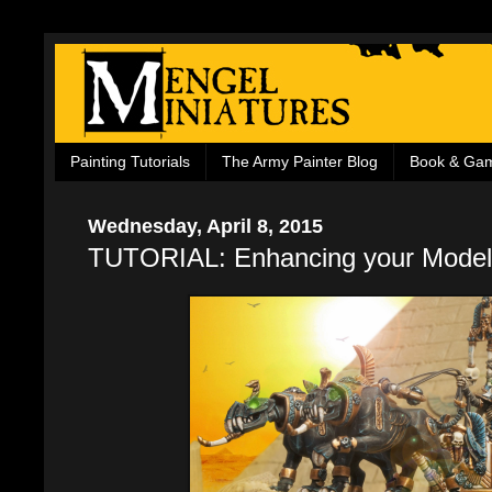
Painting Tutorials
The Army Painter Blog
Book & Ga
Wednesday, April 8, 2015
TUTORIAL: Enhancing your Model