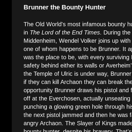
Brunner the Bounty Hunter
The Old World's most infamous bounty h
in
The Lord of the End Times
. During the
Middenheim, Wendel Volker joins up with 
one of whom happens to be Brunner. It 
was the place to be, with every surviving
safety behind either its walls or Averheim'
the Temple of Ulric is under way, Brunner
if they can kill Archaon they can break th
opportunity Brunner draws his pistol and 
off at the Everchosen, actually unseating
punching a glowing green hole through hi
the next pistol jammed and then he was f
angry Archaon. The Slayer of Kings made
bounty hunter, despite his bravery. That'