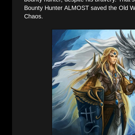
Bounty Hunter ALMOST saved the Old Wor
Chaos.