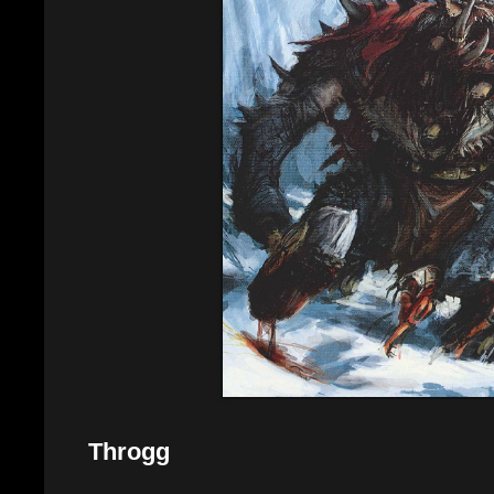
Throgg