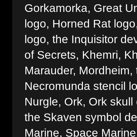
Gorkamorka, Great Un
logo, Horned Rat logo, I
logo, the Inquisitor de
of Secrets, Khemri, Kh
Marauder, Mordheim, 
Necromunda stencil lo
Nurgle, Ork, Ork skull 
the Skaven symbol de
Marine, Space Marine 