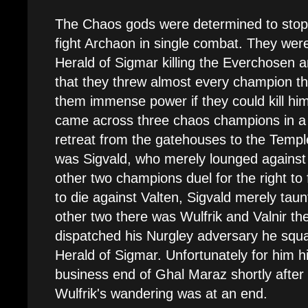
The Chaos gods were determined to stop 
fight Archaon in single combat. They wer
Herald of Sigmar killing the Everchosen an
that they threw almost every champion the
them immense power if they could kill him
came across three chaos champions in a c
retreat from the gatehouses to the Templ
was Sigvald, who merely lounged against 
other two champions duel for the right to 
to die against Valten, Sigvald merely taun
other two there was Wulfrik and Valnir th
dispatched his Nurgley adversary he squa
Herald of Sigmar. Unfortunately for him 
business end of Ghal Maraz shortly after 
Wulfrik's wandering was at an end.