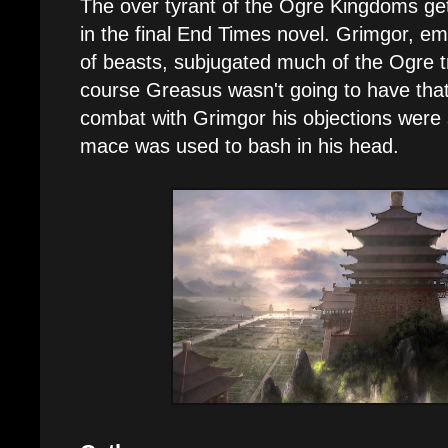
The over tyrant of the Ogre Kingdoms ge
in the final End Times novel. Grimgor, e
of beasts, subjugated much of the Ogre tri
course Greasus wasn't going to have that,
combat with Grimgor his objections were
mace was used to bash in his head.