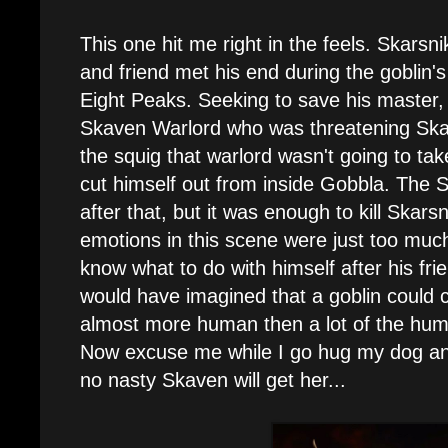
This one hit me right in the feels. Skarsni
and friend met his end during the goblin's 
Eight Peaks. Seeking to save his master
Skaven Warlord who was threatening Skar
the squig that warlord wasn't going to tak
cut himself out from inside Gobbla. The S
after that, but it was enough to kill Skars
emotions in this scene were just too much
know what to do with himself after his fri
would have imagined that a goblin could 
almost more human then a lot of the hu
Now excuse me while I go hug my dog and 
no nasty Skaven will get her...