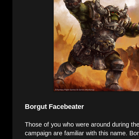
Borgut Facebeater
Those of you who were around during th
campaign are familiar with this name. B