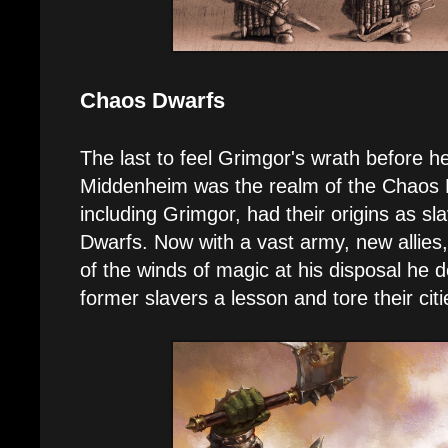
Chaos Dwarfs
The last to feel Grimgor's wrath before h
Middenheim was the realm of the Chaos 
including Grimgor, had their origins as s
Dwarfs. Now with a vast army, new allies
of the winds of magic at his disposal he d
former slavers a lesson and tore their cit