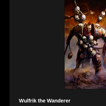
Wulfrik the Wanderer