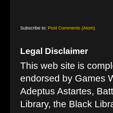
Subscribe to:
Post Comments (Atom)
Legal Disclaimer
This web site is comple
endorsed by Games W
Adeptus Astartes, Batt
Library, the Black Libr