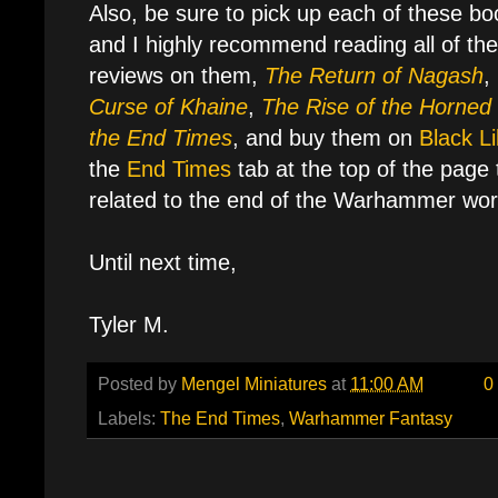
Also, be sure to pick up each of these boo
and I highly recommend reading all of th
reviews on them,
The Return of Nagash
,
Curse of Khaine
,
The Rise of the Horned
the End Times
, and buy them on
Black Li
the
End Times
tab at the top of the page t
related to the end of the Warhammer worl
Until next time,
Tyler M.
Posted by
Mengel Miniatures
at
11:00 AM
0
Labels:
The End Times
,
Warhammer Fantasy