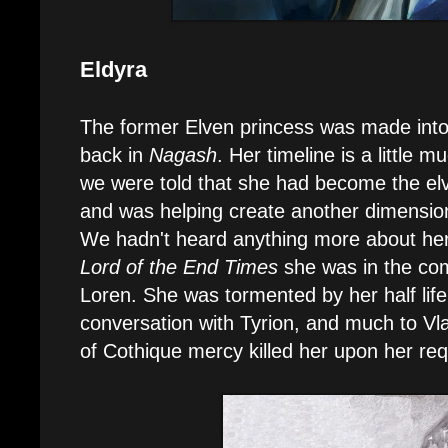
Eldyra
The former Elven princess was made int
back in
Nagash
. Her timeline is a little 
we were told that she had become the el
and was helping create another dimension 
We hadn't heard anything more about her
Lord of the End Times
she was in the com
Loren. She was tormented by her half life
conversation with Tyrion, and much to Vl
of Cothique mercy killed her upon her req