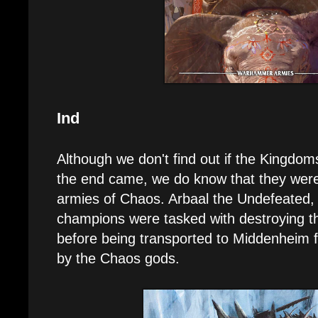
Ind
Although we don't find out if the Kingdoms
the end came, we do know that they were
armies of Chaos. Arbaal the Undefeated, 
champions were tasked with destroying t
before being transported to Middenheim fo
by the Chaos gods.