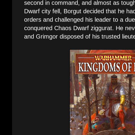
second in command, and almost as tough.
Dwarf city fell, Borgut decided that he h
orders and challenged his leader to a due
conquered Chaos Dwarf ziggurat. He neve
and Grimgor disposed of his trusted lieut