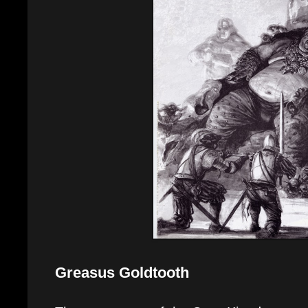
Greasus Goldtooth