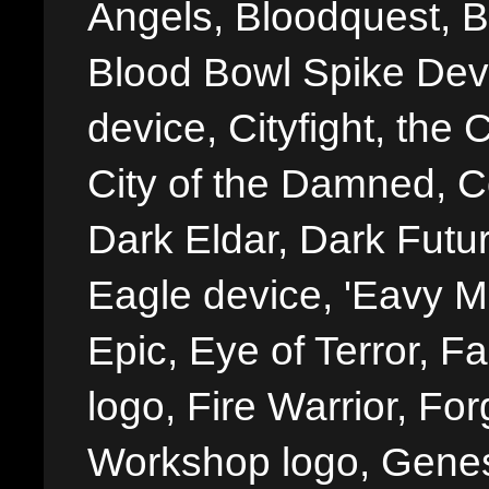
Angels, Bloodquest, B
Blood Bowl Spike Devi
device, Cityfight, the 
City of the Damned, 
Dark Eldar, Dark Futu
Eagle device, 'Eavy Me
Epic, Eye of Terror, Fa
logo, Fire Warrior, 
Workshop logo, Genes