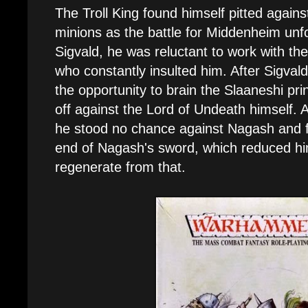
The Troll King found himself pitted again
minions as the battle for Middenheim un
Sigvald, he was reluctant to work with t
who constantly insulted him. After Sigvald
the opportunity to brain the Slaaneshi pri
off against the Lord of Undeath himself. 
he stood no chance against Nagash and f
end of Nagash's sword, which reduced him 
regenerate from that.