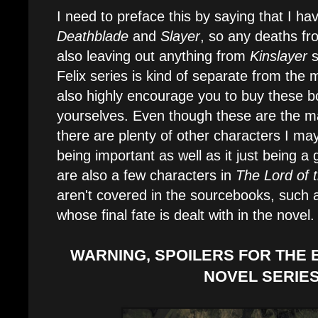
I need to preface this by saying that I ha
Deathblade
and
Slayer
, so any deaths fro
also leaving out anything from
Kinslayer
s
Felix series is kind of separate from the
also highly encourage you to buy these 
yourselves. Even though these are the m
there are plenty of other characters I m
being important as well as it just being a
are also a few characters in
The Lord of 
aren't covered in the sourcebooks, such a
whose final fate is dealt with in the novel.
WARNING, SPOILERS FOR THE 
NOVEL SERIES