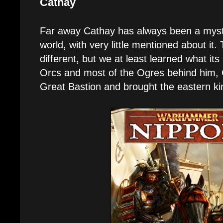
Cathay
Far away Cathay has always been a mys
world, with very little mentioned about it
different, but we at least learned what its 
Orcs and most of the Ogres behind him, 
Great Bastion and brought the eastern ki