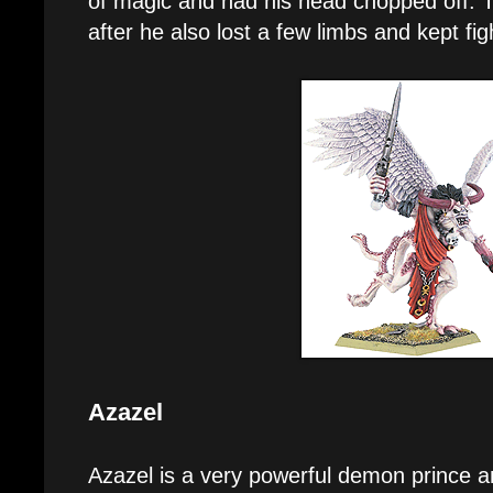
of magic and had his head chopped off. Th
after he also lost a few limbs and kept figh
Azazel
Azazel is a very powerful demon prince an