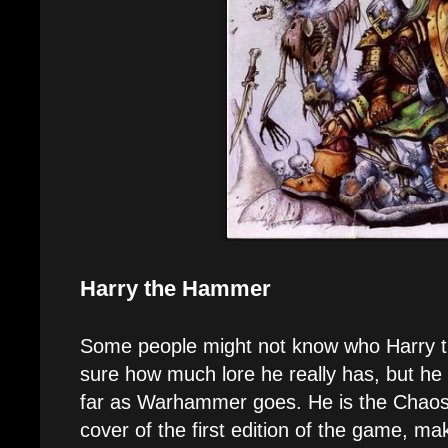
Harry the Hammer
Some people might not know who Harry t
sure how much lore he really has, but he 
far as Warhammer goes. He is the Chaos
cover of the first edition of the game, mak