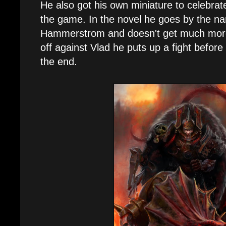
He also got his own miniature to celebrat
the game. In the novel he goes by the n
Hammerstrom and doesn't get much mor
off against Vlad he puts up a fight before 
the end.