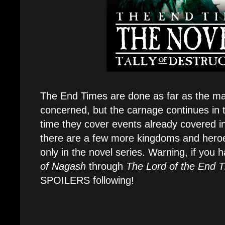
The End Times are done as far as the ma
concerned, but the carnage continues in 
time they cover events already covered i
there are a few more kingdoms and hero
only in the novel series. Warning, if you 
of Nagash
through
The Lord of the End 
SPOILERS following!