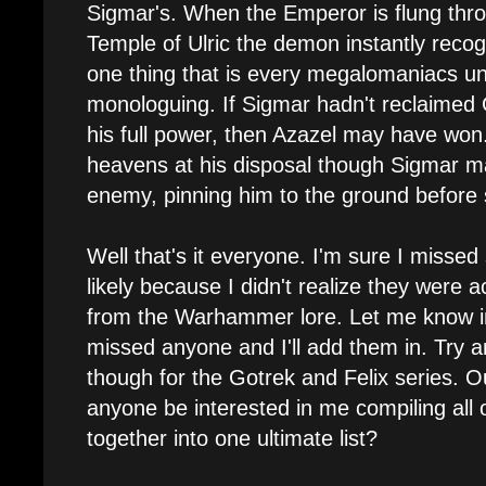
Sigmar's. When the Emperor is flung thro
Temple of Ulric the demon instantly reco
one thing that is every megalomaniacs un
monologuing. If Sigmar hadn't reclaimed 
his full power, then Azazel may have won.
heavens at his disposal though Sigmar ma
enemy, pinning him to the ground before s
Well that's it everyone. I'm sure I misse
likely because I didn't realize they were
from the Warhammer lore. Let me know i
missed anyone and I'll add them in. Try an
though for the Gotrek and Felix series. Ou
anyone be interested in me compiling all of
together into one ultimate list?