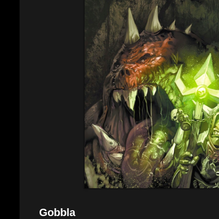
Gobbla