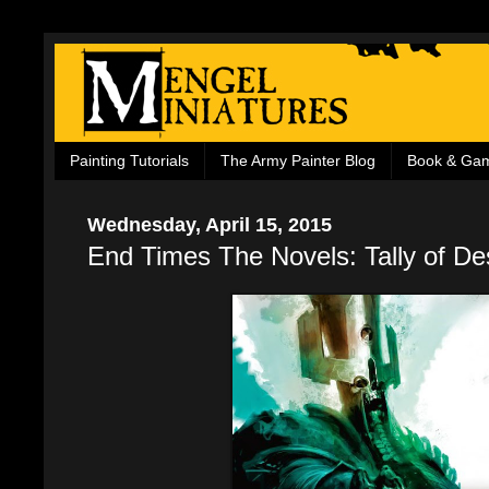
Painting Tutorials
The Army Painter Blog
Book & Ga
Wednesday, April 15, 2015
End Times The Novels: Tally of De