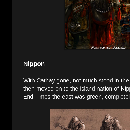
Nippon
With Cathay gone, not much stood in th
then moved on to the island nation of Nipp
End Times the east was green, completely