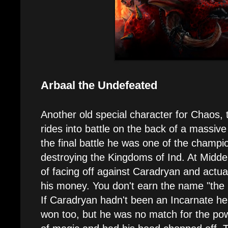
Arbaal the Undefeated
Another old special character for Chaos,
rides into battle on the back of a massiv
the final battle he was one of the champi
destroying the Kingdoms of Ind. At Midd
of facing off against Caradryan and actua
his money. You don't earn the name "the 
If Caradryan hadn't been an Incarnate h
won too, but he was no match for the pow