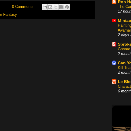
Rob H
The Car
0 Comments
17 hour
r Fantasy
Miniac
Painti
#warham
2 days 
Sproke
Gnome 
2 mont
Can Yo
Kill Te
2 mont
Le Bl
Charact
6 mont