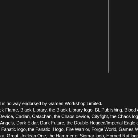
 and in no way endorsed by Games Workshop Limited.
ck Flame, Black Library, the Black Library logo, BL Publishing, Blood 
vice, Cadian, Catachan, the Chaos device, Cityfight, the Chaos logo, 
els, Dark Eldar, Dark Future, the Double-Headed/Imperial Eagle dev
he Fanatic logo, the Fanatic II logo, Fire Warrior, Forge World, Gam
Great Unclean One, the Hammer of Sigmar logo, Horned Rat logo, Infe