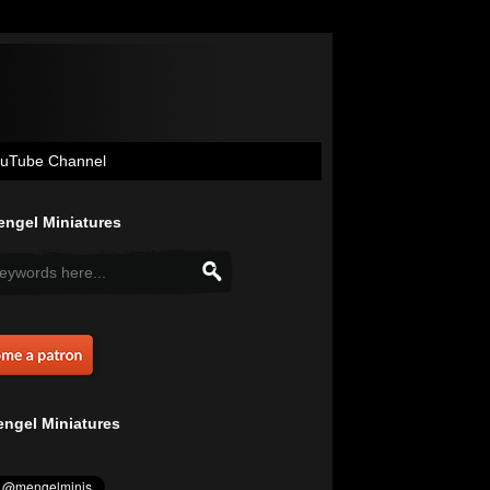
uTube Channel
ngel Miniatures
ngel Miniatures