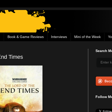
g
Book & Game Reviews
Interviews
Mini of the Week
Yo
Search Me
End Times
Follow Me