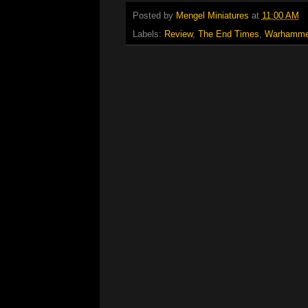
Posted by
Mengel Miniatures
at
11:00 AM
Labels:
Review
,
The End Times
,
Warhamme