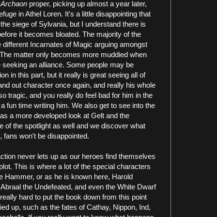
f
Archaon
proper, picking up almost a year later,
ge in Athel Loren. It's a little disappointing that
s the siege of Sylvania, but I understand there is
before it becomes bloated. The majority of the
e different Incarnates of Magic arguing amongst
t. The matter only becomes more muddied when
 seeking an alliance. Some people may be
 in this part, but it really is great seeing all of
tand out character once again, and really his whole
 so tragic, and you really do feel bad for him in the
 a fun time writing him. We also get to see into the
l as a more developed look at Gelt and the
e of the spotlight as well and we discover what
l, fans won't be disappointed.
 action never lets up as our heroes find themselves
ot. This is where a lot of the special characters
the Hammer, or as he is known here, Harold
Abraal the Undefeated, and even the White Dwarf
 really hard to put the book down from this point
ed up, such as the fates of Cathay, Nippon, Ind,