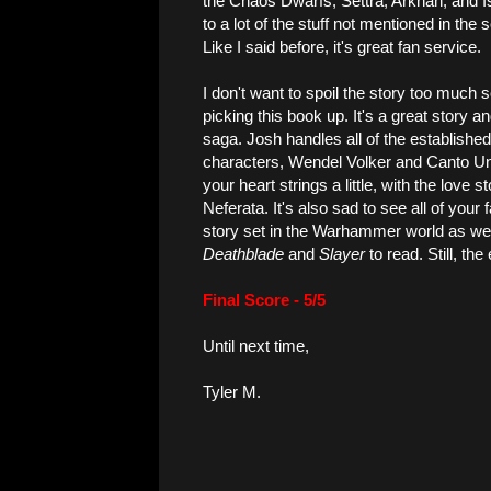
the Chaos Dwarfs, Settra, Arkhan, and I
to a lot of the stuff not mentioned in the
Like I said before, it's great fan service.
I don't want to spoil the story too much so
picking this book up. It's a great story an
saga. Josh handles all of the establishe
characters, Wendel Volker and Canto Uns
your heart strings a little, with the love
Neferata. It's also sad to see all of your f
story set in the Warhammer world as we kn
Deathblade
and
Slayer
to read. Still, the
Final Score - 5/5
Until next time,
Tyler M.