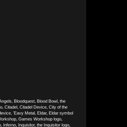
Angels, Bloodquest, Blood Bowl, the 
Citadel, Citadel Device, City of the 
ice, 'Eavy Metal, Eldar, Eldar symbol 
es Workshop, Games Workshop logo, 
rno, Inquisitor, the Inquisitor logo, 