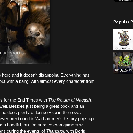
Popular P
s here and it doesn't disappoint. Everything has
 out with a bang, with almost every character from
es for the End Times with
The Return of Nagash,
as well. Besides just being a great book and an
 he does plenty of fan service in the novel.
 ever mentioned in Warhammer's history pops up
d a handful, but I'm sure veteran gamers will
pens during the events of
Thanquol
, with Boris