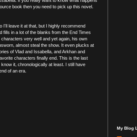
ssabella. If you really want to know what happens
 source book then you need to pick up this novel.
 I'll leave it at that, but I highly recommend
d fills in a lot of the blanks from the End Times
d characters very well and yet again, his own
worn, almost steal the show. It even plucks at
 stories of Vlad and Issabella, and Arkhan and
avorite characters finally end. This is the last
ow it, chronologically at least. I still have
 end of an era.
My Blog L