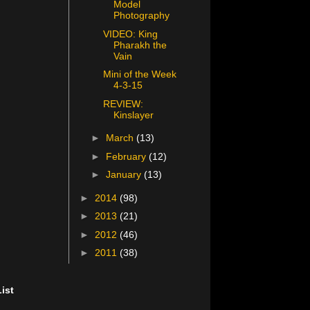
Model
Photography
VIDEO: King
Pharakh the
Vain
Mini of the Week
4-3-15
REVIEW:
Kinslayer
►
March
(13)
►
February
(12)
►
January
(13)
►
2014
(98)
►
2013
(21)
►
2012
(46)
►
2011
(38)
ist