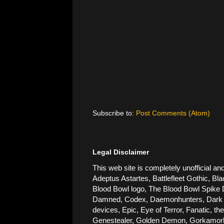
Subscribe to:
Post Comments (Atom)
Legal Disclaimer
This web site is completely unofficial
Adeptus Astartes, Battlefleet Gothic, Bla
Blood Bowl logo, The Blood Bowl Spike De
Damned, Codex, Daemonhunters, Dark Ang
devices, Epic, Eye of Terror, Fanatic, t
Genestealer, Golden Demon, Gorkamorka, 