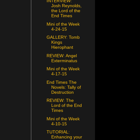
INTERVIEW:
Josh Reynolds,
the Lord of the
End Times
Mini of the Week
4-24-15
GALLERY: Tomb
Kings
Hierophant
REVIEW: Angel
Exterminatus
Mini of the Week
4-17-15
End Times The
Novels: Tally of
Destruction
REVIEW: The
Lord of the End
Times
Mini of the Week
4-10-15
TUTORIAL:
Enhancing your