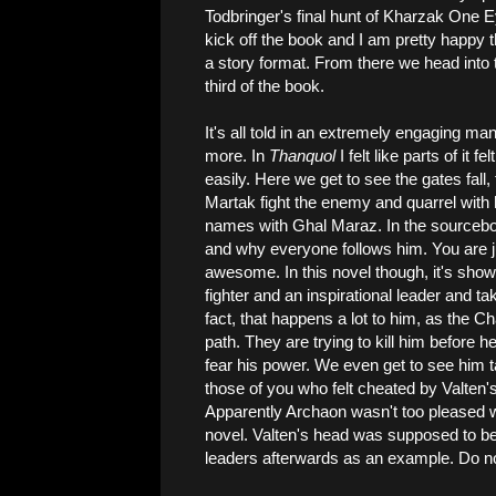
Todbringer's final hunt of Kharzak One Ey
kick off the book and I am pretty happy th
a story format. From there we head into t
third of the book.
It's all told in an extremely engaging ma
more. In
Thanquol
I felt like parts of it fel
easily. Here we get to see the gates fal
Martak fight the enemy and quarrel with h
names with Ghal Maraz. In the sourcebo
and why everyone follows him. You are ju
awesome. In this novel though, it's shown 
fighter and an inspirational leader and 
fact, that happens a lot to him, as the 
path. They are trying to kill him befor
fear his power. We even get to see him t
those of you who felt cheated by Valten's 
Apparently Archaon wasn't too pleased wit
novel. Valten's head was supposed to be
leaders afterwards as an example. Do n