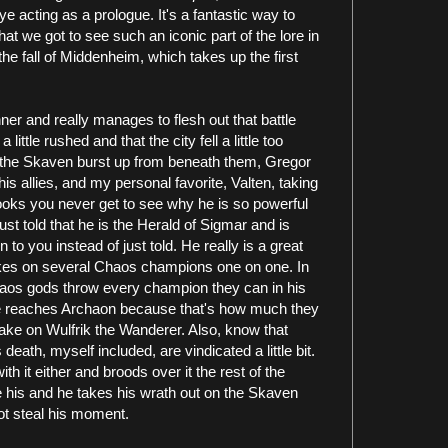
e acting as a prologue. It's a fantastic way to
at we got to see such an iconic part of the lore in
he fall of Middenheim, which takes up the first
nner and really manages to flesh out that battle
t a little rushed and that the city fell a little too
l, the Skaven burst up from beneath them, Gregor
is allies, and my personal favorite, Valten, taking
oks you never get to see why he is so powerful
st told that he is the Herald of Sigmar and is
to you instead of just told. He really is a great
takes on several Chaos champions one on one. In
Chaos gods throw every champion they can in his
e he reaches Archaon because that's how much they
ake on Wulfrik the Wanderer. Also, know that
death, myself included, are vindicated a little bit.
h it either and broods over it the rest of the
 his and he takes his wrath out on the Skaven
ot steal his moment.