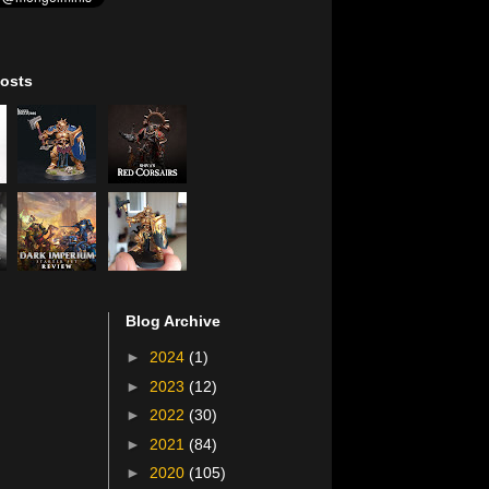
osts
Blog Archive
►
2024
(1)
►
2023
(12)
►
2022
(30)
►
2021
(84)
►
2020
(105)