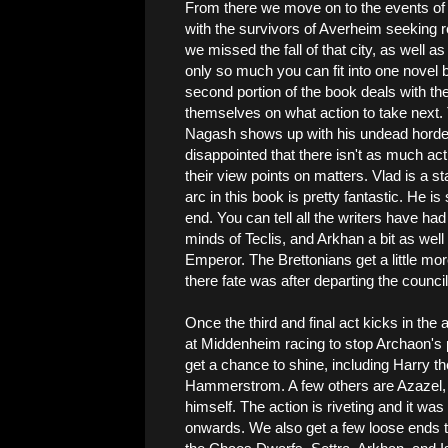
From there we move on to the events o
with the survivors of Averheim seeking refu
we missed the fall of that city, as well a
only so much you can fit into one novel 
second portion of the book deals with th
themselves on what action to take nex
Nagash shows up with his undead horde
disappointed that there isn't as much action
their view points on matters. Vlad is a s
arc in this book is pretty fantastic. He is
end. You can tell all the writers have had
minds of Teclis, and Arkhan a bit as wel
Emperor. The Brettonians get a little mor
there fate was after departing the counci
Once the third and final act kicks in the
at Middenheim racing to stop Archaon's pl
get a chance to shine, including Harry 
Hammerstrom. A few others are Azazel, 
himself. The action is riveting and it was
onwards. We also get a few loose ends ti