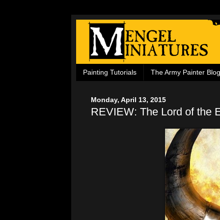
Painting Tutorials
The Army Painter Blo
Monday, April 13, 2015
REVIEW: The Lord of the 