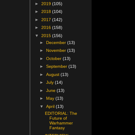
►
2019
(105)
►
2018
(104)
►
2017
(142)
►
2016
(158)
▼
2015
(156)
►
December
(13)
►
November
(13)
►
October
(13)
►
September
(13)
►
August
(13)
►
July
(14)
►
June
(13)
►
May
(13)
▼
April
(13)
EDITORIAL: The
Future of
Warhammer
Fantasy