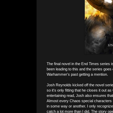
The final novel in the End Times series i
been leading to this and the series goes
Warhammer's past getting a mention.
Josh Reynolds kicked off the novel seri
so it's only fitting that he closes it out 
entertaining read, Josh also ensures that
Almost every Chaos special characters
in some way or another. I only recognize
catch a lot more than I did. The story o