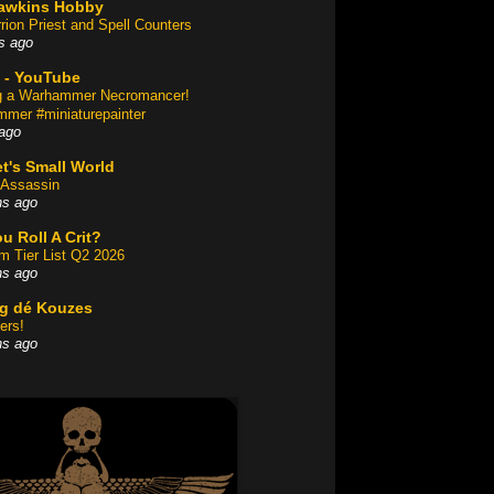
awkins Hobby
rion Priest and Spell Counters
s ago
 - YouTube
ng a Warhammer Necromancer!
mer #miniaturepainter
ago
t's Small World
Assassin
hs ago
u Roll A Crit?
am Tier List Q2 2026
hs ago
og dé Kouzes
ers!
hs ago