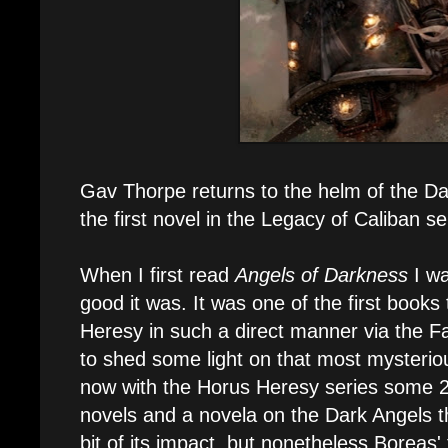
Gav Thorpe returns to the helm of the Da
the first novel in the Legacy of Caliban s
When I first read
Angels of Darkness
I wa
good it was. It was one of the first books 
Heresy in such a direct manner via the Fa
to shed some light on that most mysterio
now with the Horus Heresy series some 20
novels and a novela on the Dark Angels t
bit of its impact, but nonetheless Boreas' t