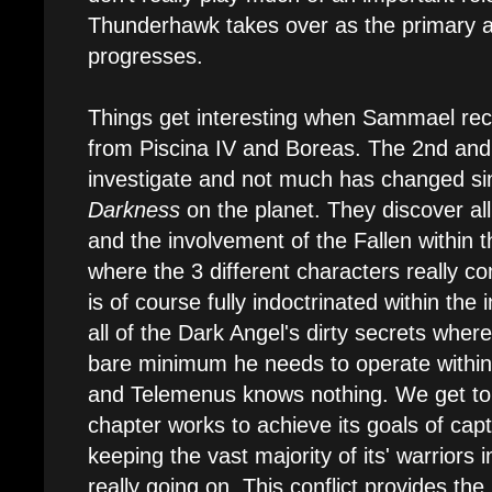
Thunderhawk takes over as the primary ai
progresses.
Things get interesting when Sammael rece
from Piscina IV and Boreas. The 2nd and
investigate and not much has changed si
Darkness
on the planet. They discover al
and the involvement of the Fallen within t
where the 3 different characters really 
is of course fully indoctrinated within the 
all of the Dark Angel's dirty secrets whe
bare minimum he needs to operate within
and Telemenus knows nothing. We get to
chapter works to achieve its goals of capt
keeping the vast majority of its' warriors 
really going on. This conflict provides the