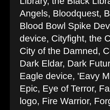
Library, the Black Libr
Angels, Bloodquest, B
Blood Bowl Spike Devi
device, Cityfight, the 
City of the Damned, 
Dark Eldar, Dark Futu
Eagle device, 'Eavy Me
Epic, Eye of Terror, Fa
logo, Fire Warrior, 