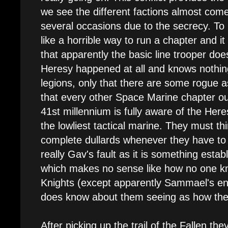
we see the different factions almost com
several occasions due to the secrecy. To
like a horrible way to run a chapter and 
that apparently the basic line trooper do
Heresy happened at all and knows nothing
legions, only that there are some rogue a
that every other Space Marine chapter out
41st millennium is fully aware of the Her
the lowliest tactical marine. They must th
complete dullards whenever they have to fi
really Gav's fault as it is something establ
which makes no sense like how no one k
Knights (except apparently Sammael's e
does know about them seeing as how the
After picking up the trail of the Fallen th