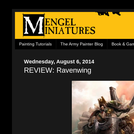
Painting Tutorials
The Army Painter Blog
Book & Ga
Wednesday, August 6, 2014
REVIEW: Ravenwing