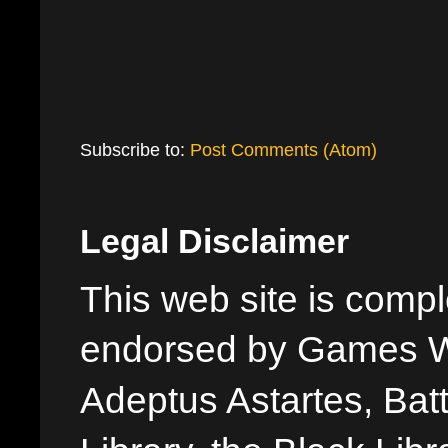
Subscribe to:
Post Comments (Atom)
Legal Disclaimer
This web site is comple
endorsed by Games W
Adeptus Astartes, Batt