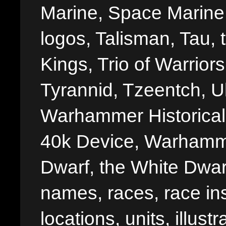
Marine, Space Marine 
logos, Talisman, Tau, 
Kings, Trio of Warrior
Tyrannid, Tzeentch, U
Warhammer Historica
40k Device, Warhamme
Dwarf, the White Dwarf
names, races, race insi
locations, units, illus