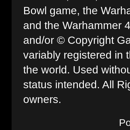
Bowl game, the Warha
and the Warhammer 40,
and/or © Copyright G
variably registered in
the world. Used withou
status intended. All Ri
owners.
P