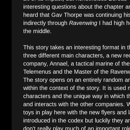
interesting questions about the chapter a
heard that Gav Thorpe was continuing his
indirectly through
Ravenwing
I had high ho
the middle.
This story takes an interesting format in th
three different main characters, a new rec
company, Annael, a tactical marine of t
Telemenus and the Master of the Raven
The story opens on an entirely random an
within the context of the story. It is used 
characters and the unique way in which 
and interacts with the other companies. W
toys in play here with the new flyers and
introduced in the codex but luckily they 
don't really play much of an important rol