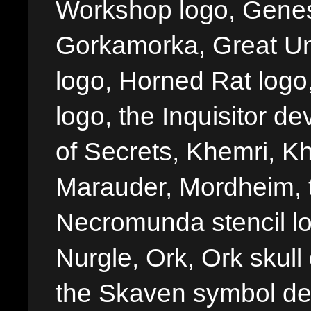
Workshop logo, Genes
Gorkamorka, Great Un
logo, Horned Rat logo, I
logo, the Inquisitor de
of Secrets, Khemri, Kh
Marauder, Mordheim, 
Necromunda stencil lo
Nurgle, Ork, Ork skull 
the Skaven symbol de