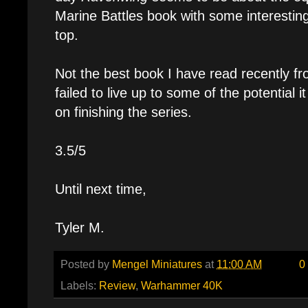
Marine Battles book with some interesti
top.
Not the best book I have read recently fr
failed to live up to some of the potential it
on finishing the series.
3.5/5
Until next time,
Tyler M.
Posted by
Mengel Miniatures
at
11:00 AM
0
Labels:
Review
,
Warhammer 40K