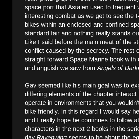
space port that Astalen used to frequent
interesting combat as we get to see the 
bikes within an enclosed and confined sp
standard fair and nothing really stands ou
Like I said before the main meat of the 
conflict caused by the secrecy. The rest of
straight forward Space Marine book with 
and anguish we saw from
Angels of Dark
Gav seemed like his main goal was to exp
differing elements of the chapter intera
operate in environments that you wouldn'
bike friendly. In this regard I would say 
and I really hope he continues to follow at
characters in the next 2 books in the seri
day
Ravenwing
seems to be about the eq