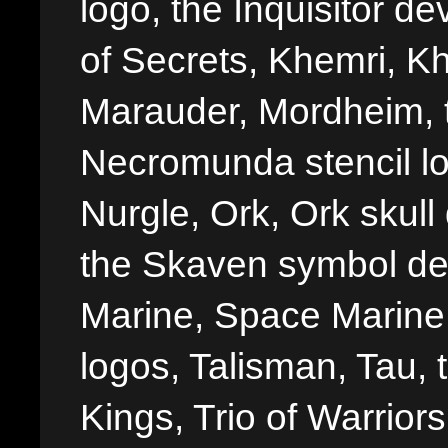
logo, the Inquisitor de
of Secrets, Khemri, Kh
Marauder, Mordheim, 
Necromunda stencil lo
Nurgle, Ork, Ork skull 
the Skaven symbol de
Marine, Space Marine 
logos, Talisman, Tau, 
Kings, Trio of Warrior