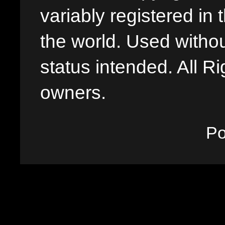
variably registered in
the world. Used withou
status intended. All Ri
owners.
P