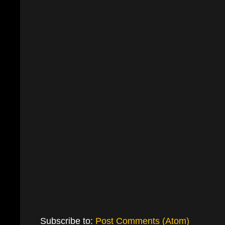
Subscribe to:
Post Comments (Atom)