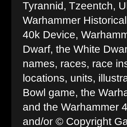
Tyrannid, Tzeentch, U
Warhammer Historica
40k Device, Warhamme
Dwarf, the White Dwarf
names, races, race insi
locations, units, illus
Bowl game, the Warha
and the Warhammer 40,
and/or © Copyright G