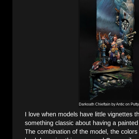
Darkoath Chieftain by Antic on Putty
I love when models have little vignettes t
something classic about having a painted
The combination of the model, the colors