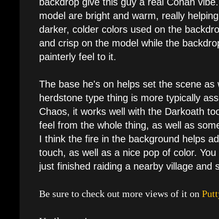
backdrop give this guy a real Conan vibe. 
model are bright and warm, really helpin
darker, colder colors used on the backdr
and crisp on the model while the backdro
painterly feel to it.
The base he's on helps set the scene as 
herdstone type thing is more typically as
Chaos, it works well with the Darkoath too.
feel from the whole thing, as well as some
I think the fire in the background helps add
touch, as well as a nice pop of color. You
just finished raiding a nearby village and s
Be sure to check out more views of it on
Putt