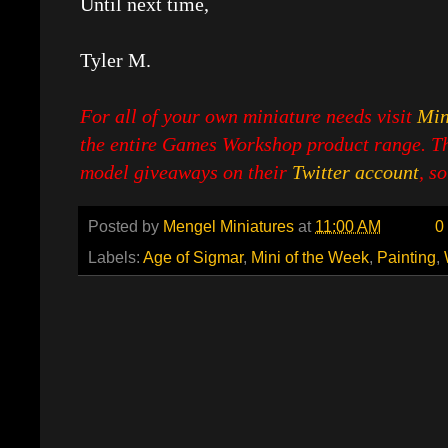
Until next time,
Tyler M.
For all of your own miniature needs visit
Min
the entire Games Workshop product range. Th
model giveaways on their
Twitter account
, s
Posted by
Mengel Miniatures
at
11:00 AM
0
Labels:
Age of Sigmar
,
Mini of the Week
,
Painting
,