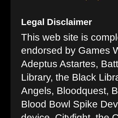
Legal Disclaimer
This web site is comple
endorsed by Games W
Adeptus Astartes, Batt
Library, the Black Libr
Angels, Bloodquest, B
Blood Bowl Spike Devi
device, Cityfight, the 