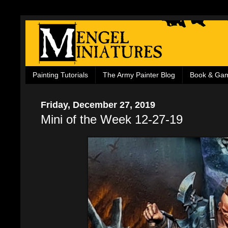
Painting Tutorials
The Army Painter Blog
Book & Ga
Friday, December 27, 2019
Mini of the Week 12-27-19