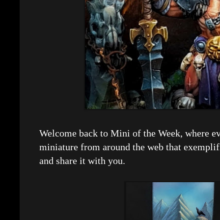
Welcome back to Mini of the Week, where eve
miniature from around the web that exemplif
and share it with you.