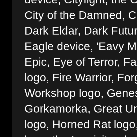
City of the Damned, 
Dark Eldar, Dark Futu
Eagle device, 'Eavy Me
Epic, Eye of Terror, Fa
logo, Fire Warrior, 
Workshop logo, Genes
Gorkamorka, Great Un
logo, Horned Rat logo, I