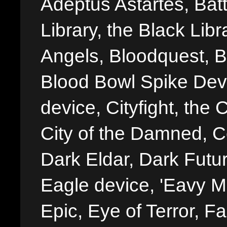
Adeptus Astartes, Batt
Library, the Black Libr
Angels, Bloodquest, B
Blood Bowl Spike Devi
device, Cityfight, the 
City of the Damned, 
Dark Eldar, Dark Futu
Eagle device, 'Eavy Me
Epic, Eye of Terror, Fa