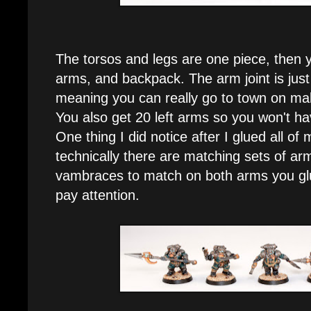
The torsos and legs are one piece, then 
arms, and backpack. The arm joint is just a
meaning you can really go to town on ma
You also get 20 left arms so you won't ha
One thing I did notice after I glued all of 
technically there are matching sets of ar
vambraces to match on both arms you gl
pay attention.