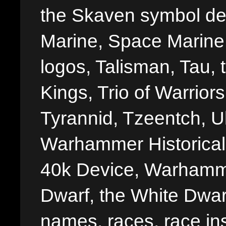
the Skaven symbol de
Marine, Space Marine 
logos, Talisman, Tau, 
Kings, Trio of Warrior
Tyrannid, Tzeentch, U
Warhammer Historica
40k Device, Warhamme
Dwarf, the White Dwarf
names, races, race insi