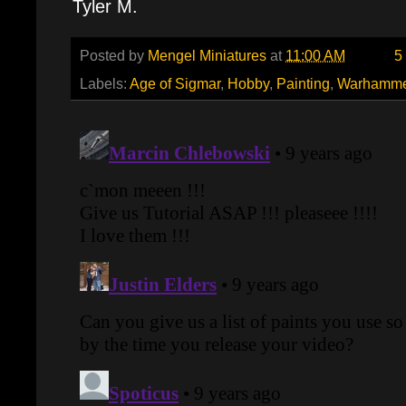
Tyler M.
Posted by
Mengel Miniatures
at
11:00 AM
5
Labels:
Age of Sigmar
,
Hobby
,
Painting
,
Warhamme