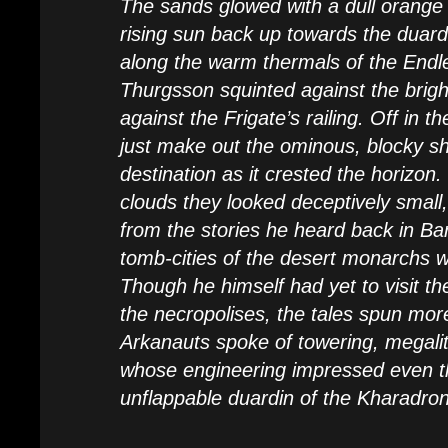
The sands glowed with a dull orange li
rising sun back up towards the duardi
along the warm thermals of the Endl
Thurgsson squinted against the brigh
against the Frigate’s railing. Off in t
just make out the ominous, blocky sh
destination as it crested the horizon
clouds they looked deceptively small
from the stories he heard back in Ba
tomb-cities of the desert monarchs w
Though he himself had yet to visit th
the necropolises, the tales spun mo
Arkanauts spoke of towering, megalit
whose engineering impressed even t
unflappable duardin of the Kharadro