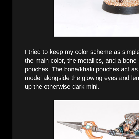
I tried to keep my color scheme as simple 
the main color, the metallics, and a bone 
pouches. The bone/khaki pouches act as t
model alongside the glowing eyes and len
up the otherwise dark mini.