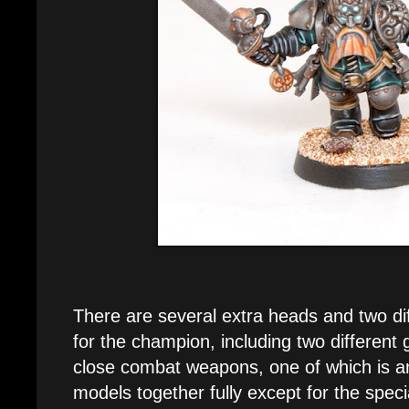
There are several extra heads and two di
for the champion, including two different 
close combat weapons, one of which is a
models together fully except for the spec