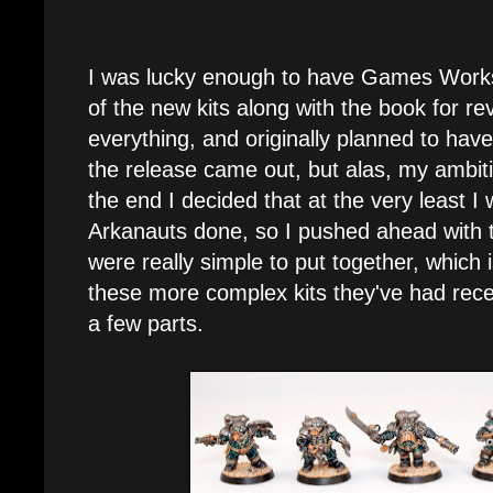
I was lucky enough to have Games Work
of the new kits along with the book for rev
everything, and originally planned to have 
the release came out, but alas, my ambiti
the end I decided that at the very least I
Arkanauts done, so I pushed ahead with
were really simple to put together, which 
these more complex kits they've had rece
a few parts.