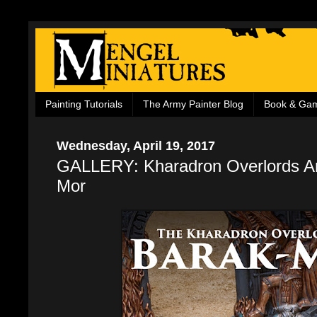
Painting Tutorials
The Army Painter Blog
Book & Ga
Wednesday, April 19, 2017
GALLERY: Kharadron Overlords Ar
Mor