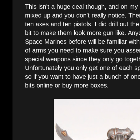
This isn't a huge deal though, and on my
mixed up and you don't really notice. Th
ten axes and ten pistols. I did drill out th
bit to make them look more gun like. Any
Space Marines before will be familiar with
of arms you need to make sure you assem
special weapons since they only go toget
Unfortunately you only get one of each s
so if you want to have just a bunch of o
bits online or buy more boxes.