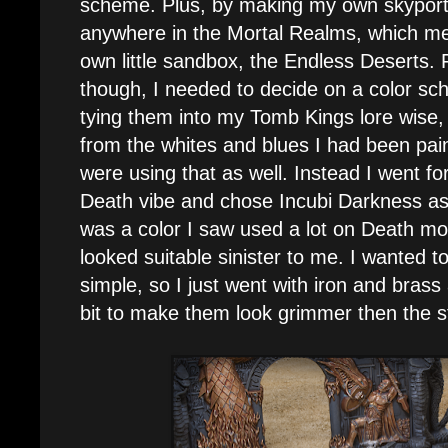
scheme. Plus, by making my own skyport I
anywhere in the Mortal Realms, which mean
own little sandbox, the Endless Deserts. Fi
though, I needed to decide on a color sc
tying them into my Tomb Kings lore wise,
from the whites and blues I had been pai
were using that as well. Instead I went fo
Death vibe and chose Incubi Darkness as
was a color I saw used a lot on Death m
looked suitable sinister to me. I wanted t
simple, so I just went with iron and brass
bit to make them look grimmer then the 