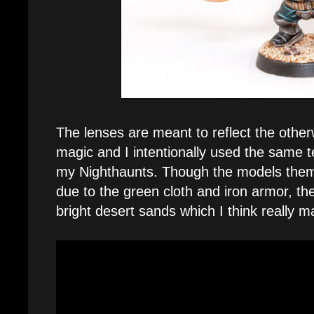
The lenses are meant to reflect the other
magic and I intentionally used the same t
my Nighthaunts. Though the models thems
due to the green cloth and iron armor, th
bright desert sands which I think really 