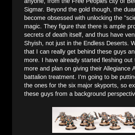
anyone, from the Free Peoples city of Bét
Sigmar. Beyond the gold though, the dua
become obsessed with unlocking the "sci
magic. They figure that there is ample pro
secrets of death itself, and thus have ven
Shyish, not just in the Endless Deserts. Wi
that I can really get behind these guys a
more. I have already started fleshing out
more and plan on giving their Allegiance A
battalion treatment. I'm going to be putti
the ones for the six major skyports, so e
these guys from a background perspective