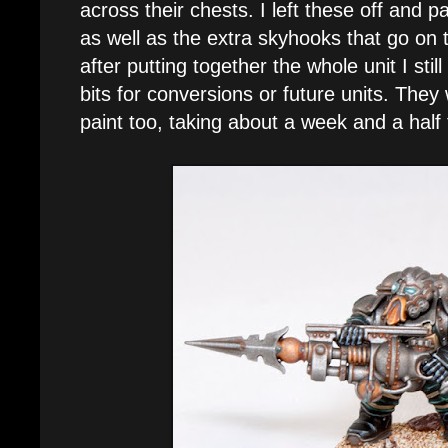
across their chests. I left these off and 
as well as the extra skyhooks that go on
after putting together the whole unit I still
bits for conversions or future units. They 
paint too, taking about a week and a half 