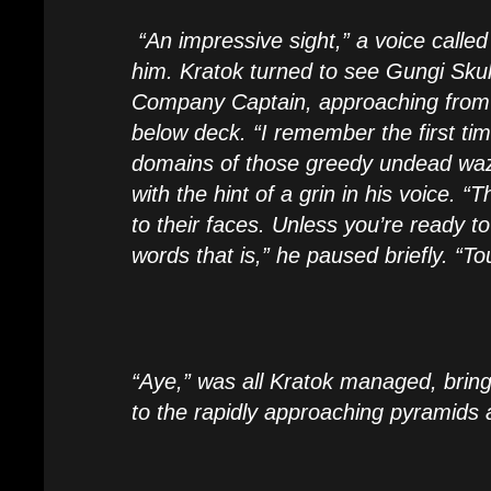
“An impressive sight,” a voice calle
him. Kratok turned to see Gungi Skul
Company Captain, approaching from 
below deck. “I remember the first ti
domains of those greedy undead waz
with the hint of a grin in his voice. “
to their faces. Unless you’re ready t
words that is,” he paused briefly. “To
“Aye,” was all Kratok managed, brin
to the rapidly approaching pyramids 