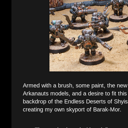
Armed with a brush, some paint, the new
Arkanauts models, and a desire to fit this
backdrop of the Endless Deserts of Shyish
creating my own skyport of Barak-Mor.