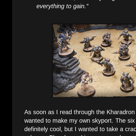
everything to gain.”
As soon as I read through the Kharadron
wanted to make my own skyport. The six 
definitely cool, but I wanted to take a cr