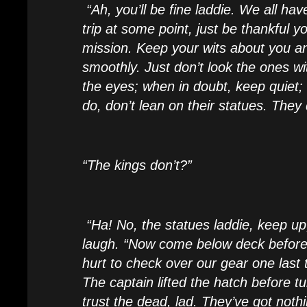
“Ah, you’ll be fine laddie. We all have
trip at some point, just be thankful yo
mission. Keep your wits about you an
smoothly. Just don’t look the ones wi
the eyes; when in doubt, keep quiet
do, don’t lean on their statues. They d
“The kings don’t?”
“Ha! No, the statues laddie, keep up
laugh. “Now come below deck before 
hurt to check over our gear one last 
The captain lifted the hatch before t
trust the dead, lad. They’ve got noth