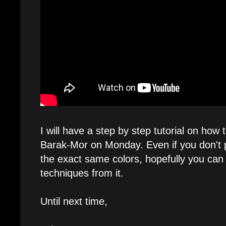
I will have a step by step tutorial on how 
Barak-Mor on Monday. Even if you don't p
the exact same colors, hopefully you can
techniques from it.
Until next time,