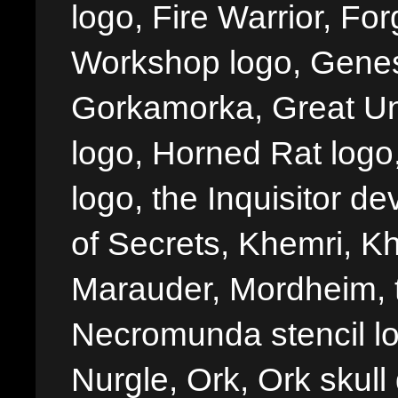
logo, Fire Warrior, 
Workshop logo, Genes
Gorkamorka, Great Un
logo, Horned Rat logo, I
logo, the Inquisitor de
of Secrets, Khemri, Kh
Marauder, Mordheim, 
Necromunda stencil lo
Nurgle, Ork, Ork skull 