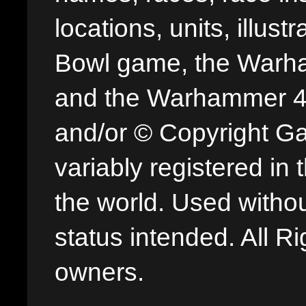
locations, units, illus
Bowl game, the Warha
and the Warhammer 40,
and/or © Copyright G
variably registered in
the world. Used withou
status intended. All Ri
owners.