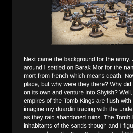
Next came the background for the army. Af
around I settled on Barak-Mor for the nam
mort from french which means death. No
place, but why were they there? Why did
on its own and venture into Shyish? Well, 
empires of the Tomb Kings are flush with 
imagine my duardin trading with the und
as they raid abandoned ruins. The Tomb K
inhabitants of the sands though and I figur