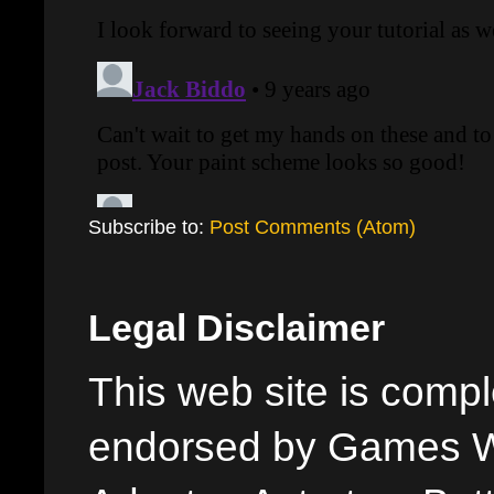
Subscribe to:
Post Comments (Atom)
Legal Disclaimer
This web site is comple
endorsed by Games W