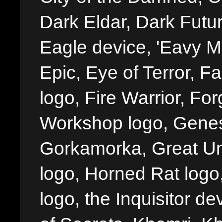
Dark Eldar, Dark Futu
Eagle device, 'Eavy Me
Epic, Eye of Terror, Fa
logo, Fire Warrior, 
Workshop logo, Genes
Gorkamorka, Great Un
logo, Horned Rat logo, I
logo, the Inquisitor de