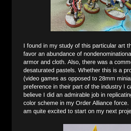
I found in my study of this particular art 
favor an abundance of nondenominationa
armor and cloth. Also, there was a comm
desaturated pastels. Whether this is a p
(video games as opposed to 28mm miniat
preference in their part of the industry I 
believe I did an admirable job in replicat
color scheme in my Order Alliance force. N
am quite excited to start on my next proje