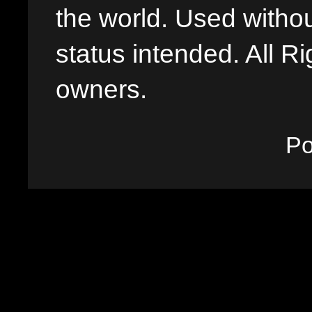
the world. Used withou
status intended. All Ri
owners.
P