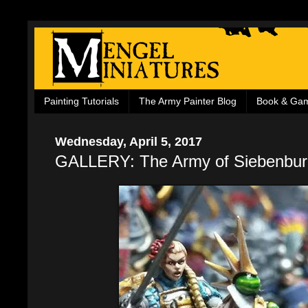
Painting Tutorials
The Army Painter Blog
Book & Ga
Wednesday, April 5, 2017
GALLERY: The Army of Siebenbur