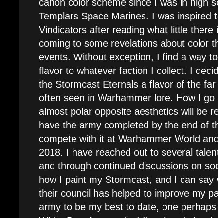
canon color scheme since I was in high s
Templars Space Marines. I was inspired to
Vindicators after reading what little there 
coming to some revelations about color th
events. Without exception, I find a way 
flavor to whatever faction I collect. I dec
the Stormcast Eternals a flavor of the fa
often seen in Warhammer lore. How I go
almost polar opposite aesthetics will be re
have the army completed by the end of t
compete with it at Warhammer World and 
2018. I have reached out to several talen
and through continued discussions on so
how I paint my Stormcast, and I can say w
their council has helped to improve my pain
army to be my best to date, one perhaps 