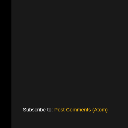
Subscribe to:
Post Comments (Atom)