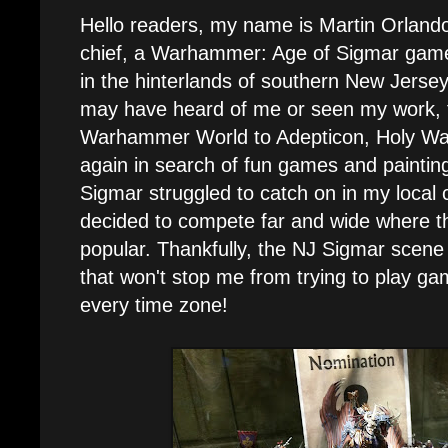
Hello readers, my name is Martin Orlando,
chief, a Warhammer: Age of Sigmar gamer
in the hinterlands of southern New Jers
may have heard of me or seen my work, f
Warhammer World to Adepticon, Holy Wa
again in search of fun games and paintin
Sigmar struggled to catch on in my local c
decided to compete far and wide where
popular. Thankfully, the NJ Sigmar scene
that won't stop me from trying to play 
every time zone!