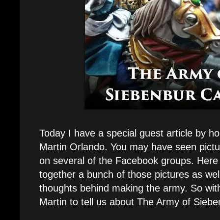
Today I have a special guest article by ho
Martin Orlando. You may have seen pictu
on several of the Facebook groups. Here
together a bunch of those pictures as wel
thoughts behind making the army. So with
Martin to tell us about The Army of Siebe