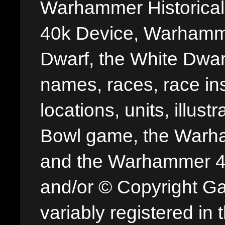
Warhammer Historica
40k Device, Warhamme
Dwarf, the White Dwarf
names, races, race insi
locations, units, illus
Bowl game, the Warha
and the Warhammer 40,
and/or © Copyright G
variably registered in