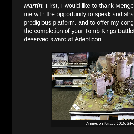
Martin
: First, I would like to thank Menge
me with the opportunity to speak and sh
prodigious platform, and to offer my congr
the completion of your Tomb Kings Battl
deserved award at Adepticon.
Armies on Parade 2015, Silv