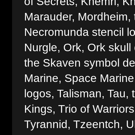
of Secrets, Khemri, Kh
Marauder, Mordheim, 
Necromunda stencil lo
Nurgle, Ork, Ork skull 
the Skaven symbol de
Marine, Space Marine 
logos, Talisman, Tau, 
Kings, Trio of Warrior
Tyrannid, Tzeentch, U