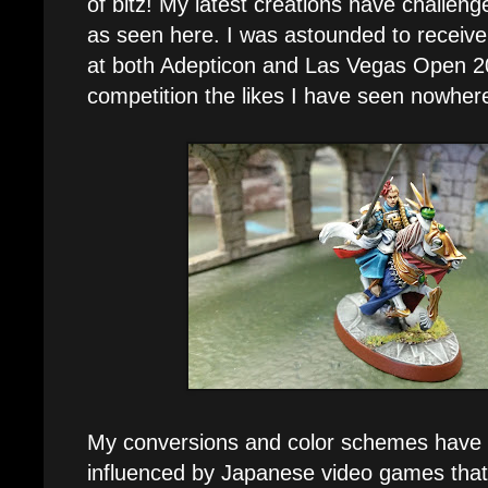
of bitz! My latest creations have challen
as seen here. I was astounded to receiv
at both Adepticon and Las Vegas Open 201
competition the likes I have seen nowhere
My conversions and color schemes have 
influenced by Japanese video games that