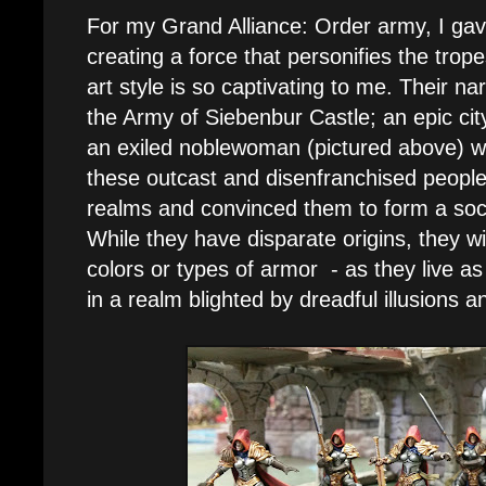
For my Grand Alliance: Order army, I gav
creating a force that personifies the tr
art style is so captivating to me. Their n
the Army of Siebenbur Castle; an epic city
an exiled noblewoman (pictured above) wh
these outcast and disenfranchised people
realms and convinced them to form a soci
While they have disparate origins, they wil
colors or types of armor - as they live as
in a realm blighted by dreadful illusions a