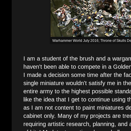
Warhammer World July 2016; Throne of Skulls D
I am a student of the brush and a wargam
haven't been able to compete in a Golde
I made a decision some time after the fac
single miniature wouldn't satisfy me in the
entire army to the highest possible standa
like the idea that I get to continue using
as I am not content to paint miniatures de
cabinet only. Many of my projects are t
requiring artistic research, planning, and