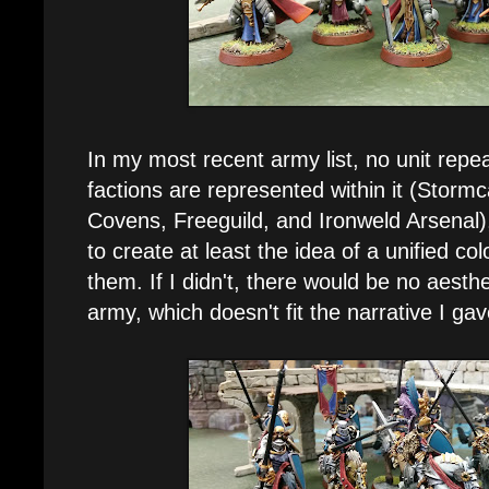
In my most recent army list, no unit repea
factions are represented within it (Stormc
Covens, Freeguild, and Ironweld Arsenal)
to create at least the idea of a unified 
them. If I didn't, there would be no aesth
army, which doesn't fit the narrative I gav