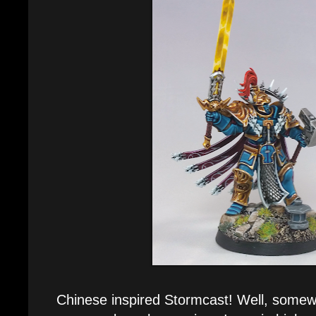
Chinese inspired Stormcast! Well, somewh