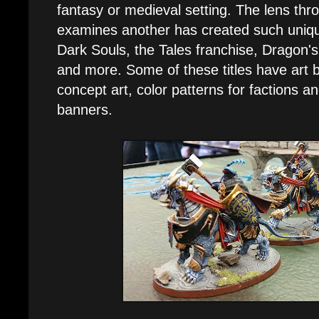
fantasy or medieval setting. The lens thr
examines another has created such uniqu
Dark Souls, the Tales franchise, Dragon'
and more. Some of these titles have art 
concept art, color patterns for factions a
banners.