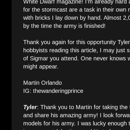
White Dwarf magazine! I'm already hard a
for the stormcast are a task in their own 
with bricks I lay down by hand. Almost 2,
by the time the army is finished!
Thank you again for this opportunity Tyler!
hobbyists reading this article, I may just
of Sigmar you attend. One never knows w
might appear.
Martin Orlando
IG: thewanderingprince
Tyler
: Thank you to Martin for taking th
and share his amazing army! I look forwar
models for his army. I was lucky enough t