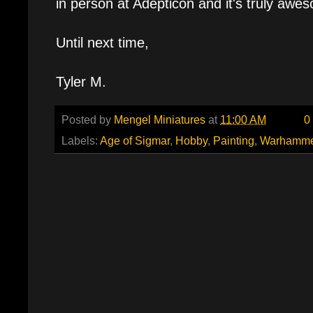
in person at Adepticon and it's truly awe
Until next time,
Tyler M.
Posted by
Mengel Miniatures
at
11:00 AM
0
Labels:
Age of Sigmar
,
Hobby
,
Painting
,
Warhamme