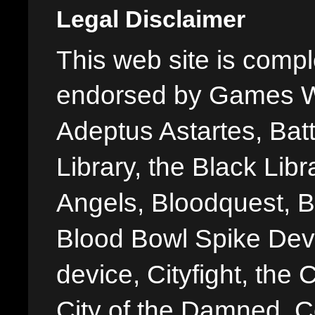
Legal Disclaimer
This web site is comple
endorsed by Games W
Adeptus Astartes, Batt
Library, the Black Libr
Angels, Bloodquest, B
Blood Bowl Spike Devi
device, Cityfight, the 
City of the Damned, 