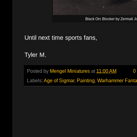
Black Orc Blocker by Zermati 
Until next time sports fans,
Tyler M.
Posted by
Mengel Miniatures
at
11:00 AM
0
Labels:
Age of Sigmar
,
Painting
,
Warhammer Fanta