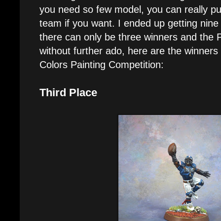
you need so few model, you can really pu
team if you want. I ended up getting nine 
there can only be three winners and the 
without further ado, here are the winner
Colors Painting Competition:
Third Place