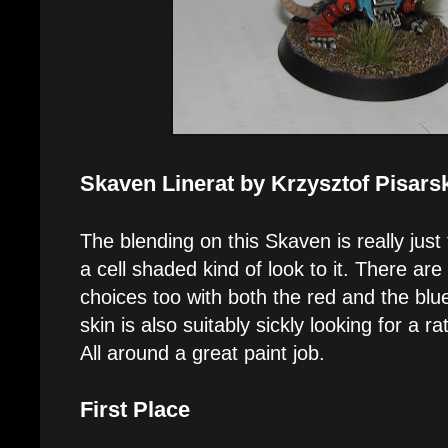
Skaven Linerat by Krzysztof Pisars
The blending on this Skaven is really just
a cell shaded kind of look to it. There are
choices too with both the red and the blu
skin is also suitably sickly looking for a r
All around a great paint job.
First Place