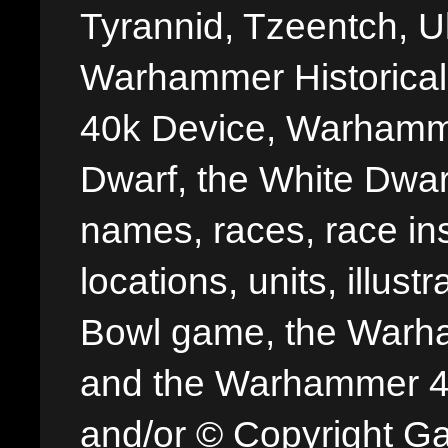
Tyrannid, Tzeentch, U
Warhammer Historica
40k Device, Warhamme
Dwarf, the White Dwarf
names, races, race insi
locations, units, illus
Bowl game, the Warha
and the Warhammer 40,
and/or © Copyright G