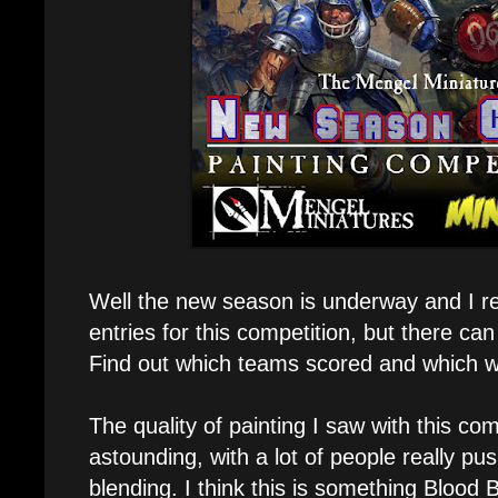
Well the new season is underway and I r
entries for this competition, but there ca
Find out which teams scored and which w
The quality of painting I saw with this co
astounding, with a lot of people really p
blending. I think this is something Blood