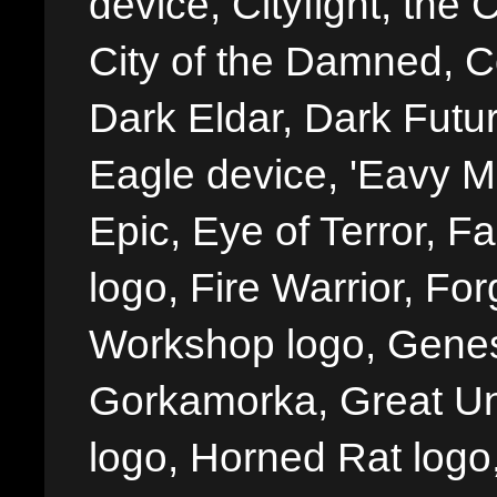
device, Cityfight, the 
City of the Damned, 
Dark Eldar, Dark Futu
Eagle device, 'Eavy Me
Epic, Eye of Terror, Fa
logo, Fire Warrior, 
Workshop logo, Genes
Gorkamorka, Great Un
logo, Horned Rat logo, I