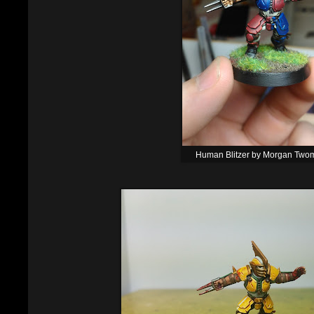
Human Blitzer by Morgan Two