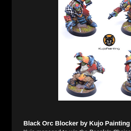
Black Orc Blocker by Kujo Painting