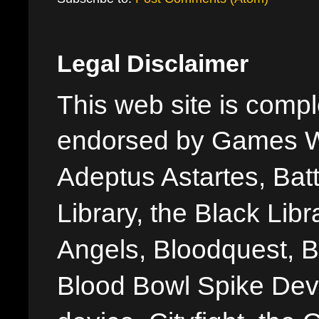
Legal Disclaimer
This web site is comple
endorsed by Games W
Adeptus Astartes, Batt
Library, the Black Libr
Angels, Bloodquest, B
Blood Bowl Spike Devi