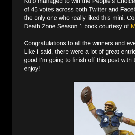
Kujo managed to win the People's Choice 
of 45 votes across both Twitter and Faceb
the only one who really liked this mini. C
Death Zone Season 1 book courtesy of
M
Congratulations to all the winners and e
Like I said, there were a lot of great entri
good I'm going to finish off this post with 
enjoy!