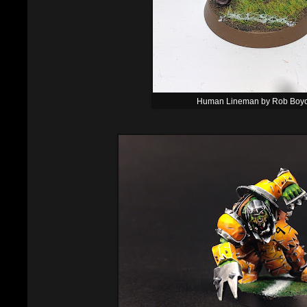
Human Lineman by Rob Boy