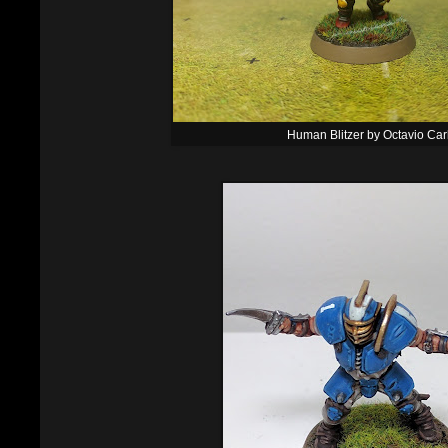
Human Blitzer by Octavio Car