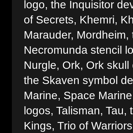
logo, the Inquisitor de
of Secrets, Khemri, Kh
Marauder, Mordheim, 
Necromunda stencil lo
Nurgle, Ork, Ork skull 
the Skaven symbol de
Marine, Space Marine 
logos, Talisman, Tau, 
Kings, Trio of Warrior