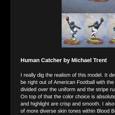
Human Catcher by Michael Trent
I really dig the realism of this model. It def
be right out of American Football with the
divided over the uniform and the stripe r
On top of that the color choice is absolut
and highlight are crisp and smooth. I also
of more diverse skin tones within Blood Bo