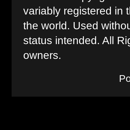
variably registered in
the world. Used withou
status intended. All Ri
owners.
P