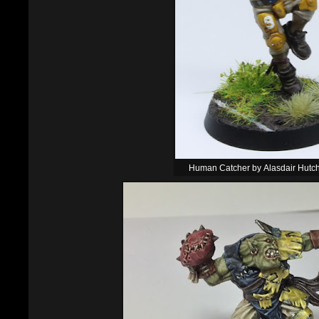
Human Catcher by Alasdair Hutc