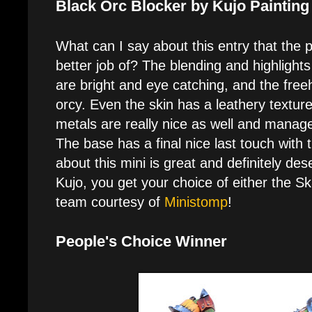
Black Orc Blocker by Kujo Painting
What can I say about this entry that the p
better job of? The blending and highlights
are bright and eye catching, and the freeh
orcy. Even the skin has a leathery texture
metals are really nice as well and manage
The base has a final nice last touch with 
about this mini is great and definitely de
Kujo, you get your choice of either the 
team courtesy of
Ministomp
!
People's Choice Winner