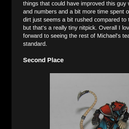
things that could have improved this guy
and numbers and a bit more time spent o
dirt just seems a bit rushed compared to 
but that's a really tiny nitpick. Overall I l
forward to seeing the rest of Michael's t
standard.
Second Place