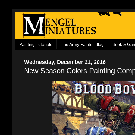
Painting Tutorials
The Army Painter Blog
Book & Ga
Wednesday, December 21, 2016
New Season Colors Painting Compe