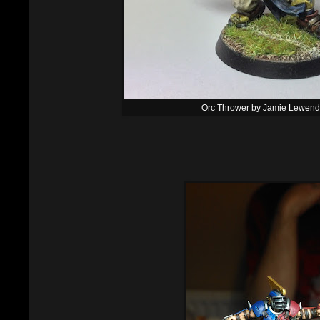
Orc Thrower by Jamie Lewen